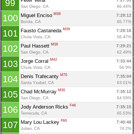
Peter Vena 
7:27:35
99
San Diego, CA
66.44%
M38
Miguel Enciso 
7:29:12
100
Bonita, CA
65.77%
M39
Fausto Castaneda 
7:29:16
101
Chula Vista, CA
56.47%
M38
Paul Hassett 
7:29:21
102
San Diego, CA
62.49%
M42
Jorge Corral 
7:33:44
103
Chula Vista, CA
56.9%
M70
Denis Trafecanty 
7:35:04
104
Santa Ysabel, CA
63.01%
M30
Chad McMurray 
7:35:12
105
San Diego, CA
64.59%
F46
Jody Anderson Ricks 
7:35:15
106
Temecula, CA
65.53%
F60
Mary Lou Lackey 
7:40:48
107
Julian, CA
74.2%