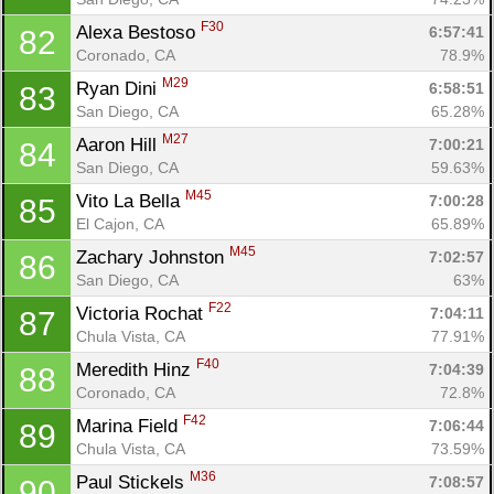
F30
Alexa Bestoso 
6:57:41
82
Coronado, CA
78.9%
M29
Ryan Dini 
6:58:51
83
San Diego, CA
65.28%
M27
Aaron Hill 
7:00:21
84
San Diego, CA
59.63%
M45
Vito La Bella 
7:00:28
85
El Cajon, CA
65.89%
Con
Res
Ho
Ne
St
SI
He
B
M45
Zachary Johnston 
7:02:57
86
Ca
CA
Ev
San Diego, CA
63%
Fin
F22
Victoria Rochat 
7:04:11
87
Chula Vista, CA
77.91%
F40
Meredith Hinz 
7:04:39
88
Coronado, CA
72.8%
F42
Marina Field 
7:06:44
89
Chula Vista, CA
73.59%
M36
Paul Stickels 
7:08:57
90