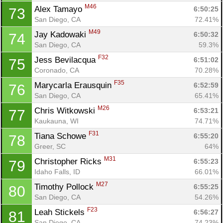
M46
Alex Tamayo 
6:50:25
73
San Diego, CA
72.41%
M49
Jay Kadowaki 
6:50:32
74
San Diego, CA
59.3%
F32
Jess Bevilacqua 
6:51:02
75
Coronado, CA
70.28%
F35
Marycarla Erausquin 
6:52:59
76
San Diego, CA
65.41%
M26
Chris Witkowski 
6:53:21
77
Kaukauna, WI
74.71%
F31
Tiana Schowe 
6:55:20
78
Greer, SC
64%
M31
Christopher Ricks 
6:55:23
79
Idaho Falls, ID
66.01%
M27
Timothy Pollock 
6:55:25
80
San Diego, CA
54.26%
F23
Leah Stickels 
6:56:27
81
San Diego, CA
74.23%