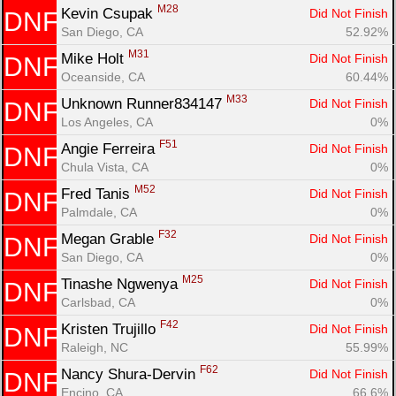
M28
Kevin Csupak 
Did Not Finish
DNF
San Diego, CA
52.92%
M31
Mike Holt 
Did Not Finish
DNF
Oceanside, CA
60.44%
M33
Unknown Runner834147 
Did Not Finish
DNF
Los Angeles, CA
0%
F51
Angie Ferreira 
Did Not Finish
DNF
Chula Vista, CA
0%
M52
Fred Tanis 
Did Not Finish
DNF
Palmdale, CA
0%
F32
Megan Grable 
Did Not Finish
DNF
San Diego, CA
0%
M25
Tinashe Ngwenya 
Did Not Finish
DNF
Carlsbad, CA
0%
F42
Kristen Trujillo 
Did Not Finish
DNF
Raleigh, NC
55.99%
F62
Nancy Shura-Dervin 
Did Not Finish
DNF
Encino, CA
66.6%