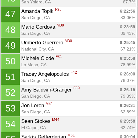
San Ysidro, CA
67.7%
F35
Amanda Topik 
6:22:56
47
San Diego, CA
83.06%
M39
Mario Cordova 
6:23:59
48
San Diego, CA
89.43%
M30
Umberto Guerrero 
6:25:45
49
National City, CA
67.21%
F31
Michele Clode 
6:25:58
50
La Mesa, CA
78.99%
F42
Tracey Angelopoulos 
6:26:00
51
San Diego, CA
78.07%
F39
Amy Baldwin-Granger 
6:26:15
52
San Diego, CA
79.39%
M41
Jon Loren 
6:26:31
53
San Diego, CA
62.89%
M44
Sean Stokes 
6:29:58
54
El Cajon, CA
62.74%
M51
Sarkis Defterderian 
6:30:04