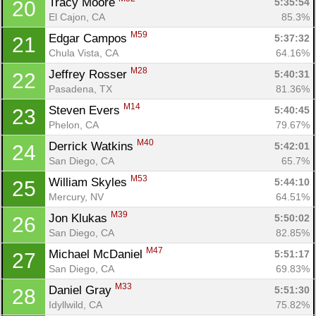
Tracy Moore 
5:35:54
20
El Cajon, CA
85.3%
M59
Edgar Campos 
5:37:32
21
Chula Vista, CA
64.16%
M28
Jeffrey Rosser 
5:40:31
22
Pasadena, TX
81.36%
M14
Steven Evers 
5:40:45
23
Phelon, CA
79.67%
M40
Derrick Watkins 
5:42:01
24
San Diego, CA
65.7%
M53
William Skyles 
5:44:10
25
Mercury, NV
64.51%
M39
Jon Klukas 
5:50:02
26
San Diego, CA
82.85%
M47
Michael McDaniel 
5:51:17
27
San Diego, CA
69.83%
M33
Daniel Gray 
5:51:30
28
Idyllwild, CA
75.82%