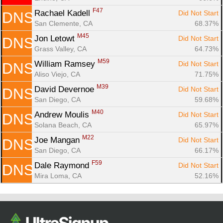
F47
Rachael Kadell 
Did Not Start
DNS
San Clemente, CA
68.37%
M45
Jon Letowt 
Did Not Start
DNS
Grass Valley, CA
64.73%
M59
William Ramsey 
Did Not Start
DNS
Aliso Viejo, CA
71.75%
M39
David Devernoe 
Did Not Start
DNS
San Diego, CA
59.68%
M40
Andrew Moulis 
Did Not Start
DNS
Solana Beach, CA
65.97%
M22
Joe Mangan 
Did Not Start
DNS
San Diego, CA
66.17%
F59
Dale Raymond 
Did Not Start
DNS
Mira Loma, CA
52.16%