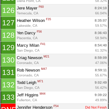
Dana Point, CA
58.32%
F60
Jere Mayer 
8:24:10
126
Temecula, CA
66.04%
F35
Heather Wilson 
8:35:07
127
Lakeside, CA
59.57%
F56
Yen Darcy 
8:36:43
128
Placentia, CA
58.94%
F41
Marcy Milan 
8:54:40
129
San Diego, CA
61.32%
M21
Criag Newson 
8:59:09
130
Coronado, CA
47.06%
M47
Rob Newson 
8:59:11
131
Coronado, CA
55.67%
M71
Todd Leigh 
9:02:49
132
San Diego, CA
56.42%
M44
Jeff Higgins 
9:39:22
133
Fullerton, CA
49.89%
F54
Jennifer Henderson 
Did Not Finish