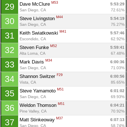
M53
Dave McClure 
5:53:29
29
San Diego, CA
72.61%
M44
Steve Livingston 
5:54:19
30
San Diego, CA
75.27%
M41
Keith Swiatkowski 
5:57:46
31
Escondido, CA
62.92%
M52
Steven Funke 
5:59:41
32
Alta Loma, CA
67.48%
M34
Mark Davis 
6:00:36
33
San Diego, CA
71.03%
F29
Shannon Switzer 
6:00:56
34
Vista, CA
85.65%
M51
Steve Yamamoto 
6:01:02
35
San Diego, CA
69.93%
M51
Weldon Thomson 
6:04:21
36
Pine Valley, CA
70.92%
M37
Matt Stinkeoway 
6:07:13
37
San Diego, CA
58.74%