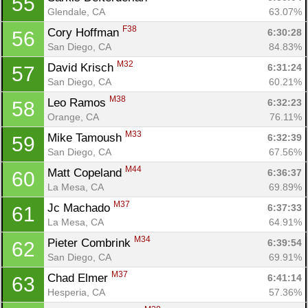
55
Glendale, CA
63.07%
F38
Cory Hoffman 
6:30:28
56
San Diego, CA
84.83%
M32
David Krisch 
6:31:24
57
San Diego, CA
60.21%
M38
Leo Ramos 
6:32:23
58
Orange, CA
76.11%
M33
Mike Tamoush 
6:32:39
59
San Diego, CA
67.56%
M44
Matt Copeland 
6:36:37
60
La Mesa, CA
69.89%
M37
Jc Machado 
6:37:33
61
La Mesa, CA
64.91%
M34
Pieter Combrink 
6:39:54
62
San Diego, CA
69.91%
M37
Chad Elmer 
6:41:14
63
Hesperia, CA
57.36%