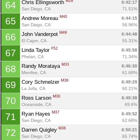
M28
Chris Ellingsworth 
6:42:17
64
San Diego, CA
71.51%
M40
Andrew Moreau 
6:44:15
65
San Diego, CA
56.96%
M49
John Vanderpot 
6:44:48
66
El Cajon, CA
55.31%
F52
Linda Taylor 
6:45:58
67
Phelan, CA
71.34%
M33
Randy Morataya 
6:46:30
68
Menifee, CA
61.68%
M38
Cory Schmelzer 
6:49:29
69
La Jolla, CA
60.21%
M30
Ross Larson 
6:49:38
70
Oceanside, CA
69.6%
M37
Ryan Hayes 
6:49:52
71
San Diego, CA
62.68%
M36
Darren Quigley 
6:50:21
72
San Diego, CA
65.74%