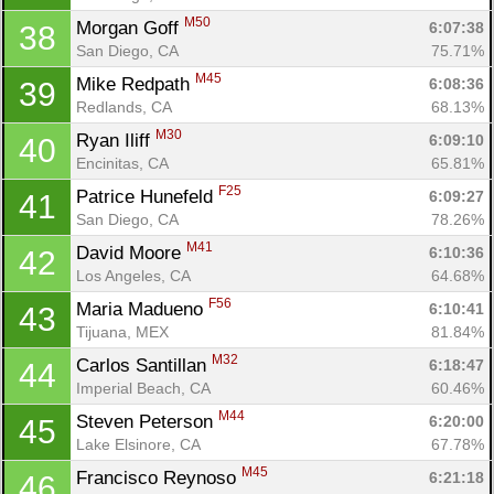
M50
Morgan Goff 
6:07:38
38
San Diego, CA
75.71%
M45
Mike Redpath 
6:08:36
39
Redlands, CA
68.13%
M30
Ryan Iliff 
6:09:10
40
Encinitas, CA
65.81%
F25
Patrice Hunefeld 
6:09:27
41
San Diego, CA
78.26%
M41
David Moore 
6:10:36
42
Los Angeles, CA
64.68%
F56
Maria Madueno 
6:10:41
43
Tijuana, MEX
81.84%
M32
Carlos Santillan 
6:18:47
44
Imperial Beach, CA
60.46%
M44
Steven Peterson 
6:20:00
45
Lake Elsinore, CA
67.78%
M45
Francisco Reynoso 
6:21:18
46