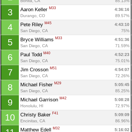
Bonita, CA
85.13%
M33
Aaron Keller 
4:36:16
3
Durango, CO
89.57%
M45
Pete Riley 
4:43:10
4
San Diego, CA
75%
M33
Bryce Williams 
4:51:36
5
San Diego, CA
71.59%
M40
Paul Todd 
4:52:23
6
San Diego, CA
75.01%
M51
Jim Crosson 
4:54:07
7
San Diego, CA
72.26%
M29
Michael Fisher 
5:05:45
8
San Diego, CA
85.25%
M42
Michael Garrison 
5:08:28
9
Honolulu, HI
72.97%
F41
Christy Baker 
5:09:09
10
Encinitas, CA
86.96%
M32
Matthew Edell 
5:16:02