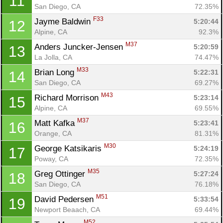
11
San Diego, CA
72.35%
F33
Jayme Baldwin 
5:20:44
12
Alpine, CA
92.3%
M37
Anders Juncker-Jensen 
5:20:59
13
La Jolla, CA
74.47%
M33
Brian Long 
5:22:31
14
San Diego, CA
69.27%
M43
Richard Morrison 
5:23:14
15
Alpine, CA
69.55%
M37
Matt Kafka 
5:23:41
16
Orange, CA
81.31%
M30
George Katsikaris 
5:24:19
17
Poway, CA
72.35%
M35
Greg Ottinger 
5:27:24
18
San Diego, CA
76.18%
M51
David Pedersen 
5:33:54
19
Newport Beaach, CA
69.44%
M52