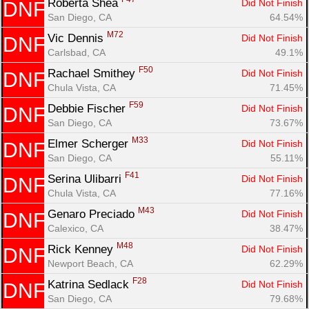
Roberta Shea 
Did Not Finish
DNF
San Diego, CA
64.54%
M72
Vic Dennis 
Did Not Finish
DNF
Carlsbad, CA
49.1%
F50
Rachael Smithey 
Did Not Finish
DNF
Chula Vista, CA
71.45%
F59
Debbie Fischer 
Did Not Finish
DNF
San Diego, CA
73.67%
M33
Elmer Scherger 
Did Not Finish
DNF
San Diego, CA
55.11%
F41
Serina Ulibarri 
Did Not Finish
DNF
Chula Vista, CA
77.16%
M43
Genaro Preciado 
Did Not Finish
DNF
Calexico, CA
38.47%
M48
Rick Kenney 
Did Not Finish
DNF
Newport Beach, CA
62.29%
F28
Katrina Sedlack 
Did Not Finish
DNF
San Diego, CA
79.68%