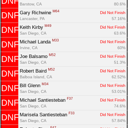
DNF
Barstow, CA
80.6%
M64
Gary Richwine 
Did Not Finish
DNF
Lancaster, PA
57.16%
M49
Keith Kirby 
Did Not Finish
DNF
San Diego, CA
63.6%
M33
Michael Landa 
Did Not Finish
DNF
Irvine, CA
60%
M52
Joe Balsamo 
Did Not Finish
DNF
San Diego, CA
51.3%
M52
Robert Baird 
Did Not Finish
DNF
Balboa Island, CA
62.52%
M34
Bill Glenn 
Did Not Finish
DNF
San Diego, CA
53.01%
F37
Michael Santiesteban 
Did Not Finish
DNF
San Diego, CA
74.6%
F33
Marisela Santiesteban 
Did Not Finish
DNF
San Diego, CA
57.84%
F47