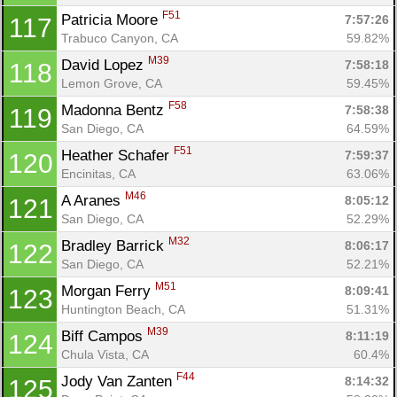
F51
Patricia Moore 
7:57:26
117
Trabuco Canyon, CA
59.82%
M39
David Lopez 
7:58:18
118
Lemon Grove, CA
59.45%
F58
Madonna Bentz 
7:58:38
119
San Diego, CA
64.59%
F51
Heather Schafer 
7:59:37
120
Encinitas, CA
63.06%
M46
A Aranes 
8:05:12
121
San Diego, CA
52.29%
M32
Bradley Barrick 
8:06:17
122
San Diego, CA
52.21%
M51
Morgan Ferry 
8:09:41
123
Huntington Beach, CA
51.31%
M39
Biff Campos 
8:11:19
124
Chula Vista, CA
60.4%
F44
Jody Van Zanten 
8:14:32
125