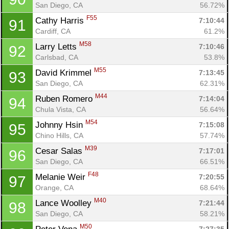
San Diego, CA
56.72%
F55
Cathy Harris 
7:10:44
91
Cardiff, CA
61.2%
M58
Larry Letts 
7:10:46
92
Carlsbad, CA
53.8%
M55
David Krimmel 
7:13:45
93
San Diego, CA
62.31%
M44
Ruben Romero 
7:14:04
94
Chula Vista, CA
56.64%
M54
Johnny Hsin 
7:15:08
95
Chino Hills, CA
57.74%
M39
Cesar Salas 
7:17:01
96
San Diego, CA
66.51%
F48
Melanie Weir 
7:20:55
97
Orange, CA
68.64%
M40
Lance Woolley 
7:21:44
98
San Diego, CA
58.21%
M50