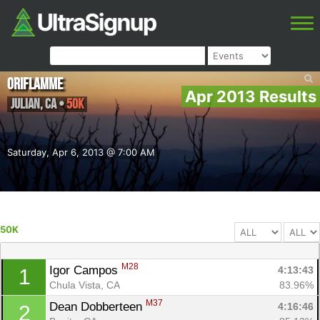
Oriflamme
Apr 2013 Results
Julian
,
CA
•
50K
Saturday, Apr 6, 2013 @ 7:00 AM
50K
M28
Igor Campos 
4:13:43
1
Chula Vista, CA
83.96%
M37
Dean Dobberteen 
4:16:46
2