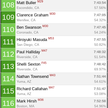
M29
Matt Buller 
7:43:54
108
Escondido, CA
57.56%
M30
Clarence Graham 
7:47:05
109
Menifee, CA
54.32%
M30
Ben Swanson 
7:47:45
110
Coronado, CA
54.24%
M53
Hiroyuki Masuda 
7:47:55
111
San Diego, CA
50.82%
M47
Paul Halliday 
7:48:32
112
Riverside, CA
51.54%
F45
Shelli Sexton 
7:48:42
113
Riverside, CA
69.97%
M43
Nathan Townsend 
7:51:44
114
Yuma, AZ
54.61%
M47
Richard Callahan 
7:51:47
115
Yuma, AZ
53.08%
M36
Mark Hirsh 
7:52:58
116
Boston, MA
54.96%