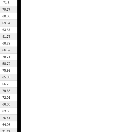
71.6
79.77
68.36
69.64
63.37
81.78
68.72
66.57
78.71
58.72
75.99
65.83
66.75
79.65
72.01
66.03
63.55
76.41
64.08
71.77