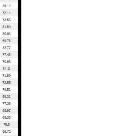
86.12
72.14
73.53
81.89
80.93
69.76
82.77
77.48
70.93
84.11
71.89
72.55
79.51
59.31
77.38
68.97
69.33
75.5
66.72