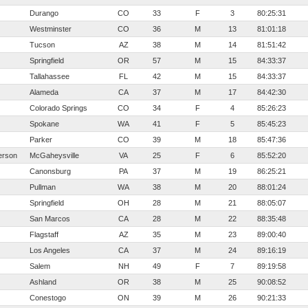
Durango
CO
33
F
3
80:25:31
Westminster
CO
36
M
13
81:01:18
Tucson
AZ
38
M
14
81:51:42
Springfield
OR
57
M
15
84:33:37
Tallahassee
FL
42
M
15
84:33:37
Alameda
CA
37
M
17
84:42:30
Colorado Springs
CO
34
F
4
85:26:23
Spokane
WA
41
F
5
85:45:23
Parker
CO
39
M
18
85:47:36
erson
McGaheysville
VA
25
F
6
85:52:20
Canonsburg
PA
37
M
19
86:25:21
Pullman
WA
38
M
20
88:01:24
Springfield
OH
28
M
21
88:05:07
San Marcos
CA
28
M
22
88:35:48
Flagstaff
AZ
35
M
23
89:00:40
Los Angeles
CA
37
M
24
89:16:19
Salem
NH
49
F
7
89:19:58
Ashland
OR
38
M
25
90:08:52
Conestogo
ON
39
M
26
90:21:33