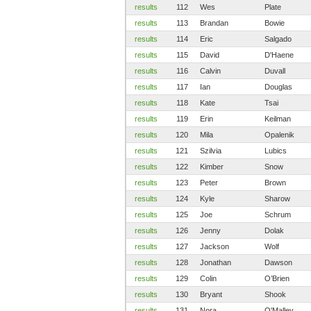
results
112
Wes
Plate
results
113
Brandan
Bowie
results
114
Eric
Salgado
results
115
David
D'Haene
results
116
Calvin
Duvall
results
117
Ian
Douglas
results
118
Kate
Tsai
results
119
Erin
Keilman
results
120
Mila
Opalenik
results
121
Szilvia
Lubics
results
122
Kimber
Snow
results
123
Peter
Brown
results
124
Kyle
Sharow
results
125
Joe
Schrum
results
126
Jenny
Dolak
results
127
Jackson
Wolf
results
128
Jonathan
Dawson
results
129
Colin
O’Brien
results
130
Bryant
Shook
results
131
Nora
O'Malley