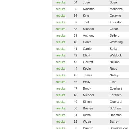
results
34
Jose
Sosa
results
35
Rolando
Mendoza
results
36
Kyle
Colavito
results
37
Joel
Thurston
results
38
Michael
Greer
results
39
Anthony
Seifert
results
40
Coree
Woltering
results
41
Carrie
Setian
results
42
Elliott
Waldock
results
43
Garrett
Nelson
results
44
Kevin
Russ
results
45
James
Nalley
results
46
Emily
Flinn
results
47
Brock
Everhart
results
48
Michael
Kershen
results
49
Simon
Guerard
results
50
Brenyn
St.Vrain
results
51
Alexa
Hasman
results
52
Wyatt
Barrett
results
53
Dmytro
Sokolovskyy