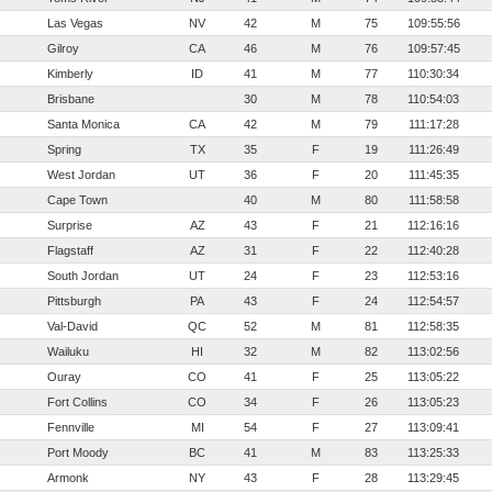
Las Vegas
NV
42
M
75
109:55:56
Gilroy
CA
46
M
76
109:57:45
Kimberly
ID
41
M
77
110:30:34
Brisbane
30
M
78
110:54:03
Santa Monica
CA
42
M
79
111:17:28
Spring
TX
35
F
19
111:26:49
West Jordan
UT
36
F
20
111:45:35
Cape Town
40
M
80
111:58:58
Surprise
AZ
43
F
21
112:16:16
Flagstaff
AZ
31
F
22
112:40:28
South Jordan
UT
24
F
23
112:53:16
Pittsburgh
PA
43
F
24
112:54:57
Val-David
QC
52
M
81
112:58:35
Wailuku
HI
32
M
82
113:02:56
Ouray
CO
41
F
25
113:05:22
Fort Collins
CO
34
F
26
113:05:23
Fennville
MI
54
F
27
113:09:41
Port Moody
BC
41
M
83
113:25:33
Armonk
NY
43
F
28
113:29:45