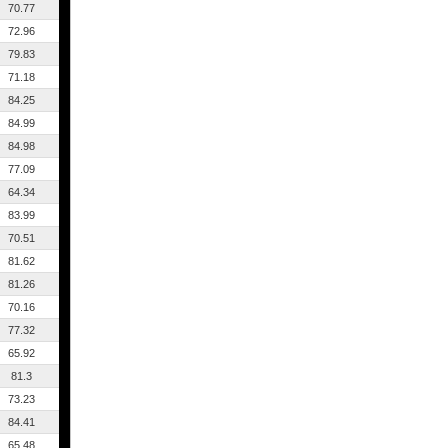
70.77
72.96
79.83
71.18
84.25
84.99
84.98
77.09
64.34
83.99
70.51
81.62
81.26
70.16
77.32
65.92
81.3
73.23
84.41
65.48