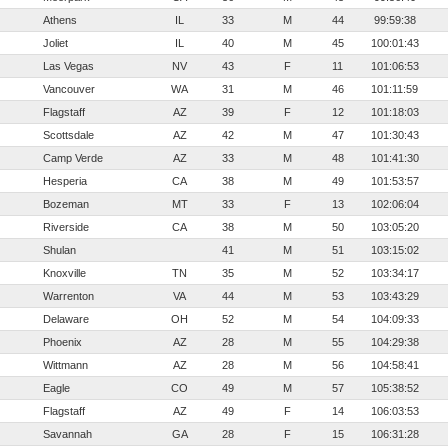
Athens
IL
33
M
44
99:59:38
Joliet
IL
40
M
45
100:01:43
Las Vegas
NV
43
F
11
101:06:53
Vancouver
WA
31
M
46
101:11:59
Flagstaff
AZ
39
F
12
101:18:03
Scottsdale
AZ
42
M
47
101:30:43
Camp Verde
AZ
33
M
48
101:41:30
Hesperia
CA
38
M
49
101:53:57
Bozeman
MT
33
F
13
102:06:04
Riverside
CA
38
M
50
103:05:20
Shulan
41
M
51
103:15:02
Knoxville
TN
35
M
52
103:34:17
Warrenton
VA
44
M
53
103:43:29
Delaware
OH
52
M
54
104:09:33
Phoenix
AZ
28
M
55
104:29:38
Wittmann
AZ
28
M
56
104:58:41
Eagle
CO
49
M
57
105:38:52
Flagstaff
AZ
49
F
14
106:03:53
Savannah
GA
28
F
15
106:31:28