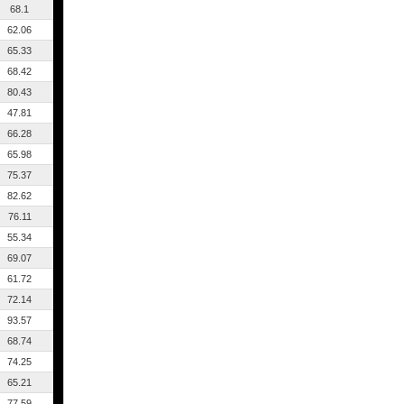
68.1
62.06
65.33
68.42
80.43
47.81
66.28
65.98
75.37
82.62
76.11
55.34
69.07
61.72
72.14
93.57
68.74
74.25
65.21
77.59