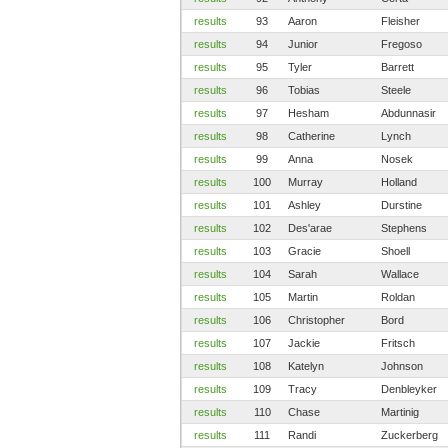
results
93
Aaron
Fleisher
results
94
Junior
Fregoso
results
95
Tyler
Barrett
results
96
Tobias
Steele
results
97
Hesham
Abdunnasir
results
98
Catherine
Lynch
results
99
Anna
Nosek
results
100
Murray
Holland
results
101
Ashley
Durstine
results
102
Des'arae
Stephens
results
103
Gracie
Shoell
results
104
Sarah
Wallace
results
105
Martin
Roldan
results
106
Christopher
Bord
results
107
Jackie
Fritsch
results
108
Katelyn
Johnson
results
109
Tracy
Denbleyker
results
110
Chase
Martinig
results
111
Randi
Zuckerberg