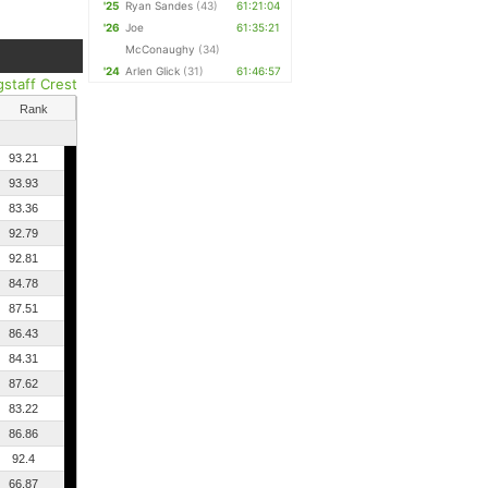
'25
Ryan Sandes
(43)
61:21:04
'26
Joe
61:35:21
McConaughy
(34)
'24
Arlen Glick
(31)
61:46:57
gstaff Crest
Rank
93.21
93.93
83.36
92.79
92.81
84.78
87.51
86.43
84.31
87.62
83.22
86.86
92.4
66.87