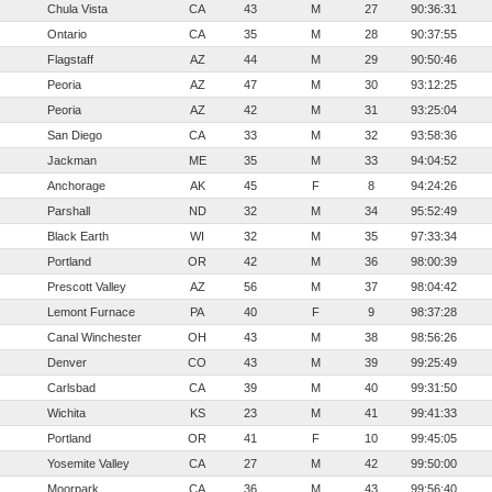
Chula Vista
CA
43
M
27
90:36:31
Ontario
CA
35
M
28
90:37:55
Flagstaff
AZ
44
M
29
90:50:46
Peoria
AZ
47
M
30
93:12:25
Peoria
AZ
42
M
31
93:25:04
San Diego
CA
33
M
32
93:58:36
Jackman
ME
35
M
33
94:04:52
Anchorage
AK
45
F
8
94:24:26
Parshall
ND
32
M
34
95:52:49
Black Earth
WI
32
M
35
97:33:34
Portland
OR
42
M
36
98:00:39
Prescott Valley
AZ
56
M
37
98:04:42
Lemont Furnace
PA
40
F
9
98:37:28
Canal Winchester
OH
43
M
38
98:56:26
Denver
CO
43
M
39
99:25:49
Carlsbad
CA
39
M
40
99:31:50
Wichita
KS
23
M
41
99:41:33
Portland
OR
41
F
10
99:45:05
Yosemite Valley
CA
27
M
42
99:50:00
Moorpark
CA
36
M
43
99:56:40