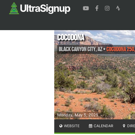
Cocodona
Black Canyon City
,
AZ
•
Cocodona 250,
Monday, May 5, 2025
WEBSITE
CALENDAR
DIR