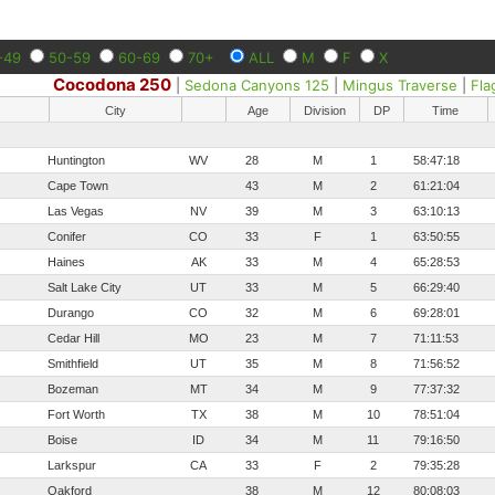
-49
50-59
60-69
70+
ALL
M
F
X
Cocodona 250
|
Sedona Canyons 125
|
Mingus Traverse
|
Fla
City
Age
Division
DP
Time
Huntington
WV
28
M
1
58:47:18
Cape Town
43
M
2
61:21:04
Las Vegas
NV
39
M
3
63:10:13
Conifer
CO
33
F
1
63:50:55
Haines
AK
33
M
4
65:28:53
Salt Lake City
UT
33
M
5
66:29:40
Durango
CO
32
M
6
69:28:01
Cedar Hill
MO
23
M
7
71:11:53
Smithfield
UT
35
M
8
71:56:52
Bozeman
MT
34
M
9
77:37:32
Fort Worth
TX
38
M
10
78:51:04
Boise
ID
34
M
11
79:16:50
Larkspur
CA
33
F
2
79:35:28
Oakford
38
M
12
80:08:03