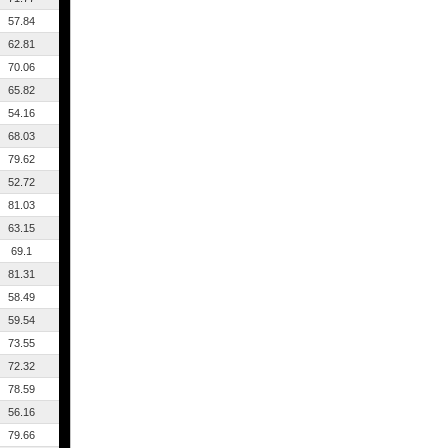
57.84
62.81
70.06
65.82
54.16
68.03
79.62
52.72
81.03
63.15
69.1
81.31
58.49
59.54
73.55
72.32
78.59
56.16
79.66