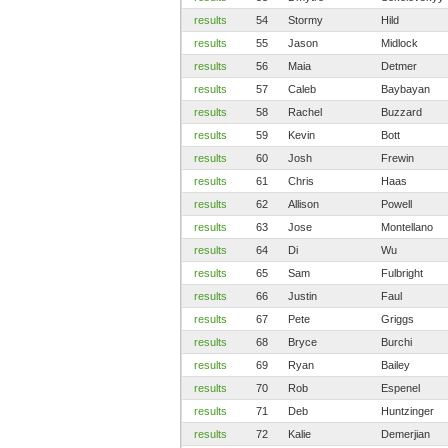
results
54
Stormy
Hild
results
55
Jason
Midlock
results
56
Maia
Detmer
results
57
Caleb
Baybayan
results
58
Rachel
Buzzard
results
59
Kevin
Bott
results
60
Josh
Frewin
results
61
Chris
Haas
results
62
Allison
Powell
results
63
Jose
Montellano
results
64
Di
Wu
results
65
Sam
Fulbright
results
66
Justin
Faul
results
67
Pete
Griggs
results
68
Bryce
Burchi
results
69
Ryan
Bailey
results
70
Rob
Espenel
results
71
Deb
Huntzinger
results
72
Kalie
Demerjian