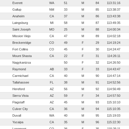
Everett
WA
51
M
84
113:31:16
Gallup
NM
33
M
85
113:38:37
Anaheim
CA
37
M
86
113:43:38
Laingsburg
MI
58
M
87
113:49:35
Saint Joseph
MO
25
M
88
114:00:34
Mission Viejo
CA
47
M
89
114:02:18
Breckenridge
CO
49
F
29
114:19:24
Fort Collins
CO
45
F
30
114:24:47
Mount Shasta
CA
22
F
31
114:26:11
Nagykanizsa
50
F
32
114:26:50
Raymond
AB
33
F
33
114:43:47
Carmichael
CA
40
M
90
114:47:14
Tallahassee
FL
38
M
91
114:52:56
Hereford
AZ
56
M
92
114:56:49
Sierra Vista
AZ
59
F
34
114:57:50
Flagstaff
AZ
45
M
93
115:10:10
Culver City
CA
36
M
94
115:10:35
Duvall
WA
40
M
95
115:19:03
Yucaipa
CA
35
M
96
115:22:30
Longmont
CO
36
F
35
115:25:11