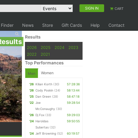
SIGN IN
CART
 Finder
News
Store
Gift Cards
Help
Contact
Results
Results
2026
2025
2024
2023
2022
2021
Top Performances
Women
Men
'26
Kilian Korth
(30)
57:28:36
'26
Cody Poskin
(24)
58:13:44
'25
Dan Green
(28)
58:47:18
'22
Joe
59:28:54
McConaughy
(30)
'26
Dj Fox
(33)
59:29:03
'24
Haroldas
59:50:55
Subertas
(32)
'24
Jeff Browning
(52)
60:19:57