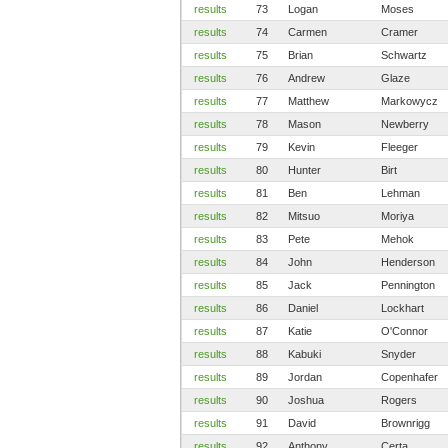
results
73
Logan
Moses
results
74
Carmen
Cramer
results
75
Brian
Schwartz
results
76
Andrew
Glaze
results
77
Matthew
Markowycz
results
78
Mason
Newberry
results
79
Kevin
Fleeger
results
80
Hunter
Birt
results
81
Ben
Lehman
results
82
Mitsuo
Moriya
results
83
Pete
Mehok
results
84
John
Henderson
results
85
Jack
Pennington
results
86
Daniel
Lockhart
results
87
Katie
O'Connor
results
88
Kabuki
Snyder
results
89
Jordan
Copenhafer
results
90
Joshua
Rogers
results
91
David
Brownrigg
results
92
Anthony
Certa