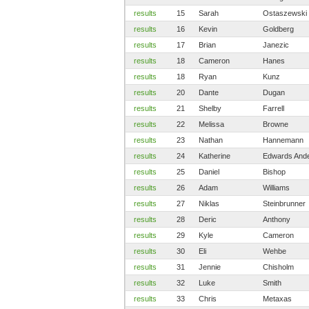
results
15
Sarah
Ostaszewski
results
16
Kevin
Goldberg
results
17
Brian
Janezic
results
18
Cameron
Hanes
results
18
Ryan
Kunz
results
20
Dante
Dugan
results
21
Shelby
Farrell
results
22
Melissa
Browne
results
23
Nathan
Hannemann
results
24
Katherine
Edwards And
results
25
Daniel
Bishop
results
26
Adam
Williams
results
27
Niklas
Steinbrunner
results
28
Deric
Anthony
results
29
Kyle
Cameron
results
30
Eli
Wehbe
results
31
Jennie
Chisholm
results
32
Luke
Smith
results
33
Chris
Metaxas