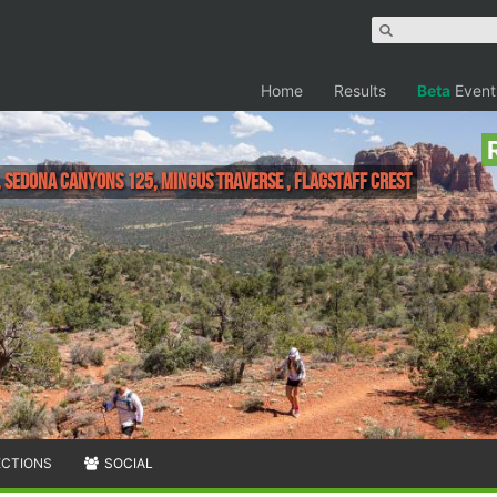
Home
Results
Beta
Event
 Sedona Canyons 125, Mingus Traverse , Flagstaff Crest
ECTIONS
SOCIAL