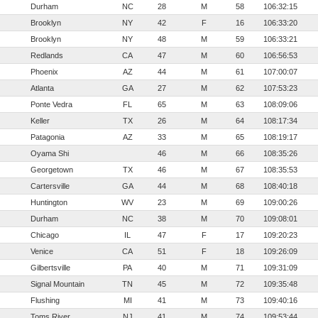
Durham
NC
28
M
58
106:32:15
Brooklyn
NY
42
F
16
106:33:20
Brooklyn
NY
48
M
59
106:33:21
Redlands
CA
47
M
60
106:56:53
Phoenix
AZ
44
M
61
107:00:07
Atlanta
GA
27
M
62
107:53:23
Ponte Vedra
FL
65
M
63
108:09:06
Keller
TX
26
M
64
108:17:34
Patagonia
AZ
33
M
65
108:19:17
Oyama Shi
46
M
66
108:35:26
Georgetown
TX
46
M
67
108:35:53
Cartersville
GA
44
M
68
108:40:18
Huntington
WV
23
M
69
109:00:26
Durham
NC
38
M
70
109:08:01
Chicago
IL
47
F
17
109:20:23
Venice
CA
51
F
18
109:26:09
Gilbertsville
PA
40
M
71
109:31:09
Signal Mountain
TN
45
M
72
109:35:48
Flushing
MI
41
M
73
109:40:16
Toms River
NJ
41
M
74
109:53:44