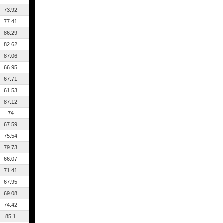
73.92
77.41
86.29
82.62
87.06
66.95
67.71
61.53
87.12
74
67.59
75.54
79.73
66.07
71.41
67.95
69.08
74.42
85.1