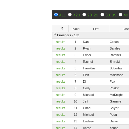
ALL
<20
20-29
30-39
40
Place
First
Last
Finishers - 193
results
1
Dan
Green
results
2
Ryan
Sandes
results
3
Edher
Ramirez
results
4
Rachel
Entrekin
results
5
Haroldas
Subertas
results
6
Finn
Melanson
results
7
Dj
Fox
results
8
Cody
Poskin
results
9
Michael
McKnight
results
10
Jeff
Garmire
results
11
Chad
Salyer
results
12
Michael
Puett
results
13
Lindsey
Dwyer
results
14
Aaron
Young