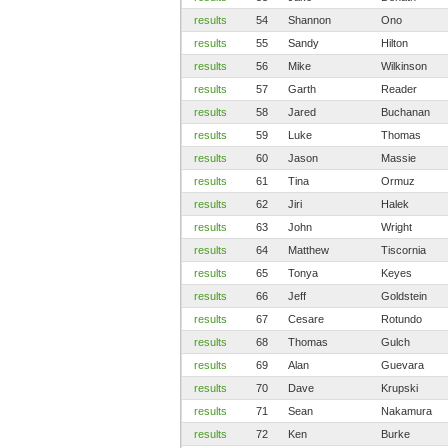
results
54
Shannon
Ono
results
55
Sandy
Hilton
results
56
Mike
Wilkinson
results
57
Garth
Reader
results
58
Jared
Buchanan
results
59
Luke
Thomas
results
60
Jason
Massie
results
61
Tina
Ormuz
results
62
Jiri
Halek
results
63
John
Wright
results
64
Matthew
Tiscornia
results
65
Tonya
Keyes
results
66
Jeff
Goldstein
results
67
Cesare
Rotundo
results
68
Thomas
Gulch
results
69
Alan
Guevara
results
70
Dave
Krupski
results
71
Sean
Nakamura
results
72
Ken
Burke