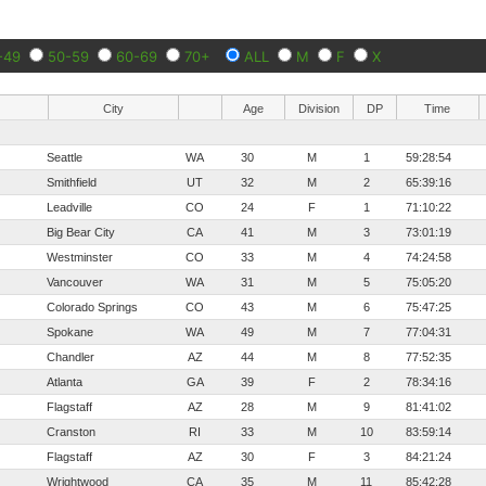
-49
50-59
60-69
70+
ALL
M
F
X
City
Age
Division
DP
Time
Seattle
WA
30
M
1
59:28:54
Smithfield
UT
32
M
2
65:39:16
Leadville
CO
24
F
1
71:10:22
Big Bear City
CA
41
M
3
73:01:19
Westminster
CO
33
M
4
74:24:58
Vancouver
WA
31
M
5
75:05:20
Colorado Springs
CO
43
M
6
75:47:25
Spokane
WA
49
M
7
77:04:31
Chandler
AZ
44
M
8
77:52:35
Atlanta
GA
39
F
2
78:34:16
Flagstaff
AZ
28
M
9
81:41:02
Cranston
RI
33
M
10
83:59:14
Flagstaff
AZ
30
F
3
84:21:24
Wrightwood
CA
35
M
11
85:42:28