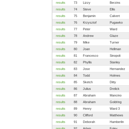
results
73
Lizzy
Berzins
results
74
Steve
Ellis
results
75
Benjamin
Calvert
results
76
Krzysztof
Pugawko
results
77
Peter
Ward
results
78
Andrew
Glaze
results
79
Mike
Turner
results
80
Joan
Hellman
results
81
Francesco
Sinopoli
results
82
Phyllis
Stanley
results
83
Jose
Hernandez
results
84
Todd
Holmes
results
85
Sketch
Ditty
results
86
Julius
Drelick
results
87
Abraham
Mancino
results
88
Abraham
Goldring
results
89
Henry
Ward 3
results
90
Clifford
Matthews
results
91
Deborah
Hamberlin
results
92
Adam
Foley