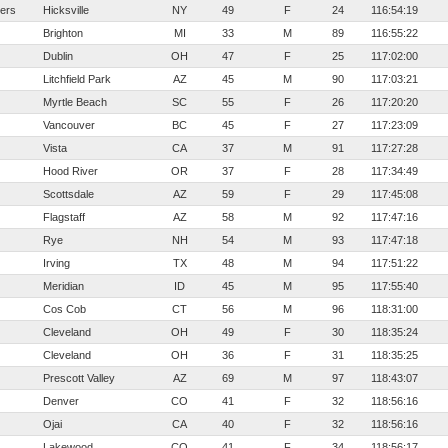
ters
Hicksville
NY
49
F
24
116:54:19
Brighton
MI
33
M
89
116:55:22
Dublin
OH
47
F
25
117:02:00
Litchfield Park
AZ
45
M
90
117:03:21
Myrtle Beach
SC
55
F
26
117:20:20
Vancouver
BC
45
F
27
117:23:09
Vista
CA
37
M
91
117:27:28
Hood River
OR
37
F
28
117:34:49
Scottsdale
AZ
59
F
29
117:45:08
Flagstaff
AZ
58
M
92
117:47:16
Rye
NH
54
M
93
117:47:18
Irving
TX
48
M
94
117:51:22
Meridian
ID
45
M
95
117:55:40
Cos Cob
CT
56
M
96
118:31:00
Cleveland
OH
49
F
30
118:35:24
Cleveland
OH
36
F
31
118:35:25
Prescott Valley
AZ
69
M
97
118:43:07
Denver
CO
41
F
32
118:56:16
Ojai
CA
40
F
32
118:56:16
Lakewood
CO
41
F
34
118:56:17