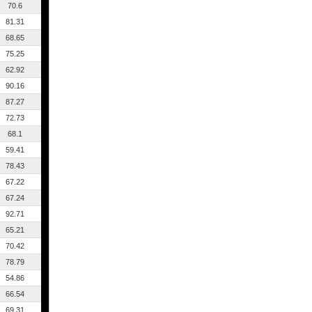
70.6
81.31
68.65
75.25
62.92
90.16
87.27
72.73
68.1
59.41
78.43
67.22
67.24
92.71
65.21
70.42
78.79
54.86
66.54
69.31