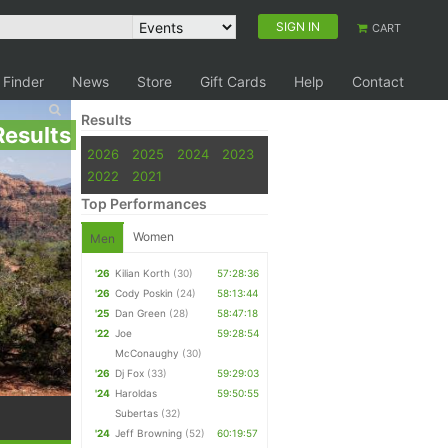
SIGN IN
CART
 Finder
News
Store
Gift Cards
Help
Contact
Results
Results
2026
2025
2024
2023
2022
2021
Top Performances
Women
Men
'26
Kilian Korth
(30)
57:28:36
'26
Cody Poskin
(24)
58:13:44
'25
Dan Green
(28)
58:47:18
'22
Joe
59:28:54
McConaughy
(30)
'26
Dj Fox
(33)
59:29:03
'24
Haroldas
59:50:55
Subertas
(32)
'24
Jeff Browning
(52)
60:19:57