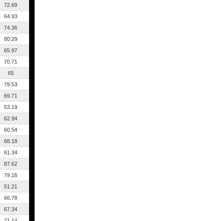
72.69
64.93
74.36
80.29
65.97
70.71
65
79.53
69.71
53.19
62.94
60.54
68.18
61.34
87.62
79.16
51.21
66.78
67.34
71.14