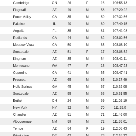
Cambridge
ON
26
F
16
106:55:13
Flagstaff
AZ
49
M
58
107:20:22
Potter Valley
CA
35
M
59
107:32:56
Palatine
IL
40
M
60
107:40:15
Anguilla
FL
35
M
61
107:41:08
Redlands
CA
44
M
62
108:02:56
Meadow Vista
CA
50
M
63
108:08:10
Scottsdale
AZ
51
F
17
108:08:52
Kingman
AZ
35
M
64
108:42:11
Montesano
WA
47
F
18
108:47:23
Cupertino
CA
41
M
65
109:47:41
Prescott
AZ
65
M
66
110:17:49
Holly Springs
GA
45
M
67
110:32:08
Scottsdale
AZ
55
M
68
110:51:55
Bethel
OH
24
M
69
111:02:19
New York
NY
32
M
70
111:25:0
Chandler
AZ
51
M
71
111:46:00
Albuquerque
NM
59
M
72
111:55:01
Tempe
AZ
54
F
19
112:08:43
Wilmington
DE
42
M
73
112:18:22