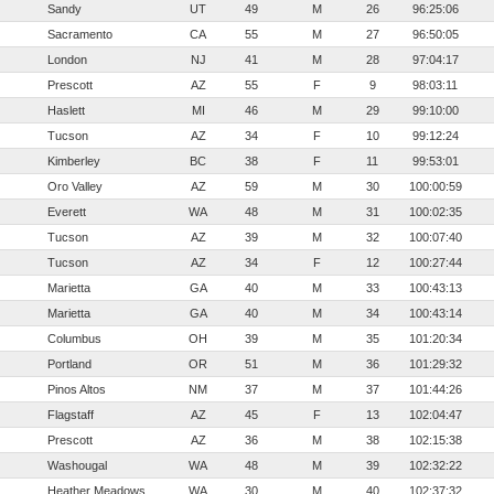
Sandy
UT
49
M
26
96:25:06
Sacramento
CA
55
M
27
96:50:05
London
NJ
41
M
28
97:04:17
Prescott
AZ
55
F
9
98:03:11
Haslett
MI
46
M
29
99:10:00
Tucson
AZ
34
F
10
99:12:24
Kimberley
BC
38
F
11
99:53:01
Oro Valley
AZ
59
M
30
100:00:59
Everett
WA
48
M
31
100:02:35
Tucson
AZ
39
M
32
100:07:40
Tucson
AZ
34
F
12
100:27:44
Marietta
GA
40
M
33
100:43:13
Marietta
GA
40
M
34
100:43:14
Columbus
OH
39
M
35
101:20:34
Portland
OR
51
M
36
101:29:32
Pinos Altos
NM
37
M
37
101:44:26
Flagstaff
AZ
45
F
13
102:04:47
Prescott
AZ
36
M
38
102:15:38
Washougal
WA
48
M
39
102:32:22
Heather Meadows
WA
30
M
40
102:37:32