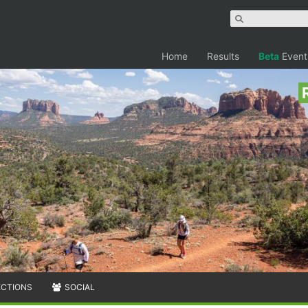
Home
Results
Beta
Event
ECTIONS
SOCIAL