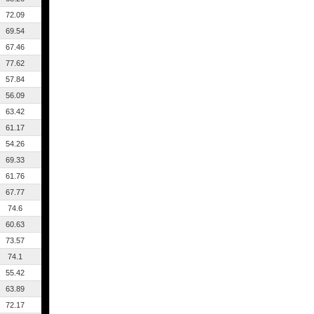
72.09
69.54
67.46
77.62
57.84
56.09
63.42
61.17
54.26
69.33
61.76
67.77
74.6
60.63
73.57
74.1
55.42
63.89
72.17