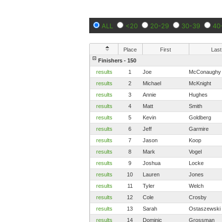
ALL
<20
20-29
30-39
40
Place
First
Last
Finishers - 150
results
1
Joe
McConaughy
results
2
Michael
McKnight
results
3
Annie
Hughes
results
4
Matt
Smith
results
5
Kevin
Goldberg
results
6
Jeff
Garmire
results
7
Jason
Koop
results
8
Mark
Vogel
results
9
Joshua
Locke
results
10
Lauren
Jones
results
11
Tyler
Welch
results
12
Cole
Crosby
results
13
Sarah
Ostaszewski
results
14
Dominic
Grossman