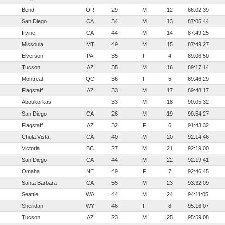
Bend
OR
29
M
12
86:02:39
San Diego
CA
34
M
13
87:05:44
Irvine
CA
44
M
14
87:49:25
Missoula
MT
49
M
15
87:49:27
Elverson
PA
35
F
4
89:06:50
Tucson
AZ
35
M
16
89:17:14
Montreal
QC
36
F
5
89:46:29
Flagstaff
AZ
33
M
17
89:48:17
Aboukorkas
33
M
18
90:05:32
San Diego
CA
26
M
19
90:54:27
Flagstaff
AZ
32
F
6
91:43:32
Chula Vista
CA
40
M
20
92:14:46
Victoria
BC
27
M
21
92:19:00
San Diego
CA
44
M
22
92:19:41
Omaha
NE
49
F
7
92:46:45
Santa Barbara
CA
55
M
23
93:32:09
Seattle
WA
44
M
24
94:11:05
Sheridan
WY
46
F
8
95:16:07
Tucson
AZ
23
M
25
95:59:08