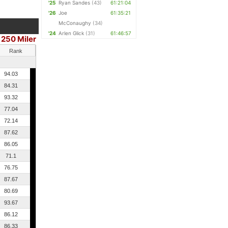
'25
Ryan Sandes
(43)
61:21:04
'26
Joe
61:35:21
McConaughy
(34)
'24
Arlen Glick
(31)
61:46:57
250 Miler
Rank
94.03
84.31
93.32
77.04
72.14
87.62
86.05
71.1
76.75
87.67
80.69
93.67
86.12
86.33