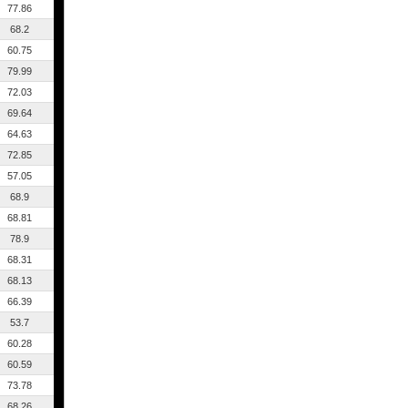
77.86
68.2
60.75
79.99
72.03
69.64
64.63
72.85
57.05
68.9
68.81
78.9
68.31
68.13
66.39
53.7
60.28
60.59
73.78
68.26