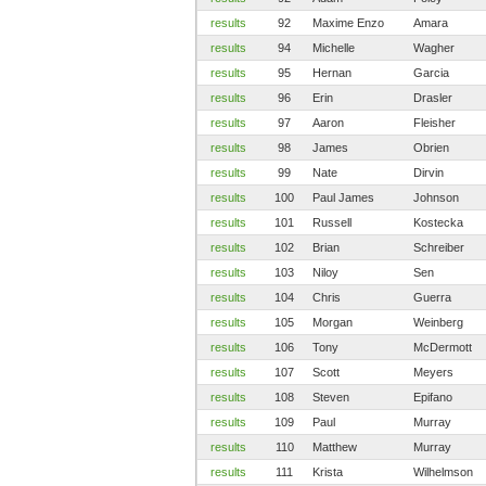
results
92
Maxime Enzo
Amara
results
94
Michelle
Wagher
results
95
Hernan
Garcia
results
96
Erin
Drasler
results
97
Aaron
Fleisher
results
98
James
Obrien
results
99
Nate
Dirvin
results
100
Paul James
Johnson
results
101
Russell
Kostecka
results
102
Brian
Schreiber
results
103
Niloy
Sen
results
104
Chris
Guerra
results
105
Morgan
Weinberg
results
106
Tony
McDermott
results
107
Scott
Meyers
results
108
Steven
Epifano
results
109
Paul
Murray
results
110
Matthew
Murray
results
111
Krista
Wilhelmson