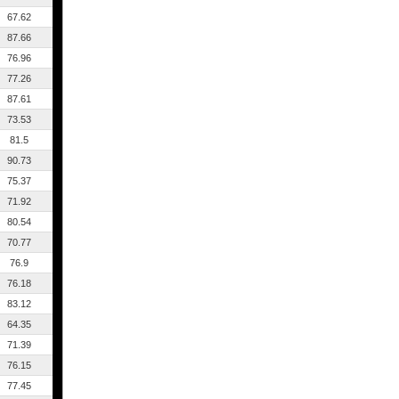
67.62
87.66
76.96
77.26
87.61
73.53
81.5
90.73
75.37
71.92
80.54
70.77
76.9
76.18
83.12
64.35
71.39
76.15
77.45