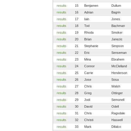
results
15
Benjamen
Dullum
results
16
Adrian
Bagrin
results
17
Iain
Jones
results
18
Tod
Bachman
results
19
Rhoda
Smoker
results
20
Brian
Janezic
results
21
Stephanie
Simpson
results
22
Eric
Senseman
results
23
Mina
Ebrahem
results
24
Connor
McClelland
results
25
Carrie
Henderson
results
26
Jose
Sosa
results
27
Chris
Walsh
results
28
Greg
Ottinger
results
29
Jodi
Semonell
results
30
David
Odell
results
31
Chris
Ragsdale
results
32
Christi
Haswell
results
33
Mark
Difalco