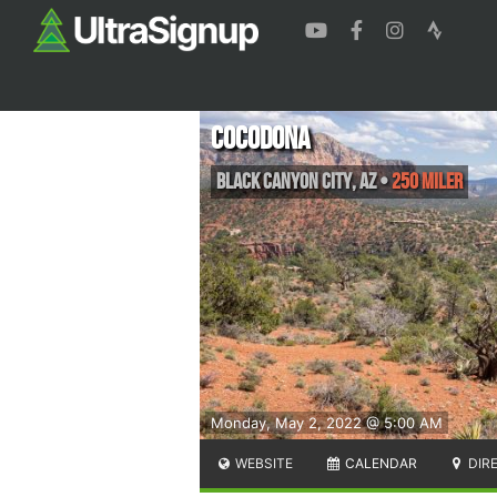
Cocodona
Black Canyon City
,
AZ
•
250 Miler
Monday, May 2, 2022 @ 5:00 AM
WEBSITE
CALENDAR
DIR