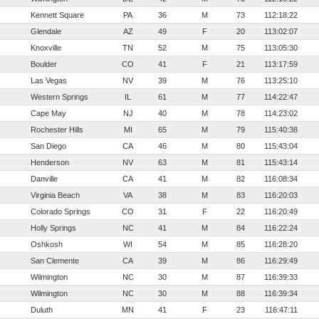
Kennett Square
PA
36
M
73
112:18:22
Glendale
AZ
49
F
20
113:02:07
Knoxville
TN
52
M
75
113:05:30
Boulder
CO
41
F
21
113:17:59
Las Vegas
NV
39
M
76
113:25:10
Western Springs
IL
61
M
77
114:22:47
Cape May
NJ
40
M
78
114:23:02
Rochester Hills
MI
65
M
79
115:40:38
San Diego
CA
46
M
80
115:43:04
Henderson
NV
63
M
81
115:43:14
Danville
CA
41
M
82
116:08:34
Virginia Beach
VA
38
M
83
116:20:03
Colorado Springs
CO
31
F
22
116:20:49
Holly Springs
NC
41
M
84
116:22:24
Oshkosh
WI
54
M
85
116:28:20
San Clemente
CA
39
M
86
116:29:49
Wilmington
NC
30
M
87
116:39:33
Wilmington
NC
30
M
88
116:39:34
Duluth
MN
41
F
23
116:47:11