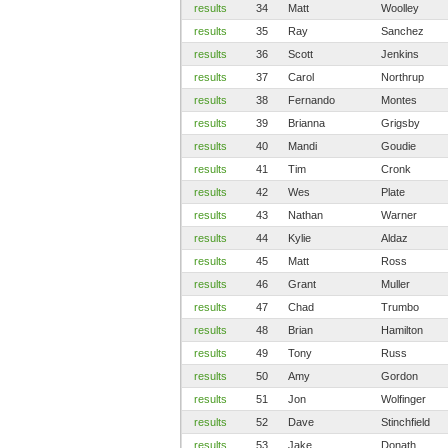
results
34
Matt
Woolley
results
35
Ray
Sanchez
results
36
Scott
Jenkins
results
37
Carol
Northrup
results
38
Fernando
Montes
results
39
Brianna
Grigsby
results
40
Mandi
Goudie
results
41
Tim
Cronk
results
42
Wes
Plate
results
43
Nathan
Warner
results
44
Kylie
Aldaz
results
45
Matt
Ross
results
46
Grant
Muller
results
47
Chad
Trumbo
results
48
Brian
Hamilton
results
49
Tony
Russ
results
50
Amy
Gordon
results
51
Jon
Wolfinger
results
52
Dave
Stinchfield
results
53
Jake
Donath