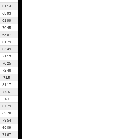
81.14
65.93
61.99
70.45
68.87
61.79
63.49
71.19
70.25
72.48
71.5
81.17
59.5
69
67.79
63.78
79.54
69.09
71.67