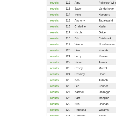
results
112
Amy
Palmiero-Win
results
113
Jason
Vanderhovel
results
114
Irene
Koesters
results
115
Anthony
Tadajewski
results
116
Christine
Kitzler
results
117
Nicola
Grice
results
118
Eric
Estabrook
results
119
Valerie
Nussbaumer
results
120
Lisa
Kravetz
results
121
Larry
Phoenix
results
122
Steven
Turner
results
123
Casey
Murrell
results
124
Cassidy
Hood
results
125
Ken
Tulloch
results
126
Lee
Conner
results
127
Karmell
Ohlrogge
results
128
Bart
Mangino
results
129
Erin
Linehan
results
129
Rebecca
Williams
results
131
Courtney
Boyle