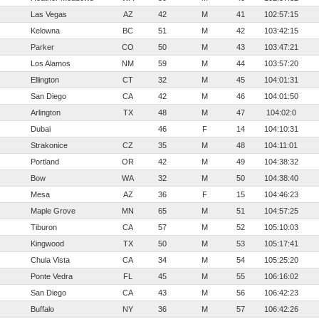
Las Vegas
AZ
42
M
41
102:57:15
Kelowna
BC
51
M
42
103:42:15
Parker
CO
50
M
43
103:47:21
Los Alamos
NM
59
M
44
103:57:20
Ellington
CT
32
M
45
104:01:31
San Diego
CA
42
M
46
104:01:50
Arlington
TX
48
M
47
104:02:0
Dubai
46
F
14
104:10:31
Strakonice
CZ
35
M
48
104:11:01
Portland
OR
42
M
49
104:38:32
Bow
WA
32
M
50
104:38:40
Mesa
AZ
36
F
15
104:46:23
Maple Grove
MN
65
M
51
104:57:25
Tiburon
CA
57
M
52
105:10:03
Kingwood
TX
50
M
53
105:17:41
Chula Vista
CA
34
M
54
105:25:20
Ponte Vedra
FL
45
M
55
106:16:02
San Diego
CA
43
M
56
106:42:23
Buffalo
NY
36
M
57
106:42:26