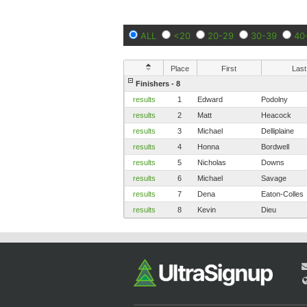
ALL
<20
20-29
30-39
40
Place
First
Last
Finishers - 8
results
1
Edward
Podolny
results
2
Matt
Heacock
results
3
Michael
Delliplaine
results
4
Honna
Bordwell
results
5
Nicholas
Downs
results
6
Michael
Savage
results
7
Dena
Eaton-Colles
results
8
Kevin
Dieu