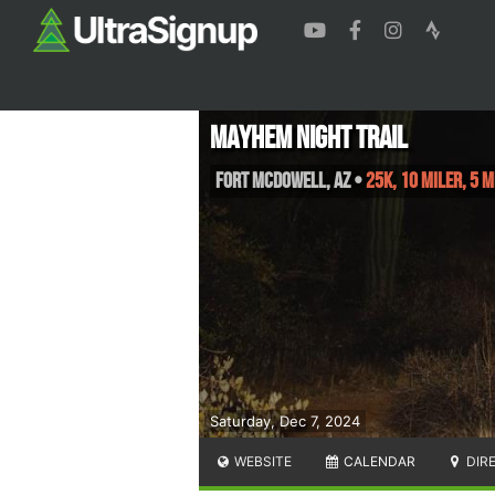
Mayhem Night Trail
Fort McDowell
,
AZ
•
25K, 10 Miler, 5 M
Saturday, Dec 7, 2024
WEBSITE
CALENDAR
DIR