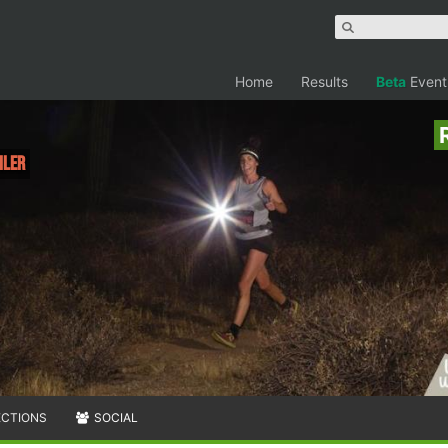
Home
Results
Beta
Event
iler
ECTIONS
SOCIAL