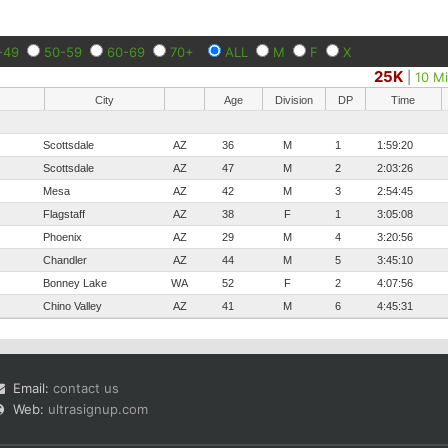
-49
50-59
60-69
70+
ALL
M
F
X
25K
|
10 Mi
City
Age
Division
DP
Time
Scottsdale
AZ
36
M
1
1:59:20
Scottsdale
AZ
47
M
2
2:03:26
Mesa
AZ
42
M
3
2:54:45
Flagstaff
AZ
38
F
1
3:05:08
Phoenix
AZ
29
M
4
3:20:56
Chandler
AZ
44
M
5
3:45:10
Bonney Lake
WA
52
F
2
4:07:56
Chino Valley
AZ
41
M
6
4:45:31
Email:
contact us
Web:
ultrasignup.com