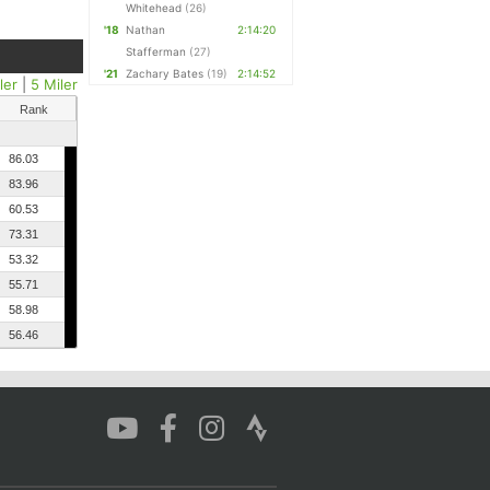
Whitehead
(26)
'18
Nathan
2:14:20
Stafferman
(27)
'21
Zachary Bates
(19)
2:14:52
ler
|
5 Miler
Rank
86.03
83.96
60.53
73.31
53.32
55.71
58.98
56.46