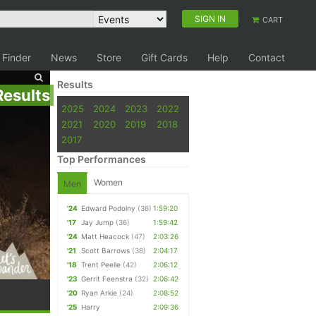
SIGN IN
CART
 Finder
News
Store
Gift Cards
Help
Contact
Results
Results
2025
2024
2023
2022
2021
2020
2019
2018
2017
Top Performances
Women
Men
'24
Edward Podolny
(36)
1:59:20
'17
Jay Jump
(36)
1:59:42
'24
Matt Heacock
(47)
2:03:26
'21
Scott Barrows
(38)
2:04:17
'18
Trent Peelle
(42)
2:06:12
'23
Gerrit Feenstra
(32)
2:06:42
'20
Ryan Arkie
(24)
2:08:52
'25
Harry
2:09:36