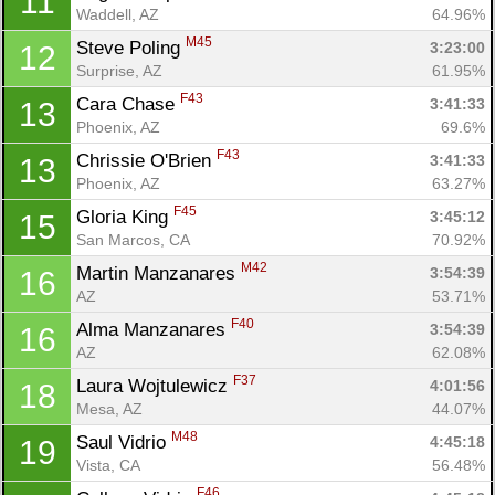
11
Waddell, AZ
64.96%
M45
Steve Poling 
3:23:00
12
Surprise, AZ
61.95%
F43
Cara Chase 
3:41:33
13
Phoenix, AZ
69.6%
Con
Res
Ho
Ne
St
SI
He
B
F43
Chrissie O'Brien 
3:41:33
13
Ca
CA
Ev
Phoenix, AZ
63.27%
Fin
F45
Gloria King 
3:45:12
15
San Marcos, CA
70.92%
M42
Martin Manzanares 
3:54:39
16
AZ
53.71%
F40
Alma Manzanares 
3:54:39
16
AZ
62.08%
F37
Laura Wojtulewicz 
4:01:56
18
Mesa, AZ
44.07%
M48
Saul Vidrio 
4:45:18
19
Vista, CA
56.48%
F46