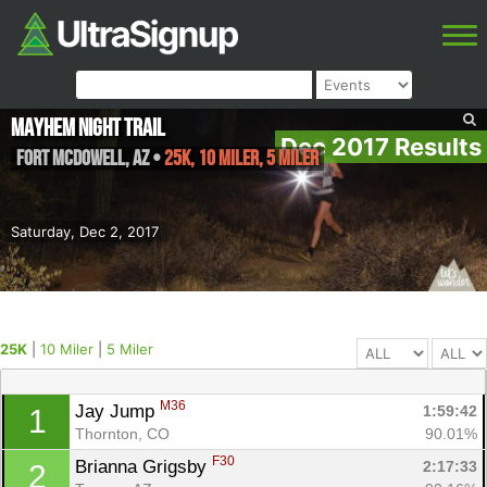
Mayhem Night Trail
Dec 2017 Results
Fort McDowell
,
AZ
•
25K, 10 Miler, 5 Miler
Saturday, Dec 2, 2017
25K
|
10 Miler
|
5 Miler
M36
Jay Jump 
1:59:42
1
Thornton, CO
90.01%
F30
Brianna Grigsby 
2:17:33
2