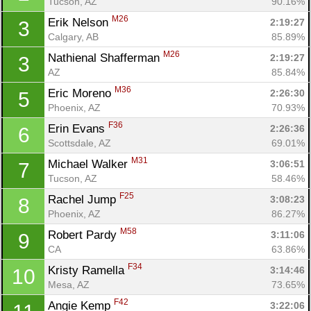
Tucson, AZ
90.16%
M26
Erik Nelson 
2:19:27
3
Calgary, AB
85.89%
M26
Nathienal Shafferman 
2:19:27
3
AZ
85.84%
M36
Eric Moreno 
2:26:30
5
Phoenix, AZ
70.93%
F36
Erin Evans 
2:26:36
6
Scottsdale, AZ
69.01%
M31
Michael Walker 
3:06:51
7
Tucson, AZ
58.46%
F25
Rachel Jump 
3:08:23
8
Phoenix, AZ
86.27%
M58
Robert Pardy 
3:11:06
9
CA
63.86%
F34
Kristy Ramella 
3:14:46
10
Mesa, AZ
73.65%
F42
Angie Kemp 
3:22:06