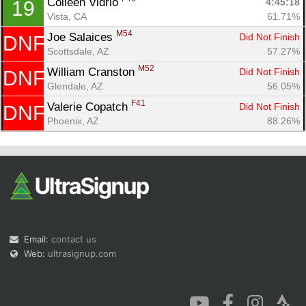
Colleen Vidrio 
4:45:18
19
Vista, CA
61.71%
M54
Joe Salaices 
Did Not Finish
DNF
Scottsdale, AZ
57.27%
M52
William Cranston 
Did Not Finish
DNF
Glendale, AZ
56.05%
F41
Valerie Copatch 
Did Not Finish
DNF
Phoenix, AZ
88.26%
Email:
contact us
Web:
ultrasignup.com