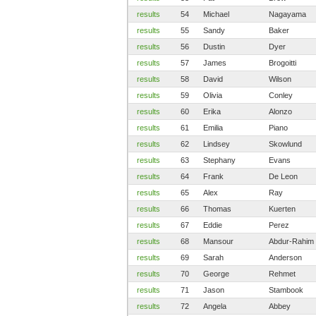
results
54
Michael
Nagayama
results
55
Sandy
Baker
results
56
Dustin
Dyer
results
57
James
Brogoitti
results
58
David
Wilson
results
59
Olivia
Conley
results
60
Erika
Alonzo
results
61
Emilia
Piano
results
62
Lindsey
Skowlund
results
63
Stephany
Evans
results
64
Frank
De Leon
results
65
Alex
Ray
results
66
Thomas
Kuerten
results
67
Eddie
Perez
results
68
Mansour
Abdur-Rahim
results
69
Sarah
Anderson
results
70
George
Rehmet
results
71
Jason
Stambook
results
72
Angela
Abbey