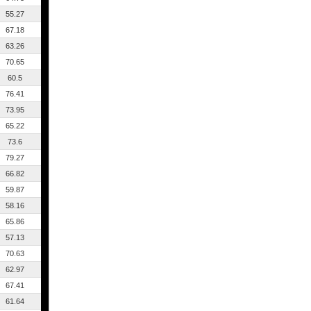
55.27
67.18
63.26
70.65
60.5
76.41
73.95
65.22
73.6
79.27
66.82
59.87
58.16
65.86
57.13
70.63
62.97
67.41
61.64