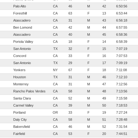
Palo Alto
CA
46
M
42
6:50:56
Foresthill
CA
63
F
13
6:53:44
Atascadero
CA
31
M
43
6:56:18
Ben Lomond
CA
42
M
44
6:57:55
Atascadero
CA
40
M
45
6:58:36
Portola Valley
CA
18
F
14
6:58:39
San Antonio
TX
32
F
15
7:07:19
Concord
CA
33
F
16
7:07:53
San Antonio
TX
29
F
17
7:09:19
Yonkers
NY
67
F
18
7:11:08
Houston
TX
31
M
46
7:12:10
Monterrey
CA
31
M
47
7:12:56
Rancho Palos Verdes
CA
58
M
48
7:13:56
Santa Clara
CA
52
M
49
7:15:58
Carmel Valley
CA
39
M
50
7:18:53
Portland
OR
33
F
19
7:27:24
Daly City
CA
58
M
51
7:28:48
Bakersfield
CA
46
M
52
7:31:54
Fairfield
CA
53
F
20
7:44:51