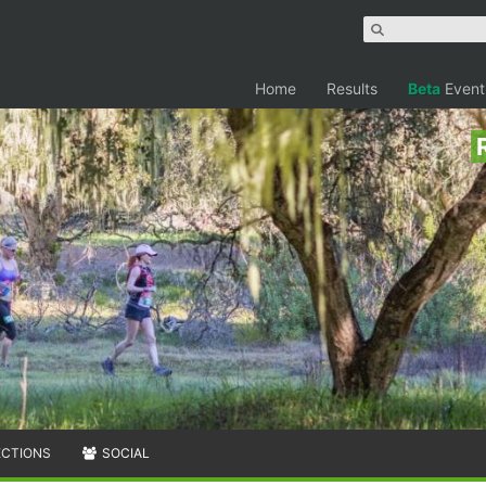
Home
Results
Beta
Event
ECTIONS
SOCIAL