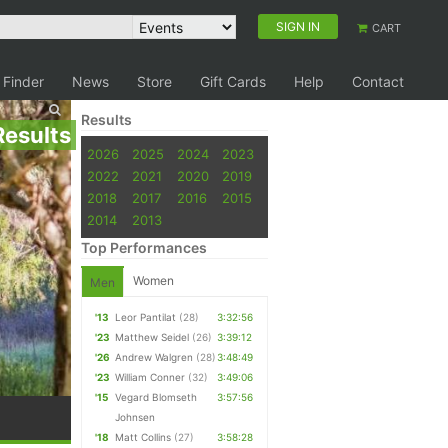
SIGN IN
CART
 Finder
News
Store
Gift Cards
Help
Contact
Results
Results
2026
2025
2024
2023
2022
2021
2020
2019
2018
2017
2016
2015
2014
2013
Top Performances
Women
Men
'13
Leor Pantilat
(28)
3:32:56
'23
Matthew Seidel
(26)
3:39:12
'26
Andrew Walgren
(28)
3:48:49
'23
William Conner
(32)
3:49:06
'15
Vegard Blomseth
3:57:56
Johnsen
'18
Matt Collins
(27)
3:58:28