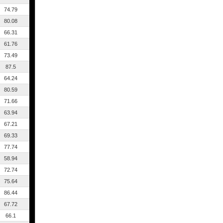
74.79
80.08
66.31
61.76
73.49
87.5
64.24
80.59
71.66
63.94
67.21
69.33
77.74
58.94
72.74
75.64
86.44
67.72
66.1