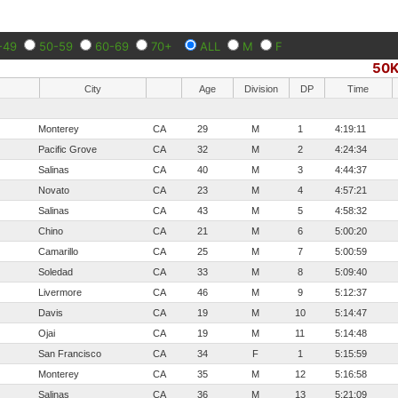
-49
50-59
60-69
70+
ALL
M
F
50
City
Age
Division
DP
Time
Monterey
CA
29
M
1
4:19:11
Pacific Grove
CA
32
M
2
4:24:34
Salinas
CA
40
M
3
4:44:37
Novato
CA
23
M
4
4:57:21
Salinas
CA
43
M
5
4:58:32
Chino
CA
21
M
6
5:00:20
Camarillo
CA
25
M
7
5:00:59
Soledad
CA
33
M
8
5:09:40
Livermore
CA
46
M
9
5:12:37
Davis
CA
19
M
10
5:14:47
Ojai
CA
19
M
11
5:14:48
San Francisco
CA
34
F
1
5:15:59
Monterey
CA
35
M
12
5:16:58
Salinas
CA
36
M
13
5:21:09