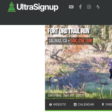
Fort Ord Trail Run
Salinas
,
CA
•
50K, 25K, 10K
Saturday, Jan 25, 2025
WEBSITE
CALENDAR
DIR