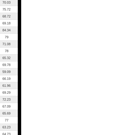
70.03
75.72
68.72
69.18
84.34
79
71.08
78
65.32
69.78
59.09
66.19
61.96
69.29
72.23
67.09
65.69
77
63.23
64.73