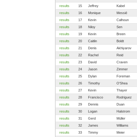
results
15
Jeffrey
Kabel
results
16
Monique
Messié
results
17
Kevin
Calhoun
results
18
Niloy
Sen
results
19
Kevin
Breen
results
20
Caitlin
Boldt
results
21
Denis
Akhiyarov
results
22
Rachel
Reid
results
23
David
Craven
results
24
Jason
Zimmer
results
25
Dylan
Foreman
results
26
Timothy
O'Shea
results
27
Kevin
Thayer
results
28
Francisco
Rodriguez
results
29
Dennis
Duan
results
30
Logan
Halstrom
results
31
Gerd
Müller
results
32
James
Williams
results
33
Timmy
Meier