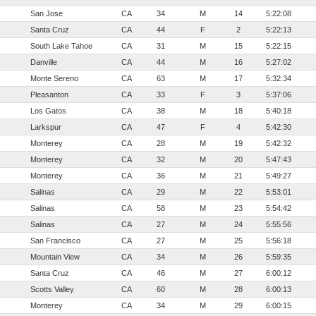
San Jose
CA
34
M
14
5:22:08
Santa Cruz
CA
44
F
2
5:22:13
South Lake Tahoe
CA
31
M
15
5:22:15
Danville
CA
44
M
16
5:27:02
Monte Sereno
CA
63
M
17
5:32:34
Pleasanton
CA
33
F
3
5:37:06
Los Gatos
CA
38
M
18
5:40:18
Larkspur
CA
47
F
4
5:42:30
Monterey
CA
28
M
19
5:42:32
Monterey
CA
32
M
20
5:47:43
Monterey
CA
36
M
21
5:49:27
Salinas
CA
29
M
22
5:53:01
Salinas
CA
58
M
23
5:54:42
Salinas
CA
27
M
24
5:55:56
San Francisco
CA
27
M
25
5:56:18
Mountain View
CA
34
M
26
5:59:35
Santa Cruz
CA
46
M
27
6:00:12
Scotts Valley
CA
60
M
28
6:00:13
Monterey
CA
34
M
29
6:00:15