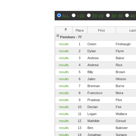
ALL
<20
20-29
30-39
40
Place
First
Last
Finishers - 77
results
1
Owen
Firebaugh
results
2
Dylan
Flynn
results
3
Andrew
Baker
results
4
Andrew
Rice
results
5
Billy
Brown
results
6
Jalen
Hinson
results
7
Brennan
Burns
results
8
Francisco
Mora
results
9
Pradeep
Pise
results
10
Declan
Fee
results
11
Logan
Wallace
results
12
Mathilde
Giroud
results
13
Ben
Balester
results
14
Jonathan
Soriano