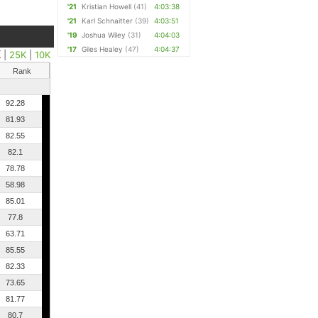
'21
Kristian Howell
(41)
4:03:38
'21
Karl Schnaitter
(39)
4:03:51
'19
Joshua Wiley
(31)
4:04:03
'17
Giles Healey
(47)
4:04:37
K
|
25K
|
10K
Rank
92.28
81.93
82.55
82.1
78.78
58.98
85.01
77.8
63.71
85.55
82.33
73.65
81.77
80.7