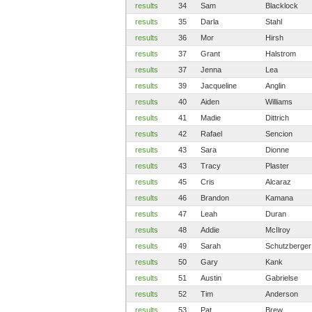
results
34
Sam
Blacklock
results
35
Darla
Stahl
results
36
Mor
Hirsh
results
37
Grant
Halstrom
results
37
Jenna
Lea
results
39
Jacqueline
Anglin
results
40
Aiden
Williams
results
41
Madie
Dittrich
results
42
Rafael
Sencion
results
43
Sara
Dionne
results
43
Tracy
Plaster
results
45
Cris
Alcaraz
results
46
Brandon
Kamana
results
47
Leah
Duran
results
48
Addie
McIlroy
results
49
Sarah
Schutzberger
results
50
Gary
Kank
results
51
Austin
Gabrielse
results
52
Tim
Anderson
results
53
Pat
Brew