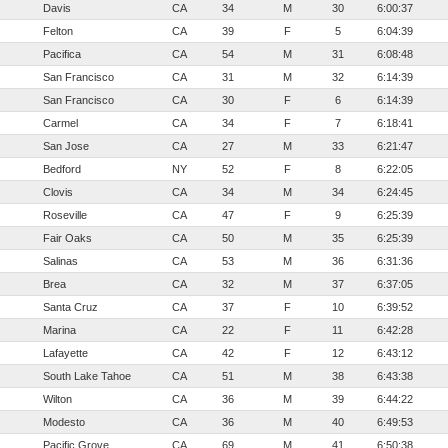
Davis
CA
34
M
30
6:00:37
Felton
CA
39
F
5
6:04:39
Pacifica
CA
54
M
31
6:08:48
San Francisco
CA
31
M
32
6:14:39
San Francisco
CA
30
F
6
6:14:39
Carmel
CA
34
F
7
6:18:41
San Jose
CA
27
M
33
6:21:47
Bedford
NY
52
F
8
6:22:05
Clovis
CA
34
M
34
6:24:45
Roseville
CA
47
F
9
6:25:39
Fair Oaks
CA
50
M
35
6:25:39
Salinas
CA
53
M
36
6:31:36
Brea
CA
32
M
37
6:37:05
Santa Cruz
CA
37
F
10
6:39:52
Marina
CA
22
F
11
6:42:28
Lafayette
CA
42
F
12
6:43:12
South Lake Tahoe
CA
51
M
38
6:43:38
Wilton
CA
36
M
39
6:44:22
Modesto
CA
36
M
40
6:49:53
Pacific Grove
CA
69
M
41
6:50:38