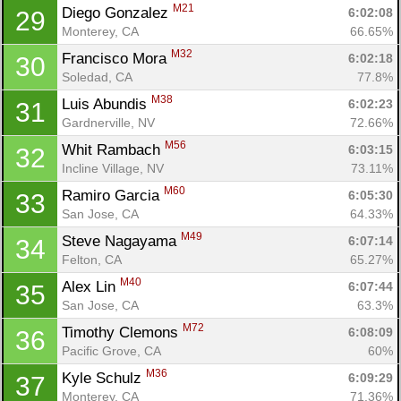
M21
Diego Gonzalez 
6:02:08
29
Monterey, CA
66.65%
M32
Francisco Mora 
6:02:18
30
Soledad, CA
77.8%
M38
Luis Abundis 
6:02:23
31
Gardnerville, NV
72.66%
M56
Whit Rambach 
6:03:15
32
Incline Village, NV
73.11%
M60
Ramiro Garcia 
6:05:30
33
San Jose, CA
64.33%
M49
Steve Nagayama 
6:07:14
34
Felton, CA
65.27%
M40
Alex Lin 
6:07:44
35
San Jose, CA
63.3%
M72
Timothy Clemons 
6:08:09
36
Pacific Grove, CA
60%
M36
Kyle Schulz 
6:09:29
37
Monterey, CA
71.36%