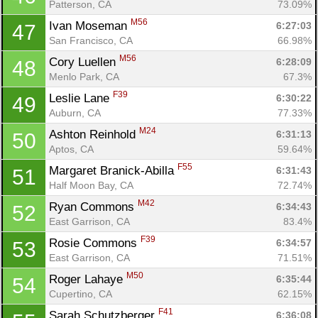
Patterson, CA
73.09%
M56
Ivan Moseman 
6:27:03
47
Con
Res
Ho
Ne
St
SI
He
B
San Francisco, CA
66.98%
Ca
CA
Ev
M56
Cory Luellen 
6:28:09
48
Fin
Menlo Park, CA
67.3%
F39
Leslie Lane 
6:30:22
49
Auburn, CA
77.33%
M24
Ashton Reinhold 
6:31:13
50
Aptos, CA
59.64%
F55
Margaret Branick-Abilla 
6:31:43
51
Half Moon Bay, CA
72.74%
M42
Ryan Commons 
6:34:43
52
East Garrison, CA
83.4%
F39
Rosie Commons 
6:34:57
53
East Garrison, CA
71.51%
M50
Roger Lahaye 
6:35:44
54
Cupertino, CA
62.15%
F41
Sarah Schutzberger 
6:36:08