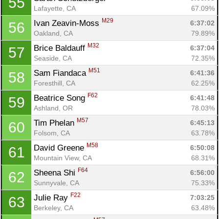
55
Lafayette, CA
67.09%
M29
Ivan Zeavin-Moss 
6:37:02
56
Oakland, CA
79.89%
M32
Brice Baldauff 
6:37:04
57
Seaside, CA
72.35%
M51
Sam Fiandaca 
6:41:36
58
Foresthill, CA
62.25%
F62
Beatrice Song 
6:41:48
59
Ashland, OR
78.03%
M57
Tim Phelan 
6:45:13
60
Folsom, CA
63.78%
M58
David Greene 
6:50:08
61
Mountain View, CA
68.31%
F64
Sheena Shi 
6:56:00
62
Sunnyvale, CA
75.33%
F22
Julie Ray 
7:03:25
63
Berkeley, CA
63.48%