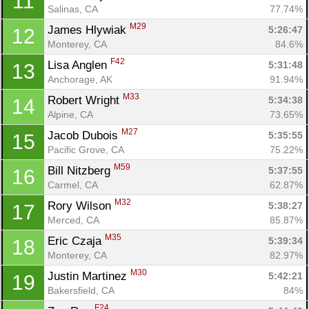
11
Salinas, CA
77.74%
M29
James Hlywiak 
5:26:47
12
Monterey, CA
84.6%
F42
Lisa Anglen 
5:31:48
13
Anchorage, AK
91.94%
M33
Robert Wright 
5:34:38
14
Alpine, CA
73.65%
M27
Jacob Dubois 
5:35:55
15
Pacific Grove, CA
75.22%
M59
Bill Nitzberg 
5:37:55
16
Carmel, CA
62.87%
M32
Rory Wilson 
5:38:27
17
Merced, CA
85.87%
M35
Eric Czaja 
5:39:34
18
Monterey, CA
82.97%
M30
Justin Martinez 
5:42:21
19
Bakersfield, CA
84%
F24