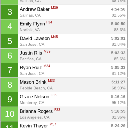
Salinas, CA
68.74%
M39
Andrew Baker 
4:54:50
3
Salinas, CA
82.55%
F34
Emily Flynn 
5:00:50
4
Norfolk, VA
88.6%
M45
David Lawson 
5:02:01
5
San Jose, CA
81.84%
M39
Justin Riis 
5:03:33
6
Pacifica, CA
85.6%
M34
Ryan Ruiz 
5:05:33
7
San Jose, CA
81.12%
M33
Mason Brink 
5:11:27
8
Pebble Beach, CA
68.99%
F35
Grace Nelson 
5:16:16
9
Monterey, CA
95.12%
F33
Brianna Rogers 
5:18:55
10
Los Angeles, CA
81.96%
M57
Kevin Thayer 
5:24:29