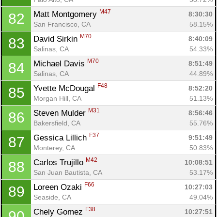
M47
Matt Montgomery 
8:30:30
82
San Francisco, CA
58.15%
M70
David Sirkin 
8:40:09
83
Salinas, CA
54.33%
M70
Michael Davis 
8:51:49
84
Salinas, CA
44.89%
F48
Yvette McDougal 
8:52:20
85
Morgan Hill, CA
51.13%
M31
Steven Mulder 
8:56:46
86
Bakersfield, CA
55.76%
F37
Gessica Lillich 
9:51:49
87
Monterey, CA
50.83%
M42
Carlos Trujillo 
10:08:51
88
San Juan Bautista, CA
53.17%
F66
Loreen Ozaki 
10:27:03
89
Seaside, CA
49.04%
F38
Chely Gomez 
10:27:51
90