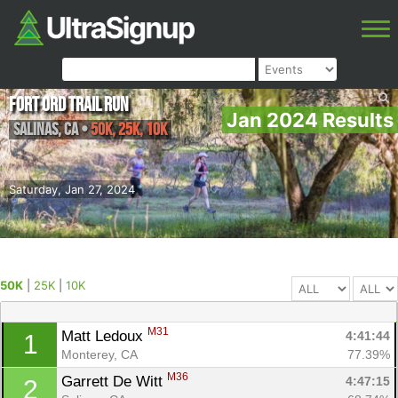
Fort Ord Trail Run
Jan 2024 Results
Salinas
,
CA
•
50K, 25K, 10K
Saturday, Jan 27, 2024
50K
|
25K
|
10K
M31
Matt Ledoux 
4:41:44
1
Monterey, CA
77.39%
M36
Garrett De Witt 
4:47:15
2