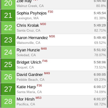
Zoe Ray 
5:44:40
20
Walnut Creek, CA
80.8%
F30
Sophia Psyhojos 
5:45:54
21
Lexington, MA
81.38%
M30
Chris Krolak 
5:49:29
22
Santa Cruz, CA
82.71%
M36
Aaron Hernandez 
5:49:40
23
Watsonville, CA
69.52%
M48
Ryan Hunzie 
5:51:02
24
Soledad, CA
78.07%
F46
Bridget Ulrich 
5:58:06
25
Soquel, CA
73.51%
M49
David Gardner 
6:00:05
26
Pebble Beach, CA
69.23%
F36
Katie Harp 
6:00:17
27
Santa Maria, CA
74.09%
M53
Mor Hirsh 
6:01:27
28
Pacifica, CA
68.72%