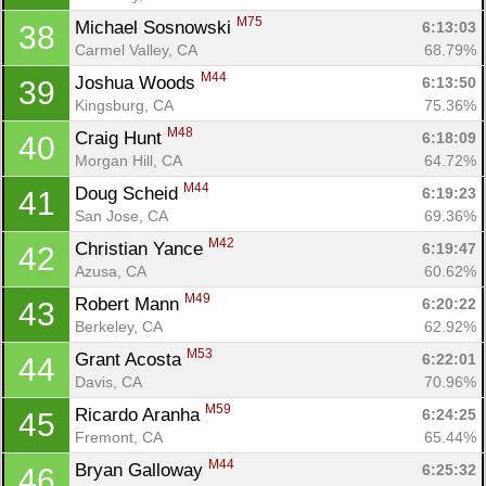
M75
Michael Sosnowski 
6:13:03
38
Carmel Valley, CA
68.79%
M44
Joshua Woods 
6:13:50
39
Kingsburg, CA
75.36%
M48
Craig Hunt 
6:18:09
40
Morgan Hill, CA
64.72%
M44
Doug Scheid 
6:19:23
41
San Jose, CA
69.36%
M42
Christian Yance 
6:19:47
42
Azusa, CA
60.62%
M49
Robert Mann 
6:20:22
43
Berkeley, CA
62.92%
M53
Grant Acosta 
6:22:01
44
Davis, CA
70.96%
M59
Ricardo Aranha 
6:24:25
45
Fremont, CA
65.44%
M44
Bryan Galloway 
6:25:32
46