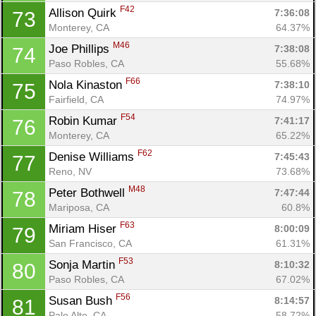
F42
Allison Quirk 
7:36:08
73
Monterey, CA
64.37%
M46
Joe Phillips 
7:38:08
74
Paso Robles, CA
55.68%
F66
Nola Kinaston 
7:38:10
75
Fairfield, CA
74.97%
F54
Robin Kumar 
7:41:17
76
Monterey, CA
65.22%
F62
Denise Williams 
7:45:43
77
Reno, NV
73.68%
M48
Peter Bothwell 
7:47:44
78
Mariposa, CA
60.8%
F63
Miriam Hiser 
8:00:09
79
San Francisco, CA
61.31%
F53
Sonja Martin 
8:10:32
80
Paso Robles, CA
67.02%
F56
Susan Bush 
8:14:57
81
Palo Alto, CA
58.72%