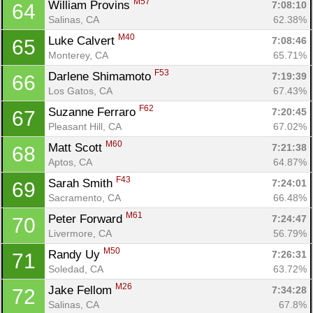
M57
William Provins 
7:08:10
64
Salinas, CA
62.38%
M40
Luke Calvert 
7:08:46
65
Monterey, CA
65.71%
F53
Darlene Shimamoto 
7:19:39
66
Los Gatos, CA
67.43%
F62
Suzanne Ferraro 
7:20:45
67
Pleasant Hill, CA
67.02%
M60
Matt Scott 
7:21:38
68
Aptos, CA
64.87%
F43
Sarah Smith 
7:24:01
69
Sacramento, CA
66.48%
M61
Peter Forward 
7:24:47
70
Livermore, CA
56.79%
M50
Randy Uy 
7:26:31
71
Soledad, CA
63.72%
M26
Jake Fellom 
7:34:28
72
Salinas, CA
67.8%