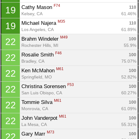
F74
Cathy Mason 
110
19
Kelsey, CA
61.46%
M35
Michael Najera 
110
19
Los Angeles, CA
61.89%
M49
Brahm Windeler 
100
22
Rochester Hills, MI
55.9%
F46
Rosalie Smith 
100
22
Bradley, CA
75.07%
M61
Ken McMahon 
100
22
Springfield, MO
52.82%
F53
Christina Sorensen 
100
22
San Luis Obispo, CA
60.27%
M61
Tommie Silva 
100
22
Monrovia, CA
61.09%
M61
John Vanderpot 
100
22
La Mesa, CA
55.31%
M73
Gary Marr 
100
22