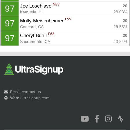
M77
Joe Loschiavo 
20
97
Kamuela, HI
28.03%
F55
Molly Meisenheimer 
20
97
Concord, CA
29.55%
F63
Cheryl Burill 
20
97
Sacramento, CA
43.94%
Email:
contact us
Web:
ultrasignup.com