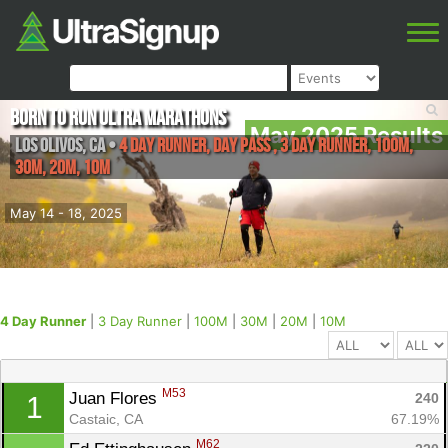
Born to Run Ultra Marathons
May 2025 Results
Los Olivos
,
CA
•
4 Day Runner, Day Pass , 3 Day Runner, 100M,
30M, 20M, 10M
May 14 - 18, 2025
4 Day Runner
|
3 Day Runner
|
100M
|
30M
|
20M
|
10M
M53
Juan Flores 
240
1
Castaic, CA
67.19%
M62