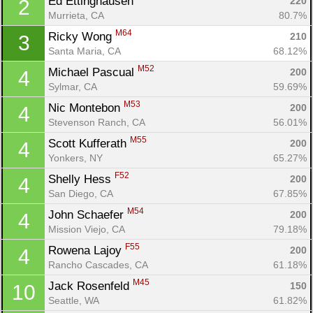
Ed Ettinghausen 
220
2
Murrieta, CA
80.7%
M64
Ricky Wong 
210
3
Santa Maria, CA
68.12%
M52
Michael Pascual 
200
4
Sylmar, CA
59.69%
M53
Nic Montebon 
200
4
Stevenson Ranch, CA
56.01%
M55
Scott Kufferath 
200
4
Yonkers, NY
65.27%
F52
Shelly Hess 
200
4
San Diego, CA
67.85%
M54
John Schaefer 
200
4
Mission Viejo, CA
79.18%
F55
Rowena Lajoy 
200
4
Rancho Cascades, CA
61.18%
M45
Jack Rosenfeld 
150
10
Seattle, WA
61.82%