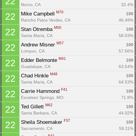
22
Norco, CA
32.4%
M70
Mike Campbell 
100
22
Rancho Palos Verdes, CA
46.49%
M50
Stan Otremba 
100
22
Santa Maria, CA
58.03%
M57
Andrew Misner 
100
22
Lompoc, CA
57.56%
M41
Edder Belmonte 
100
22
Guadalupe, CA
63.54%
M48
Chad Hinkle 
100
22
Santa Maria, CA
64.53%
F41
Carrie Hammond 
100
22
Excelsior Springs, MO
71.8%
M62
Ted Gillett 
100
22
Santa Barbara, CA
44.02%
F37
Sheila Shoemaker 
100
22
Sacramento, CA
59.11%