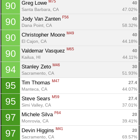
M75
Greg Lowe 
40
90
Santa Barbara, CA
47.02%
F56
Jody Van Zanten 
40
90
Dana Point, CA
58.32%
M49
Christopher Moore 
40
90
El Cajon, CA
44.18%
M65
Valdemar Vasquez 
40
90
Kailua, HI
44.11%
M46
Stanley Zeto 
30
94
Sacramento, CA
51.93%
M47
Tim Thomas 
27.4
95
Manteca, CA
44.07%
M59
Steve Sears 
27.4
95
Simi Valley, CA
37.01%
F64
Michele Silva 
20
97
Monrovia, CA
39.41%
M41
Devin Higgins 
20
97
Sacramento, CA
69.57%