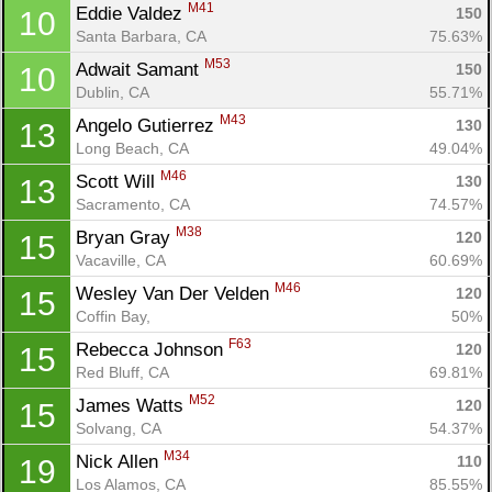
M41
Eddie Valdez 
150
10
Santa Barbara, CA
75.63%
M53
Adwait Samant 
150
10
Dublin, CA
55.71%
M43
Angelo Gutierrez 
130
13
Long Beach, CA
49.04%
M46
Scott Will 
130
13
Sacramento, CA
74.57%
M38
Bryan Gray 
120
15
Vacaville, CA
60.69%
M46
Wesley Van Der Velden 
120
15
Coffin Bay, 
50%
F63
Rebecca Johnson 
120
15
Red Bluff, CA
69.81%
M52
James Watts 
120
15
Solvang, CA
54.37%
M34
Nick Allen 
110
19
Los Alamos, CA
85.55%