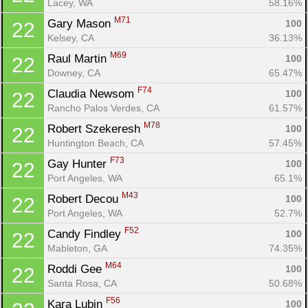
Lacey, WA
58.16%
M71
Gary Mason 
100
22
Kelsey, CA
36.13%
M69
Raul Martin 
100
22
Downey, CA
65.47%
F74
Claudia Newsom 
100
22
Rancho Palos Verdes, CA
61.57%
M78
Robert Szekeresh 
100
22
Huntington Beach, CA
57.45%
F73
Gay Hunter 
100
22
Port Angeles, WA
65.1%
M43
Robert Decou 
100
22
Port Angeles, WA
52.7%
F52
Candy Findley 
100
22
Mableton, GA
74.35%
M64
Roddi Gee 
100
22
Santa Rosa, CA
50.68%
F56
Kara Lubin 
100