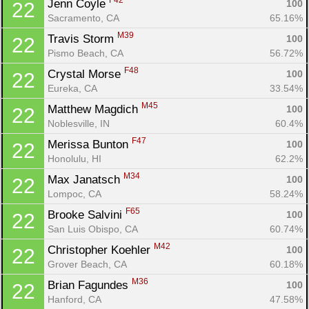
F42
Jenn Coyle 
100
22
Sacramento, CA
65.16%
M39
Travis Storm 
100
22
Pismo Beach, CA
56.72%
F48
Crystal Morse 
100
22
Eureka, CA
33.54%
M45
Matthew Magdich 
100
22
Noblesville, IN
60.4%
F47
Merissa Bunton 
100
22
Honolulu, HI
62.2%
M34
Max Janatsch 
100
22
Lompoc, CA
58.24%
F65
Brooke Salvini 
100
22
San Luis Obispo, CA
60.74%
Con
Res
Ho
Ne
St
SI
He
B
M42
Christopher Koehler 
Ca
CA
Ev
100
22
Fin
Grover Beach, CA
60.18%
M36
Brian Fagundes 
100
22
Hanford, CA
47.58%