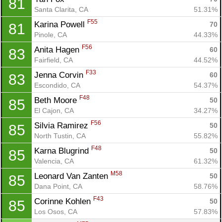
81
Santa Clarita, CA
51.31%
F55
Karina Powell 
70
81
Pinole, CA
44.33%
F56
Anita Hagen 
60
83
Fairfield, CA
44.52%
F33
Jenna Corvin 
60
83
Escondido, CA
54.37%
F48
Beth Moore 
50
85
El Cajon, CA
34.27%
F56
Silvia Ramirez 
50
85
North Tustin, CA
55.82%
F48
Karna Blugrind 
50
85
Valencia, CA
61.32%
M58
Leonard Van Zanten 
50
85
Dana Point, CA
58.76%
F43
Corinne Kohlen 
50
85
Los Osos, CA
57.83%