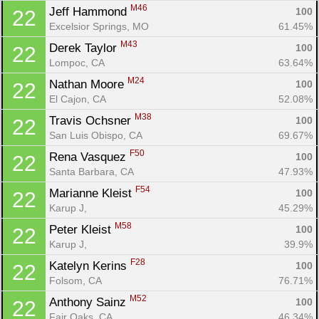
M46
Jeff Hammond 
100
22
Excelsior Springs, MO
61.45%
M43
Derek Taylor 
100
22
Lompoc, CA
63.64%
M24
Nathan Moore 
100
22
El Cajon, CA
52.08%
M38
Travis Ochsner 
100
22
San Luis Obispo, CA
69.67%
F50
Rena Vasquez 
100
22
Santa Barbara, CA
47.93%
F54
Marianne Kleist 
100
22
Karup J, 
45.29%
M58
Peter Kleist 
100
22
Karup J, 
39.9%
F28
Katelyn Kerins 
100
22
Folsom, CA
76.71%
M52
Anthony Sainz 
100
22
Fair Oaks, CA
46.34%