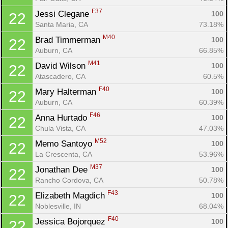
F37
Jessi Clegane 
100
22
Santa Maria, CA
73.18%
M40
Brad Timmerman 
100
22
Auburn, CA
66.85%
M41
David Wilson 
100
22
Atascadero, CA
60.5%
F40
Mary Halterman 
100
22
Auburn, CA
60.39%
F46
Anna Hurtado 
100
22
Chula Vista, CA
47.03%
M52
Memo Santoyo 
100
22
La Crescenta, CA
53.96%
M37
Jonathan Dee 
100
22
Rancho Cordova, CA
50.78%
F43
Elizabeth Magdich 
100
22
Noblesville, IN
68.04%
F40
Jessica Bojorquez 
100
22