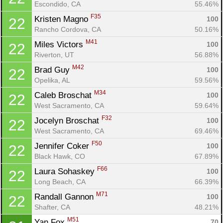
Escondido, CA
55.46%
F35
Kristen Magno 
100
22
Rancho Cordova, CA
50.16%
M41
Miles Victors 
100
22
Riverton, UT
56.88%
M42
Brad Guy 
100
22
Opelika, AL
59.56%
M34
Caleb Broschat 
100
22
West Sacramento, CA
59.64%
F32
Jocelyn Broschat 
100
22
West Sacramento, CA
69.46%
F50
Jennifer Coker 
100
22
Black Hawk, CO
67.89%
F66
Laura Sohaskey 
100
22
Long Beach, CA
66.39%
M71
Randall Gannon 
100
22
Shafter, CA
48.21%
M51
Yan Fox 
70