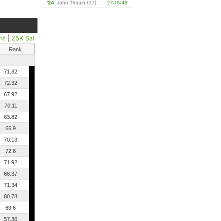
'24
John Thouin
(27)
27:15:48
ht
|
25K Sat
Rank
71.82
72.32
67.92
70.11
63.82
66.9
70.13
72.8
71.92
68.37
71.34
80.78
69.6
57.36