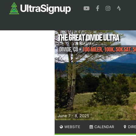
The Great Divide Ultra
Divide
,
CO
•
100 Miler, 100K, 50K Sat, 5
June 7 - 8, 2025
WEBSITE
CALENDAR
DIR