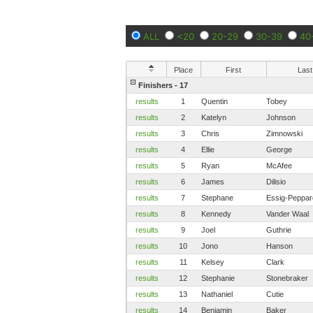
ALL
<20
20-29
30-39
40
Place
First
Last
Finishers - 17
results
1
Quentin
Tobey
results
2
Katelyn
Johnson
results
3
Chris
Zimnowski
results
4
Ellie
George
results
5
Ryan
McAfee
results
6
James
Dilisio
results
7
Stephane
Essig-Peppar
results
8
Kennedy
Vander Waal
results
9
Joel
Guthrie
results
10
Jono
Hanson
results
11
Kelsey
Clark
results
12
Stephanie
Stonebraker
results
13
Nathaniel
Cutie
results
14
Benjamin
Baker