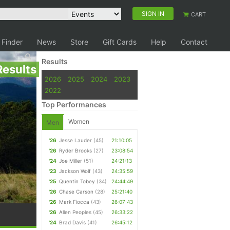
SIGN IN
CART
 Finder
News
Store
Gift Cards
Help
Contact
Results
Results
2026
2025
2024
2023
2022
Top Performances
Women
Men
'26
Jesse Lauder
(45)
21:10:05
'26
Ryder Brooks
(27)
23:08:54
'24
Joe Miller
(51)
24:21:13
'23
Jackson Wolf
(43)
24:35:59
'25
Quentin Tobey
(34)
24:44:49
'26
Chase Carson
(28)
25:21:40
'26
Mark Fiocca
(43)
26:07:43
'26
Allen Peoples
(45)
26:33:22
'24
Brad Davis
(41)
26:45:12