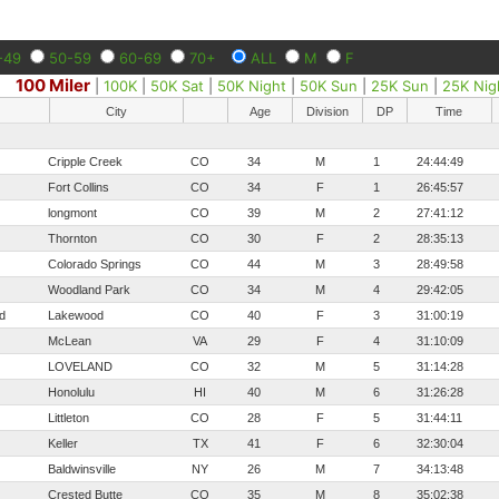
-49
50-59
60-69
70+
ALL
M
F
100 Miler
|
100K
|
50K Sat
|
50K Night
|
50K Sun
|
25K Sun
|
25K Nig
City
Age
Division
DP
Time
Cripple Creek
CO
34
M
1
24:44:49
Fort Collins
CO
34
F
1
26:45:57
longmont
CO
39
M
2
27:41:12
Thornton
CO
30
F
2
28:35:13
Colorado Springs
CO
44
M
3
28:49:58
Woodland Park
CO
34
M
4
29:42:05
d
Lakewood
CO
40
F
3
31:00:19
McLean
VA
29
F
4
31:10:09
LOVELAND
CO
32
M
5
31:14:28
Honolulu
HI
40
M
6
31:26:28
Littleton
CO
28
F
5
31:44:11
Keller
TX
41
F
6
32:30:04
Baldwinsville
NY
26
M
7
34:13:48
Crested Butte
CO
35
M
8
35:02:38