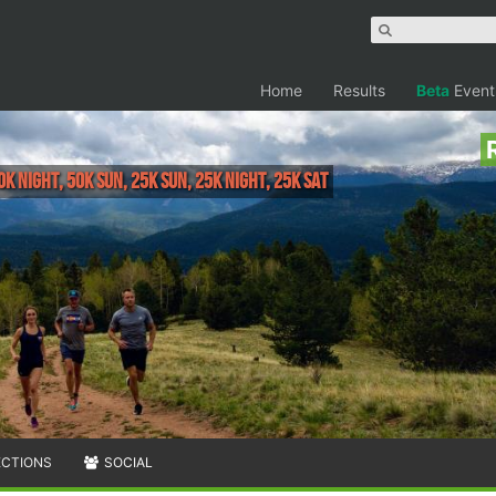
Home
Results
Beta
Event
0K Night, 50K Sun, 25K Sun, 25K Night, 25K Sat
ECTIONS
SOCIAL