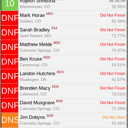
Rajesh Shrestha 
36:30:49
10
Westminster, CO
55.55%
M63
Mark Horan 
Did Not Finish
DNF
Con
Res
Ho
Ne
St
SI
He
B
Golden, CO
62.34%
Ca
CA
Ev
F64
Fin
Sarah Bradley 
Did Not Finish
DNF
Saint Robert, MO
72.77%
M50
Matthew Melde 
Did Not Finish
DNF
Colorado Springs, CO
75.97%
M26
Ben Kruse 
Did Not Finish
DNF
Centennial, CO
64.51%
M24
Landon Hutchins 
Did Not Finish
DNF
Muskogee, OK
42.57%
M34
Brenden Macy 
Did Not Finish
DNF
Lakewood, CO
70.51%
M56
David Musgrave 
Did Not Finish
DNF
Colorado Springs, CO
71.39%
M39
Jim Dobyns 
Did Not Start
DNS
Colorado Springs, CO
55.66%