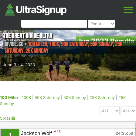
The Great Divide Ultra
Jun 2023 Results
Divide
,
CO
•
100 Miler, 100K, 50K Saturday, 50K Sunday, 25K
Saturday, 25K Sunday
June 3 - 4, 2023
100 Miler
|
100K
|
50K Saturday
|
50K Sunday
|
25K Saturday
|
25K
Sunday
Splits
M43
Jackson Wolf 
24:35:59