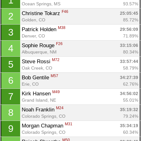
1
Ocean Springs, MS
93.57%
F46
Christine Tokarz 
25:05:45
2
Golden, CO
85.72%
M38
Patrick Holden 
29:56:09
3
Denver, CO
71.89%
F26
Sophie Rouge 
33:15:06
4
Albuquerque, NM
80.34%
M72
Steve Rossi 
33:57:44
5
Oak Creek, CO
58.79%
M57
Bob Gentile 
34:27:39
6
Erie, CO
62.76%
M49
Kirk Hansen 
34:56:02
7
Grand Island, NE
55.01%
M24
Noah Franklin 
35:19:32
8
Colorado Springs, CO
79.24%
M31
Morgan Chapman 
35:34:19
9
Colorado Springs, CO
60.34%
M50