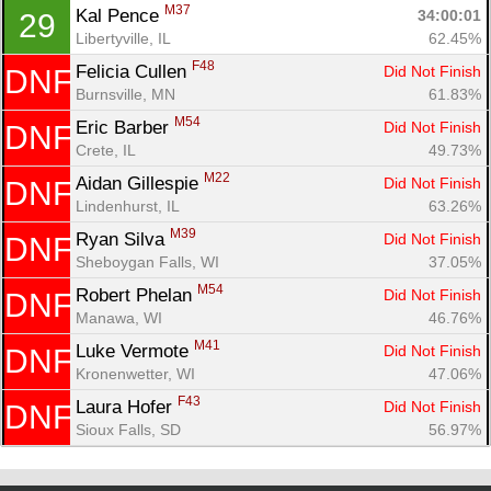
M37
Kal Pence 
34:00:01
29
Libertyville, IL
62.45%
F48
Felicia Cullen 
Did Not Finish
DNF
Burnsville, MN
61.83%
M54
Eric Barber 
Did Not Finish
DNF
Crete, IL
49.73%
M22
Aidan Gillespie 
Did Not Finish
DNF
Lindenhurst, IL
63.26%
M39
Ryan Silva 
Did Not Finish
DNF
Sheboygan Falls, WI
37.05%
M54
Robert Phelan 
Did Not Finish
DNF
Manawa, WI
46.76%
M41
Luke Vermote 
Did Not Finish
DNF
Kronenwetter, WI
47.06%
F43
Laura Hofer 
Did Not Finish
DNF
Sioux Falls, SD
56.97%