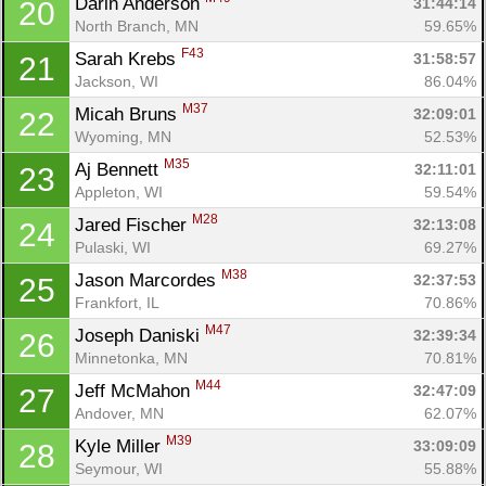
Darin Anderson 
31:44:14
20
Con
Res
Ho
Ne
St
SI
He
B
North Branch, MN
59.65%
Ca
CA
Ev
F43
Sarah Krebs 
31:58:57
21
Fin
Jackson, WI
86.04%
M37
Micah Bruns 
32:09:01
22
Wyoming, MN
52.53%
M35
Aj Bennett 
32:11:01
23
Appleton, WI
59.54%
M28
Jared Fischer 
32:13:08
24
Pulaski, WI
69.27%
M38
Jason Marcordes 
32:37:53
25
Frankfort, IL
70.86%
M47
Joseph Daniski 
32:39:34
26
Minnetonka, MN
70.81%
M44
Jeff McMahon 
32:47:09
27
Andover, MN
62.07%
M39
Kyle Miller 
33:09:09
28
Seymour, WI
55.88%