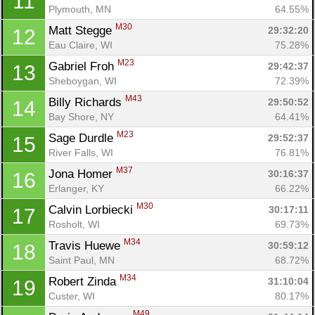
11
Plymouth, MN
64.55%
M30
Matt Stegge 
29:32:20
12
Eau Claire, WI
75.28%
M23
Gabriel Froh 
29:42:37
13
Sheboygan, WI
72.39%
M43
Billy Richards 
29:50:52
14
Bay Shore, NY
64.41%
M23
Sage Durdle 
29:52:37
15
River Falls, WI
76.81%
M37
Jona Homer 
30:16:37
16
Erlanger, KY
66.22%
M30
Calvin Lorbiecki 
30:17:11
17
Rosholt, WI
69.73%
M34
Travis Huewe 
30:59:12
18
Saint Paul, MN
68.72%
M34
Robert Zinda 
31:10:04
19
Custer, WI
80.17%
M49