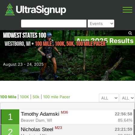
Midwest States 100
Aug 2025 Results
Westboro
,
WI
•
100 Mile , 100K, 50k, 100 mile Pacer
August 23 - 24, 2025
100 Mile
|
100K
|
50k
|
100 mile Pacer
M36
Timothy Adamski 
22:56:58
1
Beaver Dam, WI
85.64%
M23
Nicholas Steel 
23:21:59
2