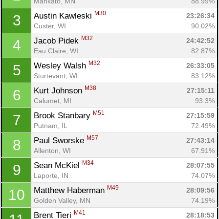
Mankato, MN
88.99%
M30
Austin Kawleski 
23:26:34
3
Custer, WI
90.02%
M32
Jacob Pidek 
24:42:52
4
Eau Claire, WI
82.87%
M32
Wesley Walsh 
26:33:05
5
Sturtevant, WI
83.12%
M38
Kurt Johnson 
27:15:11
6
Calumet, MI
93.3%
M51
Brook Stanbary 
27:15:59
7
Putnam, IL
72.49%
M57
Paul Sworske 
27:43:14
8
Allenton, WI
67.91%
M34
Sean McKiel 
28:07:55
9
Laporte, IN
74.07%
M49
Matthew Haberman 
28:09:56
10
Golden Valley, MN
74.19%
M41
Brent Tieri 
28:18:53