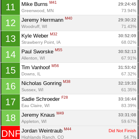
M41
Mike Burns 
29:24:45
11
Greenwood, MN
73.94%
M40
Jeremy Herrmann 
29:30:22
12
Woodruff, WI
71.43%
M32
Kyle Weber 
30:52:09
13
Strawberry Point, IA
68.02%
M55
Paul Sworske 
30:52:13
14
Allenton, WI
67.91%
M56
Tim Vanhoof 
31:53:42
15
Downs, IL
67.32%
M38
Nicholas Gonring 
32:19:33
16
Sussex, WI
61.35%
F28
Sadie Schroeder 
33:16:44
17
Eau Claire, WI
83.39%
M49
Jeremy Knaus 
33:31:08
18
Appleton, WI
59.67%
M44
Jordan Weintraub 
Did Not Finish
DNF
Con
Res
Ho
Ne
St
SI
He
B
Highlands Ranch, CO
54.7%
Ca
CA
Ev