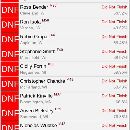
Fin
M36
Ross Bender 
Did Not Finish
DNF
Cleveland, WI
68.92%
M58
Ron Isola 
Did Not Finish
DNF
Verona,, WI
49.62%
F44
Robin Grapa 
Did Not Finish
DNF
Appleton, WI
68.48%
F40
Stephanie Smith 
Did Not Finish
DNF
Marshfield, WI
88.07%
F44
Cicily Fortin 
Did Not Finish
DNF
Negaunee, MI
69.96%
M49
Christopher Chandre 
Did Not Finish
DNF
McFarland, WI
63.43%
M37
Patrick Kinville 
Did Not Finish
DNF
Bloomington, MN
66.8%
F29
Arwen Bleksley 
Did Not Finish
DNF
Shorewood, WI
76.38%
M43
Nicholas Wudtke 
Did Not Finish
DNF