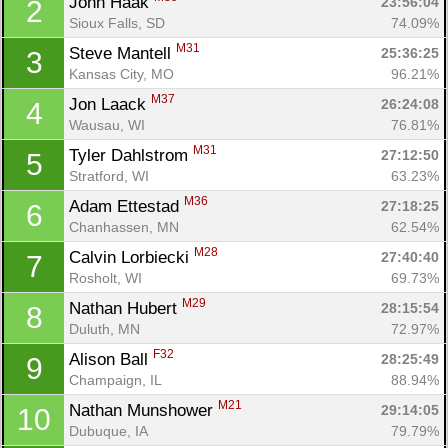
John Haak 
23:56:04
2
Sioux Falls, SD
74.09%
M31
Steve Mantell 
25:36:25
3
Kansas City, MO
96.21%
M37
Jon Laack 
26:24:08
4
Wausau, WI
76.81%
M31
Tyler Dahlstrom 
27:12:50
5
Stratford, WI
63.23%
M36
Adam Ettestad 
27:18:25
6
Chanhassen, MN
62.54%
M28
Calvin Lorbiecki 
27:40:40
7
Rosholt, WI
69.73%
M29
Nathan Hubert 
28:15:54
8
Duluth, MN
72.97%
F32
Alison Ball 
28:25:49
9
Champaign, IL
88.94%
M21
Nathan Munshower 
29:14:05
10
Dubuque, IA
79.79%