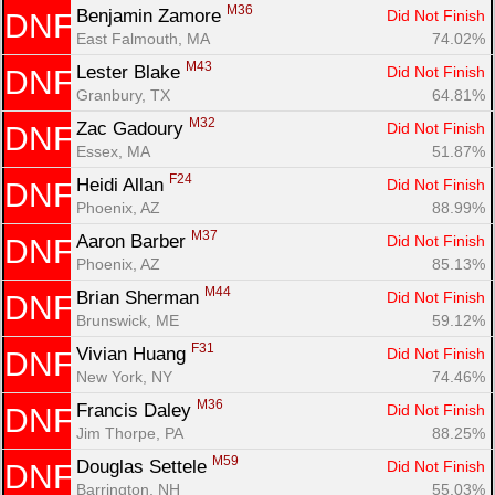
M36
Benjamin Zamore 
Did Not Finish
DNF
East Falmouth, MA
74.02%
M43
Lester Blake 
Did Not Finish
DNF
Granbury, TX
64.81%
M32
Zac Gadoury 
Did Not Finish
DNF
Essex, MA
51.87%
F24
Heidi Allan 
Did Not Finish
DNF
Phoenix, AZ
88.99%
M37
Aaron Barber 
Did Not Finish
DNF
Phoenix, AZ
85.13%
M44
Brian Sherman 
Did Not Finish
DNF
Brunswick, ME
59.12%
F31
Vivian Huang 
Did Not Finish
DNF
New York, NY
74.46%
M36
Francis Daley 
Did Not Finish
DNF
Jim Thorpe, PA
88.25%
M59
Douglas Settele 
Did Not Finish
DNF
Barrington, NH
55.03%