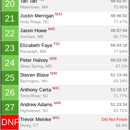
Tari Tan 
48:42:47
20
Watertown, MA
70.96%
M33
Justin Merrigan 
49:46:02
21
Holly Ridge, NC
77.47%
M45
Jason Howe 
49:57:54
22
Gorham, ME
66.77%
F42
Elizabeth Faye 
50:03:18
23
Randolph, MA
77.64%
M39
Peter Halsey 
50:23:42
24
Silver Spring, MD
67.1%
M46
Steven Blase 
51:13:44
25
Barrington, NH
69.39%
M41
Anthony Certa 
51:18:17
26
Con
Res
Ho
Ne
St
SI
He
B
Toms River, NJ
71.77%
Ca
CA
Ev
M48
Andrew Adams 
51:33:34
27
Fin
Hightstown, NJ
63.72%
M42
Trevor Meinke 
Did Not Finish
DNF
Derby, CT
68.4%