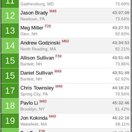
11
Gaithersburg, MD
75.68%
M46
Jason Brady 
43:07:09
12
Newtown, PA
73.64%
F28
Meg Miller 
43:27:51
13
Glen, NH
82.83%
M60
Andrew Godzinski 
43:34:53
14
North Reading, MA
82.21%
F39
Allison Sullivan 
43:51:49
15
Bartlett, NH
73.86%
M48
Daniel Sullivan 
43:51:49
15
Bartlett, NH
62.92%
M48
Chris Townsley 
44:18:20
17
Spring City, PA
70.54%
M40
Pavlo Li 
45:32:46
18
Brooklyn, NY
81.42%
M40
Jon Kokinda 
46:22:18
19
Wakefield, MA
68.11%
F38