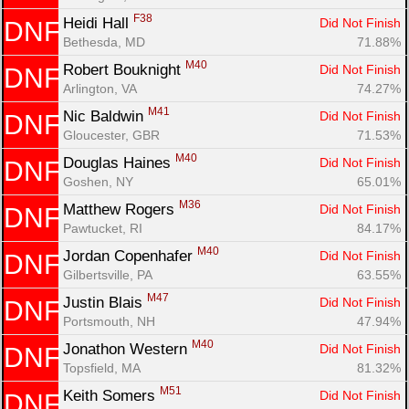
F38
Heidi Hall 
Did Not Finish
DNF
Bethesda, MD
71.88%
M40
Robert Bouknight 
Did Not Finish
DNF
Arlington, VA
74.27%
M41
Nic Baldwin 
Did Not Finish
DNF
Gloucester, GBR
71.53%
M40
Douglas Haines 
Did Not Finish
DNF
Goshen, NY
65.01%
M36
Matthew Rogers 
Did Not Finish
DNF
Pawtucket, RI
84.17%
M40
Jordan Copenhafer 
Did Not Finish
DNF
Gilbertsville, PA
63.55%
M47
Justin Blais 
Did Not Finish
DNF
Portsmouth, NH
47.94%
M40
Jonathon Western 
Did Not Finish
DNF
Topsfield, MA
81.32%
M51
Keith Somers 
Did Not Finish
DNF