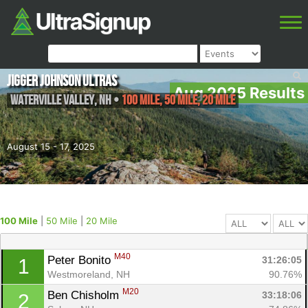
Jigger Johnson Ultras
Aug 2025 Results
Waterville valley
,
NH
•
100 Mile, 50 Mile, 20 Mile
August 15 - 17, 2025
100 Mile
|
50 Mile
|
20 Mile
M40
Peter Bonito 
31:26:05
1
Westmoreland, NH
90.76%
M20
Ben Chisholm 
33:18:06
2