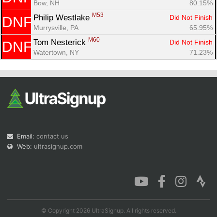
Bow, NH
80.15%
M53
Philip Westlake 
Did Not Finish
DNF
Murrysville, PA
65.95%
M60
Tom Nesterick 
Did Not Finish
DNF
Watertown, NY
71.23%
Email:
contact us
Web:
ultrasignup.com
© Copyright 2026 UltraSignup. All rights reserved.