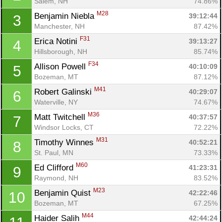
Salem, NH
74.86%
M28
Benjamin Niebla 
39:12:44
3
Manchester, NH
87.42%
F31
Erica Notini 
39:13:27
4
Hillsborough, NH
85.74%
F34
Allison Powell 
40:10:09
5
Bozeman, MT
87.12%
M41
Robert Galinski 
40:29:07
6
Waterville, NY
74.67%
M36
Matt Twitchell 
40:37:57
7
Windsor Locks, CT
72.22%
M31
Timothy Winnes 
40:52:21
8
St. Paul, MN
73.33%
M60
Ed Clifford 
41:23:31
9
Raymond, NH
83.52%
M23
Benjamin Quist 
42:22:46
10
Bozeman, MT
67.25%
M44
Haider Salih 
42:44:24