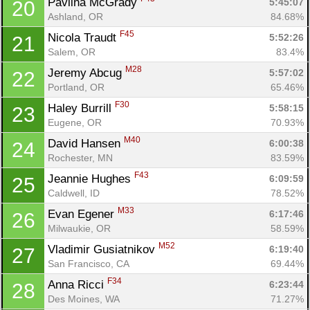
Pavlina McGrady 
5:45:07
20
Ashland, OR
84.68%
F45
Nicola Traudt 
5:52:26
21
Salem, OR
83.4%
M28
Jeremy Abcug 
5:57:02
22
Portland, OR
65.46%
F30
Haley Burrill 
5:58:15
23
Eugene, OR
70.93%
M40
David Hansen 
6:00:38
24
Rochester, MN
83.59%
F43
Jeannie Hughes 
6:09:59
25
Caldwell, ID
78.52%
M33
Evan Egener 
6:17:46
26
Milwaukie, OR
58.59%
M52
Vladimir Gusiatnikov 
6:19:40
27
San Francisco, CA
69.44%
F34
Anna Ricci 
6:23:44
28
Con
Res
Ho
Ne
St
SI
He
B
Des Moines, WA
71.27%