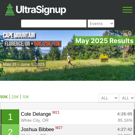
Cape Mountain
May 2025 Results
Florence
,
OR
•
50K, 25K, 10K
May 31 - June 1, 2025
50K
|
25K
|
10K
M21
Cole Delange 
4:26:05
1
White City, OR
85.16%
M27
Joshua Bibbee 
4:27:42
2