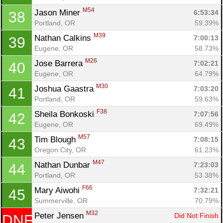
M54
Jason Miner 
6:53:34
38
Portland, OR
59.39%
M39
Nathan Calkins 
7:00:13
39
Eugene, OR
58.73%
M26
Jose Barrera 
7:02:21
40
Eugene, OR
64.79%
M30
Joshua Gaastra 
7:03:20
41
Portland, OR
59.63%
F38
Sheila Bonkoski 
7:07:56
42
Eugene, OR
69.49%
M57
Tim Blough 
7:08:15
43
Oregon City, OR
61.23%
M47
Nathan Dunbar 
7:23:03
44
Portland, OR
53.38%
F66
Mary Aiwohi 
7:32:21
45
Summerville, OR
70.79%
M32
Peter Jensen 
Did Not Finish
DNF