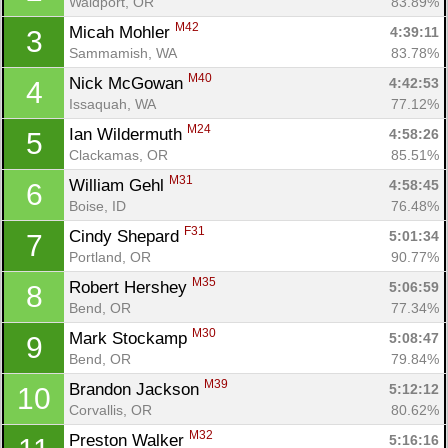
Waldport, OR
83.89%
M42
Micah Mohler 
4:39:11
3
Sammamish, WA
83.78%
M40
Nick McGowan 
4:42:53
4
Issaquah, WA
77.12%
M24
Ian Wildermuth 
4:58:26
5
Clackamas, OR
85.51%
M31
William Gehl 
4:58:45
6
Boise, ID
76.48%
F31
Cindy Shepard 
5:01:34
7
Portland, OR
90.77%
M35
Robert Hershey 
5:06:59
8
Bend, OR
77.34%
M30
Mark Stockamp 
5:08:47
9
Bend, OR
79.84%
M39
Brandon Jackson 
5:12:12
10
Corvallis, OR
80.62%
M32
Preston Walker 
5:16:16