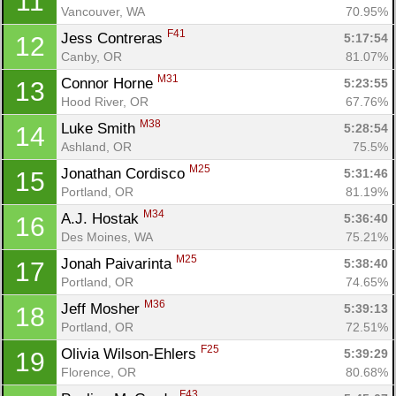
11
Vancouver, WA
70.95%
F41
Jess Contreras 
5:17:54
12
Canby, OR
81.07%
M31
Connor Horne 
5:23:55
13
Hood River, OR
67.76%
M38
Luke Smith 
5:28:54
14
Ashland, OR
75.5%
M25
Jonathan Cordisco 
5:31:46
15
Portland, OR
81.19%
M34
A.J. Hostak 
5:36:40
16
Des Moines, WA
75.21%
M25
Jonah Paivarinta 
5:38:40
17
Portland, OR
74.65%
M36
Jeff Mosher 
5:39:13
18
Portland, OR
72.51%
F25
Olivia Wilson-Ehlers 
5:39:29
19
Florence, OR
80.68%
F43