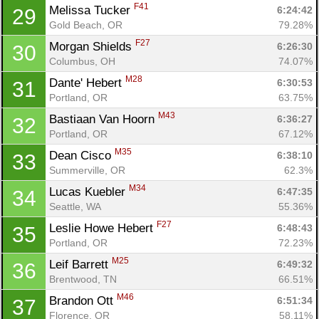
Ca
CA
Ev
F41
Melissa Tucker 
6:24:42
29
Fin
Gold Beach, OR
79.28%
F27
Morgan Shields 
6:26:30
30
Columbus, OH
74.07%
M28
Dante' Hebert 
6:30:53
31
Portland, OR
63.75%
M43
Bastiaan Van Hoorn 
6:36:27
32
Portland, OR
67.12%
M35
Dean Cisco 
6:38:10
33
Summerville, OR
62.3%
M34
Lucas Kuebler 
6:47:35
34
Seattle, WA
55.36%
F27
Leslie Howe Hebert 
6:48:43
35
Portland, OR
72.23%
M25
Leif Barrett 
6:49:32
36
Brentwood, TN
66.51%
M46
Brandon Ott 
6:51:34
37
Florence, OR
58.11%