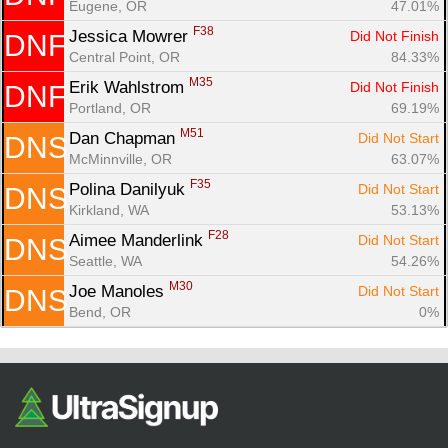
Eugene, OR
47.01%
F38
Jessica Mowrer 
Did Not Finish
DNF
Central Point, OR
84.33%
M35
Erik Wahlstrom 
Did Not Finish
DNF
Portland, OR
69.19%
M51
Dan Chapman 
Did Not Start
DNS
McMinnville, OR
63.07%
F35
Polina Danilyuk 
Did Not Start
DNS
Kirkland, WA
53.13%
F28
Aimee Manderlink 
Did Not Start
DNS
Seattle, WA
54.26%
M30
Joe Manoles 
Did Not Start
DNS
Bend, OR
0%