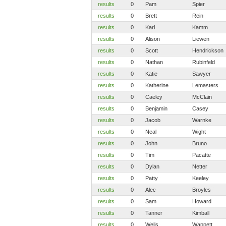
results
0
Pam
Spier
results
0
Brett
Rein
results
0
Karl
Kamm
results
0
Alison
Liewen
results
0
Scott
Hendrickson
results
0
Nathan
Rubinfeld
results
0
Katie
Sawyer
results
0
Katherine
Lemasters
results
0
Caeley
McClain
results
0
Benjamin
Casey
results
0
Jacob
Warnke
results
0
Neal
Wight
results
0
John
Bruno
results
0
Tim
Pacatte
results
0
Dylan
Netter
results
0
Patty
Keeley
results
0
Alec
Broyles
results
0
Sam
Howard
results
0
Tanner
Kimball
results
0
Wells
Wappett