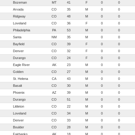
Bozeman
MT
41
F
0
0
Arvada
CO
35
M
0
0
Ridgway
CO
48
M
0
0
Loveland
CO
36
F
0
0
Philadelphia
PA
53
M
0
0
Santa
NM
35
M
0
0
Bayfield
CO
39
F
0
0
Denver
CO
32
F
0
0
Durango
CO
24
F
0
0
Eagle River
AK
23
M
0
0
Golden
CO
27
M
0
0
St. Helena
CA
43
M
0
0
Basalt
CO
30
M
0
0
Phoenix
AZ
39
M
0
0
Durango
CO
51
M
0
0
Littleton
CO
22
M
0
0
Loveland
CO
34
M
0
0
Denver
CO
33
M
0
0
Boulder
CO
28
M
0
0
Fairbanks
AK
18
M
0
0