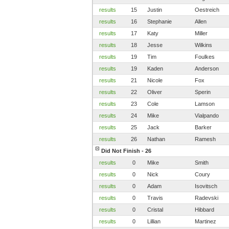
results
15
Justin
Oestreich
results
16
Stephanie
Allen
results
17
Katy
Miller
results
18
Jesse
Wilkins
results
19
Tim
Foulkes
results
19
Kaden
Anderson
results
21
Nicole
Fox
results
22
Oliver
Sperin
results
23
Cole
Lamson
results
24
Mike
Vialpando
results
25
Jack
Barker
results
26
Nathan
Ramesh
Did Not Finish - 26
results
0
Mike
Smith
results
0
Nick
Coury
results
0
Adam
Isovitsch
results
0
Travis
Radevski
results
0
Cristal
Hibbard
results
0
Lillian
Martinez