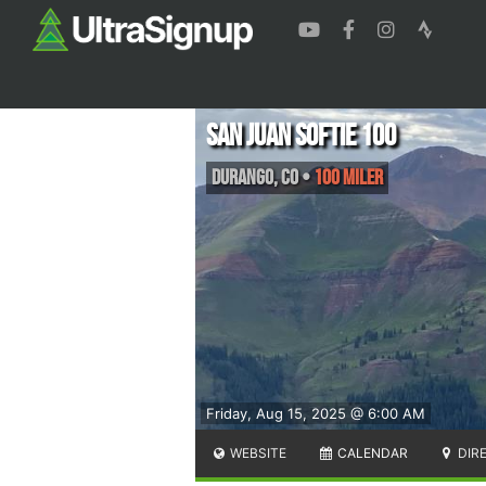
San Juan Softie 100
Durango
,
CO
•
100 Miler
Friday, Aug 15, 2025 @ 6:00 AM
WEBSITE
CALENDAR
DIR