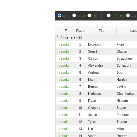
ALL
<20
20-29
30-39
40
Place
First
Last
Finishers - 26
results
1
Bronson
Fiore
results
2
Stuart
Chutter
results
3
Clinton
Straughen
results
4
Alexandra
Schiavoni
results
5
Andrew
Boot
results
6
Kian
Hartley
results
7
Bennett
Levine
results
8
Nicholas
Chamberlain
results
9
Ryan
Niccum
results
10
Gregory
Sagan
results
11
Justin
Poehnelt
results
12
Tyrel
Trainor
results
13
Nic
Miller
results
14
Vince
Rogers