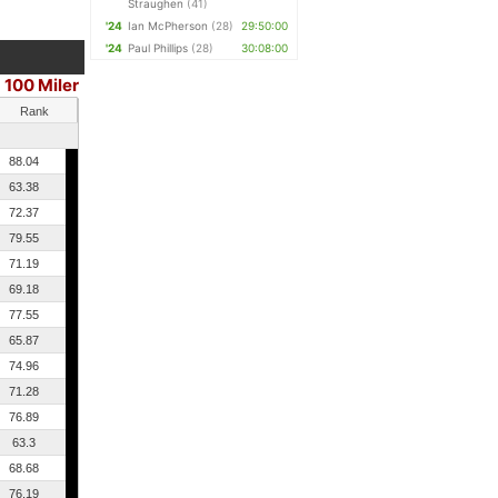
Straughen
(41)
'24
Ian McPherson
(28)
29:50:00
'24
Paul Phillips
(28)
30:08:00
100 Miler
Rank
88.04
63.38
72.37
79.55
71.19
69.18
77.55
65.87
74.96
71.28
76.89
63.3
68.68
76.19