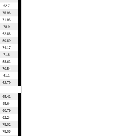
62.7
75.96
71.93
78.9
62.86
50.89
74.17
71.8
58.61
70.54
61.1
62.79
65.41
85.64
60.79
62.24
75.02
75.05