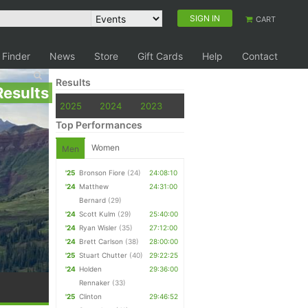
SIGN IN
CART
 Finder
News
Store
Gift Cards
Help
Contact
Results
Results
2025
2024
2023
Top Performances
Women
Men
'25
Bronson Fiore
(24)
24:08:10
'24
Matthew
24:31:00
Bernard
(29)
'24
Scott Kulm
(29)
25:40:00
'24
Ryan Wisler
(35)
27:12:00
'24
Brett Carlson
(38)
28:00:00
'25
Stuart Chutter
(40)
29:22:25
'24
Holden
29:36:00
Rennaker
(33)
'25
Clinton
29:46:52