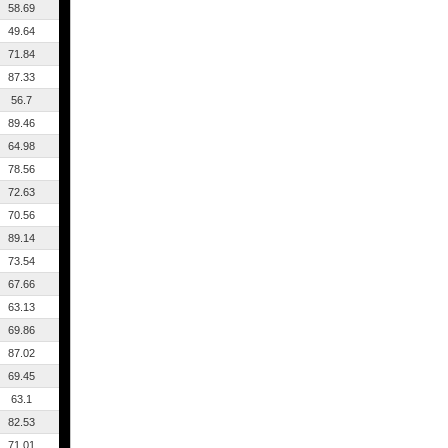
58.69
49.64
71.84
87.33
56.7
89.46
64.98
78.56
72.63
70.56
89.14
73.54
67.66
63.13
69.86
87.02
69.45
63.1
82.53
71.01