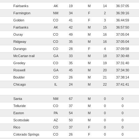
Fairbanks
AK
19
M
14
36:37:05
Farmington
NM
34
F
2
36:39:16
Golden
CO
41
F
3
36:44:59
Fairbanks
AK
42
M
15
36:57:50
Ouray
CO
49
M
16
37:05:04
Ridgway
CO
35
M
16
37:05:04
Durango
CO
28
F
4
37:09:58
McCartan trail
GA
33
M
18
37:30:48
Greeley
CO
35
M
19
37:31:40
Roswell
GA
45
M
20
37:34:30
Boulder
CO
26
M
21
37:38:14
Chicago
IL
24
M
22
37:41:41
Santa
NM
67
M
0
0
Telluride
CO
37
M
0
0
Easton
PA
54
M
0
0
Scottsdale
AZ
50
M
0
0
Rico
CO
37
F
0
0
Colorado Springs
CO
26
F
0
0