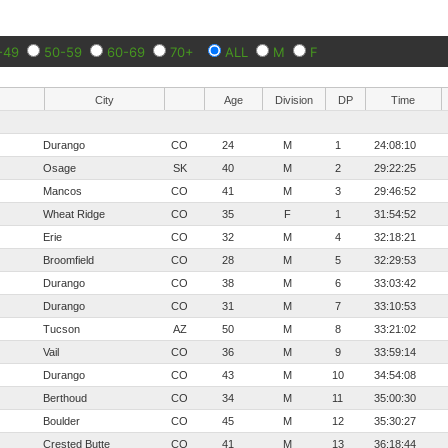
-49
50-59
60-69
70+
ALL
M
F
City
Age
Division
DP
Time
Durango
CO
24
M
1
24:08:10
Osage
SK
40
M
2
29:22:25
Mancos
CO
41
M
3
29:46:52
Wheat Ridge
CO
35
F
1
31:54:52
Erie
CO
32
M
4
32:18:21
Broomfield
CO
28
M
5
32:29:53
Durango
CO
38
M
6
33:03:42
Durango
CO
31
M
7
33:10:53
Tucson
AZ
50
M
8
33:21:02
Vail
CO
36
M
9
33:59:14
Durango
CO
43
M
10
34:54:08
Berthoud
CO
34
M
11
35:00:30
Boulder
CO
45
M
12
35:30:27
Crested Butte
CO
41
M
13
36:18:44