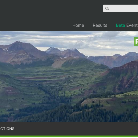
Home
Results
Beta
Event
ECTIONS