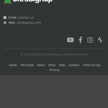
Con
Res
Ho
Ne
St
SI
He
B
Email:
contact us
Ca
CA
Ev
Web:
ultrasignup.com
Fin
© Copyright 2026 UltraSignup. All rights reserved.
Home
Gift Cards
News
Store
Help
Contact
Terms of Use
Privacy