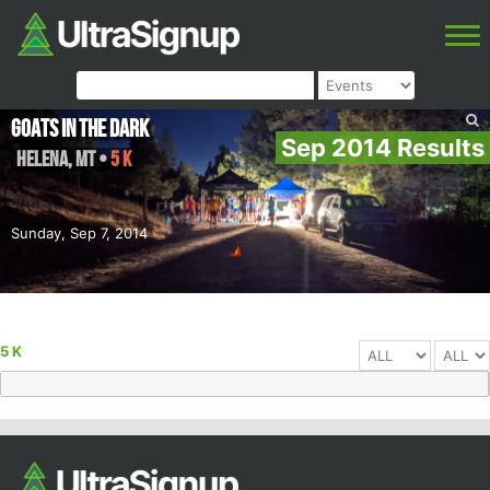
Goats In The Dark
Sep 2014 Results
Helena
,
MT
•
5 K
Sunday, Sep 7, 2014
5 K