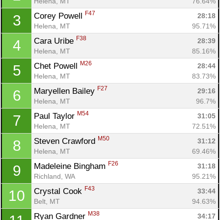
Helena, MT
76.64%
F47
Corey Powell 
28:18
3
Helena, MT
95.71%
F38
Cara Uribe 
28:39
4
Helena, MT
85.16%
M26
Chet Powell 
28:44
5
Helena, MT
83.73%
F27
Maryellen Bailey 
29:16
6
Helena, MT
96.7%
M54
Paul Taylor 
31:05
7
Helena, MT
72.51%
M50
Steven Crawford 
31:12
8
Helena, MT
69.46%
F26
Madeleine Bingham 
31:18
9
Richland, WA
95.21%
F43
Crystal Cook 
33:44
10
Belt, MT
94.63%
M38
Ryan Gardner 
34:17