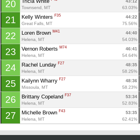
Tricia White 
43:12
20
Townsend, MT
63.03%
F35
Kelly Winters 
44:22
21
Great Falls, MT
75.56%
M41
Loren Brown 
44:40
22
Helena, MT
54.03%
M74
Vernon Roberts 
46:41
23
Helena, MT
54.64%
F27
Rachel Lunday 
48:35
24
Helena, MT
58.25%
F27
Kailynn Wharry 
48:36
25
Missoula, MT
58.23%
F37
Brittany Copeland 
53:34
26
Helena, MT
52.83%
F43
Michelle Brown 
53:35
27
Helena, MT
62.41%