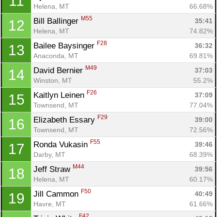
11
Helena, MT
66.68%
M55
Bill Ballinger 
35:41
12
Helena, MT
74.82%
F28
Bailee Baysinger 
36:32
13
Anaconda, MT
69.81%
M49
David Bernier 
37:03
14
Winston, MT
55.2%
F26
Kaitlyn Leinen 
37:09
15
Townsend, MT
77.04%
Con
Res
Ho
Ne
St
SI
He
B
F29
Elizabeth Essary 
39:00
16
Ca
CA
Ev
Townsend, MT
72.56%
Fin
F55
Ronda Vukasin 
39:46
17
Darby, MT
68.39%
M44
Jeff Straw 
39:56
18
Helena, MT
60.17%
F50
Jill Cammon 
40:49
19
Havre, MT
61.66%
F42