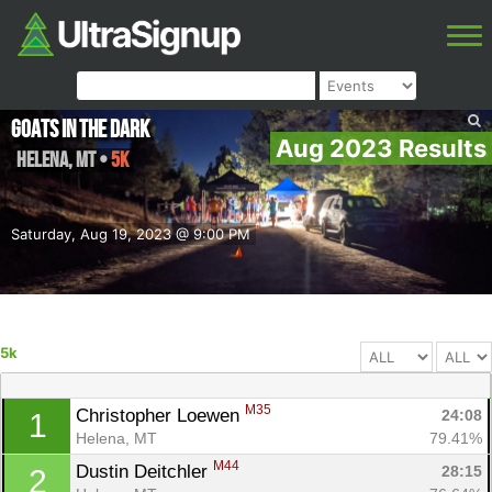
Goats In The Dark
Aug 2023 Results
Helena
,
MT
•
5k
Saturday, Aug 19, 2023 @ 9:00 PM
5k
M35
Christopher Loewen 
24:08
1
Helena, MT
79.41%
M44
Dustin Deitchler 
28:15
2