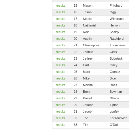
results
15
Mason
Pritchard
results
16
Jason
Ogg
results
17
Nicole
Wilkerson
results
18
Nathaniel
Herron
results
19
Reid
Sealby
results
20
Austin
Ratchford
results
21
Christopher
Thompson
results
22
Joshua
Clark
results
23
Jeffrey
Soboleski
results
24
Carl
Gilley
results
25
Mark
Gomez
results
26
Mike
Bice
results
27
Martha
Ross
results
28
Brent
Bowman
results
29
Kristel
Ghoos
results
29
Joseph
Tipton
results
31
Jacob
Loufek
results
32
Joe
Karsonovich
results
33
Tim
O'Dell