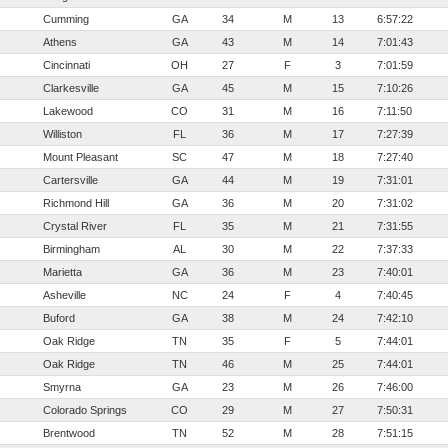
Cumming
GA
34
M
13
6:57:22
Athens
GA
43
M
14
7:01:43
Cincinnati
OH
27
F
3
7:01:59
Clarkesville
GA
45
M
15
7:10:26
Lakewood
CO
31
M
16
7:11:50
Williston
FL
36
M
17
7:27:39
Mount Pleasant
SC
47
M
18
7:27:40
Cartersville
GA
44
M
19
7:31:01
Richmond Hill
GA
36
M
20
7:31:02
Crystal River
FL
35
M
21
7:31:55
Birmingham
AL
30
M
22
7:37:33
Marietta
GA
36
M
23
7:40:01
Asheville
NC
24
F
4
7:40:45
Buford
GA
38
M
24
7:42:10
Oak Ridge
TN
35
F
5
7:44:01
Oak Ridge
TN
46
M
25
7:44:01
Smyrna
GA
23
M
26
7:46:00
Colorado Springs
CO
29
M
27
7:50:31
Brentwood
TN
52
M
28
7:51:15