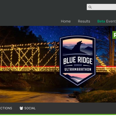
Home
Results
Beta
Event
ECTIONS
SOCIAL