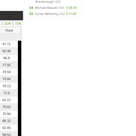
Scarborough
(23)
'24
Michael Basuini
(30)
5:08:05
'22
Coree Woltering
(32)
5:11:09
K
|
30K
|
15K
Rank
97.71
92.46
86.8
77.92
79.59
76.64
78.13
72.6
62.21
75.62
70.94
86.32
62.85
99.53