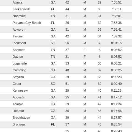
Atlanta
GA
42
M
29
7:53:51
Jacksonville
FL
44
M
30
7:56:11
Nashville
TN
31
M
31
7:58:01
Panama City Beach
FL
26
M
32
7:58:36
Acworth
GA
31
M
33
7:58:41
Tyrone
GA
42
M
34
7:59:32
Piedmont
SC
56
M
35
8:01:15
Spencer
TN
37
F
6
8:06:52
Dayton
TN
31
F
6
8:06:52
Loganville
GA
33
M
36
8:08:21
Cumming
GA
48
M
37
8:08:25
Smyrna
GA
29
M
38
8:09:23
Greer
SC
51
M
39
8:09:40
Kennesaw
GA
29
M
40
8:11:28
Augusta
GA
25
M
41
8:17:12
Temple
GA
29
M
42
8:17:24
Decatur
GA
36
M
43
8:17:56
Brookhaven
GA
39
M
44
8:17:57
Bronson
FL
37
M
45
8:25:54
35
M
46
8:26:43