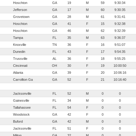
Hoschton
GA
19
M
59
9:30:34
Jefferson
GA
17
M
60
9:30:35
Grovetown
GA
28
M
61
9:31:41
Hoschton
GA
41
F
15
9:32:38
Hoschton
GA
46
M
62
9:32:39
Tampa
FL
35
M
63
9:36:37
Knoxville
TN
36
F
16
9:51:07
Dunedin
FL
43
F
17
9:54:35
Trussville
AL
36
F
18
9:55:25
Cincinnati
OH
30
F
19
10:00:50
Atlanta
GA
39
F
20
10:06:16
Carrollton Ga
GA
52
F
21
10:16:40
Jacksonville
FL
52
M
0
0
Gainesville
FL
34
M
0
0
Tallahassee
FL
54
F
0
0
Woodstock
GA
42
F
0
0
Buford
GA
42
M
0
0
Jacksonville
FL
51
F
0
0
Milton
GA
32
M
0
0