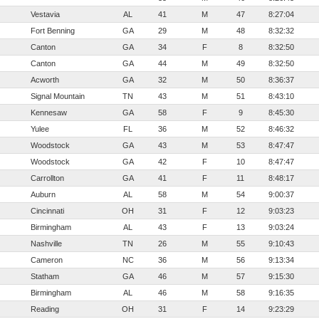
Vestavia
AL
41
M
47
8:27:04
Fort Benning
GA
29
M
48
8:32:32
Canton
GA
34
F
8
8:32:50
Canton
GA
44
M
49
8:32:50
Acworth
GA
32
M
50
8:36:37
Signal Mountain
TN
43
M
51
8:43:10
Kennesaw
GA
58
F
9
8:45:30
Yulee
FL
36
M
52
8:46:32
Woodstock
GA
43
M
53
8:47:47
Woodstock
GA
42
F
10
8:47:47
Carrollton
GA
41
F
11
8:48:17
Auburn
AL
58
M
54
9:00:37
Cincinnati
OH
31
F
12
9:03:23
Birmingham
AL
43
F
13
9:03:24
Nashville
TN
26
M
55
9:10:43
Cameron
NC
36
M
56
9:13:34
Statham
GA
46
M
57
9:15:30
Birmingham
AL
46
M
58
9:16:35
Reading
OH
31
F
14
9:23:29