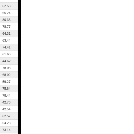
62.53
65.24
80.36
78.77
64.31
63.44
74.41
61.66
44.62
78.08
68.02
59.27
75.84
78.44
42.76
42.54
62.57
64.23
73.14