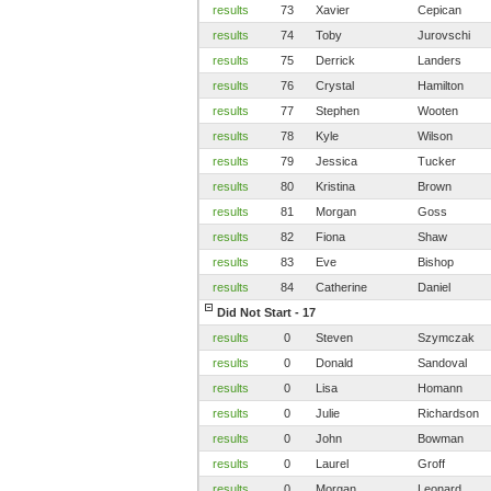
results
73
Xavier
Cepican
results
74
Toby
Jurovschi
results
75
Derrick
Landers
results
76
Crystal
Hamilton
results
77
Stephen
Wooten
results
78
Kyle
Wilson
results
79
Jessica
Tucker
results
80
Kristina
Brown
results
81
Morgan
Goss
results
82
Fiona
Shaw
results
83
Eve
Bishop
results
84
Catherine
Daniel
Did Not Start - 17
results
0
Steven
Szymczak
results
0
Donald
Sandoval
results
0
Lisa
Homann
results
0
Julie
Richardson
results
0
John
Bowman
results
0
Laurel
Groff
results
0
Morgan
Leonard