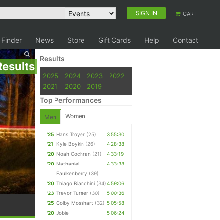
SIGN IN
CART
 Finder
News
Store
Gift Cards
Help
Contact
Results
Results
2025
2024
2023
2022
2021
2020
2019
Top Performances
Women
Men
'25
Hans Troyer
(25)
3:55:30
'21
Kyle Boykin
(26)
4:28:38
'20
Noah Cochran
(21)
4:33:19
'20
Nathaniel
4:33:38
Faulkenberry
(39)
'20
Thiago Bianchini
(34)
4:59:06
'23
Trevor Turner
(30)
5:00:36
'25
Colby Mosshart
(32)
5:05:58
'20
Jobie
5:06:24