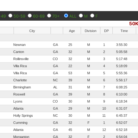
-49
50-59
60-69
70+
ALL
M
F
50
City
Age
Division
DP
Time
Newnan
GA
25
M
1
3:55:30
Canton
GA
32
M
2
5:05:58
Rollinsville
CO
32
M
3
5:17:48
Villa Rica
GA
22
M
4
5:18:09
Villa Rica
GA
53
M
5
5:55:36
Charlotte
NC
39
M
6
5:56:17
Birmingham
AL
31
M
7
6:08:25
Roswell
GA
39
M
8
6:10:00
Lyons
CO
30
M
9
6:18:34
Atlanta
GA
29
M
10
6:31:07
Holly Springs
NC
30
M
11
6:45:37
Cumming
GA
32
F
1
6:52:07
Atlanta
GA
45
M
12
6:52:18
Morganton
GA
32
F
2
6:54:04