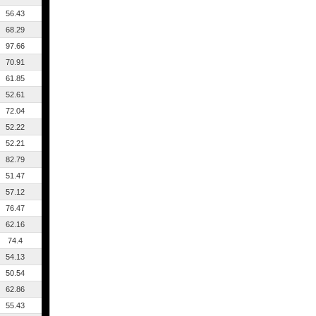
56.43
68.29
97.66
70.91
61.85
52.61
72.04
52.22
52.21
82.79
51.47
57.12
76.47
62.16
74.4
54.13
50.54
62.86
55.43