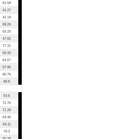
61.58
41.27
41.19
68.26
63.25
47.02
77.31
59.33
63.57
57.95
66.76
68.8
53.6
72.76
71.28
63.46
64.11
79.3
60.29