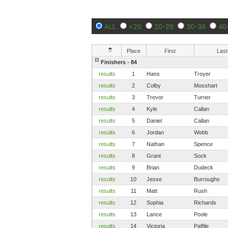
ALL
<20
20-29
30-39
40
Place
First
Last
Finishers - 84
results
1
Hans
Troyer
results
2
Colby
Mosshart
results
3
Trevor
Turner
results
4
Kyle
Callan
results
5
Daniel
Callan
results
6
Jordan
Webb
results
7
Nathan
Spence
results
8
Grant
Sock
results
9
Brian
Dudeck
results
10
Jesse
Burroughs
results
11
Matt
Rush
results
12
Sophia
Richards
results
13
Lance
Poole
results
14
Victoria
Paffile