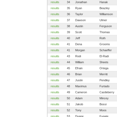
results
34
Jonathan
Hanak
results
35
Ryan
Beazley
results
36
Taylor
Williamson
results
37
Dawson
Ulmer
results
38
Austin
Ferguson
results
39
Scott
Thomas
results
40
Jeff
Roth
results
41
Dena
Grooms
results
41
Morgan
Schaeffer
results
43
Rodi
El-Radi
results
44
William
Sheets
results
45
Efrain
Ortega
results
46
Brian
Merritt
results
47
Justin
Pendley
results
48
Maximus
Furtado
results
49
Cameron
Castleberry
results
50
Adam
Mincey
results
51
Jakob
Bossi
results
52
Tony
Moos
results
53
Duane
Fugate