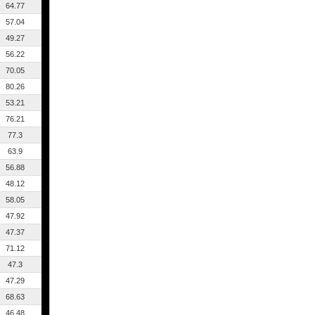
64.77
57.04
49.27
56.22
70.05
80.26
53.21
76.21
77.3
63.9
56.88
48.12
58.05
47.92
47.37
71.12
47.3
47.29
68.63
46.48