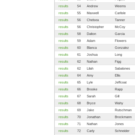
results
54
Andrew
Weems
results
55
Maxwell
Carlisle
results
56
Chelsea
Tanner
results
56
Christopher
McCoy
results
58
Dalton
Garcia
results
59
Adam
Flowers
results
60
Blanca
Gonzalez
results
61
Joshua
Long
results
62
Nathan
Figg
results
62
Lilah
Sabalones
results
64
Amy
Ellis
results
65
Lyle
Jeffcoat
results
66
Brooke
Rapp
results
67
Sarah
Gill
results
68
Bryce
Wahy
results
69
Jake
Rutschman
results
70
Jonathan
Brockmann
results
71
Nathan
Jones
results
72
Carly
Schneider