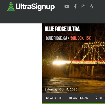
Blue Ridge Ultra
Blue Ridge
,
GA
•
50K, 30K, 15K
Saturday, Oct 11, 2025
WEBSITE
CALENDAR
DIR