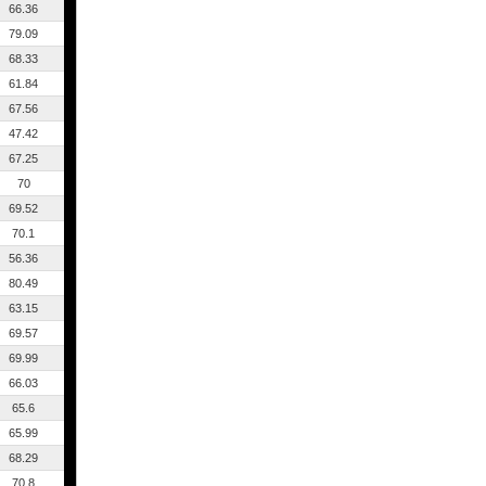
66.36
79.09
68.33
61.84
67.56
47.42
67.25
70
69.52
70.1
56.36
80.49
63.15
69.57
69.99
66.03
65.6
65.99
68.29
70.8