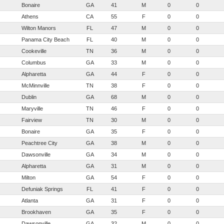
Bonaire
GA
41
M
0
0
Athens
CA
55
F
0
0
Wilton Manors
FL
47
M
0
0
Panama City Beach
FL
40
M
0
0
Cookeville
TN
36
M
0
0
Columbus
GA
33
M
0
0
Alpharetta
GA
44
F
0
0
McMinnville
TN
38
F
0
0
Dublin
GA
68
M
0
0
Maryville
TN
46
F
0
0
Fairview
TN
30
M
0
0
Bonaire
GA
35
F
0
0
Peachtree City
GA
38
M
0
0
Dawsonville
GA
34
M
0
0
Alpharetta
GA
31
M
0
0
Milton
GA
54
F
0
0
Defuniak Springs
FL
41
F
0
0
Atlanta
GA
31
F
0
0
Brookhaven
GA
35
F
0
0
Dawsonville
GA
32
M
0
0