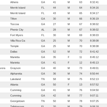
Athens
GA
41
M
63
8:32:41
Merritt Island
FL
44
M
64
8:34:16
Merritt Island
FL
43
M
65
8:34:17
Tifton
GA
30
M
66
8:36:19
Toccoa
GA
27
M
67
8:38:02
Phenix City
AL
28
M
67
8:38:02
Fort Myers
FL
30
M
69
8:38:03
Villa Rica Ga
GA
25
M
70
8:38:08
Temple
GA
25
M
70
8:38:08
Dallas
GA
52
M
72
8:41:42
Marietta
GA
35
F
11
8:45:12
Marietta
GA
41
F
12
8:45:13
vora
Grayson
GA
40
M
73
8:49:01
Alpharetta
GA
36
M
74
8:50:44
Lakeland
TN
58
M
75
8:52:13
Atlanta
GA
50
F
13
8:57:52
Cumming
GA
41
M
76
9:04:50
Cumming
GA
42
M
77
9:07:11
Georgetown
TN
50
M
78
9:07:25
Tallahassee
FL
20
M
79
9:08:18