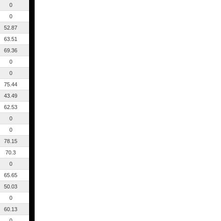
0
0
52.87
63.51
69.36
0
0
75.44
43.49
62.53
0
0
78.15
70.3
0
65.65
50.03
0
60.13
0