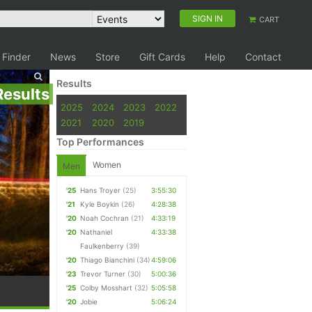
SIGN IN
CART
 Finder
News
Store
Gift Cards
Help
Contact
Results
Results
2025
2024
2023
2022
2021
2020
2019
Top Performances
Women
Men
'25
Hans Troyer
(25)
3:55:30
'21
Kyle Boykin
(26)
4:28:38
'20
Noah Cochran
(21)
4:33:19
'20
Nathaniel
4:33:38
Faulkenberry
(39)
'20
Thiago Bianchini
(34)
4:59:06
'23
Trevor Turner
(30)
5:00:36
'25
Colby Mosshart
(32)
5:05:58
'20
Jobie
5:06:24