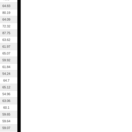
64.83
80.19
64.09
72.32
87.75
63.62
61.97
65.07
59.92
61.84
54.24
64.7
65.12
54.96
63.06
60.1
59.65
59.64
59.07