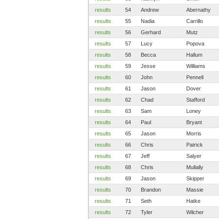
results
54
Andrew
Abernathy
results
55
Nadia
Carrillo
results
56
Gerhard
Mutz
results
57
Lucy
Popova
results
58
Becca
Hallum
results
59
Jesse
Williams
results
60
John
Pennell
results
61
Jason
Dover
results
62
Chad
Stafford
results
63
Sam
Loney
results
64
Paul
Bryant
results
65
Jason
Morris
results
66
Chris
Patrick
results
67
Jeff
Salyer
results
68
Chris
Mullally
results
69
Jason
Skipper
results
70
Brandon
Massie
results
71
Seth
Hatke
results
72
Tyler
Wilcher