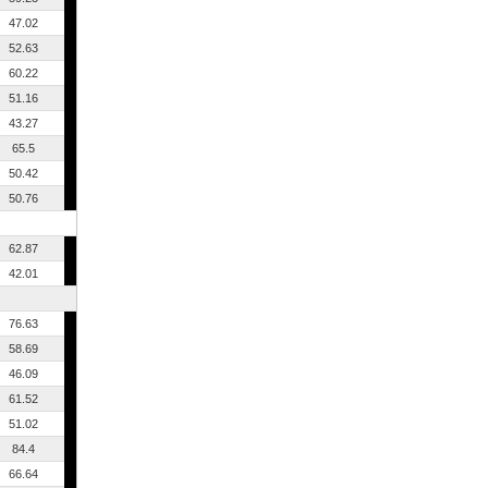
47.02
52.63
60.22
51.16
43.27
65.5
50.42
50.76
62.87
42.01
76.63
58.69
46.09
61.52
51.02
84.4
66.64