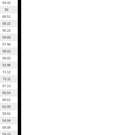
64.42
82
68.51
58.22
55.15
59.58
57.96
58.02
58.02
53.98
71.12
75.11
57.13
56.64
66.61
63.05
59.52
54.94
58.08
59.23