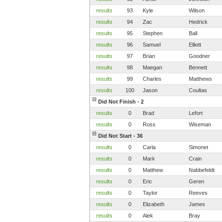
results
93
Kyle
Wilson
results
94
Zac
Hedrick
results
95
Stephen
Ball
results
96
Samuel
Elliott
results
97
Brian
Goodner
results
98
Maegan
Bennett
results
99
Charles
Matthews
results
100
Jason
Coultas
Did Not Finish - 2
results
0
Brad
Lefort
results
0
Ross
Wiseman
Did Not Start - 36
results
0
Carla
Simonet
results
0
Mark
Crain
results
0
Matthew
Nabbefeldt
results
0
Eric
Geren
results
0
Taylor
Reeves
results
0
Elizabeth
James
results
0
Alek
Bray