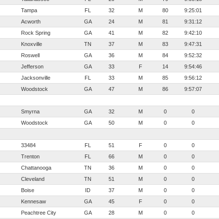
Tampa
FL
32
M
80
9:25:01
Acworth
GA
24
M
81
9:31:12
Rock Spring
GA
41
M
82
9:42:10
Knoxville
TN
37
M
83
9:47:31
Roswell
GA
36
M
84
9:52:32
Jefferson
GA
33
F
14
9:54:46
Jacksonville
FL
33
M
85
9:56:12
Woodstock
GA
47
M
86
9:57:07
Smyrna
GA
32
M
0
0
Woodstock
GA
50
M
0
0
33484
FL
51
F
0
0
Trenton
FL
66
M
0
0
Chattanooga
TN
36
M
0
0
Cleveland
TN
51
M
0
0
Boise
ID
37
M
0
0
Kennesaw
GA
45
F
0
0
Peachtree City
GA
28
M
0
0