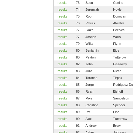
results
73
Scott
Conine
results
74
Jeremiah
Hoyle
results
75
Rob
Donovan
results
76
Patrick
Atwater
results
77
Blake
Peeples
results
77
Joseph
Wells
results
79
William
Flynn
results
80
Benjamin
Bice
results
80
Peyton
Tutterow
results
82
John
Gazaway
results
83
Julie
River
results
84
Terence
Tirpak
results
85
Jorge
Rodriguez De
results
86
Ryan
Bishoff
results
87
Mike
Samuelson
results
88
Christine
Spencer
results
89
Pat
Finn
results
90
Alex
Tutterrow
results
91
Andrew
Brown
results
92
Asher
Johnson