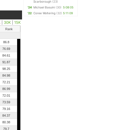
Scarborough
(23)
'24
Michael Basuini
(30)
5:08:05
'22
Coree Woltering
(32)
5:11:09
K
|
30K
|
15K
Rank
86.8
76.69
84.61
91.87
98.25
84.98
72.21
86.99
72.01
73.59
79.16
84.37
80.38
79.7