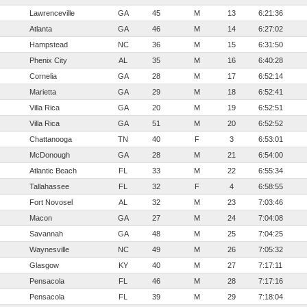
Lawrenceville
GA
45
M
13
6:21:36
Atlanta
GA
46
M
14
6:27:02
Hampstead
NC
36
M
15
6:31:50
Phenix City
AL
35
M
16
6:40:28
Cornelia
GA
28
M
17
6:52:14
Marietta
GA
29
M
18
6:52:41
Villa Rica
GA
20
M
19
6:52:51
Villa Rica
GA
51
M
20
6:52:52
Chattanooga
TN
40
F
3
6:53:01
McDonough
GA
28
M
21
6:54:00
Atlantic Beach
FL
33
M
22
6:55:34
Tallahassee
FL
32
F
4
6:58:55
Fort Novosel
AL
32
M
23
7:03:46
Macon
GA
27
M
24
7:04:08
Savannah
GA
48
M
25
7:04:25
Waynesville
NC
49
M
26
7:05:32
Glasgow
KY
40
M
27
7:17:11
Pensacola
FL
46
M
28
7:17:16
Pensacola
FL
39
M
29
7:18:04