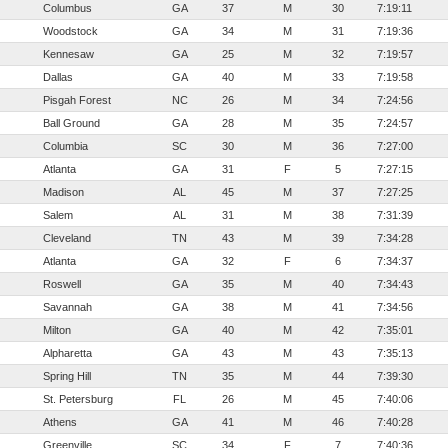
Columbus
GA
37
M
30
7:19:11
Woodstock
GA
34
M
31
7:19:36
Kennesaw
GA
25
M
32
7:19:57
Dallas
GA
40
M
33
7:19:58
Pisgah Forest
NC
26
M
34
7:24:56
Ball Ground
GA
28
M
35
7:24:57
Columbia
SC
30
M
36
7:27:00
Atlanta
GA
31
F
5
7:27:15
Madison
AL
45
M
37
7:27:25
Salem
AL
31
M
38
7:31:39
Cleveland
TN
43
M
39
7:34:28
Atlanta
GA
32
F
6
7:34:37
Roswell
GA
35
M
40
7:34:43
Savannah
GA
38
M
41
7:34:56
Milton
GA
40
M
42
7:35:01
Alpharetta
GA
43
M
43
7:35:13
Spring Hill
TN
35
M
44
7:39:30
St. Petersburg
FL
26
M
45
7:40:06
Athens
GA
41
M
46
7:40:28
Greenville
SC
34
F
7
7:40:36