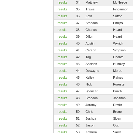
results
34
Matthew
McNeece
results
35
Travis
Fincannon
results
36
Zeth
Sutton
results
37
Brandon
Phillips
results
38
Charles
Heard
results
39
Dillon
Heard
results
40
Austin
Wyrick
results
41
Carson
Simpson
results
42
Tag
Choate
results
43
Sheldon
Hundley
results
44
Dewayne
Moree
results
45
Kelley
Raines
results
46
Nick
Foreste
results
47
Spencer
Burch
results
48
Brandon
Johsnon
results
49
Jeremy
Devlin
results
50
Chris
Bruce
results
51
Joshua
Sloan
results
52
Jason
Ogg
results
53
Kathryn
Smith