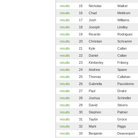
results
15
Nicholas
Walker
results
16
Chad
Meldrum
results
17
Josh
Williams
results
18
Joseph
Lindley
results
19
Ricardo
Rodriguez
results
20
Christian
Schramm
results
21
Kyle
Callan
results
22
Daniel
Callan
results
23
Kimberley
Friberg
results
24
Andrew
Spann
results
25
Thomas
Callahan
results
26
Gabriella
Passidomo
results
27
Paul
Drake
results
28
Joshua
Schindler
results
29
David
Stivers
results
30
Stephen
Palmer
results
31
Taylor
Groce
results
32
Mark
Riggs
results
33
Benjamin
Deavenport