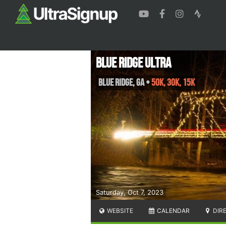
Blue Ridge Ultra
Blue Ridge
,
GA
•
50K, 30K, 15K
Saturday, Oct 7, 2023
WEBSITE
CALENDAR
DIR