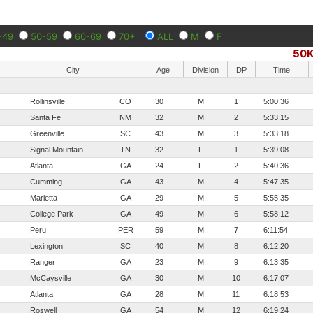
-49
50-59
60-69
70+
ALL
M
F
50
City
Age
Division
DP
Time
Rollinsville
CO
30
M
1
5:00:36
Santa Fe
NM
32
M
2
5:33:15
Greenville
SC
43
M
3
5:33:18
Signal Mountain
TN
32
F
1
5:39:08
Atlanta
GA
24
F
2
5:40:36
Cumming
GA
43
M
4
5:47:35
Marietta
GA
29
M
5
5:55:35
College Park
GA
49
M
6
5:58:12
Peru
PER
59
M
7
6:11:54
Lexington
SC
40
M
8
6:12:20
Ranger
GA
23
M
9
6:13:35
McCaysville
GA
30
M
10
6:17:07
Atlanta
GA
28
M
11
6:18:53
Roswell
GA
54
M
12
6:19:24