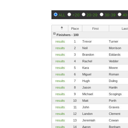
ALL
<20
20-29
30-39
40
Place
First
Last
Finishers - 100
results
1
Trevor
Turner
results
2
Neil
Morrison
results
3
Brandon
Eddards
results
4
Rachel
Vedder
results
5
Kara
Moore
results
6
Miguel
Roman
results
7
Hugh
Duling
results
8
Jason
Hanlin
results
9
Michael
Scogings
results
10
Matt
Porth
results
11
John
Graves
results
12
Landon
Clement
results
13
Jeremiah
Cowan
results
14
Aaron
Bonham