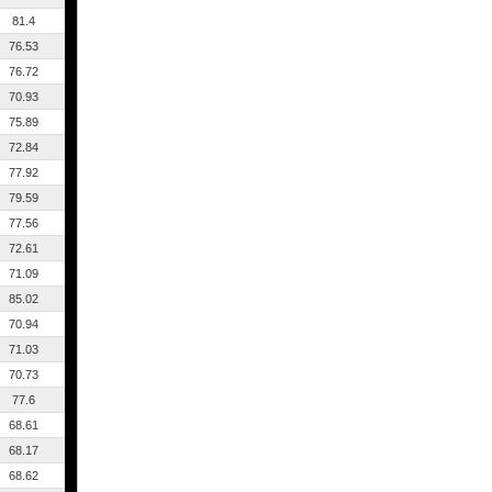
81.4
76.53
76.72
70.93
75.89
72.84
77.92
79.59
77.56
72.61
71.09
85.02
70.94
71.03
70.73
77.6
68.61
68.17
68.62