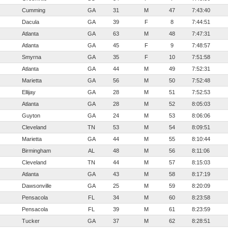
Cumming
GA
31
M
47
7:43:40
Dacula
GA
39
F
8
7:44:51
Atlanta
GA
63
M
48
7:47:31
Atlanta
GA
45
F
9
7:48:57
Smyrna
GA
35
F
10
7:51:58
Atlanta
GA
44
M
49
7:52:31
Marietta
GA
56
M
50
7:52:48
Ellijay
GA
28
M
51
7:52:53
Atlanta
GA
28
M
52
8:05:03
Guyton
GA
24
M
53
8:06:06
Cleveland
TN
53
M
54
8:09:51
Marietta
GA
44
M
55
8:10:44
Birmingham
AL
48
M
56
8:11:06
Cleveland
TN
44
M
57
8:15:03
Atlanta
GA
43
M
58
8:17:19
Dawsonville
GA
25
M
59
8:20:09
Pensacola
FL
34
M
60
8:23:58
Pensacola
FL
39
M
61
8:23:59
Tucker
GA
37
M
62
8:28:51