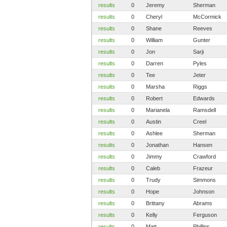
results
0
Jeremy
Sherman
results
0
Cheryl
McCormick
results
0
Shane
Reeves
results
0
William
Gunter
results
0
Jon
Sarji
results
0
Darren
Pyles
results
0
Tee
Jeter
results
0
Marsha
Riggs
results
0
Robert
Edwards
results
0
Marianela
Ramsdell
results
0
Austin
Creel
results
0
Ashlee
Sherman
results
0
Jonathan
Hansen
results
0
Jimmy
Crawford
results
0
Caleb
Frazeur
results
0
Trudy
Simmons
results
0
Hope
Johnson
results
0
Brittany
Abrams
results
0
Kelly
Ferguson
results
0
Matt
Phillips