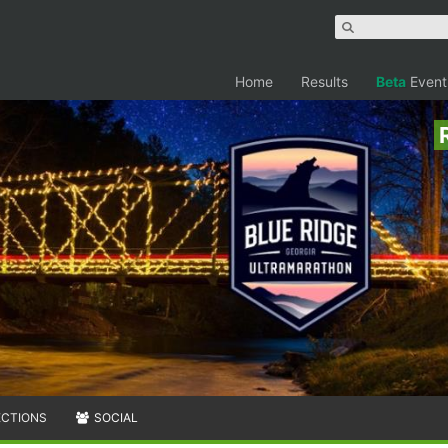
Home
Results
Beta
Event
ECTIONS
SOCIAL