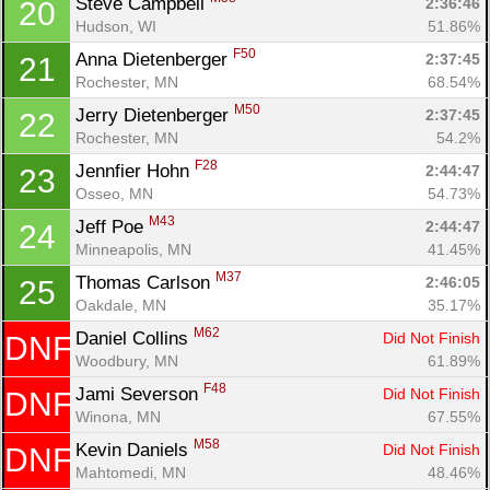
Steve Campbell 
2:36:46
20
Ca
CA
Ev
Hudson, WI
51.86%
Fin
F50
Anna Dietenberger 
2:37:45
21
Rochester, MN
68.54%
M50
Jerry Dietenberger 
2:37:45
22
Rochester, MN
54.2%
F28
Jennfier Hohn 
2:44:47
23
Osseo, MN
54.73%
M43
Jeff Poe 
2:44:47
24
Minneapolis, MN
41.45%
M37
Thomas Carlson 
2:46:05
25
Oakdale, MN
35.17%
M62
Daniel Collins 
Did Not Finish
DNF
Woodbury, MN
61.89%
F48
Jami Severson 
Did Not Finish
DNF
Winona, MN
67.55%
M58
Kevin Daniels 
Did Not Finish
DNF
Mahtomedi, MN
48.46%