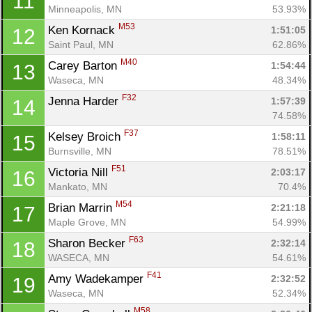
11
Minneapolis, MN
53.93%
M53
Ken Kornack 
1:51:05
12
Saint Paul, MN
62.86%
M40
Carey Barton 
1:54:44
13
Waseca, MN
48.34%
F32
Jenna Harder 
1:57:39
14
74.58%
F37
Kelsey Broich 
1:58:11
15
Burnsville, MN
78.51%
F51
Victoria Nill 
2:03:17
16
Mankato, MN
70.4%
M54
Brian Marrin 
2:21:18
17
Maple Grove, MN
54.99%
F63
Sharon Becker 
2:32:14
18
WASECA, MN
54.61%
F41
Amy Wadekamper 
2:32:52
19
Waseca, MN
52.34%
Con
Res
Ho
Ne
St
SI
He
B
M58