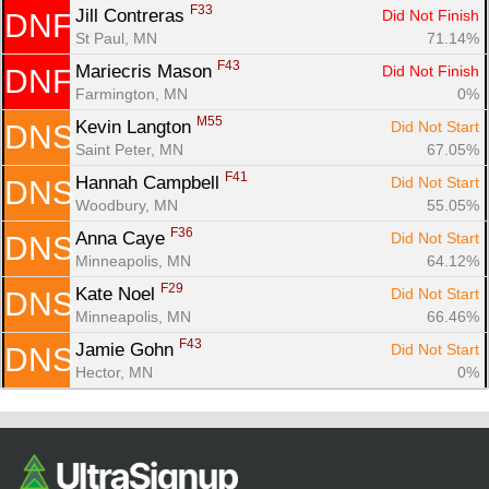
F33
Jill Contreras 
Did Not Finish
DNF
St Paul, MN
71.14%
F43
Mariecris Mason 
Did Not Finish
DNF
Farmington, MN
0%
M55
Kevin Langton 
Did Not Start
DNS
Saint Peter, MN
67.05%
F41
Hannah Campbell 
Did Not Start
DNS
Woodbury, MN
55.05%
F36
Anna Caye 
Did Not Start
DNS
Minneapolis, MN
64.12%
F29
Kate Noel 
Did Not Start
DNS
Minneapolis, MN
66.46%
F43
Jamie Gohn 
Did Not Start
DNS
Hector, MN
0%