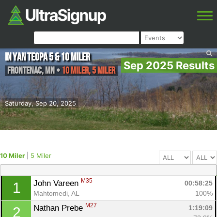
In Yan Teopa 5 & 10 miler
Sep 2025 Results
Frontenac
,
MN
•
10 Miler, 5 Miler
Saturday, Sep 20, 2025
10 Miler
|
5 Miler
M35
John Vareen 
00:58:25
1
Mahtomedi, AL
100%
M27
Nathan Prebe 
1:19:09
2