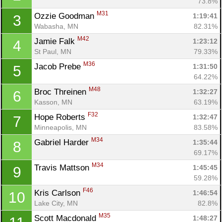
73.8%
M31
Ozzie Goodman 
1:19:41
3
Wabasha, MN
82.31%
M42
Jamie Falk 
1:23:12
4
St Paul, MN
79.33%
M36
Jacob Prebe 
1:31:50
5
64.22%
M48
Broc Threinen 
1:32:27
6
Kasson, MN
63.19%
F32
Hope Roberts 
1:32:47
7
Minneapolis, MN
83.58%
M34
Gabriel Harder 
1:35:44
8
69.17%
M34
Travis Mattson 
1:45:45
9
59.28%
F46
Kris Carlson 
1:46:54
10
Lake City, MN
82.8%
M35
Scott Macdonald 
1:48:27