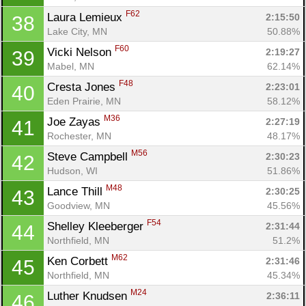
F62
Laura Lemieux 
2:15:50
38
Lake City, MN
50.88%
F60
Vicki Nelson 
2:19:27
39
Mabel, MN
62.14%
F48
Cresta Jones 
2:23:01
40
Eden Prairie, MN
58.12%
M36
Joe Zayas 
2:27:19
41
Rochester, MN
48.17%
M56
Steve Campbell 
2:30:23
42
Hudson, WI
51.86%
M48
Lance Thill 
2:30:25
43
Goodview, MN
45.56%
F54
Shelley Kleeberger 
2:31:44
44
Northfield, MN
51.2%
M62
Ken Corbett 
2:31:46
45
Northfield, MN
45.34%
M24
Luther Knudsen 
2:36:11
46