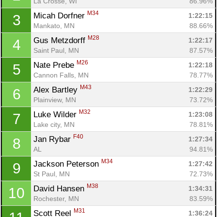
La Crosse, WI
86.96%
M34
Micah Dorfner 
1:22:15
3
Mankato, MN
88.66%
M28
Gus Metzdorff 
1:22:17
4
Saint Paul, MN
87.57%
M26
Nate Prebe 
1:22:18
5
Cannon Falls, MN
78.77%
M43
Alex Bartley 
1:22:29
6
Plainview, MN
73.72%
M32
Luke Wilder 
1:23:08
7
Lake city, MN
78.81%
F40
Jan Rybar 
1:27:34
8
AL
94.81%
M34
Jackson Peterson 
1:27:42
9
St Paul, MN
72.73%
M38
David Hansen 
1:34:31
10
Rochester, MN
83.59%
M31
Scott Reel 
1:36:24