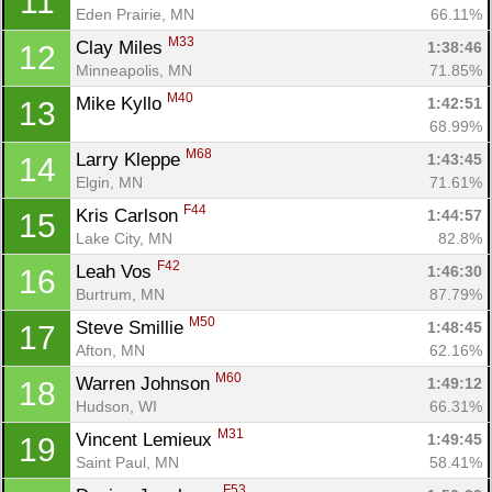
11
Eden Prairie, MN
66.11%
M33
Clay Miles 
1:38:46
12
Minneapolis, MN
71.85%
M40
Mike Kyllo 
1:42:51
13
68.99%
M68
Larry Kleppe 
1:43:45
14
Elgin, MN
71.61%
F44
Kris Carlson 
1:44:57
15
Lake City, MN
82.8%
F42
Leah Vos 
1:46:30
16
Burtrum, MN
87.79%
M50
Steve Smillie 
1:48:45
17
Afton, MN
62.16%
M60
Warren Johnson 
1:49:12
18
Hudson, WI
66.31%
M31
Vincent Lemieux 
1:49:45
19
Saint Paul, MN
58.41%
F53