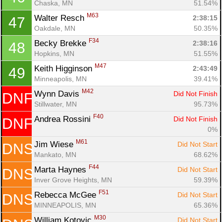
Chaska, MN
51.54%
M63
Walter Resch 
2:38:15
47
Oakdale, MN
50.35%
F34
Becky Brekke 
2:38:16
48
Hopkins, MN
51.55%
M47
Keith Higginson 
2:43:49
49
Minneapolis, MN
39.41%
M42
Wynn Davis 
Did Not Finish
DNF
Stillwater, MN
95.73%
F40
Andrea Rossini 
Did Not Finish
DNF
0%
M61
Jim Wiese 
Did Not Start
DNS
Mankato, MN
68.62%
F44
Marta Haynes 
Did Not Start
DNS
Inver Grove Heights, MN
59.39%
F51
Rebecca McGee 
Did Not Start
DNS
MINNEAPOLIS, MN
65.36%
M30
William Kotovic 
Did Not Start