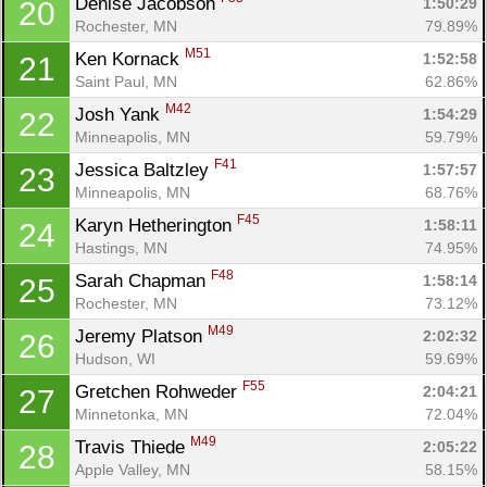
Denise Jacobson 
1:50:29
20
Rochester, MN
79.89%
M51
Ken Kornack 
1:52:58
21
Saint Paul, MN
62.86%
M42
Josh Yank 
1:54:29
22
Minneapolis, MN
59.79%
F41
Jessica Baltzley 
1:57:57
23
Minneapolis, MN
68.76%
F45
Karyn Hetherington 
1:58:11
24
Hastings, MN
74.95%
F48
Sarah Chapman 
1:58:14
25
Rochester, MN
73.12%
M49
Jeremy Platson 
2:02:32
26
Hudson, WI
59.69%
F55
Gretchen Rohweder 
2:04:21
27
Minnetonka, MN
72.04%
M49
Travis Thiede 
2:05:22
28
Apple Valley, MN
58.15%