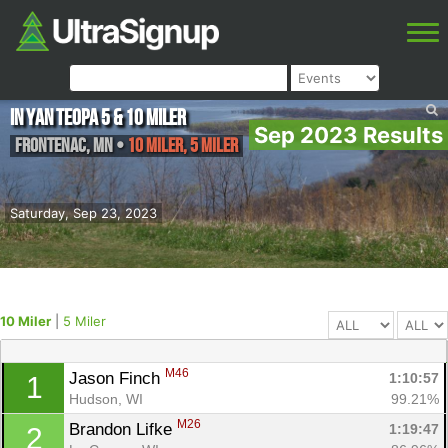
In Yan Teopa 5 & 10 miler
Sep 2023 Results
Frontenac
,
MN
•
10 Miler, 5 Miler
Saturday, Sep 23, 2023
10 Miler
|
5 Miler
M46
Jason Finch 
1:10:57
1
Hudson, WI
99.21%
M26
Brandon Lifke 
1:19:47
2