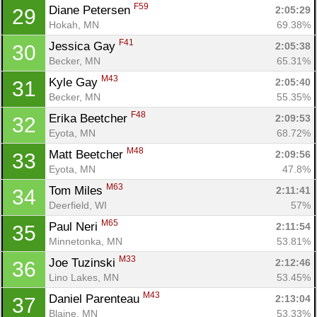
F59
Diane Petersen 
2:05:29
29
Hokah, MN
69.38%
F41
Jessica Gay 
2:05:38
30
Becker, MN
65.31%
Con
Res
Ho
Ne
St
SI
He
B
M43
Kyle Gay 
2:05:40
31
Ca
CA
Ev
Becker, MN
55.35%
Fin
F48
Erika Beetcher 
2:09:53
32
Eyota, MN
68.72%
M48
Matt Beetcher 
2:09:56
33
Eyota, MN
47.8%
M63
Tom Miles 
2:11:41
34
Deerfield, WI
57%
M65
Paul Neri 
2:11:54
35
Minnetonka, MN
53.81%
M33
Joe Tuzinski 
2:12:46
36
Lino Lakes, MN
53.45%
M43
Daniel Parenteau 
2:13:04
37
Blaine, MN
53.33%