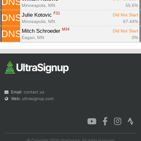
DNS
Minneapolis, MN
55.6%
F31
Julie Kotovic 
Did Not Start
DNS
Minneapolis, MN
67.44%
M34
Mitch Schroeder 
Did Not Start
DNS
Eagan, MN
0%
Email:
contact us
Web:
ultrasignup.com
© Copyright 2026 UltraSignup. All rights reserved.