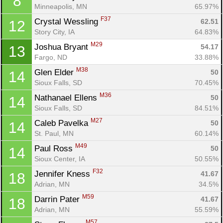
8
Minneapolis, MN
65.97%
F37
Crystal Wessling 
62.51
12
Story City, IA
64.83%
M29
Joshua Bryant 
54.17
13
Fargo, ND
33.88%
M38
Glen Elder 
50
14
Sioux Falls, SD
70.45%
M36
Nathanael Ellens 
50
14
Sioux Falls, SD
84.51%
M27
Caleb Pavelka 
50
14
St. Paul, MN
60.14%
M49
Paul Ross 
50
14
Sioux Center, IA
50.55%
F32
Jennifer Kness 
41.67
18
Adrian, MN
34.5%
M59
Darrin Pater 
41.67
18
Adrian, MN
55.59%
Con
Res
Ho
Ne
St
SI
He
B
M57