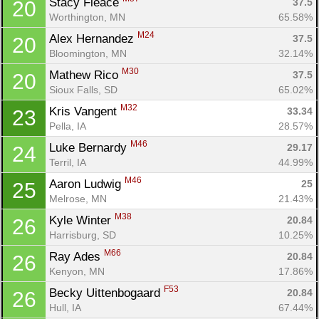
Stacy Fleace 
37.5
20
Ca
CA
Ev
Worthington, MN
65.58%
Fin
M24
Alex Hernandez 
37.5
20
Bloomington, MN
32.14%
M30
Mathew Rico 
37.5
20
Sioux Falls, SD
65.02%
M32
Kris Vangent 
33.34
23
Pella, IA
28.57%
M46
Luke Bernardy 
29.17
24
Terril, IA
44.99%
M46
Aaron Ludwig 
25
25
Melrose, MN
21.43%
M38
Kyle Winter 
20.84
26
Harrisburg, SD
10.25%
M66
Ray Ades 
20.84
26
Kenyon, MN
17.86%
F53
Becky Uittenbogaard 
20.84
26
Hull, IA
67.44%