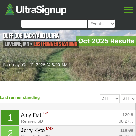
Duff Dog Backyard Ultra
Oct 2025 Results
Luverne
,
MN
•
Last runner standing
Saturday, Oct 11, 2025 @ 8:00 AM
Last runner standing
F45
Amy Feit 
120.8
1
Renner, SD
98.27%
M43
Jerry Kyte 
116.68
2