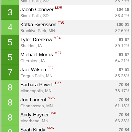
Sioux Falls, SD
88.79%
M25
Jacob Conover 
104.18
3
Sioux Falls, SD
86.42%
F35
Katka Svensson 
100.01
4
Brooklyn Park, MN
82.69%
M34
Tyler Drenkow 
91.67
5
Sheldon, IA
89.12%
M27
Michael Morris 
91.67
5
Cherokee, IA
64.21%
F32
Jaci Wilson 
87.51
7
Fergus Falls, MN
85.23%
F37
Barbara Powell 
70.84
8
Minneapolis, MN
78.17%
M26
Jon Laurent 
70.84
8
Chanhassen, MN
61.13%
M40
Andy Hayner 
70.84
8
Moorhead, MN
66.33%
M26
Saah Kindy 
70.84