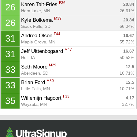
F36
Karen Tait-Fries 
20.84
26
Ham Lake, MN
26.61%
M39
Kyle Bolkema 
20.84
26
Sioux Falls, SD
66.04%
F44
Andrea Olson 
16.67
31
Maple Grove, MN
55.72%
M47
Jeff Uittenbogaard 
16.67
31
Hull, IA
50.53%
M29
Seth Moore 
12.5
33
Aberdeen, SD
10.71%
M30
Brian Ford 
12.5
33
Little Falls, MN
10.71%
F33
Willemijn Hagoort 
4.17
35
Wayzata, MN
32.7%