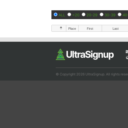
ALL
<20
20-29
30-39
40
Place
First
Last
© Copyright 2026 UltraSignup. All rights rese