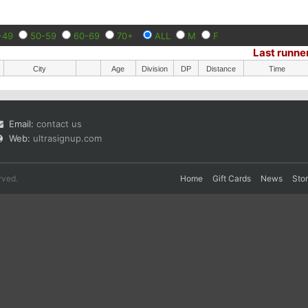
-49
50-59
60-69
70+
ALL
M
F
Last runne
City
Age
Division
DP
Distance
Time
Email:
contact us
Web:
ultrasignup.com
rved.
Home
Gift Cards
News
Sto