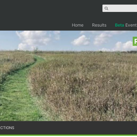
Home
Results
Beta
Event
ECTIONS