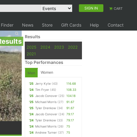
SIGN IN
CART
 Finder
News
Store
Gift Cards
Help
Contact
Results
Results
2025
2024
2023
2022
2021
Top Performances
Women
Men
'25
Jerry Kyte
(43)
116.68
'24
Tim Fryer
(45)
108.33
'25
Jacob Conover
(25)
104.18
'25
Michael Morris
(27)
91.67
'25
Tyler Drenkow
(34)
91.67
'24
Jacob Conover
(24)
79.17
'24
Tyler Drenkow
(33)
79.17
'24
Michael Morris
(26)
75
'24
Andrew Turner
(37)
75