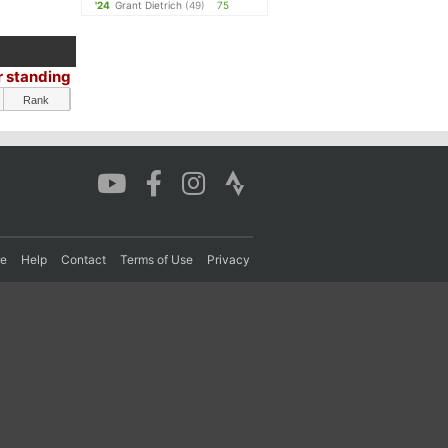
'24
Grant Dietrich
(49)
75
r standing
Rank
re
Help
Contact
Terms of Use
Privacy