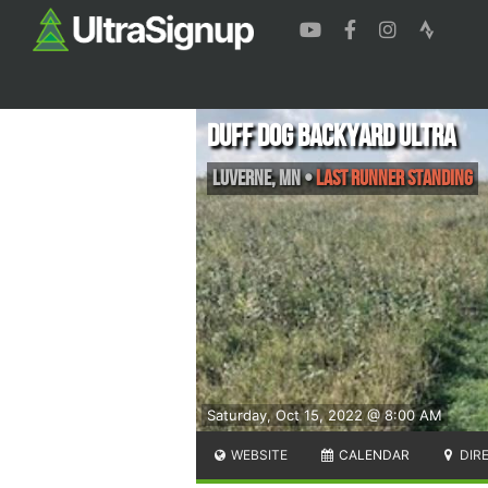
Duff Dog Backyard Ultra
Luverne
,
MN
•
Last runner standing
Saturday, Oct 15, 2022 @ 8:00 AM
WEBSITE
CALENDAR
DIR