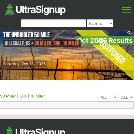
The Unbridled 50 Mile
Postponed
Oct 2025 Results
Hillsdale
,
KS
•
50 Miler, 50K, 10 Miler
Saturday, Oct 18, 2025
50 Miler
|
50K
|
10 Miler