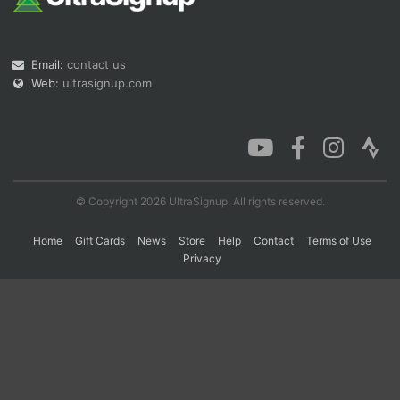
Con
Res
Ho
Ne
St
SI
He
B
Email:
contact us
Ca
CA
Ev
Web:
ultrasignup.com
Fin
© Copyright 2026 UltraSignup. All rights reserved.
Home
Gift Cards
News
Store
Help
Contact
Terms of Use
Privacy