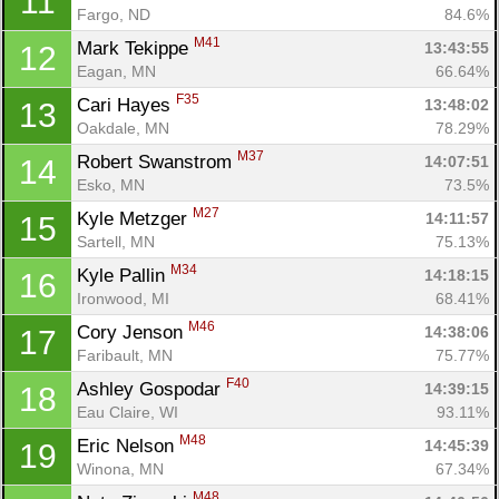
11
Fargo, ND
84.6%
M41
Mark Tekippe 
13:43:55
12
Eagan, MN
66.64%
F35
Cari Hayes 
13:48:02
13
Oakdale, MN
78.29%
M37
Robert Swanstrom 
14:07:51
14
Esko, MN
73.5%
M27
Kyle Metzger 
14:11:57
15
Sartell, MN
75.13%
M34
Kyle Pallin 
14:18:15
16
Ironwood, MI
68.41%
M46
Cory Jenson 
14:38:06
17
Faribault, MN
75.77%
F40
Ashley Gospodar 
14:39:15
18
Eau Claire, WI
93.11%
M48
Eric Nelson 
14:45:39
19
Winona, MN
67.34%
M48