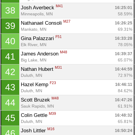
M41
Josh Averbeck 
16:25:01
38
Minneapolis, MN
58.59%
M27
Nathanael Consoli 
16:26:25
39
Mankato, MN
69.31%
F51
Gina Palazzari 
16:33:28
40
Elk River, MN
78.05%
M48
James Anderson 
16:39:37
41
Big Lake, MN
65.07%
M31
Nathan Hubert 
16:44:59
42
Duluth, MN
72.97%
F23
Hazel Kemp 
16:46:11
43
Duluth, MN
84.62%
M48
Scott Bruzek 
16:47:26
44
Sauk Rapids, MN
61.91%
M39
Colin Gettle 
16:48:32
45
Duluth, MN
65.81%
M16
Josh Littler 
16:50:24
46