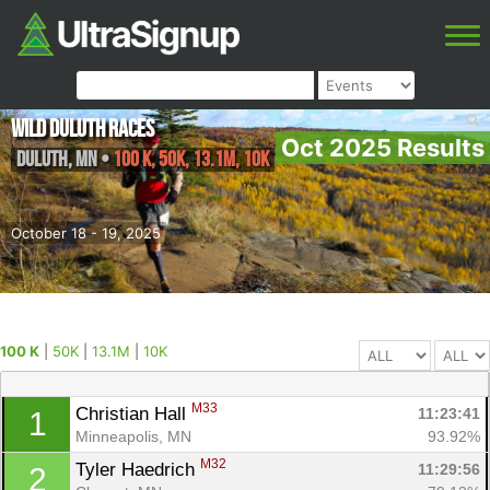
Wild Duluth Races
Oct 2025 Results
Duluth
,
MN
•
100 K, 50K, 13.1M, 10K
October 18 - 19, 2025
100 K
|
50K
|
13.1M
|
10K
M33
Christian Hall 
11:23:41
1
Minneapolis, MN
93.92%
M32
Tyler Haedrich 
11:29:56
2