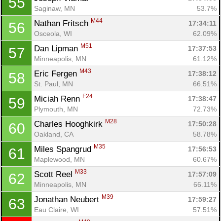
55
Saginaw, MN
53.7%
M44
Nathan Fritsch 
17:34:11
56
Osceola, WI
62.09%
M51
Dan Lipman 
17:37:53
57
Minneapolis, MN
61.12%
M43
Eric Fergen 
17:38:12
58
St. Paul, MN
66.51%
F24
Miciah Renn 
17:38:47
59
Plymouth, MN
72.73%
M28
Charles Hooghkirk 
17:50:28
60
Oakland, CA
58.78%
M35
Miles Spangrud 
17:56:53
61
Maplewood, MN
60.67%
M33
Scott Reel 
17:57:09
62
Minneapolis, MN
66.11%
M39
Jonathan Neubert 
17:59:27
63
Eau Claire, WI
57.51%