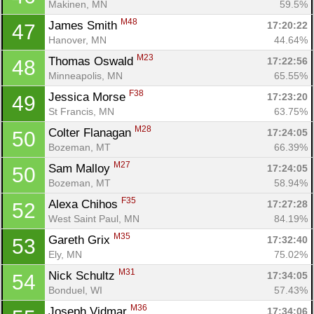
Makinen, MN
59.5%
M48
James Smith 
17:20:22
47
Con
Res
Ho
Ne
St
SI
He
B
Hanover, MN
44.64%
Ca
CA
Ev
M23
Thomas Oswald 
17:22:56
48
Fin
Minneapolis, MN
65.55%
F38
Jessica Morse 
17:23:20
49
St Francis, MN
63.75%
M28
Colter Flanagan 
17:24:05
50
Bozeman, MT
66.39%
M27
Sam Malloy 
17:24:05
50
Bozeman, MT
58.94%
F35
Alexa Chihos 
17:27:28
52
West Saint Paul, MN
84.19%
M35
Gareth Grix 
17:32:40
53
Ely, MN
75.02%
M31
Nick Schultz 
17:34:05
54
Bonduel, WI
57.43%
M36
Joseph Vidmar 
17:34:06