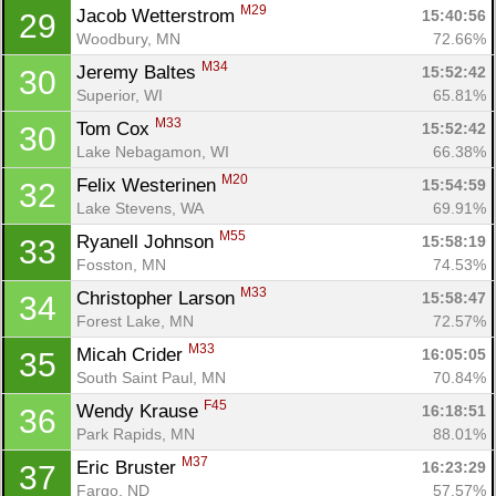
M29
Jacob Wetterstrom 
15:40:56
29
Woodbury, MN
72.66%
M34
Jeremy Baltes 
15:52:42
30
Superior, WI
65.81%
M33
Tom Cox 
15:52:42
30
Lake Nebagamon, WI
66.38%
M20
Felix Westerinen 
15:54:59
32
Lake Stevens, WA
69.91%
M55
Ryanell Johnson 
15:58:19
33
Fosston, MN
74.53%
M33
Christopher Larson 
15:58:47
34
Forest Lake, MN
72.57%
M33
Micah Crider 
16:05:05
35
South Saint Paul, MN
70.84%
F45
Wendy Krause 
16:18:51
36
Park Rapids, MN
88.01%
M37
Eric Bruster 
16:23:29
37
Fargo, ND
57.57%