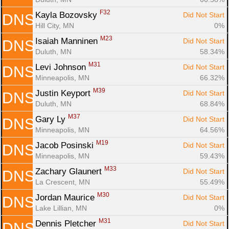
F32
Kayla Bozovsky 
Did Not Start
DNS
Hill City, MN
0%
M23
Isaiah Manninen 
Did Not Start
DNS
Duluth, MN
58.34%
M31
Levi Johnson 
Did Not Start
DNS
Minneapolis, MN
66.32%
M39
Justin Keyport 
Did Not Start
DNS
Duluth, MN
68.84%
M37
Gary Ly 
Did Not Start
DNS
Minneapolis, MN
64.56%
M19
Jacob Posinski 
Did Not Start
DNS
Minneapolis, MN
59.43%
M33
Zachary Glaunert 
Did Not Start
DNS
La Crescent, MN
55.49%
M30
Jordan Maurice 
Did Not Start
DNS
Lake Lillian, MN
0%
M31
Dennis Pletcher 
Did Not Start
DNS