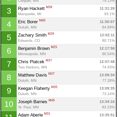
Cloquet, MN
79.13%
M39
Ryan Hackett 
11:31:28
3
Marquette, MI
93.1%
M40
Eric Borer 
11:50:07
4
Duluth, MN
84.89%
M29
Zachary Smith 
12:02:11
5
Edwards, CO
80.71%
M25
Benjamin Brown 
12:17:58
6
Minneapolis, MN
86.54%
M37
Chris Platcek 
12:57:48
7
Two Harbors, MN
74.93%
M37
Matthew Davis 
13:09:34
8
Duluth, MN
77.28%
M35
Keegan Flaherty 
13:09:35
9
Duluth, MN
73.14%
M45
Joseph Barnes 
13:34:16
10
St. Paul, MN
83.23%
M31
Adam Aberle 
13:35:51