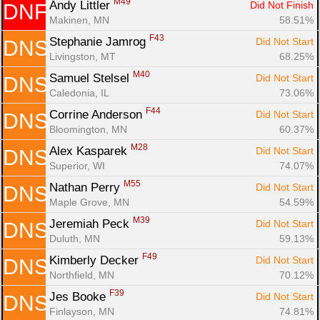
M49
Andy Littler 
Did Not Finish
DNF
Makinen, MN
58.51%
F43
Stephanie Jamrog 
Did Not Start
DNS
Livingston, MT
68.25%
M40
Samuel Stelsel 
Did Not Start
DNS
Caledonia, IL
73.06%
F44
Corrine Anderson 
Did Not Start
DNS
Bloomington, MN
60.37%
M28
Alex Kasparek 
Did Not Start
DNS
Superior, WI
74.07%
M55
Nathan Perry 
Did Not Start
DNS
Maple Grove, MN
54.59%
M39
Jeremiah Peck 
Did Not Start
DNS
Duluth, MN
59.13%
F49
Kimberly Decker 
Did Not Start
DNS
Northfield, MN
70.12%
F39
Jes Booke 
Did Not Start
DNS
Finlayson, MN
74.81%