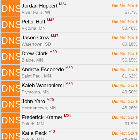
M34
Jordan Huppert 
Did Not Start
DNS
River Falls, WI
57.7%
M43
Peter Hoff 
Did Not Start
DNS
Victoria, MN
53.48%
M47
Jason Crow 
Did Not Start
DNS
Watertown, SD
69.18%
M39
Drew Clark 
Did Not Start
DNS
Blaine, MN
56.15%
M39
Andrew Escobedo 
Did Not Start
DNS
Saint Paul, MN
61.62%
M35
Kaleb Waaraniemi 
Did Not Start
DNS
Plymouth, MN
49.56%
M25
John Yaro 
Did Not Start
DNS
Hermantown, MN
48.26%
M22
Frederick Kramer 
Did Not Start
DNS
Duluth, MN
61.9%
F40
Katie Peck 
Did Not Start
DNS
Duluth, MN
66.58%