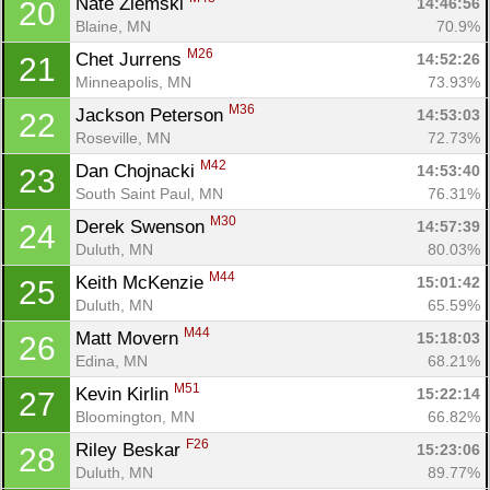
Nate Ziemski 
14:46:56
20
Blaine, MN
70.9%
M26
Chet Jurrens 
14:52:26
21
Minneapolis, MN
73.93%
M36
Jackson Peterson 
14:53:03
22
Roseville, MN
72.73%
M42
Dan Chojnacki 
14:53:40
23
South Saint Paul, MN
76.31%
M30
Derek Swenson 
14:57:39
24
Duluth, MN
80.03%
M44
Keith McKenzie 
15:01:42
25
Duluth, MN
65.59%
M44
Matt Movern 
15:18:03
26
Edina, MN
68.21%
M51
Kevin Kirlin 
15:22:14
27
Bloomington, MN
66.82%
F26
Riley Beskar 
15:23:06
28
Duluth, MN
89.77%