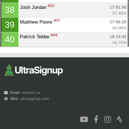
M31
Josh Jordan 
17:51:58
38
57.48%
M37
Matthew Poore 
17:56:29
39
60.08%
M49
Patrick Tebbe 
18:14:42
40
56.75%
Email:
contact us
Web:
ultrasignup.com