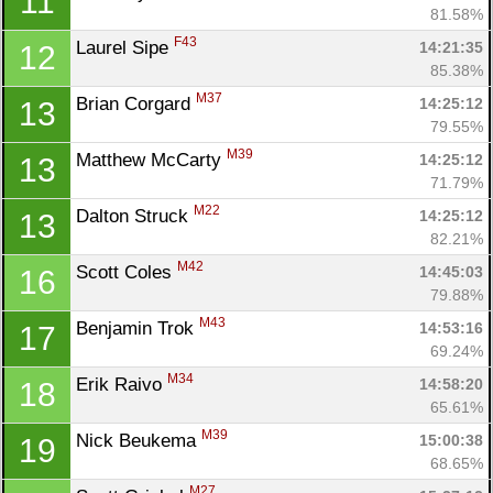
11
81.58%
F43
Laurel Sipe 
14:21:35
12
85.38%
M37
Brian Corgard 
14:25:12
13
79.55%
M39
Matthew McCarty 
14:25:12
13
71.79%
M22
Dalton Struck 
14:25:12
13
82.21%
M42
Scott Coles 
14:45:03
16
79.88%
M43
Benjamin Trok 
14:53:16
17
69.24%
M34
Erik Raivo 
14:58:20
18
65.61%
M39
Nick Beukema 
15:00:38
19
68.65%
M27