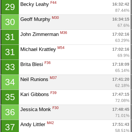
F44
Becky Leahy 
16:32:42
29
87.44%
M30
Geoff Murphy 
16:34:15
30
67.6%
M36
John Zimmerman 
17:02:16
31
63.29%
M54
Michael Krattley 
17:02:16
31
69.9%
F36
Brita Blesi 
17:18:09
33
65.14%
M37
Neil Runions 
17:41:20
34
62.18%
F39
Kari Gibbons 
17:47:15
35
72.08%
F30
Jessica Monk 
17:48:45
36
71.01%
M42
Andy Littler 
17:51:43
37
58.51%