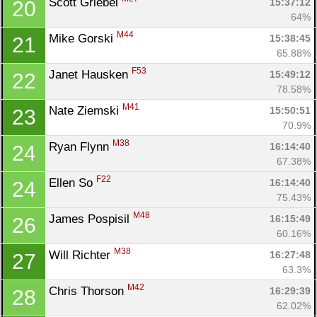
Scott Griebel 
15:37:12
20
64%
M44
Mike Gorski 
15:38:45
21
65.88%
F53
Janet Hausken 
15:49:12
22
Con
Res
Ho
Ne
St
SI
He
B
78.58%
Ca
CA
Ev
M41
Nate Ziemski 
15:50:51
23
Fin
70.9%
M38
Ryan Flynn 
16:14:40
24
67.38%
F22
Ellen So 
16:14:40
24
75.43%
M48
James Pospisil 
16:15:49
26
60.16%
M38
Will Richter 
16:27:48
27
63.3%
M42
Chris Thorson 
16:29:39
28
62.02%