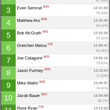
87.54%
M29
Even Semrud 
12:21:50
3
78.03%
M39
Matthew Aro 
12:35:40
4
84.11%
M55
Bob McGrath 
12:52:26
5
81.11%
F35
Gretchen Metsa 
12:58:47
6
92.46%
M35
Joe Calaguire 
13:05:15
7
79.83%
M39
Jason Furtney 
13:15:02
8
71.63%
M35
Mike Wallin 
13:40:47
9
74.41%
M25
Jacob Bauer 
13:54:40
10
80.2%
F34
Rose Ryan 
14:12:02