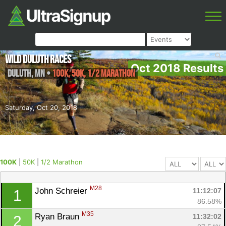
Wild Duluth Races
Oct 2018 Results
Duluth
,
MN
•
100K, 50K, 1/2 Marathon
Saturday, Oct 20, 2018
100K
|
50K
|
1/2 Marathon
M28
John Schreier 
11:12:07
1
86.58%
M35
Ryan Braun 
11:32:02
2