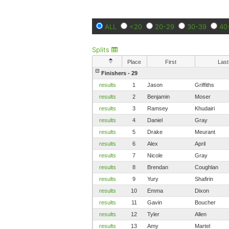
ALL
<20
20-29
30-39
40
Splits
Place
First
Last
Finishers - 29
results
1
Jason
Griffiths
results
2
Benjamin
Moser
results
3
Ramsey
Khudairi
results
4
Daniel
Gray
results
5
Drake
Meurant
results
6
Alex
April
results
7
Nicole
Gray
results
8
Brendan
Coughlan
results
9
Yury
Shafirin
results
10
Emma
Dixon
results
11
Gavin
Boucher
results
12
Tyler
Allen
results
13
Amy
Martel