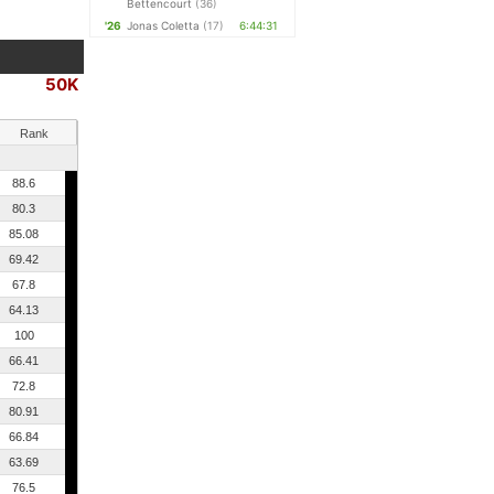
Bettencourt
(36)
'26
Jonas Coletta
(17)
6:44:31
50K
Rank
88.6
80.3
85.08
69.42
67.8
64.13
100
66.41
72.8
80.91
66.84
63.69
76.5