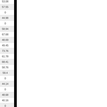
53.08
57.55
0
44.98
0
58.94
67.68
48.69
49.45
73.76
61.78
68.41
58.76
59.4
0
44.14
0
48.68
40.16
0