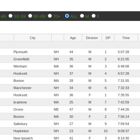
-49
50-59
60-69
70+
ALL
M
F
City
Age
Division
DP
Time
Plymouth
NH
44
M
1
5:07:28
Greenfield
NH
35
M
2
6:21:05
Wenham
MA
36
M
3
6:48:08
Hooksett
NH
37
M
4
6:57:28
Boston
MA
28
M
5
7:31:55
Manchester
NH
34
M
6
7:32:33
Hooksett
NH
36
F
1
7:35:55
braintree
MA
25
M
7
7:42:59
Orono
ME
47
M
8
7:44:26
Boston
MA
30
F
2
7:56:14
Salisbury
NH
27
M
9
7:59:54
Hopkinton
NH
23
M
10
8:09:37
New Ipswich
NH
41
F
3
8:14:30