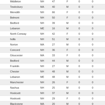
Middleton
NH
47
F
0
0
Tewksbury
MA
40
M
0
0
Meredith
NH
66
F
0
0
Belmont
NH
50
F
0
0
Bedford
NH
39
M
0
0
Lebanon
ME
16
M
0
0
North Conway
NH
42
F
0
0
hollis
NH
51
M
0
0
Norton
MA
27
M
0
0
Concord
NH
36
F
0
0
Gloucester
MA
33
F
0
0
Bedford
NH
44
M
0
0
Franklin
NH
27
M
0
0
Chester
NH
48
M
0
0
Lebanon
ME
48
M
0
0
Manchester
NH
26
F
0
0
Nashua
NH
25
M
0
0
Hooksett
NH
37
M
0
0
Hooksett
NH
29
F
0
0
Blackstone
MA
20
M
0
0