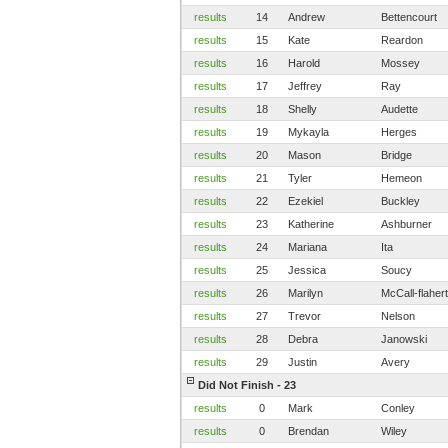
results
14
Andrew
Bettencourt
results
15
Kate
Reardon
results
16
Harold
Mossey
results
17
Jeffrey
Ray
results
18
Shelly
Audette
results
19
Mykayla
Herges
results
20
Mason
Bridge
results
21
Tyler
Hemeon
results
22
Ezekiel
Buckley
results
23
Katherine
Ashburner
results
24
Mariana
Ita
results
25
Jessica
Soucy
results
26
Marilyn
McCall-flaher
results
27
Trevor
Nelson
results
28
Debra
Janowski
results
29
Justin
Avery
Did Not Finish - 23
results
0
Mark
Conley
results
0
Brendan
Wiley