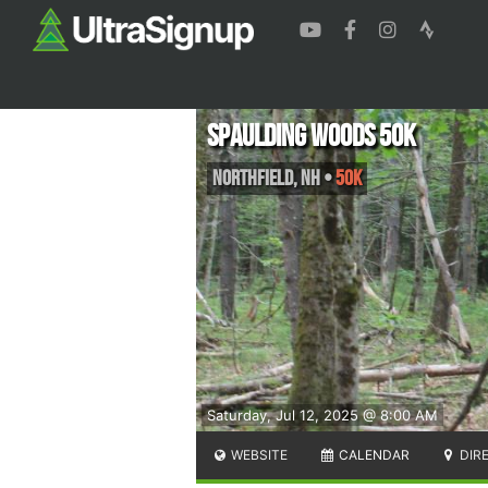
Spaulding Woods 50K
Northfield
,
NH
•
50K
Saturday, Jul 12, 2025 @ 8:00 AM
WEBSITE
CALENDAR
DIR