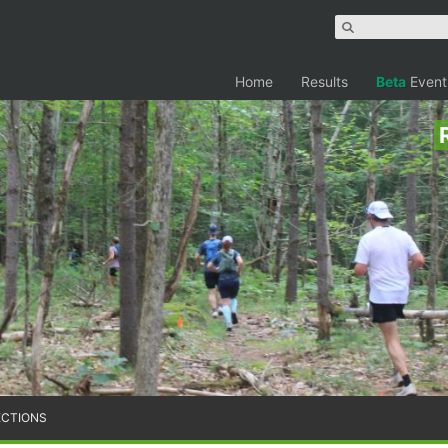
Home
Results
Beta
Event
ECTIONS