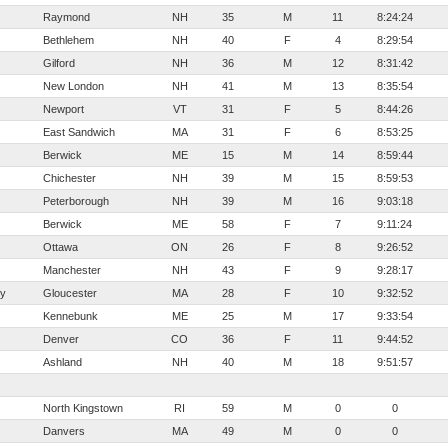
Raymond
NH
35
M
11
8:24:24
Bethlehem
NH
40
F
4
8:29:54
Gilford
NH
36
M
12
8:31:42
New London
NH
41
M
13
8:35:54
Newport
VT
31
F
5
8:44:26
East Sandwich
MA
31
F
6
8:53:25
Berwick
ME
15
M
14
8:59:44
Chichester
NH
39
M
15
8:59:53
Peterborough
NH
39
M
16
9:03:18
Berwick
ME
58
F
7
9:11:24
Ottawa
ON
26
F
8
9:26:52
Manchester
NH
43
F
9
9:28:17
ty
Gloucester
MA
28
F
10
9:32:52
Kennebunk
ME
25
M
17
9:33:54
Denver
CO
36
F
11
9:44:52
Ashland
NH
40
M
18
9:51:57
North Kingstown
RI
59
M
0
0
Danvers
MA
49
M
0
0