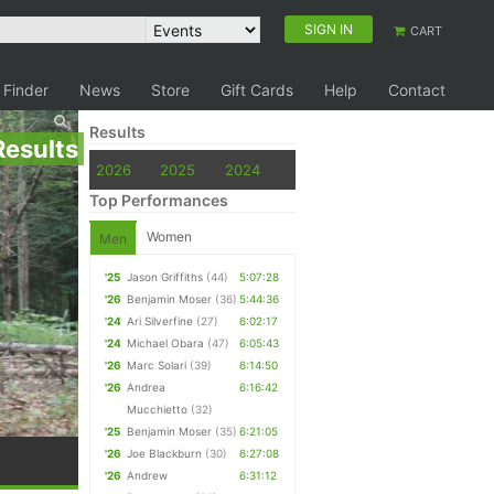
SIGN IN
CART
 Finder
News
Store
Gift Cards
Help
Contact
Results
Results
2026
2025
2024
Top Performances
Women
Men
'25
Jason Griffiths
(44)
5:07:28
'26
Benjamin Moser
(36)
5:44:36
'24
Ari Silverfine
(27)
6:02:17
'24
Michael Obara
(47)
6:05:43
'26
Marc Solari
(39)
6:14:50
'26
Andrea
6:16:42
Mucchietto
(32)
'25
Benjamin Moser
(35)
6:21:05
'26
Joe Blackburn
(30)
6:27:08
'26
Andrew
6:31:12