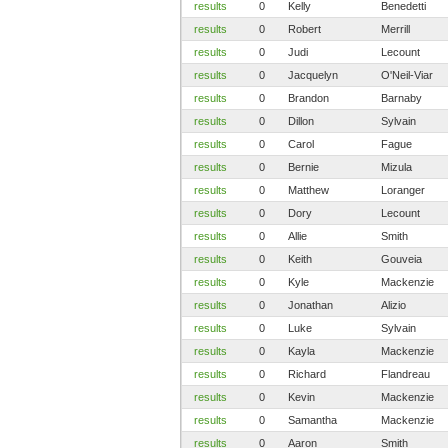
results
0
Kelly
Benedetti
results
0
Robert
Merrill
results
0
Judi
Lecount
results
0
Jacquelyn
O'Neil-Viar
results
0
Brandon
Barnaby
results
0
Dillon
Sylvain
results
0
Carol
Fague
results
0
Bernie
Mizula
results
0
Matthew
Loranger
results
0
Dory
Lecount
results
0
Allie
Smith
results
0
Keith
Gouveia
results
0
Kyle
Mackenzie
results
0
Jonathan
Alizio
results
0
Luke
Sylvain
results
0
Kayla
Mackenzie
results
0
Richard
Flandreau
results
0
Kevin
Mackenzie
results
0
Samantha
Mackenzie
results
0
Aaron
Smith