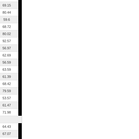
69.15
80.44
59.6
68.72
80.02
92.57
56.97
62.69
56.59
63.59
61.39
68.42
79.59
53.57
61.47
71.98
64.43
67.07