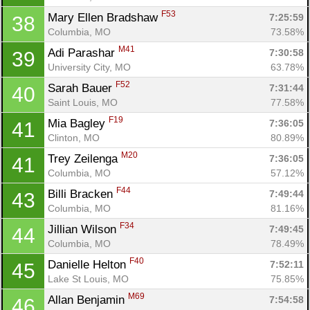
F53
Mary Ellen Bradshaw 
7:25:59
38
Columbia, MO
73.58%
M41
Adi Parashar 
7:30:58
39
University City, MO
63.78%
F52
Sarah Bauer 
7:31:44
40
Saint Louis, MO
77.58%
F19
Mia Bagley 
7:36:05
41
Clinton, MO
80.89%
M20
Trey Zeilenga 
7:36:05
41
Columbia, MO
57.12%
F44
Billi Bracken 
7:49:44
43
Columbia, MO
81.16%
F34
Jillian Wilson 
7:49:45
44
Columbia, MO
78.49%
F40
Danielle Helton 
7:52:11
45
Lake St Louis, MO
75.85%
M69
Allan Benjamin 
7:54:58
46