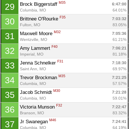
M35
Brock Biggerstaff 
6:47:00
29
Columbia, MO
64.01%
F35
Brittnee O'Rourke 
7:03:32
30
Fulton, MO
83.05%
M32
Maxwell Moore 
7:05:36
31
Wentzville, MO
61.21%
F40
Amy Lammert 
7:06:21
32
Imperial, MO
81.18%
F31
Jenna Schnelker 
7:18:30
33
Saint Ann, MO
69.97%
M35
Trevor Brockman 
7:21:25
34
Columbia, MO
57.57%
M30
Jacob Schmidt 
7:21:28
35
Columbia, MO
59.01%
F32
Victoria Munson 
7:22:47
36
Branson, MO
83.32%
M46
Jr Swanegan 
7:24:41
37
Columbia, MO
64.19%