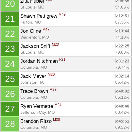
Zita Hubler 
6:08:55
20
St Louis, MO
94.03%
M49
Shawn Pettigrew 
6:12:51
21
Fulton, MO
67.36%
M47
Jon Cline 
6:13:44
22
Warrenton, MO
74.18%
M23
Jackson Sniff 
6:22:25
23
St.Louis, MO
79.83%
F21
Jordan Nitchman 
6:31:23
24
Columbia, MO
79.74%
M20
Jack Meyer 
6:32:14
25
Johnston, IA
66.42%
M23
Trace Brown 
6:40:02
26
Columbia, MO
65.12%
Con
Res
Ho
Ne
St
SI
He
B
M42
Ryan Vermette 
6:40:40
27
Ca
CA
Ev
Jefferson City, MO
63.42%
Fin
M38
Brandon Ritzo 
6:45:51
28
Columbia, MO
69.32%