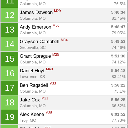
11
Columbia, MO
76.5%
M29
James Dawson 
5:40:34
12
Columbia, MO
81.45%
M56
Andy Emerson 
5:48:47
13
Columbia, MO
79.05%
M34
Grayson Campbell 
5:49:53
14
Greenville, SC
74.46%
M25
Grant Sprague 
5:51:30
15
Columbia, MO
74.12%
M40
Daniel Hoyt 
5:54:18
16
Lawrence, KS
83.41%
M22
Ben Ragsdell 
5:56:22
17
Columbia, MO
73.1%
M21
Jake Cox 
5:56:25
18
Columbia, MO
66.32%
M35
Alex Keene 
6:01:52
19
Troy, MO
77.73%
F33