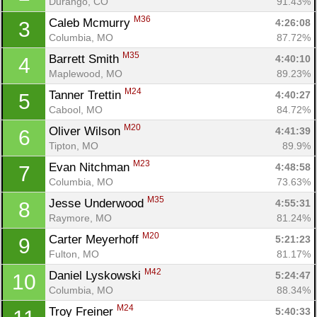
Durango, CO
91.43%
M36
Caleb Mcmurry 
4:26:08
3
Columbia, MO
87.72%
M35
Barrett Smith 
4:40:10
4
Maplewood, MO
89.23%
M24
Tanner Trettin 
4:40:27
5
Cabool, MO
84.72%
M20
Oliver Wilson 
4:41:39
6
Tipton, MO
89.9%
M23
Evan Nitchman 
4:48:58
7
Columbia, MO
73.63%
M35
Jesse Underwood 
4:55:31
8
Raymore, MO
81.24%
M20
Carter Meyerhoff 
5:21:23
9
Fulton, MO
81.17%
M42
Daniel Lyskowski 
5:24:47
10
Columbia, MO
88.34%
M24
Troy Freiner 
5:40:33