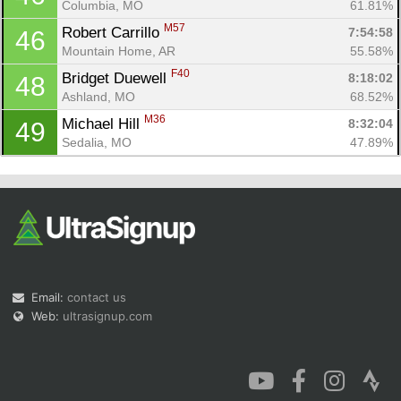
Columbia, MO
61.81%
M57
Robert Carrillo 
7:54:58
46
Mountain Home, AR
55.58%
F40
Bridget Duewell 
8:18:02
48
Ashland, MO
68.52%
M36
Michael Hill 
8:32:04
49
Sedalia, MO
47.89%
Email:
contact us
Web:
ultrasignup.com