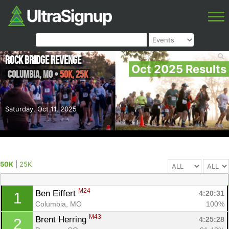
Rock Bridge Revenge
Oct 2025 Results
Columbia
,
MO
•
50K, 25K
Saturday, Oct 11, 2025
50K
|
25K
M24
Ben Eiffert 
4:20:31
1
Columbia, MO
100%
M43
Brent Herring 
4:25:28
2