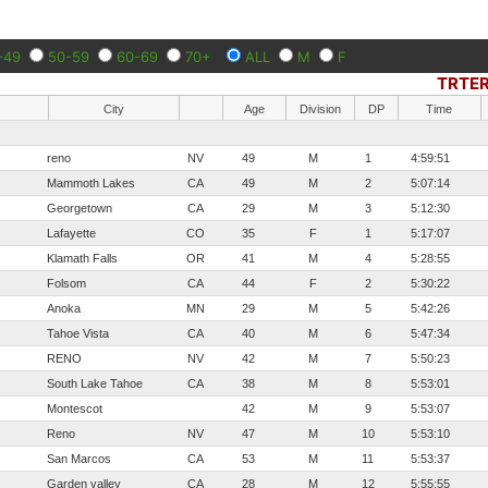
-49
50-59
60-69
70+
ALL
M
F
TRTER
City
Age
Division
DP
Time
reno
NV
49
M
1
4:59:51
Mammoth Lakes
CA
49
M
2
5:07:14
Georgetown
CA
29
M
3
5:12:30
Lafayette
CO
35
F
1
5:17:07
Klamath Falls
OR
41
M
4
5:28:55
Folsom
CA
44
F
2
5:30:22
Anoka
MN
29
M
5
5:42:26
Tahoe Vista
CA
40
M
6
5:47:34
RENO
NV
42
M
7
5:50:23
South Lake Tahoe
CA
38
M
8
5:53:01
Montescot
42
M
9
5:53:07
Reno
NV
47
M
10
5:53:10
San Marcos
CA
53
M
11
5:53:37
Garden valley
CA
28
M
12
5:55:55