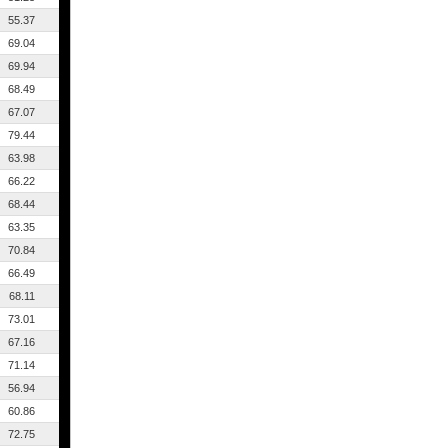
55.37
69.04
69.94
68.49
67.07
79.44
63.98
66.22
68.44
63.35
70.84
66.49
68.11
73.01
67.16
71.14
56.94
60.86
72.75