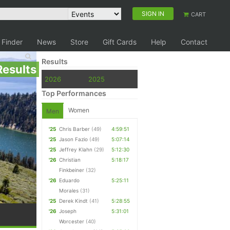
SIGN IN
CART
 Finder
News
Store
Gift Cards
Help
Contact
Results
Results
2026
2025
Top Performances
Women
Men
'25
Chris Barber
(49)
4:59:51
'25
Jason Fazio
(49)
5:07:14
'25
Jeffrey Klahn
(29)
5:12:30
'26
Christian
5:18:17
Finkbeiner
(32)
'26
Eduardo
5:25:11
Morales
(31)
'25
Derek Kindt
(41)
5:28:55
'26
Joseph
5:31:01
Worcester
(40)