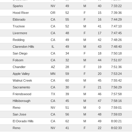
Sparks
NV
49
M
40
7:33:22
Hood River
OR
52
F
15
7:39:36
Eldorado
CA
55
F
16
7:44:29
Truckee
CA
52
M
41
7:47:10
Livermore
CA
48
F
17
7:47:45
Redding
CA
49
M
42
7:48:26
Clarendon Hills
IL
49
M
43
7:48:40
San Diego
CA
34
F
18
7:50:18
Folsom
CA
32
M
44
7:51:07
Chandler
AZ
28
F
19
7:51:36
Apple Valley
MN
59
F
20
7:53:24
Walnut Creek
CA
60
M
45
7:55:42
Sacramento
CA
30
F
21
7:56:29
Friendswood
TX
39
M
46
7:57:58
Hillsborough
CA
45
M
47
7:58:16
Reno
NV
51
M
0
7:59:01
San Jose
CA
56
M
48
7:59:03
El Dorado Hills
CA
62
M
49
8:00:21
Reno
NV
41
F
22
8:02:33