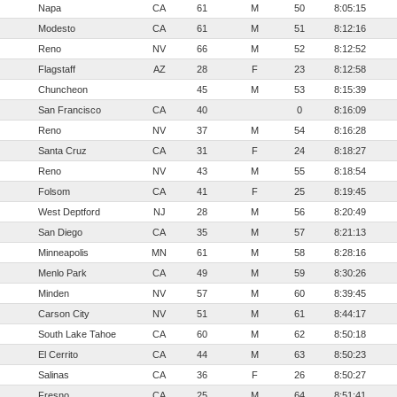
Napa
CA
61
M
50
8:05:15
Modesto
CA
61
M
51
8:12:16
Reno
NV
66
M
52
8:12:52
Flagstaff
AZ
28
F
23
8:12:58
Chuncheon
45
M
53
8:15:39
San Francisco
CA
40
0
8:16:09
Reno
NV
37
M
54
8:16:28
Santa Cruz
CA
31
F
24
8:18:27
Reno
NV
43
M
55
8:18:54
Folsom
CA
41
F
25
8:19:45
West Deptford
NJ
28
M
56
8:20:49
San Diego
CA
35
M
57
8:21:13
Minneapolis
MN
61
M
58
8:28:16
Menlo Park
CA
49
M
59
8:30:26
Minden
NV
57
M
60
8:39:45
Carson City
NV
51
M
61
8:44:17
South Lake Tahoe
CA
60
M
62
8:50:18
El Cerrito
CA
44
M
63
8:50:23
Salinas
CA
36
F
26
8:50:27
Fresno
CA
25
M
64
8:51:41