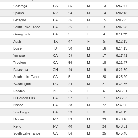
Calistoga
CA
55
M
13
5:57:44
Sparks
NV
54
M
14
6:02:18
Glasgow
CA
36
M
15
6:05:25
South Lake Tahoe
CA
35
F
3
6:07:28
Orangevale
CA
31
F
4
6:11:22
Austin
TX
47
F
5
6:12:13
Boise
ID
30
M
16
6:14:13
Yucaipa
CA
39
M
17
6:17:41
Truckee
CA
56
M
18
6:21:47
Pataskala
OH
49
M
19
6:21:50
South Lake Tahoe
CA
51
M
20
6:25:20
Washington
DC
24
M
21
6:34:56
Newton
NJ
26
F
6
6:35:51
El Dorado Hills
CA
52
F
7
6:35:53
Bishop
CA
38
M
22
6:37:06
San Diego
CA
53
F
8
6:41:11
Minden
NV
59
M
23
6:43:10
Reno
NV
40
M
24
6:43:51
South Lake Tahoe
CA
56
M
25
6:45:48