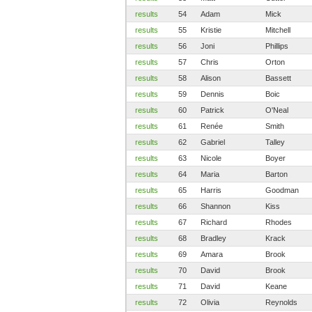
results
54
Adam
Mick
results
55
Kristie
Mitchell
results
56
Joni
Phillips
results
57
Chris
Orton
results
58
Alison
Bassett
results
59
Dennis
Boic
results
60
Patrick
O'Neal
results
61
Renée
Smith
results
62
Gabriel
Talley
results
63
Nicole
Boyer
results
64
Maria
Barton
results
65
Harris
Goodman
results
66
Shannon
Kiss
results
67
Richard
Rhodes
results
68
Bradley
Krack
results
69
Amara
Brook
results
70
David
Brook
results
71
David
Keane
results
72
Olivia
Reynolds