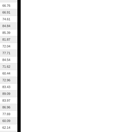
66.76
66.91
74.61
84.84
85.39
81.87
72.04
77.71
84.54
71.62
60.44
72.96
83.43
89.09
83.97
86.96
77.69
60.09
62.14