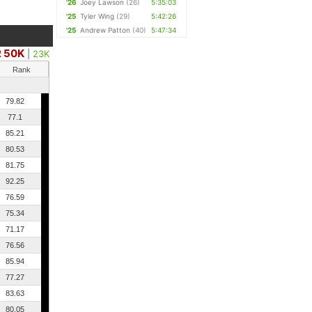
'26
Joey Lawson
(26)
5:35:03
'25
Tyler Wing
(29)
5:42:26
'25
Andrew Patton
(40)
5:47:34
 50K
|
23K
Rank
79.82
77.1
85.21
80.53
81.75
92.25
76.59
75.34
71.17
76.56
85.94
77.27
83.63
80.05