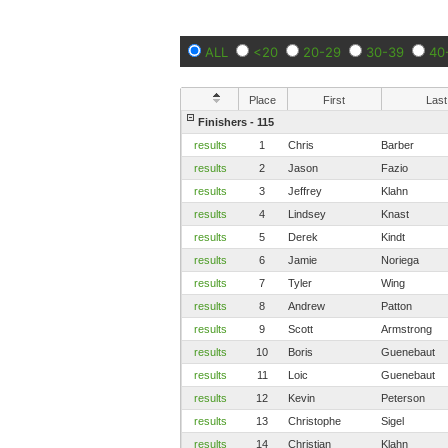
ALL
<20
20-29
30-39
40
Place
First
Last
Finishers - 115
results
1
Chris
Barber
results
2
Jason
Fazio
results
3
Jeffrey
Klahn
results
4
Lindsey
Knast
results
5
Derek
Kindt
results
6
Jamie
Noriega
results
7
Tyler
Wing
results
8
Andrew
Patton
results
9
Scott
Armstrong
results
10
Boris
Guenebaut
results
11
Loic
Guenebaut
results
12
Kevin
Peterson
results
13
Christophe
Sigel
results
14
Christian
Klahn