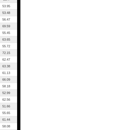
53.95
53.48
56.47
69.59
55.45
63.65
55.72
72.15
62.47
63.38
61.13
66.09
58.18
52.99
62.56
51.66
55.65
61.44
58.08