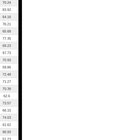
70.24
83.92
64.16
76.21
65.68
77.35
69.23
67.73
70.93
58.86
72.48
71.27
70.39
62.6
73.57
66.15
74.03
61.62
66.93
51.23