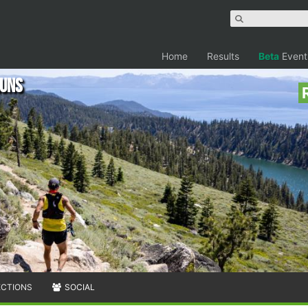
Home
Results
Beta
Event
Runs
ECTIONS
SOCIAL