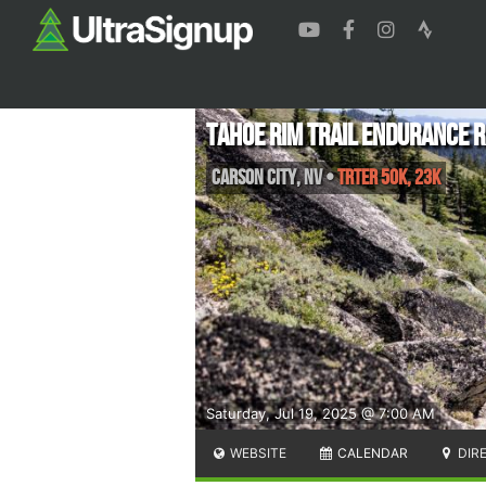
Tahoe Rim Trail Endurance 
Carson City
,
NV
•
TRTER 50K, 23K
Saturday, Jul 19, 2025 @ 7:00 AM
WEBSITE
CALENDAR
DIR