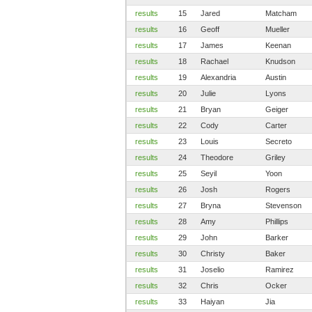
results
15
Jared
Matcham
results
16
Geoff
Mueller
results
17
James
Keenan
results
18
Rachael
Knudson
results
19
Alexandria
Austin
results
20
Julie
Lyons
results
21
Bryan
Geiger
results
22
Cody
Carter
results
23
Louis
Secreto
results
24
Theodore
Griley
results
25
Seyil
Yoon
results
26
Josh
Rogers
results
27
Bryna
Stevenson
results
28
Amy
Phillips
results
29
John
Barker
results
30
Christy
Baker
results
31
Joselio
Ramirez
results
32
Chris
Ocker
results
33
Haiyan
Jia