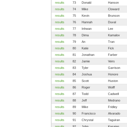
results
73
Donald
Hanson
results
74
Mike
Cloward
results
75
Kevin
Brunson
results
76
Hannah
Duval
results
77
Inhwan
Lee
results
78
Dima
Kamalov
results
79
An
Tran
results
80
Katie
Fick
results
81
Jonathan
Farber
results
82
Jamie
Veirs
results
83
Tyler
Garrison
results
84
Joshua
Honore
results
85
Scott
Huston
results
86
Roger
Wolff
results
87
Todd
Cadwell
results
88
Jeff
Medrano
results
89
Mike
Fridley
results
90
Francisco
Alvarado
results
91
Chrystal
Taguiran
results
92
John
Kasaian