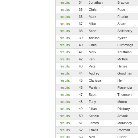
results
34
Jonathan
Brayton
results
35
Chris
Pope
results
36
Mark
Frazier
results
37
Mike
Sears
results
38
Scott
Salisberry
results
39
Adelina
Zylker
results
40
Chris
Cummings
results
41
Mark
Kauffman
results
42
Ken
McKee
results
43
Pete
Henze
results
44
Audrey
Goodman
results
45
Clarissa
He
results
46
Parrish
Placencia
results
47
Scott
Thomsen
results
48
Tony
Moore
results
49
Jillian
Pillsbury
results
50
Kenzie
Amack
results
51
James
McKinney
results
52
Travis
Rodman
results
53
Matt
Cutter