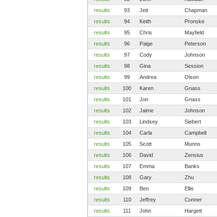
results
93
Jett
Chapman
results
94
Keith
Pronske
results
95
Chris
Mayfield
results
96
Paige
Peterson
results
97
Cody
Johnson
results
98
Gina
Session
results
99
Andrea
Olson
results
100
Karen
Gnass
results
101
Jon
Gnass
results
102
Jaime
Johnson
results
103
Lindsey
Siebert
results
104
Carla
Campbell
results
105
Scott
Munns
results
106
David
Zensius
results
107
Emma
Banks
results
108
Gary
Zhu
results
109
Ben
Ellis
results
110
Jeffrey
Conner
results
111
John
Hargett