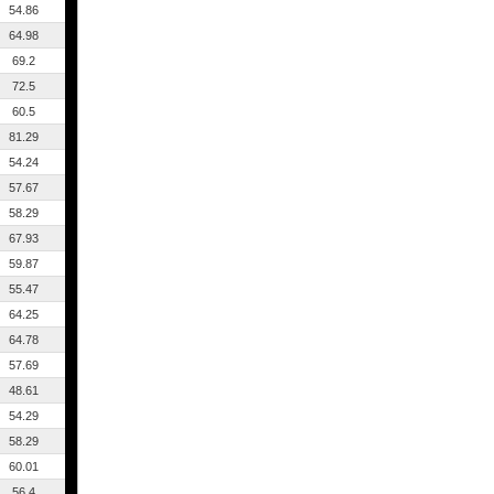
54.86
64.98
69.2
72.5
60.5
81.29
54.24
57.67
58.29
67.93
59.87
55.47
64.25
64.78
57.69
48.61
54.29
58.29
60.01
56.4