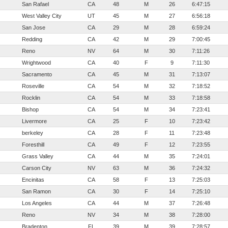
San Rafael
CA
48
M
26
6:47:15
West Valley City
UT
45
M
27
6:56:18
San Jose
CA
29
M
28
6:59:24
Redding
CA
42
M
29
7:00:45
Reno
NV
64
M
30
7:11:26
Wrightwood
CA
40
F
9
7:11:30
Sacramento
CA
45
M
31
7:13:07
Roseville
CA
54
M
32
7:18:52
Rocklin
CA
54
M
33
7:18:58
Bishop
CA
54
M
34
7:23:41
Livermore
CA
25
F
10
7:23:42
berkeley
CA
28
F
11
7:23:48
Foresthill
CA
49
F
12
7:23:55
Grass Valley
CA
44
M
35
7:24:01
Carson City
NV
63
M
36
7:24:32
Encinitas
CA
58
F
13
7:25:03
San Ramon
CA
30
F
14
7:25:10
Los Angeles
CA
44
M
37
7:26:48
Reno
NV
34
M
38
7:28:00
Bradenton
FL
39
M
39
7:28:57