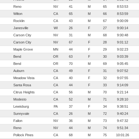
Reno
NV
41
M
65
8:53:53
Wilton
CA
65
M
66
8:53:59
Rocklin
CA
43
M
67
9:00:09
Janesville
WI
26
F
27
9:00:14
Carson City
NV
31
M
68
9:00:48
Carson City
NV
67
F
28
9:01:12
Maple Grove
MN
44
F
29
9:02:23
Bend
OR
63
F
30
9:03:39
Bend
OR
70
M
69
9:05:45
Auburn
CA
49
F
31
9:07:52
Meadow Vista
CA
40
F
32
9:07:55
Santa Rosa
CA
44
F
33
9:14:09
Citrus Heights
CA
56
M
70
9:21:14
Modesto
CA
52
M
71
9:28:10
Lewisburg
PA
37
F
34
9:38:51
Sunnyvale
CA
26
M
72
9:40:24
Fallon
NV
36
M
73
9:47:32
Reno
NV
44
M
74
9:51:34
Pollock Pines
CA
68
M
75
10:01:26