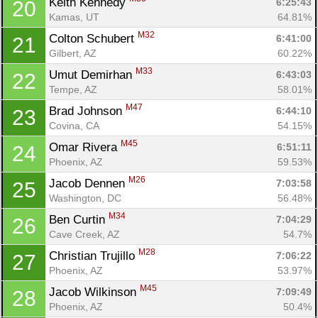
Keith Kennedy 
6:25:43
20
Kamas, UT
64.81%
M32
Colton Schubert 
6:41:00
21
Gilbert, AZ
60.22%
M33
Umut Demirhan 
6:43:03
22
Tempe, AZ
58.01%
M47
Brad Johnson 
6:44:10
23
Covina, CA
54.15%
M45
Omar Rivera 
6:51:11
24
Phoenix, AZ
59.53%
M26
Jacob Dennen 
7:03:58
25
Washington, DC
56.48%
M34
Ben Curtin 
7:04:29
26
Cave Creek, AZ
54.7%
M28
Christian Trujillo 
7:06:22
27
Phoenix, AZ
53.97%
Con
Res
Ho
Ne
St
SI
He
B
M45
Jacob Wilkinson 
7:09:49
28
Ca
CA
Ev
Phoenix, AZ
50.4%
Fin