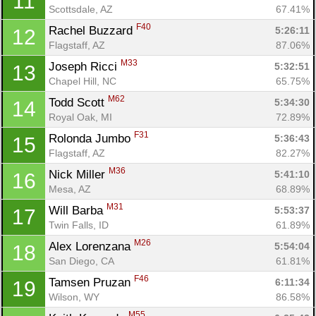
11
Scottsdale, AZ
67.41%
F40
Rachel Buzzard 
5:26:11
12
Flagstaff, AZ
87.06%
M33
Joseph Ricci 
5:32:51
13
Chapel Hill, NC
65.75%
M62
Todd Scott 
5:34:30
14
Royal Oak, MI
72.89%
F31
Rolonda Jumbo 
5:36:43
15
Flagstaff, AZ
82.27%
M36
Nick Miller 
5:41:10
16
Mesa, AZ
68.89%
M31
Will Barba 
5:53:37
17
Twin Falls, ID
61.89%
M26
Alex Lorenzana 
5:54:04
18
San Diego, CA
61.81%
F46
Tamsen Pruzan 
6:11:34
19
Wilson, WY
86.58%
M55