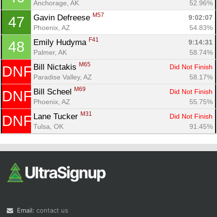
Anchorage, AK
52.96%
M57
Gavin Defreese 
9:02:07
47
Phoenix, AZ
54.83%
F41
Emily Hudyma 
9:14:31
48
Palmer, AK
58.74%
M65
Bill Nictakis 
Did Not Finish
DNF
Paradise Valley, AZ
58.17%
M69
Bill Scheel 
Did Not Finish
DNF
Phoenix, AZ
55.75%
M31
Lane Tucker 
Did Not Finish
DNF
Tulsa, OK
91.45%
Email:
contact us