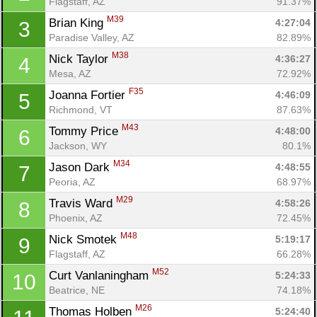
Flagstaff, AZ
91.37%
M39
Brian King 
4:27:04
3
Paradise Valley, AZ
82.89%
M38
Nick Taylor 
4:36:27
4
Mesa, AZ
72.92%
F35
Joanna Fortier 
4:46:09
5
Richmond, VT
87.63%
M43
Tommy Price 
4:48:00
6
Jackson, WY
80.1%
M34
Jason Dark 
4:48:55
7
Peoria, AZ
68.97%
M29
Travis Ward 
4:58:26
8
Phoenix, AZ
72.45%
M48
Nick Smotek 
5:19:17
9
Flagstaff, AZ
66.28%
M52
Curt Vanlaningham 
5:24:33
10
Beatrice, NE
74.18%
M26
Thomas Holben 
5:24:40