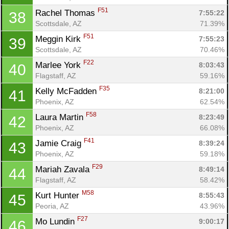
F51
Rachel Thomas 
7:55:22
38
Scottsdale, AZ
71.39%
F51
Meggin Kirk 
7:55:23
39
Scottsdale, AZ
70.46%
F22
Marlee York 
8:03:43
40
Flagstaff, AZ
59.16%
F35
Kelly McFadden 
8:21:00
41
Phoenix, AZ
62.54%
F58
Laura Martin 
8:23:49
42
Phoenix, AZ
66.08%
F41
Jamie Craig 
8:39:24
43
Phoenix, AZ
59.18%
F29
Mariah Zavala 
8:49:14
44
Flagstaff, AZ
58.42%
M58
Kurt Hunter 
8:55:43
45
Peoria, AZ
43.96%
F27
Mo Lundin 
9:00:17
46