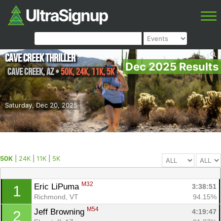
Cave Creek Thriller
Dec 2025 Results
Cave Creek
,
AZ
•
50K, 24K, 11K, 5K
Saturday, Dec 20, 2025
50K
|
24K
|
11K
|
5K
M32
Eric LiPuma 
3:38:51
1
Richmond, VT
94.15%
M54
Jeff Browning 
4:19:47
2