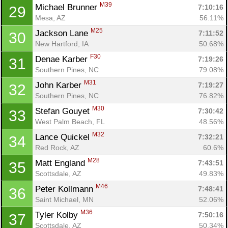
M39
Michael Brunner 
7:10:16
29
Mesa, AZ
56.11%
M25
Jackson Lane 
7:11:52
30
New Hartford, IA
50.68%
F30
Denae Karber 
7:19:26
31
Southern Pines, NC
79.08%
M31
John Karber 
7:19:27
32
Southern Pines, NC
76.82%
M30
Stefan Gouyet 
7:30:42
33
West Palm Beach, FL
48.56%
M32
Lance Quickel 
7:32:21
34
Red Rock, AZ
60.6%
M28
Matt England 
7:43:51
35
Scottsdale, AZ
49.83%
M46
Peter Kollmann 
7:48:41
36
Saint Michael, MN
52.06%
M36
Tyler Kolby 
7:50:16
37
Scottsdale, AZ
50.34%