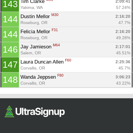
Tim Clarke 
2:09:41
143
Yakima, WA
57.24%
M30
Dustin Mellor 
2:16:20
144
Roseburg, OR
47.7%
F31
Felicia Mellor 
2:16:20
144
Roseburg, OR
49.28%
M64
Jay Jamieson 
2:17:01
146
Salem, OR
45.51%
F60
Laura Duncan Allen 
2:25:36
147
Corvallis, OR
45.7%
F80
Wanda Jeppsen 
3:06:23
148
Corvallis, OR
43.22%