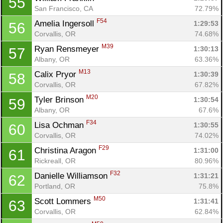
55
San Francisco, CA
72.79%
F54
Amelia Ingersoll 
1:29:53
56
Corvallis, OR
74.68%
M39
Ryan Rensmeyer 
1:30:13
57
Albany, OR
63.36%
M13
Calix Pryor 
1:30:39
58
Corvallis, OR
67.82%
M20
Tyler Brinson 
1:30:54
59
Albany, OR
67.6%
F34
Lisa Ochman 
1:30:55
60
Corvallis, OR
74.02%
F29
Christina Aragon 
1:31:00
61
Rickreall, OR
80.96%
F32
Danielle Williamson 
1:31:21
62
Portland, OR
75.8%
M50
Scott Lommers 
1:31:41
63
Corvallis, OR
62.84%