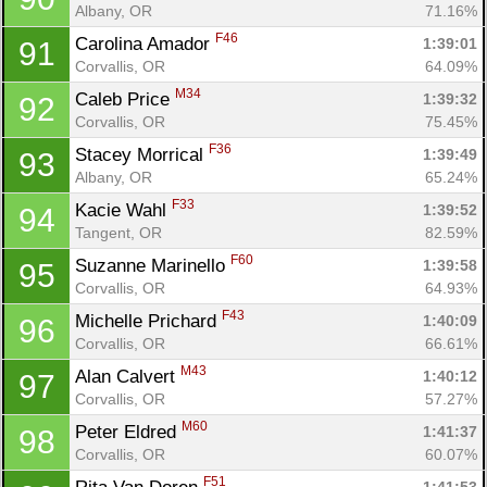
Albany, OR
71.16%
F46
Carolina Amador 
1:39:01
91
Corvallis, OR
64.09%
M34
Caleb Price 
1:39:32
92
Corvallis, OR
75.45%
F36
Stacey Morrical 
1:39:49
93
Albany, OR
65.24%
F33
Kacie Wahl 
1:39:52
94
Tangent, OR
82.59%
F60
Suzanne Marinello 
1:39:58
95
Corvallis, OR
64.93%
F43
Michelle Prichard 
1:40:09
96
Corvallis, OR
66.61%
M43
Alan Calvert 
1:40:12
97
Corvallis, OR
57.27%
M60
Peter Eldred 
1:41:37
98
Corvallis, OR
60.07%
F51