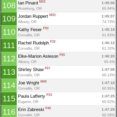
M33
Ian Pinard 
1:45:06
108
Roseburg, OR
65.94%
M33
Jordan Ruppert 
1:45:07
109
Albany, OR
74.73%
F50
Kathy Feser 
1:45:19
110
Corvallis, OR
61.83%
F32
Rachel Rudolph 
1:46:12
111
Corvallis, OR
61.32%
F65
Elke-Marion Asleson 
1:46:20
112
Albany, OR
65.4%
F67
Shirley Shaw 
1:47:08
113
Corvallis, OR
60.13%
M45
Joe Wright 
1:47:18
114
Corvallis, OR
60.95%
F33
Paula Lafferty 
1:47:25
115
Eugene, OR
60.62%
F46
Erin Zabreski 
1:47:29
116
Corvallis, OR
60.58%