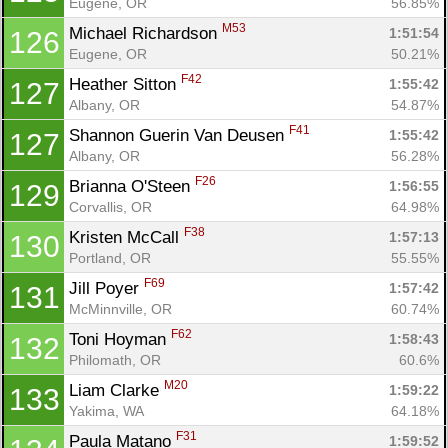
Eugene, OR
56.85%
M53
Michael Richardson 
1:51:54
126
Eugene, OR
50.21%
F42
Heather Sitton 
1:55:42
127
Albany, OR
54.87%
F41
Shannon Guerin Van Deusen 
1:55:42
127
Albany, OR
56.28%
F26
Brianna O'Steen 
1:56:55
129
Corvallis, OR
64.98%
F38
Kristen McCall 
1:57:13
130
Portland, OR
55.55%
F69
Jill Poyer 
1:57:42
131
McMinnville, OR
60.74%
F62
Toni Hoyman 
1:58:43
132
Philomath, OR
60.6%
M20
Liam Clarke 
1:59:22
133
Yakima, WA
64.18%
F31
Paula Matano 
1:59:52