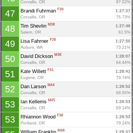
Corvallis, OR
87.02%
F39
Brandi Fuhrman 
1:27:37
47
Corvallis, OR
75.73%
M38
Tim Shevlin 
1:27:48
48
Salem, OR
61.5%
F26
Lisa Fahrner 
1:27:50
49
Auburn, WA
73.21%
M38
David Dickson 
1:28:07
50
Corvallis, OR
64.44%
F41
Kate Willett 
1:28:41
51
Eugene, OR
79.74%
M44
Dan Larson 
1:28:52
52
Corvallis, OR
68.55%
M45
Ian Kellems 
1:28:53
53
Corvallis, OR
69.14%
F38
Rhiannon Wood 
1:28:53
53
Portland, OR
79.24%
M48
William Franklin 
1:29:37