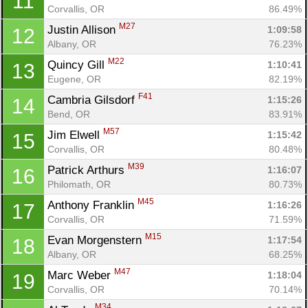
11
Corvallis, OR
86.49%
M27
Justin Allison 
1:09:58
12
Albany, OR
76.23%
M22
Quincy Gill 
1:10:41
13
Eugene, OR
82.19%
F41
Cambria Gilsdorf 
1:15:26
14
Bend, OR
83.91%
M57
Jim Elwell 
1:15:42
15
Corvallis, OR
80.48%
M39
Patrick Arthurs 
1:16:07
16
Philomath, OR
80.73%
M45
Anthony Franklin 
1:16:26
17
Corvallis, OR
71.59%
M15
Evan Morgenstern 
1:17:54
18
Albany, OR
68.25%
M47
Marc Weber 
1:18:04
19
Corvallis, OR
70.14%
M34