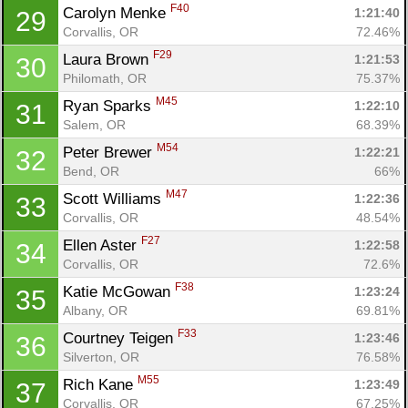
F40
Carolyn Menke 
1:21:40
29
Corvallis, OR
72.46%
F29
Laura Brown 
1:21:53
30
Philomath, OR
75.37%
M45
Ryan Sparks 
1:22:10
31
Salem, OR
68.39%
M54
Peter Brewer 
1:22:21
32
Bend, OR
66%
M47
Scott Williams 
1:22:36
33
Corvallis, OR
48.54%
F27
Ellen Aster 
1:22:58
34
Corvallis, OR
72.6%
F38
Katie McGowan 
1:23:24
35
Albany, OR
69.81%
F33
Courtney Teigen 
1:23:46
36
Silverton, OR
76.58%
M55
Rich Kane 
1:23:49
37
Corvallis, OR
67.25%