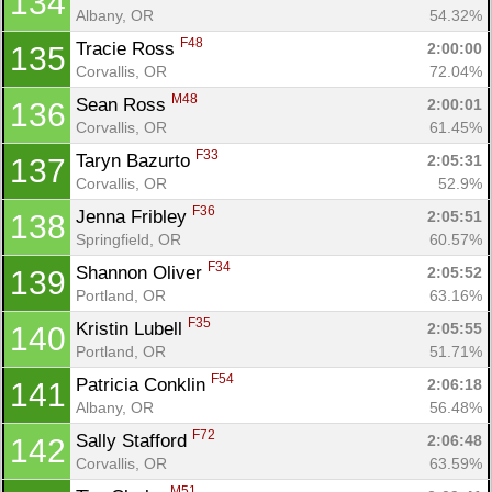
134
Albany, OR
54.32%
F48
Tracie Ross 
2:00:00
135
Corvallis, OR
72.04%
M48
Sean Ross 
2:00:01
136
Corvallis, OR
61.45%
F33
Taryn Bazurto 
2:05:31
137
Corvallis, OR
52.9%
F36
Jenna Fribley 
2:05:51
138
Springfield, OR
60.57%
F34
Shannon Oliver 
2:05:52
139
Portland, OR
63.16%
F35
Kristin Lubell 
2:05:55
140
Portland, OR
51.71%
F54
Patricia Conklin 
2:06:18
141
Albany, OR
56.48%
F72
Sally Stafford 
2:06:48
142
Corvallis, OR
63.59%
M51