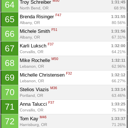
M50
Troy Schreiber 
1:31:45
64
North Bend, OR
68.9%
F47
Brenda Risinger 
1:31:55
65
Albany, OR
80.56%
F51
Michele Smith 
1:31:56
66
Albany, OR
67.31%
F37
Karli Luksch 
1:32:00
67
Corvallis, OR
64.21%
M50
Mike Rochelle 
1:32:11
68
Lebanon, OR
62.96%
F32
Michelle Christensen 
1:32:12
69
Lebanon, OR
66.27%
M36
Stelios Viazis 
1:33:14
70
Portland, OR
63.46%
F37
Anna Talucci 
1:33:25
71
Corvallis, OR
75.78%
M46
Tom Kay 
1:33:37
72
Harrisburg, OR
71.26%