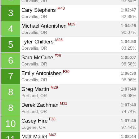
Corvallis, OR
93.54%
M48
Cary Stephens 
1:02:47
3
Corvallis, OR
82.85%
M29
Michael Antonishen 
1:04:25
4
Corvallis, OR
90.07%
M36
Tyler Childers 
1:04:50
5
Corvallis, OR
83.25%
F29
Sara McCune 
1:05:07
6
Corvallis, OR
98.58%
F30
Emily Antonishen 
1:06:30
7
Corvallis, OR
98.96%
M29
Greg Martin 
1:07:40
8
Portland, OR
69.08%
M32
Derek Zachman 
1:07:40
8
Portland, OR
74.74%
F38
Casey Hire 
1:07:45
10
Eugene, OR
97.44%
M42
Matt Mallet 
1:08:44