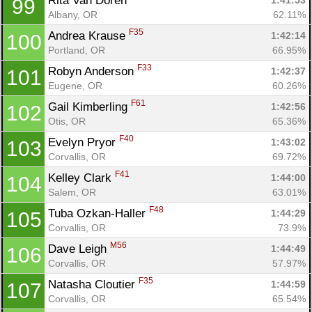
Rita Van Doren 
1:41:53
99
Albany, OR
62.11%
F35
Andrea Krause 
1:42:14
100
Portland, OR
66.95%
F33
Robyn Anderson 
1:42:37
101
Eugene, OR
60.26%
F61
Gail Kimberling 
1:42:56
102
Otis, OR
65.36%
F40
Evelyn Pryor 
1:43:02
103
Corvallis, OR
69.72%
F41
Kelley Clark 
1:44:00
104
Salem, OR
63.01%
F48
Tuba Ozkan-Haller 
1:44:29
105
Corvallis, OR
73.9%
M56
Dave Leigh 
1:44:49
106
Corvallis, OR
57.97%
F35
Natasha Cloutier 
1:44:59
107
Corvallis, OR
65.54%