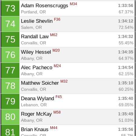
M34
Adam Rosenscruggs 
1:33:56
73
Portland, OR
67.37%
F36
Leslie Shevlin 
1:34:12
74
Salem, OR
72.54%
M62
Randall Law 
1:34:32
75
Corvallis, OR
55.45%
M20
Wiley Hessel 
1:34:35
76
Con
Res
Ho
Ne
St
SI
He
B
Albany, OR
64.97%
Ca
CA
Ev
M24
Alec Pacheco 
1:34:54
77
Fin
Albany, OR
62.15%
M32
Matthew Soicher 
1:35:10
78
Corvallis, OR
60.25%
F45
Deana Wyland 
1:35:40
79
Lebanon, OR
69.05%
M58
Roger McKay 
1:35:49
80
Albany, OR
51.03%
M44
Brian Knaus 
1:35:56
81
Corvallis, OR
55.7%