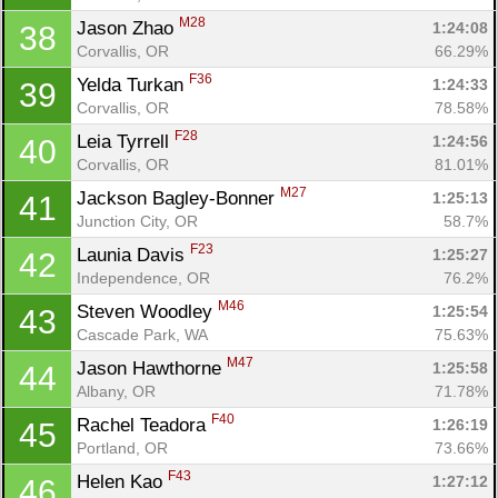
M28
Jason Zhao 
1:24:08
38
Corvallis, OR
66.29%
F36
Yelda Turkan 
1:24:33
39
Corvallis, OR
78.58%
F28
Leia Tyrrell 
1:24:56
40
Corvallis, OR
81.01%
M27
Jackson Bagley-Bonner 
1:25:13
41
Junction City, OR
58.7%
F23
Launia Davis 
1:25:27
42
Independence, OR
76.2%
M46
Steven Woodley 
1:25:54
43
Cascade Park, WA
75.63%
M47
Jason Hawthorne 
1:25:58
44
Albany, OR
71.78%
F40
Rachel Teadora 
1:26:19
45
Portland, OR
73.66%
F43
Helen Kao 
1:27:12
46