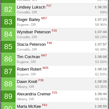
F37
Lindsey Luksch 
1:36:33
82
Corvallis, OR
59%
M57
Roger Bailey 
1:37:23
83
Eugene, OR
58.96%
F20
Wyndser Peterson 
1:37:44
84
Corvallis, OR
68.19%
F46
Stacia Peterson 
1:37:57
85
Corvallis, OR
66.48%
M47
Tim Cochran 
1:38:06
86
Eugene, OR
53.55%
M35
Robert Rotert 
1:38:10
87
Eugene, OR
61.83%
F38
Dawn Knoll 
1:38:39
88
Albany, OR
63.35%
F25
Alexandria Cremer 
1:38:44
89
Albany, OR
68.05%
F63
Marla McKee 
1:38:55
90