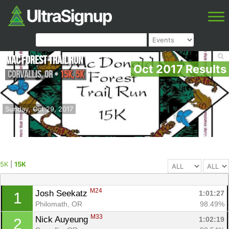
Mac Forest Trail Run
Oct 2017 Results
Corvallis
,
OR
•
15K, 5K
Sunday, Oct 29, 2017
5K
|
15K
M24
Josh Seekatz 
1:01:27
1
Philomath, OR
98.49%
M33
Nick Auyeung 
1:02:19
2