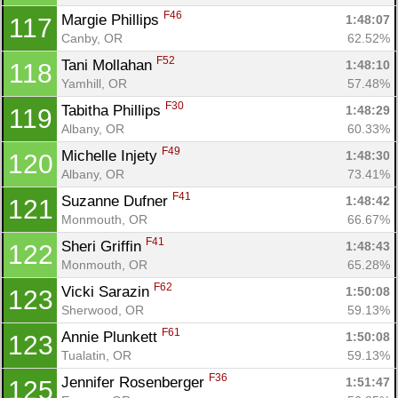
F46
Margie Phillips 
1:48:07
117
Canby, OR
62.52%
F52
Tani Mollahan 
1:48:10
118
Yamhill, OR
57.48%
F30
Tabitha Phillips 
1:48:29
119
Albany, OR
60.33%
F49
Michelle Injety 
1:48:30
120
Albany, OR
73.41%
F41
Suzanne Dufner 
1:48:42
121
Monmouth, OR
66.67%
F41
Sheri Griffin 
1:48:43
122
Monmouth, OR
65.28%
F62
Vicki Sarazin 
1:50:08
123
Sherwood, OR
59.13%
F61
Annie Plunkett 
1:50:08
123
Tualatin, OR
59.13%
F36
Jennifer Rosenberger 
1:51:47
125