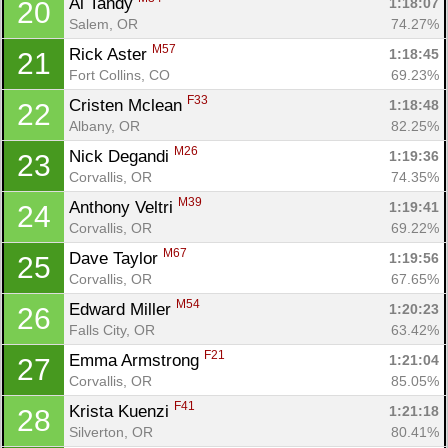
Al Tandy 
1:18:07
20
Salem, OR
74.27%
M57
Rick Aster 
1:18:45
21
Fort Collins, CO
69.23%
F33
Cristen Mclean 
1:18:48
22
Albany, OR
82.25%
M26
Nick Degandi 
1:19:36
23
Corvallis, OR
74.35%
M39
Anthony Veltri 
1:19:41
24
Corvallis, OR
69.22%
M67
Dave Taylor 
1:19:56
25
Corvallis, OR
67.65%
M54
Edward Miller 
1:20:23
26
Falls City, OR
63.42%
F21
Emma Armstrong 
1:21:04
27
Corvallis, OR
85.05%
F41
Krista Kuenzi 
1:21:18
28
Silverton, OR
80.41%