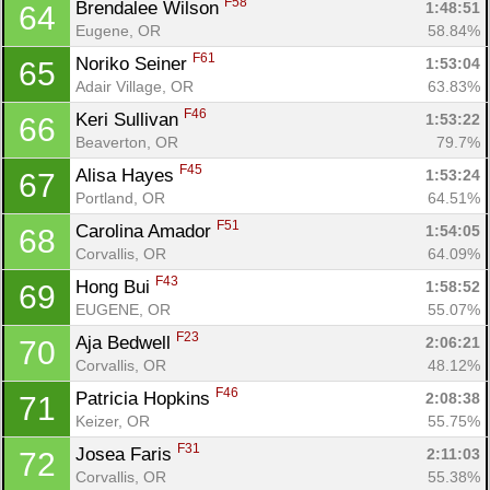
F58
Brendalee Wilson 
1:48:51
64
Eugene, OR
58.84%
F61
Noriko Seiner 
1:53:04
65
Adair Village, OR
63.83%
F46
Keri Sullivan 
1:53:22
66
Beaverton, OR
79.7%
F45
Alisa Hayes 
1:53:24
67
Portland, OR
64.51%
F51
Carolina Amador 
1:54:05
68
Corvallis, OR
64.09%
F43
Hong Bui 
1:58:52
69
EUGENE, OR
55.07%
F23
Aja Bedwell 
2:06:21
70
Corvallis, OR
48.12%
F46
Patricia Hopkins 
2:08:38
71
Keizer, OR
55.75%
F31
Josea Faris 
2:11:03
72
Corvallis, OR
55.38%