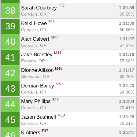
F37
Sarah Courtney 
1:30:59
38
Corvallis, OR
69.55%
F25
Keiki Howe 
1:31:00
39
Corvallis, OR
60.56%
M47
Alan Calvert 
1:31:07
40
Corvallis, OR
57.27%
M41
Jake Brantley 
1:31:10
41
Eugene, OR
57.68%
M48
Dionne Allison 
1:31:17
42
Sherwood, OR
63.26%
M51
Demian Bailey 
1:32:43
43
Corvallis, OR
64.06%
F56
Mary Phillips 
1:33:04
44
Corvallis, OR
72.41%
M50
Jason Bushnell 
1:33:28
45
Corvallis, OR
75.21%
F47
K Albers 
1:35:41
46