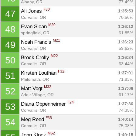
Albany, OR
77.49%
Con
Res
Ho
Ne
St
SI
He
B
F30
Ali Jones 
1:35:53
47
Ca
CA
Ev
Corvallis, OR
70.56%
Fin
M20
Evan Sloan 
1:36:12
48
springfield, OR
61.85%
M21
Noah Francis 
1:36:23
49
Corvallis, OR
59.62%
M22
Brock Crolly 
1:36:24
50
Corvallis, OR
63.44%
F32
Kirsten Louthan 
1:37:01
51
Philomath, OR
71.83%
M32
Matt Vogt 
1:37:06
52
Adair Village, OR
61.17%
F24
Diana Oppenheimer 
1:37:36
53
Corvallis, OR
74.35%
F35
Meg Reed 
1:40:14
54
Corvallis, OR
75.08%
M62
John Klock 
1:40:15