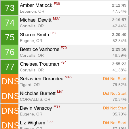
F36
Amber Matlock 
2:12:49
73
Lebanon, OR
47.54%
M37
Michael Dewitt 
2:19:57
74
Corvallis, OR
42.44%
F62
Sharon Smith 
2:20:40
75
Eugene, OR
52.84%
F70
Beatrice Vanhorne 
2:29:58
76
Corvallis, OR
48.39%
F34
Chelsea Troutman 
2:55:22
77
Corvallis, OR
41.38%
M45
Sebastien Durandeu 
Did Not Start
DNS
Tigard, OR
79.52%
M41
Nicholas Burnett 
Did Not Start
DNS
CORVALLIS, OR
70.34%
M37
Devin Vanscoy 
Did Not Start
DNS
Eugene, OR
95.79%
F56
Liz Wigham 
Did Not Start
DNS
Eugene, OR
57.89%