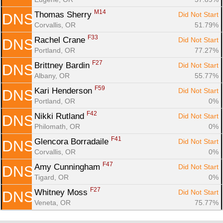
M14
Thomas Sherry 
Did Not Start
DNS
Corvallis, OR
51.79%
F33
Rachel Crane 
Did Not Start
DNS
Portland, OR
77.27%
F27
Brittney Bardin 
Did Not Start
DNS
Albany, OR
55.77%
F59
Kari Henderson 
Did Not Start
DNS
Portland, OR
0%
F42
Nikki Rutland 
Did Not Start
DNS
Philomath, OR
0%
F41
Glencora Borradaile 
Did Not Start
DNS
Corvallis, OR
0%
F47
Amy Cunningham 
Did Not Start
DNS
Tigard, OR
0%
F27
Whitney Moss 
Did Not Start
DNS
Veneta, OR
75.77%