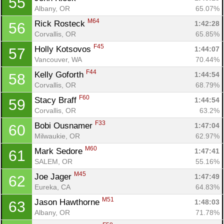
55
Albany, OR
65.07%
M64
Rick Rosteck 
1:42:28
56
Corvallis, OR
65.85%
F45
Holly Kotsovos 
1:44:07
57
Vancouver, WA
70.44%
F44
Kelly Goforth 
1:44:54
58
Corvallis, OR
68.79%
F60
Stacy Braff 
1:44:54
59
Corvallis, OR
63.2%
F33
Bobi Ousnamer 
1:47:04
60
Milwaukie, OR
62.97%
M60
Mark Sedore 
1:47:41
61
SALEM, OR
55.16%
M45
Joe Jager 
1:47:49
62
Eureka, CA
64.83%
M51
Jason Hawthorne 
1:48:03
63
Albany, OR
71.78%