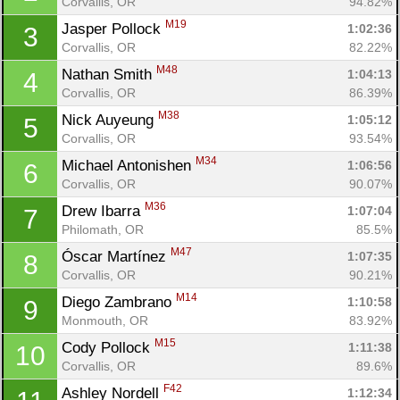
Corvallis, OR
94.82%
M19
Jasper Pollock 
1:02:36
3
Corvallis, OR
82.22%
M48
Nathan Smith 
1:04:13
4
Corvallis, OR
86.39%
M38
Nick Auyeung 
1:05:12
5
Corvallis, OR
93.54%
M34
Michael Antonishen 
1:06:56
6
Corvallis, OR
90.07%
M36
Drew Ibarra 
1:07:04
7
Philomath, OR
85.5%
M47
Óscar Martínez 
1:07:35
8
Corvallis, OR
90.21%
M14
Diego Zambrano 
1:10:58
9
Monmouth, OR
83.92%
M15
Cody Pollock 
1:11:38
10
Corvallis, OR
89.6%
F42
Ashley Nordell 
1:12:34