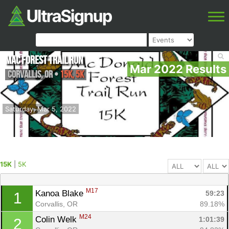
Mac Forest Trail Run
Mar 2022 Results
Corvallis
,
OR
•
15K, 5K
Saturday, Mar 5, 2022
15K
|
5K
M17
Kanoa Blake 
59:23
1
Corvallis, OR
89.18%
M24
Colin Welk 
1:01:39
2