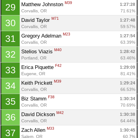
M39
Matthew Johnston 
1:27:28
29
Corvallis, OR
71.61%
M71
David Taylor 
1:27:48
30
Corvallis, OR
59.57%
M23
Gregory Adelman 
1:27:54
31
Corvallis, OR
63.39%
M40
Stelios Viazis 
1:28:42
32
Portland, OR
63.46%
F42
Erica Piquette 
1:29:09
33
Eugene, OR
81.41%
M39
Keith Prickett 
1:29:24
34
Corvallis, OR
66.53%
F38
Biz Stamm 
1:30:34
35
Corvallis, OR
70.69%
M42
David Dickson 
1:30:38
36
Corvallis, OR
64.44%
M33
Zach Allen 
1:30:45
37
Salem, OR
60.7%