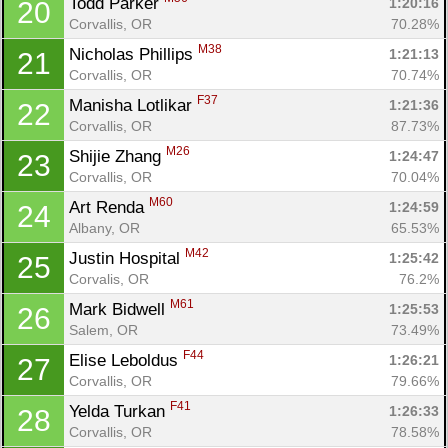
Todd Parker 
1:20:16
20
Corvallis, OR
70.28%
M38
Nicholas Phillips 
1:21:13
21
Corvallis, OR
70.74%
F37
Manisha Lotlikar 
1:21:36
22
Corvallis, OR
87.73%
M26
Shijie Zhang 
1:24:47
23
Corvallis, OR
70.04%
M60
Art Renda 
1:24:59
24
Albany, OR
65.53%
M42
Justin Hospital 
1:25:42
25
Corvalis, OR
76.2%
M61
Mark Bidwell 
1:25:53
26
Salem, OR
73.49%
F44
Elise Leboldus 
1:26:21
27
Corvallis, OR
79.66%
F41
Yelda Turkan 
1:26:33
28
Corvallis, OR
78.58%