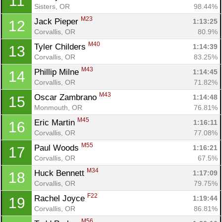
11
Sisters, OR
98.44%
M23
Jack Pieper 
1:13:25
12
Corvallis, OR
80.9%
M40
Tyler Childers 
1:14:39
13
Corvallis, OR
83.25%
M43
Phillip Milne 
1:14:45
14
Corvallis, OR
71.82%
M43
Oscar Zambrano 
1:14:48
15
Monmouth, OR
76.81%
M45
Eric Martin 
1:16:11
16
Corvallis, OR
77.08%
M55
Paul Woods 
1:16:21
17
Corvallis, OR
67.5%
M34
Huck Bennett 
1:17:09
18
Corvallis, OR
79.75%
F22
Rachel Joyce 
1:19:44
19
Corvallis, OR
86.81%
M56