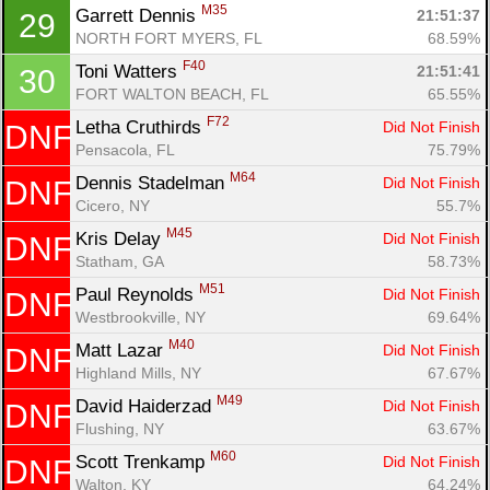
M35
Garrett Dennis 
21:51:37
29
NORTH FORT MYERS, FL
68.59%
F40
Toni Watters 
21:51:41
30
FORT WALTON BEACH, FL
65.55%
F72
Letha Cruthirds 
Did Not Finish
DNF
Pensacola, FL
75.79%
M64
Dennis Stadelman 
Did Not Finish
DNF
Cicero, NY
55.7%
M45
Kris Delay 
Did Not Finish
DNF
Statham, GA
58.73%
M51
Paul Reynolds 
Did Not Finish
DNF
Westbrookville, NY
69.64%
M40
Matt Lazar 
Did Not Finish
DNF
Highland Mills, NY
67.67%
M49
David Haiderzad 
Did Not Finish
DNF
Flushing, NY
63.67%
M60
Scott Trenkamp 
Did Not Finish
DNF
Walton, KY
64.24%