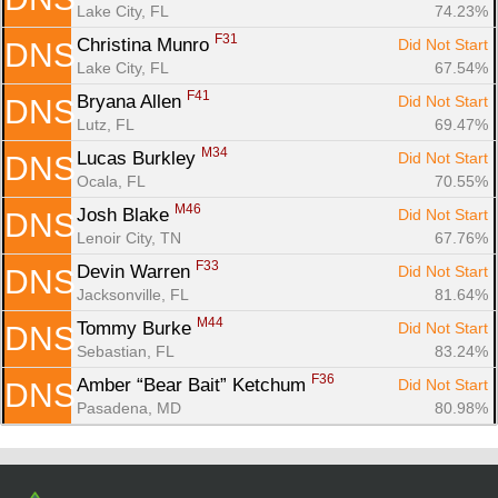
Lake City, FL
74.23%
F31
Christina Munro 
Did Not Start
DNS
Lake City, FL
67.54%
F41
Bryana Allen 
Did Not Start
DNS
Lutz, FL
69.47%
M34
Lucas Burkley 
Did Not Start
DNS
Ocala, FL
70.55%
M46
Josh Blake 
Did Not Start
DNS
Lenoir City, TN
67.76%
F33
Devin Warren 
Did Not Start
DNS
Jacksonville, FL
81.64%
M44
Tommy Burke 
Did Not Start
DNS
Sebastian, FL
83.24%
F36
Amber “Bear Bait” Ketchum 
Did Not Start
DNS
Pasadena, MD
80.98%