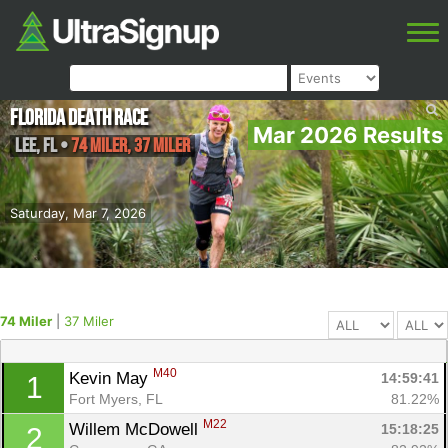
Florida Death Race
Mar 2026 Results
Lee
,
FL
•
74 Miler, 37 Miler
Saturday, Mar 7, 2026
74 Miler
|
37 Miler
M40
Kevin May 
14:59:41
1
Fort Myers, FL
81.22%
M22
Willem McDowell 
15:18:25
2