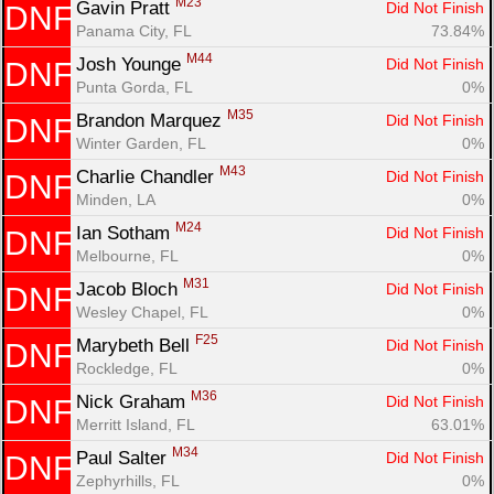
M23
Gavin Pratt 
Did Not Finish
DNF
Panama City, FL
73.84%
M44
Josh Younge 
Did Not Finish
DNF
Punta Gorda, FL
0%
M35
Brandon Marquez 
Did Not Finish
DNF
Winter Garden, FL
0%
M43
Charlie Chandler 
Did Not Finish
DNF
Minden, LA
0%
M24
Ian Sotham 
Did Not Finish
DNF
Melbourne, FL
0%
M31
Jacob Bloch 
Did Not Finish
DNF
Wesley Chapel, FL
0%
F25
Marybeth Bell 
Did Not Finish
DNF
Rockledge, FL
0%
M36
Nick Graham 
Did Not Finish
DNF
Merritt Island, FL
63.01%
M34
Paul Salter 
Did Not Finish
DNF
Zephyrhills, FL
0%