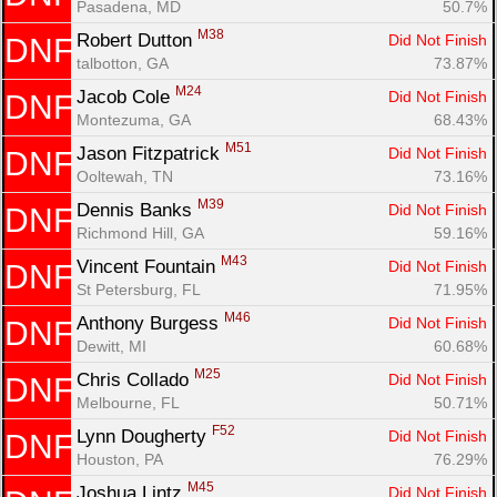
Pasadena, MD
50.7%
M38
Robert Dutton 
Did Not Finish
DNF
talbotton, GA
73.87%
M24
Jacob Cole 
Did Not Finish
DNF
Montezuma, GA
68.43%
M51
Jason Fitzpatrick 
Did Not Finish
DNF
Ooltewah, TN
73.16%
M39
Dennis Banks 
Did Not Finish
DNF
Richmond Hill, GA
59.16%
Con
Res
Ho
Ne
St
SI
He
B
M43
Vincent Fountain 
Did Not Finish
DNF
Ca
CA
Ev
St Petersburg, FL
71.95%
Fin
M46
Anthony Burgess 
Did Not Finish
DNF
Dewitt, MI
60.68%
M25
Chris Collado 
Did Not Finish
DNF
Melbourne, FL
50.71%
F52
Lynn Dougherty 
Did Not Finish
DNF
Houston, PA
76.29%
M45
Joshua Lintz 
Did Not Finish