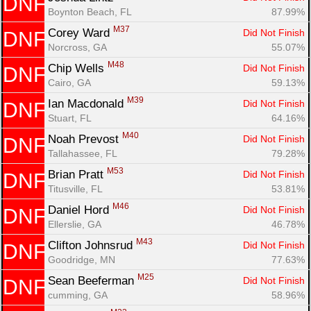
DNF
Boynton Beach, FL
87.99%
M37
Corey Ward 
Did Not Finish
DNF
Norcross, GA
55.07%
M48
Chip Wells 
Did Not Finish
DNF
Cairo, GA
59.13%
M39
Ian Macdonald 
Did Not Finish
DNF
Stuart, FL
64.16%
M40
Noah Prevost 
Did Not Finish
DNF
Tallahassee, FL
79.28%
M53
Brian Pratt 
Did Not Finish
DNF
Titusville, FL
53.81%
M46
Daniel Hord 
Did Not Finish
DNF
Ellerslie, GA
46.78%
M43
Clifton Johnsrud 
Did Not Finish
DNF
Goodridge, MN
77.63%
M25
Sean Beeferman 
Did Not Finish
DNF
cumming, GA
58.96%