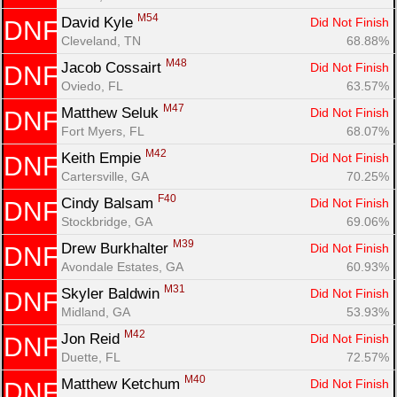
M54
David Kyle 
Did Not Finish
DNF
Cleveland, TN
68.88%
M48
Jacob Cossairt 
Did Not Finish
DNF
Oviedo, FL
63.57%
M47
Matthew Seluk 
Did Not Finish
DNF
Fort Myers, FL
68.07%
M42
Keith Empie 
Did Not Finish
DNF
Cartersville, GA
70.25%
F40
Cindy Balsam 
Did Not Finish
DNF
Stockbridge, GA
69.06%
M39
Drew Burkhalter 
Did Not Finish
DNF
Avondale Estates, GA
60.93%
M31
Skyler Baldwin 
Did Not Finish
DNF
Midland, GA
53.93%
M42
Jon Reid 
Did Not Finish
DNF
Duette, FL
72.57%
M40
Matthew Ketchum 
Did Not Finish
DNF