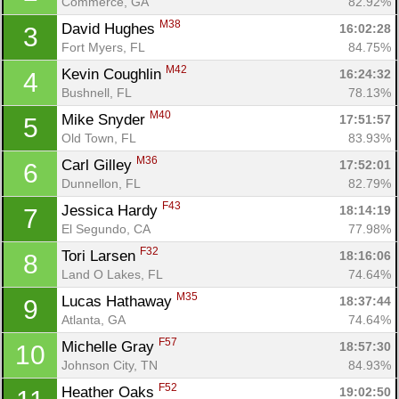
Commerce, GA
82.92%
M38
David Hughes 
16:02:28
3
Fort Myers, FL
84.75%
M42
Kevin Coughlin 
16:24:32
4
Bushnell, FL
78.13%
M40
Mike Snyder 
17:51:57
5
Old Town, FL
83.93%
M36
Carl Gilley 
17:52:01
6
Dunnellon, FL
82.79%
F43
Jessica Hardy 
18:14:19
7
El Segundo, CA
77.98%
F32
Tori Larsen 
18:16:06
8
Land O Lakes, FL
74.64%
M35
Lucas Hathaway 
18:37:44
9
Atlanta, GA
74.64%
F57
Michelle Gray 
18:57:30
10
Johnson City, TN
84.93%
F52
Heather Oaks 
19:02:50