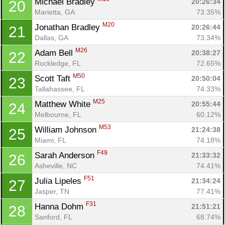
Michael Bradley 
20:26:34
20
Marietta, GA
73.35%
M20
Jonathan Bradley 
20:26:44
21
Dallas, GA
73.34%
M26
Adam Bell 
20:38:27
22
Rockledge, FL
72.65%
M50
Scott Taft 
20:50:04
23
Tallahassee, FL
74.33%
M25
Matthew White 
20:55:44
24
Melbourne, FL
60.12%
M53
William Johnson 
21:24:38
25
Miami, FL
74.18%
F49
Sarah Anderson 
21:33:32
26
Asheville, NC
74.41%
F51
Julia Lipeles 
21:34:24
27
Jasper, TN
77.41%
F31
Hanna Dohm 
21:51:21
28
Sanford, FL
68.74%