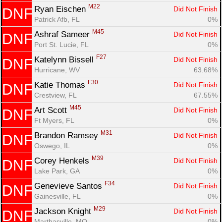
M22
Ryan Eischen 
Did Not Finish
DNF
Patrick Afb, FL
0%
M45
Ashraf Sameer 
Did Not Finish
DNF
Port St. Lucie, FL
0%
F27
Katelynn Bissell 
Did Not Finish
DNF
Hurricane, WV
63.68%
F30
Katie Thomas 
Did Not Finish
DNF
Crestview, FL
67.55%
M45
Art Scott 
Did Not Finish
DNF
Ft Myers, FL
0%
M31
Brandon Ramsey 
Did Not Finish
DNF
Oswego, IL
0%
M39
Corey Henkels 
Did Not Finish
DNF
Lake Park, GA
0%
F34
Genevieve Santos 
Did Not Finish
DNF
Gainesville, FL
0%
M29
Jackson Knight 
Did Not Finish
DNF
Marthasville, MO
0%