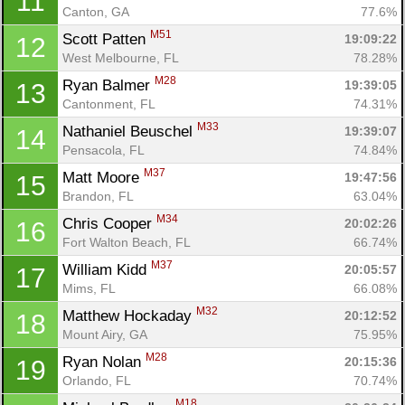
11
Canton, GA
77.6%
M51
Scott Patten 
19:09:22
12
West Melbourne, FL
78.28%
M28
Ryan Balmer 
19:39:05
13
Cantonment, FL
74.31%
M33
Nathaniel Beuschel 
19:39:07
14
Pensacola, FL
74.84%
M37
Matt Moore 
19:47:56
15
Brandon, FL
63.04%
M34
Chris Cooper 
20:02:26
16
Fort Walton Beach, FL
66.74%
M37
William Kidd 
20:05:57
17
Mims, FL
66.08%
M32
Matthew Hockaday 
20:12:52
18
Mount Airy, GA
75.95%
M28
Ryan Nolan 
20:15:36
19
Orlando, FL
70.74%
M18