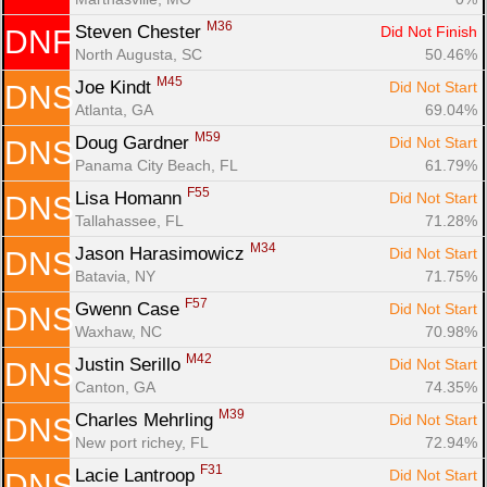
M36
Steven Chester 
Did Not Finish
DNF
North Augusta, SC
50.46%
M45
Joe Kindt 
Did Not Start
DNS
Atlanta, GA
69.04%
M59
Doug Gardner 
Did Not Start
DNS
Panama City Beach, FL
61.79%
F55
Lisa Homann 
Did Not Start
DNS
Tallahassee, FL
71.28%
M34
Jason Harasimowicz 
Did Not Start
DNS
Batavia, NY
71.75%
F57
Gwenn Case 
Did Not Start
DNS
Waxhaw, NC
70.98%
M42
Justin Serillo 
Did Not Start
DNS
Canton, GA
74.35%
M39
Charles Mehrling 
Did Not Start
DNS
New port richey, FL
72.94%
F31
Lacie Lantroop 
Did Not Start
DNS