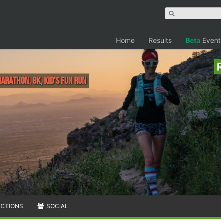
Home
Results
Beta
Event
Marathon, 8K, Kid's Fun Run
ECTIONS
SOCIAL