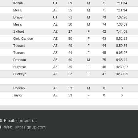
Kanab
UT
69
M
71
7:11:34
Mesa
AZ
35
M
71
7:11:34
Draper
UT
71
M
73
7:32:26
Mesa
AZ
30
M
74
7:36:59
Safford
AZ
17
F
42
7:44:09
Gold Canyon
AZ
50
F
43
8:52:23
Tucson
AZ
49
F
44
8:59:36
Tucson
AZ
44
F
45
9:05:27
Prescott
AZ
60
M
75
9:35:44
Surprise
AZ
35
F
46
10:30:27
Buckeye
AZ
52
F
47
10:30:29
Phoenix
AZ
53
M
0
0
Taylor
AZ
53
F
0
0
Email:
contact us
Web:
ultrasignup.com