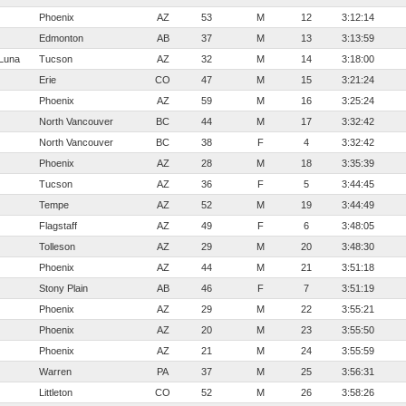
Phoenix
AZ
53
M
12
3:12:14
Edmonton
AB
37
M
13
3:13:59
Luna
Tucson
AZ
32
M
14
3:18:00
Erie
CO
47
M
15
3:21:24
Phoenix
AZ
59
M
16
3:25:24
North Vancouver
BC
44
M
17
3:32:42
North Vancouver
BC
38
F
4
3:32:42
Phoenix
AZ
28
M
18
3:35:39
Tucson
AZ
36
F
5
3:44:45
Tempe
AZ
52
M
19
3:44:49
Flagstaff
AZ
49
F
6
3:48:05
Tolleson
AZ
29
M
20
3:48:30
Phoenix
AZ
44
M
21
3:51:18
Stony Plain
AB
46
F
7
3:51:19
Phoenix
AZ
29
M
22
3:55:21
Phoenix
AZ
20
M
23
3:55:50
Phoenix
AZ
21
M
24
3:55:59
Warren
PA
37
M
25
3:56:31
Littleton
CO
52
M
26
3:58:26