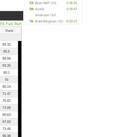
'23
Ryan Raff
(23)
2:18:35
'26
Austin
2:19:47
Anderson
(30)
'16
Brad Bergman
(42)
2:20:27
d's Fun Run
Rank
86.32
85.5
89.08
83.35
80.1
91
85.14
71.47
75.62
74.08
80.63
87.83
73.45
96.38