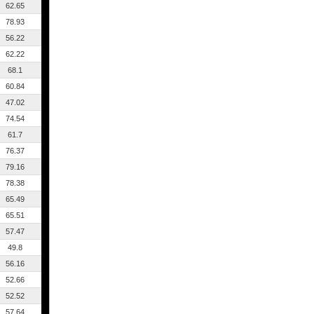
62.65
78.93
56.22
62.22
68.1
60.84
47.02
74.54
61.7
76.37
79.16
78.38
65.49
65.51
57.47
49.8
56.16
52.66
52.52
57.64