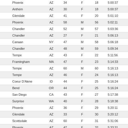
Phoenix
AZ
34
F
18
5:00:37
Anthem
AZ
30
F
18
5:00:37
Glendale
AZ
41
F
20
5:01:10
Phoenix
AZ
58
M
56
5:02:11
Chandler
AZ
52
M
57
5:03:36
Chandler
AZ
27
F
21
5:06:13
Canaan
NY
47
M
58
5:06:18
Chandler
AZ
48
M
59
5:09:34
Tempe
AZ
43
F
22
5:11:56
Framingham
MA
47
F
23
5:14:33
Tempe
AZ
60
M
60
5:16:13
Tempe
AZ
46
F
24
5:16:13
Coeur D’Alene
ID
44
F
25
5:16:24
Bend
OR
44
F
25
5:16:24
San Diego
CA
43
F
27
5:17:38
Surprise
WA
40
F
28
5:18:38
Phoenix
AZ
36
F
29
5:20:11
Glendale
AZ
33
F
30
5:20:12
Scottsdale
AZ
60
F
31
5:31:06
Phoenix
AZ
47
F
32
5:33:31