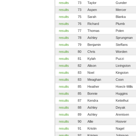
results
73
Taylor
Gunder
results
73
Aspen
Mercer
results
75
Sarah
Blanka
results
76
Richard
Plumb
results
77
Thomas
Polen
results
78
Ashley
Sprungman
results
79
Benjamin
Steffans
results
80
Chris
Worden
results
81
Kylah
Puzzi
results
82
Alison
Livingston
results
83
Noel
Kingston
results
83
Meaghan
Coon
results
85
Heather
Hoeck-Mills
results
85
Bonnie
Huggins
results
87
Kendra
Kettelhut
results
88
Ashley
Deyak
results
89
Ashley
Arentsen
results
90
Allie
Hoover
results
91
Kristin
Nagel
results
92
Kristen
Johnson