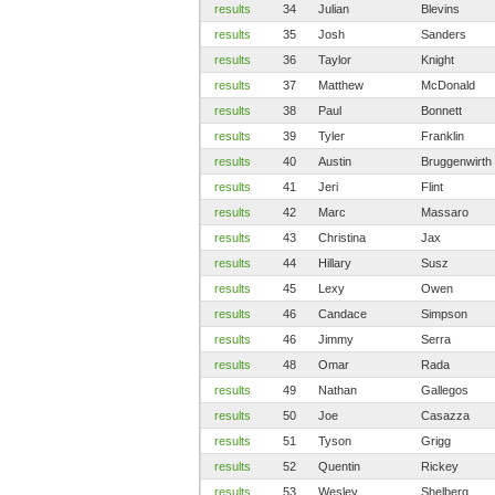
results
34
Julian
Blevins
results
35
Josh
Sanders
results
36
Taylor
Knight
results
37
Matthew
McDonald
results
38
Paul
Bonnett
results
39
Tyler
Franklin
results
40
Austin
Bruggenwirth
results
41
Jeri
Flint
results
42
Marc
Massaro
results
43
Christina
Jax
results
44
Hillary
Susz
results
45
Lexy
Owen
results
46
Candace
Simpson
results
46
Jimmy
Serra
results
48
Omar
Rada
results
49
Nathan
Gallegos
results
50
Joe
Casazza
results
51
Tyson
Grigg
results
52
Quentin
Rickey
results
53
Wesley
Shelberg