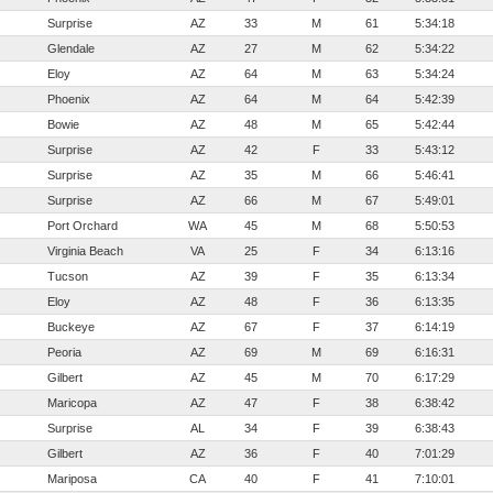
Surprise
AZ
33
M
61
5:34:18
Glendale
AZ
27
M
62
5:34:22
Eloy
AZ
64
M
63
5:34:24
Phoenix
AZ
64
M
64
5:42:39
Bowie
AZ
48
M
65
5:42:44
Surprise
AZ
42
F
33
5:43:12
Surprise
AZ
35
M
66
5:46:41
Surprise
AZ
66
M
67
5:49:01
Port Orchard
WA
45
M
68
5:50:53
Virginia Beach
VA
25
F
34
6:13:16
Tucson
AZ
39
F
35
6:13:34
Eloy
AZ
48
F
36
6:13:35
Buckeye
AZ
67
F
37
6:14:19
Peoria
AZ
69
M
69
6:16:31
Gilbert
AZ
45
M
70
6:17:29
Maricopa
AZ
47
F
38
6:38:42
Surprise
AL
34
F
39
6:38:43
Gilbert
AZ
36
F
40
7:01:29
Mariposa
CA
40
F
41
7:10:01