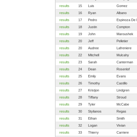
results
15
Luis
Gomez
results
16
Ryan
Albano
results
17
Pedro
Espinoza De 
results
18
Justin
Compton
results
19
John
Maroushek
results
20
Jeff
Pelletier
results
20
Audree
Lafreniere
results
22
Mitchell
Mulcahy
results
23
Sarah
Canterman
results
24
Dean
Rosenlof
results
25
Emily
Evans
results
26
Timothy
Castillo
results
27
Kristjon
Lindgren
results
28
Tiffany
Stroud
results
29
Tyler
McCabe
results
30
Stylianos
Regas
results
31
Ethan
Smith
results
32
Logan
Vivian
results
33
Thierry
Carriere