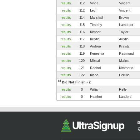
results
112
Vince
Vincent
results
112
Levi
Vincent
results
114
Marshall
Brown
results
115
Timothy
Lamaster
results
116
Kimber
Taylor
results
117
Kristin
Austin
results
118
Andrea
Kravitz
results
119
Keneshia
Raymond
results
120
Mikeal
Malles
results
121
Rachel
Kimmerle
results
122
Kisha
Ferullo
Did Not Finish - 2
results
0
William
Relle
results
0
Heather
Landers