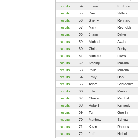
results
54
Jason
Kozleski
results
55
Dani
Sellers
results
56
Sherry
Rennard
results
57
Mark
Reynolds
results
58
Jhann
Baker
results
59
Michael
Ayala
results
60
Chris
Derby
results
61
Michelle
Lewis
results
62
Sterling
Mullenix
results
63
Philip
Mullenix
results
64
Emily
Han
results
65
Adam
Schroeder
results
66
Lulu
Martinez
results
67
Chase
Perchal
results
68
Robert
Kennedy
results
69
Tom
Guerin
results
70
Matthew
Schutz
results
71
Kevin
Rhodes
results
72
Jeff
Nichols