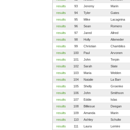
results
93
Jeremy
Marin
results
94
Tyler
Gates
results
95
Mike
Lacagnina
results
96
Sean
Romero
results
97
Jared
Allred
results
98
Holly
Alteneder
results
99
Christian
Chambliss
results
100
Paul
Arvonen
results
101
John
Terpin
results
102
Sarah
Slate
results
103
Maria
Welden
results
104
Natalie
La Barr
results
105
Shelly
Groenke
results
106
John
Smithson
results
107
Eddie
Islas
results
108
Billiesue
Deegan
results
109
Amanda
Marin
results
110
Ashley
Schulte
results
111
Laura
Lemire