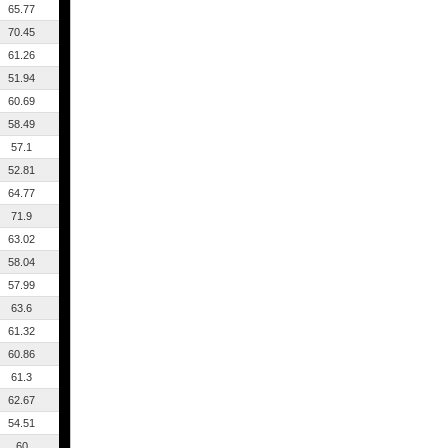
65.77
70.45
61.26
51.94
60.69
58.49
57.1
52.81
64.77
71.9
63.02
58.04
57.99
63.6
61.32
60.86
61.3
62.67
54.51
60