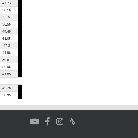
47.73
38.16
51.5
30.59
44.48
61.05
47.3
41.96
30.61
50.96
41.85
45.28
58.99