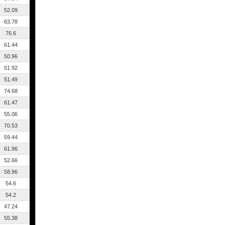
52.09
63.78
76.6
61.44
50.96
51.92
51.49
74.68
61.47
55.06
70.53
59.44
61.96
52.66
58.96
54.6
54.2
47.24
55.38