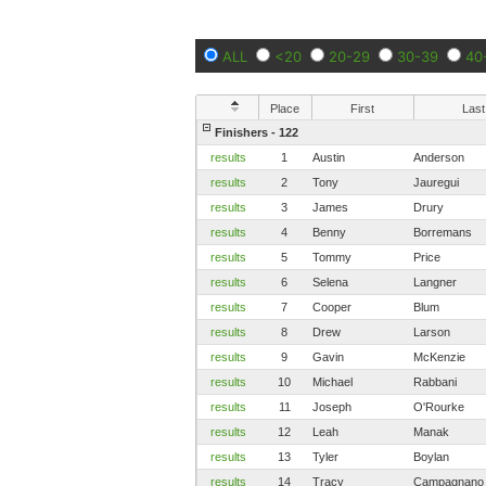
ALL
<20
20-29
30-39
40
Place
First
Last
Finishers - 122
results
1
Austin
Anderson
results
2
Tony
Jauregui
results
3
James
Drury
results
4
Benny
Borremans
results
5
Tommy
Price
results
6
Selena
Langner
results
7
Cooper
Blum
results
8
Drew
Larson
results
9
Gavin
McKenzie
results
10
Michael
Rabbani
results
11
Joseph
O'Rourke
results
12
Leah
Manak
results
13
Tyler
Boylan
results
14
Tracy
Campagnano