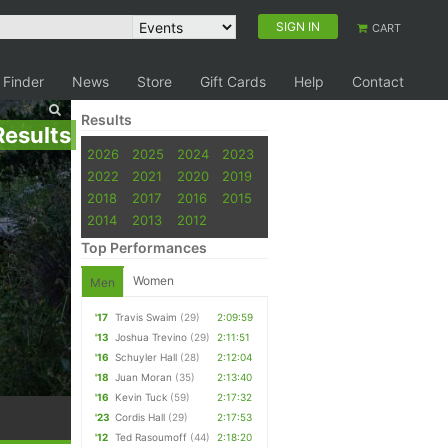
SIGN IN
CART
 Finder
News
Store
Gift Cards
Help
Contact
Results
Results
2026
2025
2024
2023
2022
2021
2020
2019
2018
2017
2016
2015
2014
2013
2012
Top Performances
Women
Men
'17
Travis Swaim
(29)
2:09:59
'13
Joshua Trevino
(29)
2:11:51
'16
Schuyler Hall
(28)
2:12:04
'18
Juan Moran
(35)
2:13:40
'16
Kevin Tuck
(59)
2:17:32
'23
Cordis Hall
(29)
2:17:53
'12
Ted Rasoumoff
(44)
2:18:20