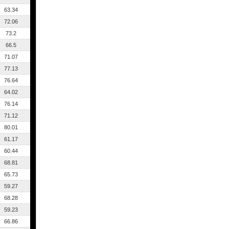
63.34
72.06
73.2
66.5
71.07
77.13
76.64
64.02
76.14
71.12
80.01
61.17
60.44
68.81
65.73
59.27
68.28
59.23
66.86