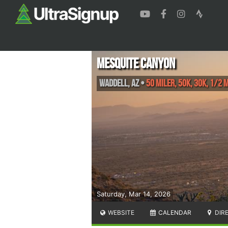
Mesquite Canyon
Waddell
,
AZ
•
50 Miler, 50K, 30K, 1/2 
Saturday, Mar 14, 2026
WEBSITE
CALENDAR
DIR