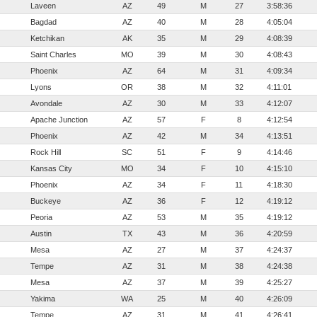
Laveen
AZ
49
M
27
3:58:36
Bagdad
AZ
40
M
28
4:05:04
Ketchikan
AK
35
M
29
4:08:39
Saint Charles
MO
39
M
30
4:08:43
Phoenix
AZ
64
M
31
4:09:34
Lyons
OR
38
M
32
4:11:01
Avondale
AZ
30
M
33
4:12:07
Apache Junction
AZ
57
F
8
4:12:54
Phoenix
AZ
42
M
34
4:13:51
Rock Hill
SC
51
F
9
4:14:46
Kansas City
MO
34
F
10
4:15:10
Phoenix
AZ
34
F
11
4:18:30
Buckeye
AZ
36
F
12
4:19:12
Peoria
AZ
53
M
35
4:19:12
Austin
TX
43
M
36
4:20:59
Mesa
AZ
27
M
37
4:24:37
Tempe
AZ
31
M
38
4:24:38
Mesa
AZ
37
M
39
4:25:27
Yakima
WA
25
M
40
4:26:09
Tempe
AZ
31
M
41
4:26:41