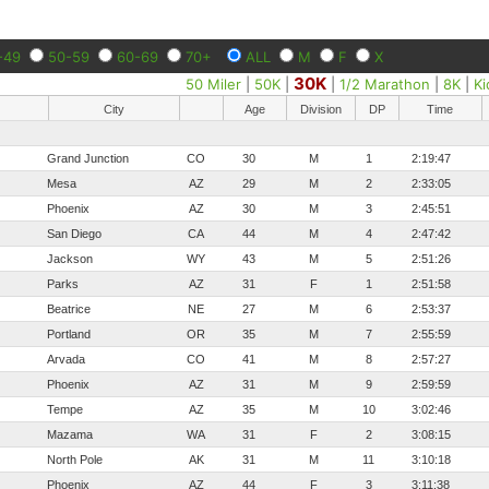
-49
50-59
60-69
70+
ALL
M
F
X
30K
50 Miler
|
50K
|
|
1/2 Marathon
|
8K
|
Ki
City
Age
Division
DP
Time
Grand Junction
CO
30
M
1
2:19:47
Mesa
AZ
29
M
2
2:33:05
Phoenix
AZ
30
M
3
2:45:51
San Diego
CA
44
M
4
2:47:42
Jackson
WY
43
M
5
2:51:26
Parks
AZ
31
F
1
2:51:58
Beatrice
NE
27
M
6
2:53:37
Portland
OR
35
M
7
2:55:59
Arvada
CO
41
M
8
2:57:27
Phoenix
AZ
31
M
9
2:59:59
Tempe
AZ
35
M
10
3:02:46
Mazama
WA
31
F
2
3:08:15
North Pole
AK
31
M
11
3:10:18
Phoenix
AZ
44
F
3
3:11:38