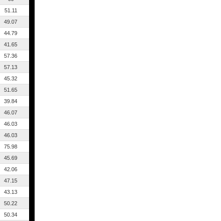
51.11
49.07
44.79
41.65
57.36
57.13
45.32
51.65
39.84
46.07
46.03
46.03
75.98
45.69
42.06
47.15
43.13
50.22
50.34