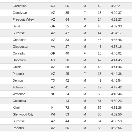
Carnation
WA
56
M
42
4:28:21
Goodyear
AZ
35
F
13
4:29:37
Prescott Valley
AZ
64
F
14
4:32:27
Bend
OR
55
M
43
4:32:33
Surprise
AZ
47
M
44
4:34:17
Chandler
AZ
33
M
45
4:36:46
Gloucester
VA
27
M
46
4:37:16
Corvallis
OR
40
F
15
4:40:01
Hoboken
NJ
26
M
47
4:41:45
Chinle
AZ
58
M
48
4:41:46
Phoenix
AZ
25
F
16
4:44:36
Denton
TX
42
M
49
4:46:54
Tolleson
AZ
41
F
17
4:49:42
Waterloo
NE
24
M
50
4:49:46
Columbia
IL
43
M
51
4:50:23
Kihei
HI
72
M
52
4:51:26
Glenwood City
WI
53
M
53
4:52:50
Surprise
AZ
44
M
54
4:55:53
Phoenix
AZ
56
M
55
4:58:56