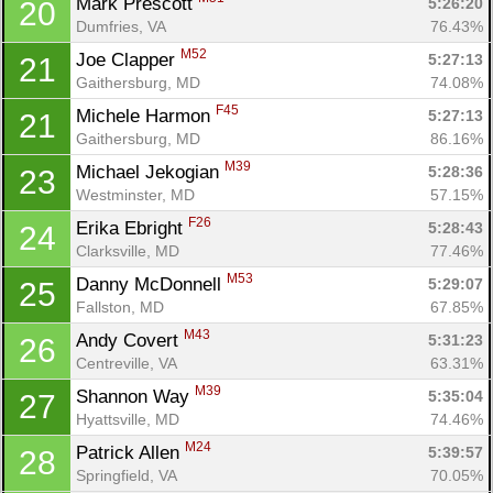
Mark Prescott 
5:26:20
20
Dumfries, VA
76.43%
M52
Joe Clapper 
5:27:13
21
Gaithersburg, MD
74.08%
F45
Michele Harmon 
5:27:13
21
Gaithersburg, MD
86.16%
M39
Michael Jekogian 
5:28:36
23
Westminster, MD
57.15%
F26
Erika Ebright 
5:28:43
24
Clarksville, MD
77.46%
M53
Danny McDonnell 
5:29:07
25
Fallston, MD
67.85%
M43
Andy Covert 
5:31:23
26
Centreville, VA
63.31%
M39
Shannon Way 
5:35:04
27
Hyattsville, MD
74.46%
M24
Patrick Allen 
5:39:57
28
Springfield, VA
70.05%