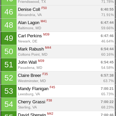
Friendswood, TX
71.78%
F50
Denise Coll 
6:40:55
46
Alexandria, VA
71.91%
M41
Alan Lagon 
6:47:44
48
Baltimore, MD
59.66%
M39
Carl Perkins 
6:47:46
49
Newark, DE
46.64%
M44
Mark Rabush 
6:54:44
50
Coltons Point, MD
60.16%
M39
John Wall 
6:54:45
51
Pasadena, MD
54.58%
F35
Claire Breer 
6:57:38
52
Westminster, MD
63.7%
F45
Mandy Flanigan 
7:00:21
53
Leesburg, VA
65.73%
F38
Cherry Grassi 
7:00:22
54
Sterling, VA
68.23%
M42
David Sherwin 
7:00:46