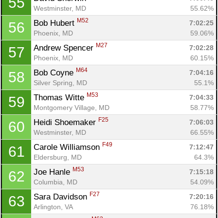
55
Westminster, MD
55.62%
M52
Bob Hubert 
7:02:25
56
Phoenix, MD
59.06%
M27
Andrew Spencer 
7:02:28
57
Phoenix, MD
60.15%
M64
Bob Coyne 
7:04:16
58
Silver Spring, MD
55.1%
M53
Thomas Witte 
7:04:33
59
Montgomery Village, MD
58.77%
F25
Heidi Shoemaker 
7:06:03
60
Westminster, MD
66.55%
F49
Carole Williamson 
7:12:47
61
Eldersburg, MD
64.3%
M53
Joe Hanle 
7:15:18
62
Columbia, MD
54.09%
F27
Sara Davidson 
7:20:16
63
Arlington, VA
76.18%