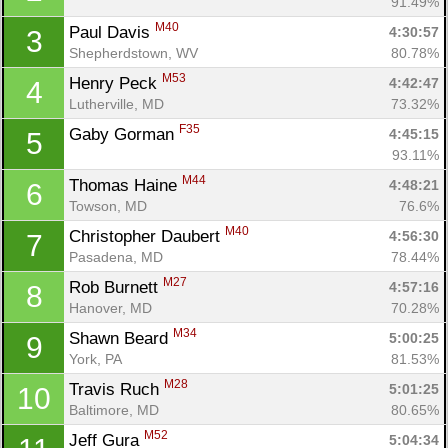
91.49%
M40
Paul Davis 
4:30:57
3
Shepherdstown, WV
80.78%
M53
Henry Peck 
4:42:47
4
Lutherville, MD
73.32%
F35
Gaby Gorman 
4:45:15
5
93.11%
M44
Thomas Haine 
4:48:21
6
Towson, MD
76.6%
M40
Christopher Daubert 
4:56:30
7
Pasadena, MD
78.44%
M27
Rob Burnett 
4:57:16
8
Hanover, MD
70.28%
M34
Shawn Beard 
5:00:25
9
York, PA
81.53%
M28
Travis Ruch 
5:01:25
10
Baltimore, MD
80.65%
M52
Jeff Gura 
5:04:34