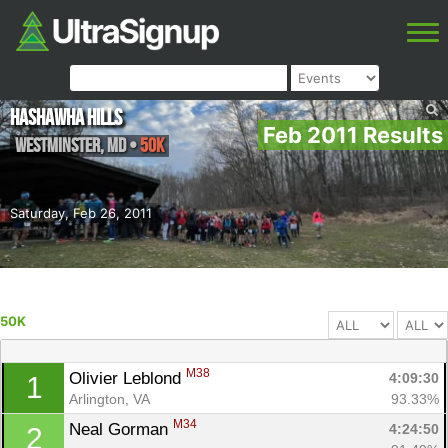
Hashawha Hills
Feb 2011 Results
Westminster
,
MD
•
50K
Saturday, Feb 26, 2011
50K
M38
Olivier Leblond 
4:09:30
1
Arlington, VA
93.33%
M34
Neal Gorman 
4:24:50
2