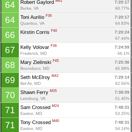
M62
Robert Gaylord 
7:20:17
64
Burke, VA
60.77%
F36
Toni Aurilio 
7:20:17
64
Quantico, VA
64.83%
F40
Kirstin Corris 
7:20:24
66
67.44%
F36
Kelly Volovar 
7:24:59
67
Frederick, MD
66.1%
F45
Mary Zielinski 
7:25:36
68
Boonsboro, MD
65.98%
M42
Seth McElroy 
7:29:14
69
Bel Air, MD
62.56%
M35
Shawn Ferry 
7:38:09
70
Leesburg, VA
51.45%
M24
Sam Crossed 
7:48:31
71
Easton, MD
53.25%
M40
Tony Crossed 
7:48:31
71
Easton, MD
54.14%