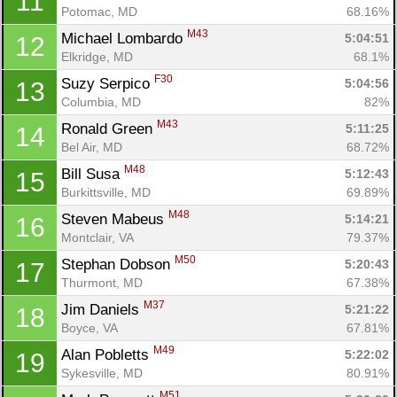
11
Potomac, MD
68.16%
M43
Michael Lombardo 
5:04:51
12
Elkridge, MD
68.1%
F30
Suzy Serpico 
5:04:56
13
Columbia, MD
82%
M43
Ronald Green 
5:11:25
14
Bel Air, MD
68.72%
M48
Bill Susa 
5:12:43
15
Burkittsville, MD
69.89%
M48
Steven Mabeus 
5:14:21
16
Montclair, VA
79.37%
M50
Stephan Dobson 
5:20:43
17
Thurmont, MD
67.38%
M37
Jim Daniels 
5:21:22
18
Boyce, VA
67.81%
M49
Alan Pobletts 
5:22:02
19
Sykesville, MD
80.91%
M51