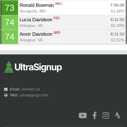
M61
Ronald Bowman 
7:55:50
73
Annapolis, MD
51.68%
F65
Lucia Davidson 
8:11:52
74
Arlington, VA
62.29%
M65
Anstr Davidson 
8:11:52
74
Arlington, VA
62.52%
Email:
contact us
Web:
ultrasignup.com