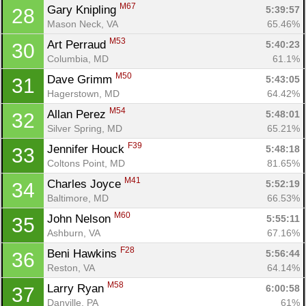
M67
Gary Knipling 
5:39:57
28
Mason Neck, VA
65.46%
M53
Art Perraud 
5:40:23
30
Columbia, MD
61.1%
M50
Dave Grimm 
5:43:05
31
Hagerstown, MD
64.42%
M54
Allan Perez 
5:48:01
32
Silver Spring, MD
65.21%
F39
Jennifer Houck 
5:48:18
33
Coltons Point, MD
81.65%
M41
Charles Joyce 
5:52:19
34
Baltimore, MD
66.53%
M60
John Nelson 
5:55:11
35
Ashburn, VA
67.16%
F28
Beni Hawkins 
5:56:44
36
Reston, VA
64.14%
M58
Larry Ryan 
6:00:58
37
Danville, PA
61%