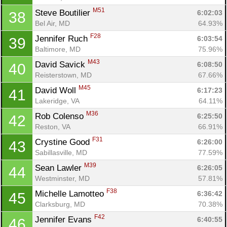
M51
Steve Boutilier 
6:02:03
38
Bel Air, MD
64.93%
F28
Jennifer Ruch 
6:03:54
39
Baltimore, MD
75.96%
Con
Res
Ho
Ne
St
SI
He
B
M43
David Savick 
6:08:50
40
Ca
CA
Ev
Reisterstown, MD
67.66%
Fin
M45
David Woll 
6:17:23
41
Lakeridge, VA
64.11%
M36
Rob Colenso 
6:25:50
42
Reston, VA
66.91%
F31
Crystine Good 
6:26:00
43
Sabillasville, MD
77.59%
M39
Sean Lawler 
6:26:05
44
Westminster, MD
57.81%
F38
Michelle Lamotteo 
6:36:42
45
Clarksburg, MD
70.38%
F42
Jennifer Evans 
6:40:55
46