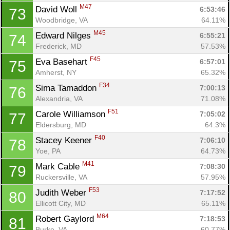
M47
David Woll 
6:53:46
73
Woodbridge, VA
64.11%
M45
Edward Nilges 
6:55:21
74
Frederick, MD
57.53%
F45
Eva Basehart 
6:57:01
75
Amherst, NY
65.32%
F34
Sima Tamaddon 
7:00:13
76
Alexandria, VA
71.08%
F51
Carole Williamson 
7:05:02
77
Eldersburg, MD
64.3%
F40
Stacey Keener 
7:06:10
78
Yoe, PA
64.73%
M41
Mark Cable 
7:08:30
79
Ruckersville, VA
57.95%
F53
Judith Weber 
7:17:52
80
Ellicott City, MD
65.11%
M64
Robert Gaylord 
7:18:53
81
Burke, VA
60.77%