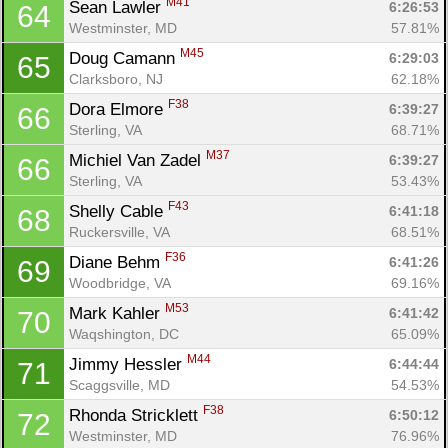
M41
Sean Lawler 
6:26:53
64
Westminster, MD
57.81%
M45
Doug Camann 
6:29:03
65
Clarksboro, NJ
62.18%
F38
Dora Elmore 
6:39:27
66
Sterling, VA
68.71%
M37
Michiel Van Zadel 
6:39:27
66
Sterling, VA
53.43%
F43
Shelly Cable 
6:41:18
68
Ruckersville, VA
68.51%
F36
Diane Behm 
6:41:26
69
Woodbridge, VA
69.16%
M53
Mark Kahler 
6:41:42
70
Waqshington, DC
65.09%
M44
Jimmy Hessler 
6:44:44
71
Scaggsville, MD
54.53%
F38
Rhonda Stricklett 
6:50:12
72
Westminster, MD
76.96%