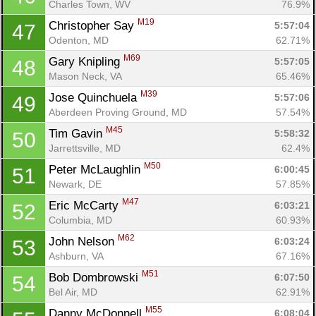
Charles Town, WV
76.9%
M19
Christopher Say 
5:57:04
47
Odenton, MD
62.71%
M69
Gary Knipling 
5:57:05
48
Mason Neck, VA
65.46%
Con
Res
Ho
Ne
St
SI
He
B
M39
Jose Quinchuela 
5:57:06
49
Ca
CA
Ev
Aberdeen Proving Ground, MD
57.54%
Fin
M45
Tim Gavin 
5:58:32
50
Jarrettsville, MD
62.4%
M50
Peter McLaughlin 
6:00:45
51
Newark, DE
57.85%
M47
Eric McCarty 
6:03:21
52
Columbia, MD
60.93%
M62
John Nelson 
6:03:24
53
Ashburn, VA
67.16%
M51
Bob Dombrowski 
6:07:50
54
Bel Air, MD
62.91%
M55
Danny McDonnell 
6:08:04