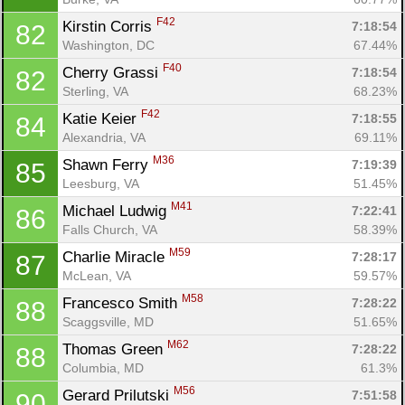
F42
Kirstin Corris 
7:18:54
82
Washington, DC
67.44%
F40
Cherry Grassi 
7:18:54
82
Sterling, VA
68.23%
F42
Katie Keier 
7:18:55
84
Alexandria, VA
69.11%
M36
Shawn Ferry 
7:19:39
85
Leesburg, VA
51.45%
M41
Michael Ludwig 
7:22:41
86
Falls Church, VA
58.39%
M59
Charlie Miracle 
7:28:17
87
McLean, VA
59.57%
M58
Francesco Smith 
7:28:22
88
Scaggsville, MD
51.65%
M62
Thomas Green 
7:28:22
88
Columbia, MD
61.3%
M56
Gerard Prilutski 
7:51:58
90