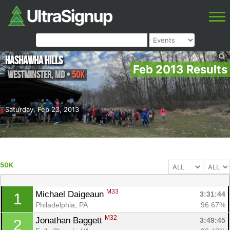
Hashawha Hills
Feb 2013 Results
Westminster
,
MD
•
50K
Saturday, Feb 23, 2013
50K
M33
Michael Daigeaun 
3:31:44
1
Philadelphia, PA
96.67%
M32
Jonathan Baggett 
3:49:45
2