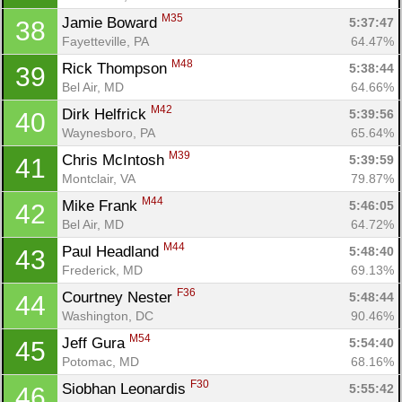
M35
Jamie Boward 
5:37:47
38
Fayetteville, PA
64.47%
M48
Rick Thompson 
5:38:44
39
Bel Air, MD
64.66%
M42
Dirk Helfrick 
5:39:56
40
Waynesboro, PA
65.64%
M39
Chris McIntosh 
5:39:59
41
Montclair, VA
79.87%
M44
Mike Frank 
5:46:05
42
Bel Air, MD
64.72%
M44
Paul Headland 
5:48:40
43
Frederick, MD
69.13%
F36
Courtney Nester 
5:48:44
44
Washington, DC
90.46%
M54
Jeff Gura 
5:54:40
45
Potomac, MD
68.16%
F30
Siobhan Leonardis 
5:55:42
46