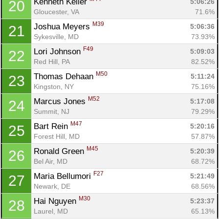
Kenneth Keller 
5:06:26
20
Gloucester, VA
71.6%
M39
Joshua Meyers 
5:06:36
21
Sykesville, MD
73.93%
F49
Lori Johnson 
5:09:03
22
Red Hill, PA
82.52%
M50
Thomas Dehaan 
5:11:24
23
Kingston, NY
75.16%
M52
Marcus Jones 
5:17:08
24
Summit, NJ
79.29%
M47
Bart Rein 
5:20:16
25
Forest Hill, MD
57.87%
M45
Ronald Green 
5:20:39
26
Bel Air, MD
68.72%
F27
Maria Bellumori 
5:21:49
27
Newark, DE
68.56%
M30
Hai Nguyen 
5:23:37
28
Laurel, MD
65.13%