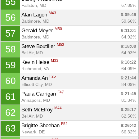
55
Fallston, MD
67.85%
M43
Alan Lagon 
6:09:49
56
Baltimore, MD
59.66%
M50
Gerald Meyer 
6:11:01
57
Baltimore, MD
64.92%
M53
Steve Boutilier 
6:18:09
58
Bel Air, MD
64.93%
M33
Kevin Heise 
6:18:22
59
Richmond, VA
64.09%
F25
Amanda An 
6:21:44
60
Ellicott City, MD
84.09%
F47
Paula Carrigan 
6:21:45
61
Annapolis, MD
81.34%
M44
Seth McElroy 
6:25:17
62
Bel Air, MD
62.56%
F52
Brigitte Sheehan 
6:26:42
63
Newark, DE
66.32%