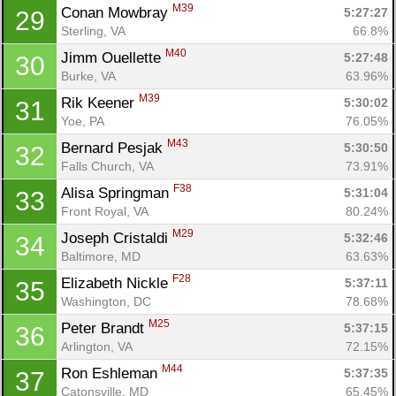
M39
Conan Mowbray 
5:27:27
29
Sterling, VA
66.8%
M40
Jimm Ouellette 
5:27:48
30
Burke, VA
63.96%
M39
Rik Keener 
5:30:02
31
Yoe, PA
76.05%
M43
Bernard Pesjak 
5:30:50
32
Falls Church, VA
73.91%
F38
Alisa Springman 
5:31:04
33
Front Royal, VA
80.24%
M29
Joseph Cristaldi 
5:32:46
34
Baltimore, MD
63.63%
F28
Elizabeth Nickle 
5:37:11
35
Washington, DC
78.68%
M25
Peter Brandt 
5:37:15
36
Arlington, VA
72.15%
M44
Ron Eshleman 
5:37:35
37
Catonsville, MD
65.45%