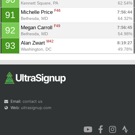
Kennett Square, PA
62.54%
F46
Michelle Price 
7:56:44
91
Bethesda, MD
64.32%
F49
Megan Carroll 
7:56:45
92
Bethesda, MD
54.98%
M42
Alan Zwart 
8:19:27
93
Washington, DC
49.78%
Email:
contact us
Web:
ultrasignup.com