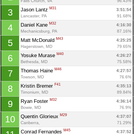
Falls Church, VA
96.43%
M31
Jason Lantz 
3:51:54
3
Lancaster, PA
91.68%
M32
Daniel Kane 
4:16:30
4
Mechanicsburg, PA
87.16%
M43
Matt McDonald 
4:25:25
5
Hagerstown, MD
79.65%
M40
Yosuke Murase 
4:26:27
6
Bethesda, MD
75.58%
M46
Thomas Haine 
4:27:57
7
Towson, MD
76.6%
F41
Kristin Bremer 
4:35:13
8
Timonium, MD
89.84%
M32
Ryan Foster 
4:36:14
9
Bowie, MD
76.9%
M29
Quentin Glorieux 
4:37:07
10
Canberra, 
71.29%
M45
Conrad Fernandes 
4:37:52