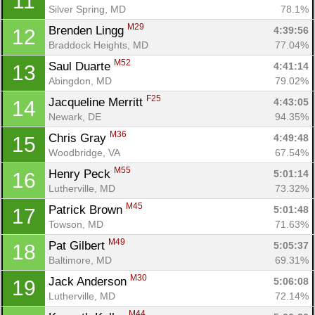
11
Silver Spring, MD
78.1%
M29
Brenden Lingg 
4:39:56
12
Braddock Heights, MD
77.04%
M52
Saul Duarte 
4:41:14
13
Abingdon, MD
79.02%
F25
Jacqueline Merritt 
4:43:05
14
Newark, DE
94.35%
M36
Chris Gray 
4:49:48
15
Woodbridge, VA
67.54%
M55
Henry Peck 
5:01:14
16
Lutherville, MD
73.32%
M45
Patrick Brown 
5:01:48
17
Towson, MD
71.63%
M49
Pat Gilbert 
5:05:37
18
Baltimore, MD
69.31%
M30
Jack Anderson 
5:06:08
19
Lutherville, MD
72.14%
M44