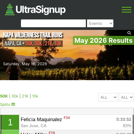
Napa Wilderness Trail Runs
May 2026 Results
Napa
,
CA
•
50K, 30k , 21K, 10k
Saturday, May 16, 2026
50K
|
30k
|
21K
|
10k
Splits
F34
Felicia Maquinalez 
5:33:52
1
San Jose, CA
83%
F28