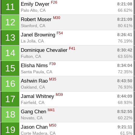
F26
Emily Dwyer 
8:21:08
11
Palo Alto, CA
66.62%
M30
Robert Moser 
8:21:09
12
Stanford, CA
80.61%
F54
Janel Browning 
8:26:41
13
La Jolla, CA
76.19%
F41
Dominique Chevalier 
8:30:42
14
Fulton, CA
63.55%
F39
Elisha Nims 
8:34:04
15
Con
Res
Ho
Ne
St
SI
He
B
Santa Paula, CA
72.35%
Ca
CA
Ev
Fin
M35
Ashwin Rao 
8:43:50
16
Oakland, CA
76.93%
M39
Jamal Whitney 
8:44:09
17
Fairfield, CA
68.93%
M41
Gang Chen 
8:52:55
18
Novato, CA
60.22%
M50
Jason Chan 
9:21:11
19
Corte Madera, CA
61.5%