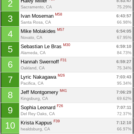
Haley Miller 
5:53:47
2
Sacramento, CA
75.29%
M58
Ivan Moseman 
6:43:57
3
Santa Rosa, CA
66.98%
M57
Mike Molakides 
6:54:05
4
Novato, CA
67.95%
M30
Sebastian Le Bras 
6:59:10
5
Alameda, CA
84.73%
F31
Hannah Swernoff 
6:59:27
6
Oakland, CA
75.34%
M26
Lyric Nakagawa 
7:03:43
7
Pacifica, CA
95.34%
M41
Jeff Montgomery 
7:06:29
8
Kingsburg, CA
69.62%
F26
Sophia Leonard 
7:07:11
9
Del Rey Oaks, CA
72.37%
F39
Krista Kappus 
7:12:10
10
healdsburg, CA
66.97%