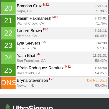
M22
Brandon Cruz 
9:21:13
20
Napa, CA
71.98%
M43
Nasim Pakmanesh 
9:23:01
21
Walnut Creek, CA
71.75%
F30
Lauren Brown 
9:23:16
22
Alameda, CA
66.49%
F27
Lyla Seevers 
9:42:39
23
Lucerne, CA
57.3%
M23
Yatin Bhat 
11:31:31
24
San Francisco, CA
58.42%
M32
Efrain Rodriguez Ramirez 
11:54:40
25
Bakersfield, CA
54.25%
F26
Bryna Stevenson 
Did Not Start
DNS
Newton, NJ
83.43%