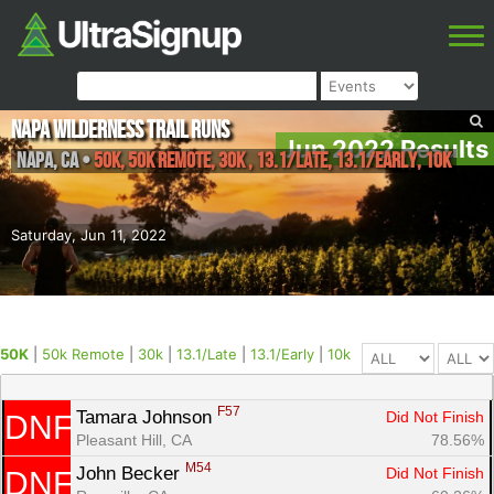
Napa Wilderness Trail Runs
Jun 2022 Results
Napa
,
CA
•
50K, 50k Remote, 30k , 13.1/Late, 13.1/Early, 10k
Saturday, Jun 11, 2022
50K
|
50k Remote
|
30k
|
13.1/Late
|
13.1/Early
|
10k
F57
Tamara Johnson 
Did Not Finish
DNF
Pleasant Hill, CA
78.56%
M54
John Becker 
Did Not Finish
DNF