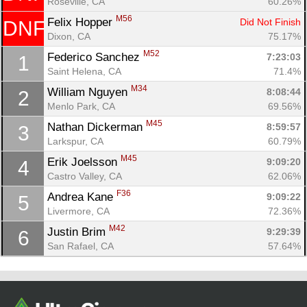
Roseville, CA
60.26%
M56
Felix Hopper 
Did Not Finish
DNF
Dixon, CA
75.17%
M52
Federico Sanchez 
7:23:03
1
Saint Helena, CA
71.4%
M34
William Nguyen 
8:08:44
2
Menlo Park, CA
69.56%
M45
Nathan Dickerman 
8:59:57
3
Larkspur, CA
60.79%
Con
Res
Ho
Ne
St
SI
He
B
M45
Erik Joelsson 
9:09:20
4
Ca
CA
Ev
Castro Valley, CA
62.06%
Fin
F36
Andrea Kane 
9:09:22
5
Livermore, CA
72.36%
M42
Justin Brim 
9:29:39
6
San Rafael, CA
57.64%