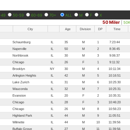
-49
50-59
60-69
70+
ALL
M
F
X
50 Miler
|
50
City
Age
Division
DP
Time
Schaumburg
IL
35
M
1
7:23:44
Naperville
IL
50
M
2
8:36:45
Northbrook
IL
30
M
3
9:06:37
Chicago
IL
26
F
1
9:11:32
Brooklyn
NY
30
M
4
10:11:34
Arlington Heights
IL
42
M
5
10:16:51
Lake Zurich
IL
31
M
6
10:25:30
Wauconda
IL
32
M
7
10:25:31
Evanston
IL
20
F
2
10:35:31
Chicago
IL
28
F
3
10:46:20
Chicago
IL
26
M
8
10:56:23
Highland Park
IL
44
M
9
11:05:51
Wilmette
IL
44
M
10
11:39:56
Buffalo Grove
IL
27
M
11
11:39:56