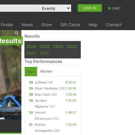
SIGN IN
CART
 Finder
News
Store
Gift Cards
Help
Contact
Results
Results
2026
2025
2024
2023
2022
2021
Top Performances
Women
Men
'25
Jj Shield
(34)
6:28:01
'25
Oliver Gladfelter
(29)
7:20:16
'26
Sean Clark
(35)
7:23:44
'25
Jacobus
7:41:35
Wijpkema
(47)
'22
Vincent
7:49:27
Difrancesco
(22)
'21
Nathan
7:52:00
Schingoethe
(28)