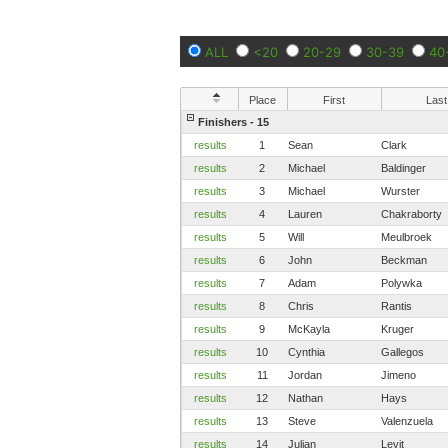
ALL
<20
20-29
30-39
40
Place
First
Last
Finishers - 15
results
1
Sean
Clark
results
2
Michael
Baldinger
results
3
Michael
Wurster
results
4
Lauren
Chakraborty
results
5
Will
Meulbroek
results
6
John
Beckman
results
7
Adam
Polywka
results
8
Chris
Rantis
results
9
McKayla
Kruger
results
10
Cynthia
Gallegos
results
11
Jordan
Jimeno
results
12
Nathan
Hays
results
13
Steve
Valenzuela
results
14
Julian
Levit