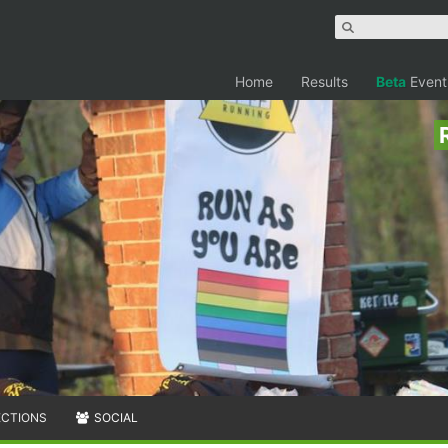
Home
Results
Beta
Event
ECTIONS
SOCIAL