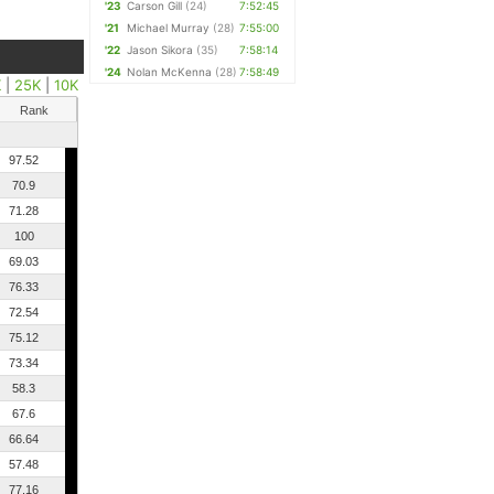
'23
Carson Gill
(24)
7:52:45
'21
Michael Murray
(28)
7:55:00
'22
Jason Sikora
(35)
7:58:14
'24
Nolan McKenna
(28)
7:58:49
K
|
25K
|
10K
Rank
97.52
70.9
71.28
100
69.03
76.33
72.54
75.12
73.34
58.3
67.6
66.64
57.48
77.16