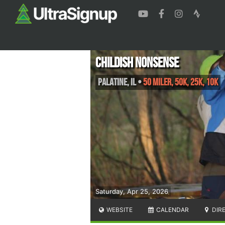
Childish Nonsense
Palatine
,
IL
•
50 Miler, 50K, 25K, 10K
Saturday, Apr 25, 2026
WEBSITE
CALENDAR
DIR