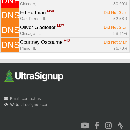
DNF
Chicago, IL
80.99%
M60
Ed Hoffman 
Did Not Start
DNS
Oak Forest, IL
52.56%
M27
Oliver Gladfelter 
Did Not Start
DNS
Chicago, IL
88.44%
F40
Courtney Osbourne 
Did Not Start
DNS
Plano, IL
76.78%
Email:
contact us
Web:
ultrasignup.com