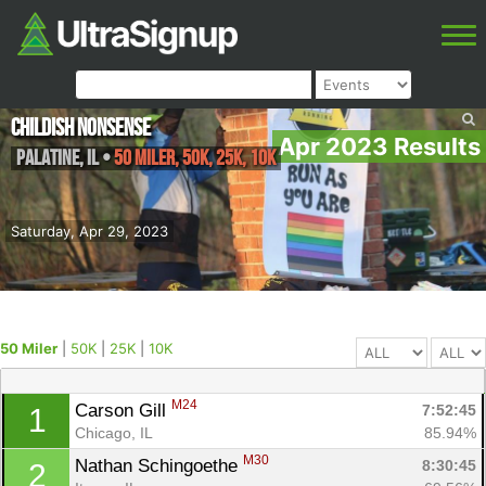
Childish Nonsense
Apr 2023 Results
Palatine
,
IL
•
50 Miler, 50K, 25K, 10K
Saturday, Apr 29, 2023
50 Miler
|
50K
|
25K
|
10K
M24
Carson Gill 
7:52:45
1
Chicago, IL
85.94%
M30
Nathan Schingoethe 
8:30:45
2