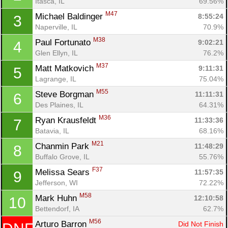
Itasca, IL
69.56%
M47
Michael Baldinger 
8:55:24
3
Naperville, IL
70.9%
M38
Paul Fortunato 
9:02:21
4
Glen Ellyn, IL
76.2%
M37
Matt Matkovich 
9:11:31
5
Lagrange, IL
75.04%
M55
Steve Borgman 
11:11:31
6
Des Plaines, IL
64.31%
M36
Ryan Krausfeldt 
11:33:36
7
Batavia, IL
68.16%
M21
Chanmin Park 
11:48:29
8
Buffalo Grove, IL
55.76%
F37
Melissa Sears 
11:57:35
9
Con
Res
Ho
Ne
St
SI
He
B
Jefferson, WI
72.22%
Ca
CA
Ev
M58
Mark Huhn 
12:10:58
10
Fin
Bettendorf, IA
62.7%
M56
Arturo Barron 
Did Not Finish