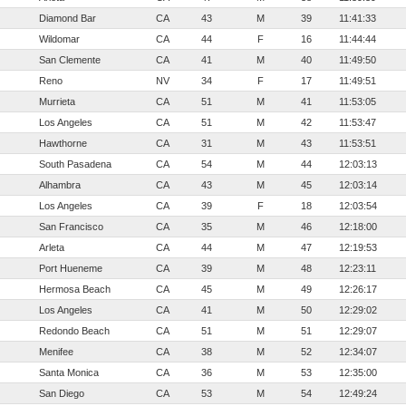
Diamond Bar
CA
43
M
39
11:41:33
Wildomar
CA
44
F
16
11:44:44
San Clemente
CA
41
M
40
11:49:50
Reno
NV
34
F
17
11:49:51
Murrieta
CA
51
M
41
11:53:05
Los Angeles
CA
51
M
42
11:53:47
Hawthorne
CA
31
M
43
11:53:51
South Pasadena
CA
54
M
44
12:03:13
Alhambra
CA
43
M
45
12:03:14
Los Angeles
CA
39
F
18
12:03:54
San Francisco
CA
35
M
46
12:18:00
Arleta
CA
44
M
47
12:19:53
Port Hueneme
CA
39
M
48
12:23:11
Hermosa Beach
CA
45
M
49
12:26:17
Los Angeles
CA
41
M
50
12:29:02
Redondo Beach
CA
51
M
51
12:29:07
Menifee
CA
38
M
52
12:34:07
Santa Monica
CA
36
M
53
12:35:00
San Diego
CA
53
M
54
12:49:24