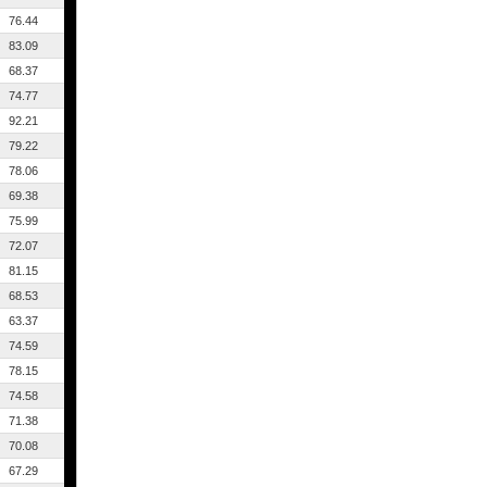
76.44
83.09
68.37
74.77
92.21
79.22
78.06
69.38
75.99
72.07
81.15
68.53
63.37
74.59
78.15
74.58
71.38
70.08
67.29