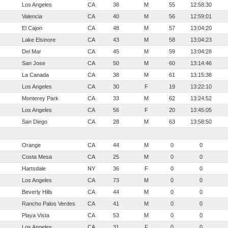
Los Angeles
CA
38
M
55
12:58:30
Valencia
CA
40
M
56
12:59:01
El Cajon
CA
48
M
57
13:04:20
Lake Elsinore
CA
43
M
58
13:04:23
Del Mar
CA
45
M
59
13:04:28
San Jose
CA
50
M
60
13:14:46
La Canada
CA
38
M
61
13:15:38
Los Angeles
CA
30
F
19
13:22:10
Monterey Park
CA
33
M
62
13:24:52
Los Angeles
CA
56
F
20
13:45:05
San Diego
CA
28
M
63
13:58:50
Orange
CA
44
M
0
0
Costa Mesa
CA
25
M
0
0
Hartsdale
NY
36
F
0
0
Los Angeles
CA
73
M
0
0
Beverly Hills
CA
44
M
0
0
Rancho Palos Verdes
CA
41
M
0
0
Playa Vista
CA
53
M
0
0
Los Angeles
CA
31
F
0
0