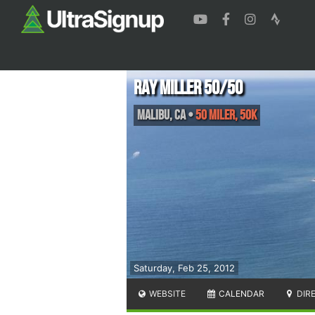
Ray Miller 50/50
Malibu
,
CA
•
50 Miler, 50K
Saturday, Feb 25, 2012
WEBSITE
CALENDAR
DIR