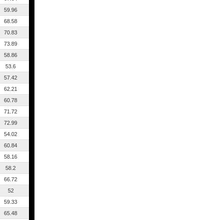
59.96
68.58
70.83
73.89
58.86
53.6
57.42
62.21
60.78
71.72
72.99
54.02
60.84
58.16
58.2
66.72
52
59.33
65.48