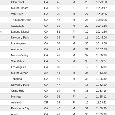
Claremont
CA
45
M
26
10:29:00
Mount Shasta
CA
52
F
9
10:33:17
Van Nuys
CA
25
M
27
10:33:35
Thousand Oaks
CA
48
M
28
10:35:25
Calabasas
CA
39
M
29
10:41:16
en
Laguna Niguel
CA
51
F
10
10:41:56
Newbury Park
CA
39
F
11
10:45:00
Los Angeles
CA
34
M
30
10:49:38
Altadena
CA
41
M
31
10:57:49
Moreno Valley
CA
47
M
32
11:00:38
Simi Valley
CA
55
M
33
11:03:27
Los Angeles
CA
39
F
12
11:06:09
Mount Vernon
WA
41
M
34
11:13:30
Topanga
CA
45
M
35
11:26:30
Newbury Park
CA
47
F
13
11:32:10
Chino Hills
CA
34
M
36
11:33:16
Murrieta
CA
36
F
14
11:35:12
Ashland
OR
39
F
15
11:39:11
Panorama City
CA
48
M
37
11:39:38
Arleta
CA
47
M
38
11:39:39