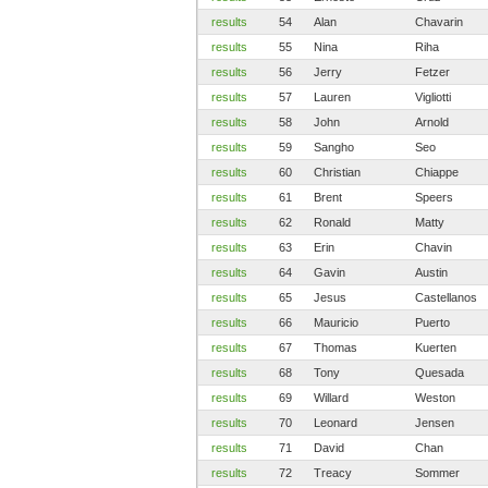
results
54
Alan
Chavarin
results
55
Nina
Riha
results
56
Jerry
Fetzer
results
57
Lauren
Vigliotti
results
58
John
Arnold
results
59
Sangho
Seo
results
60
Christian
Chiappe
results
61
Brent
Speers
results
62
Ronald
Matty
results
63
Erin
Chavin
results
64
Gavin
Austin
results
65
Jesus
Castellanos
results
66
Mauricio
Puerto
results
67
Thomas
Kuerten
results
68
Tony
Quesada
results
69
Willard
Weston
results
70
Leonard
Jensen
results
71
David
Chan
results
72
Treacy
Sommer