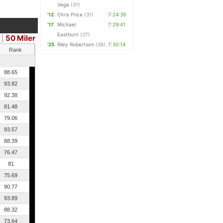
Vega
(31)
'12
Chris Price
(31)
7:24:39
'17
Michael
7:29:41
Eastburn
(27)
50 Miler
|
'25
Riley Robertson
(36)
7:30:14
Rank
88.65
93.82
92.38
81.48
79.06
93.57
88.39
76.47
81
75.69
90.77
93.89
88.32
73.64