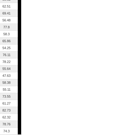
62.51
69.41
56.48
77.8
58.3
65.86
54.25
76.11
78.22
55.64
47.63
58.38
55.11
73.55
61.27
82.73
62.32
78.76
74.3