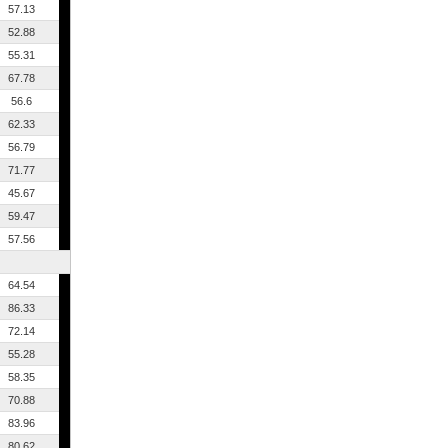
57.13
52.88
55.31
67.78
56.6
62.33
56.79
71.77
45.67
59.47
57.56
64.54
86.33
72.14
55.28
58.35
70.88
83.96
80.62