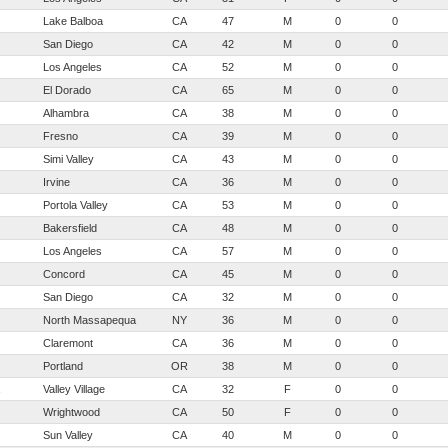
Lake Balboa
CA
47
M
0
0
San Diego
CA
42
M
0
0
Los Angeles
CA
52
M
0
0
El Dorado
CA
65
M
0
0
Alhambra
CA
38
M
0
0
Fresno
CA
39
M
0
0
Simi Valley
CA
43
M
0
0
Irvine
CA
36
M
0
0
Portola Valley
CA
53
M
0
0
Bakersfield
CA
48
M
0
0
Los Angeles
CA
57
M
0
0
Concord
CA
45
M
0
0
San Diego
CA
32
M
0
0
North Massapequa
NY
36
M
0
0
Claremont
CA
36
M
0
0
Portland
OR
38
M
0
0
Valley Village
CA
32
F
0
0
Wrightwood
CA
50
F
0
0
Sun Valley
CA
40
M
0
0