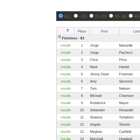
ALL
<20
20-29
30-39
40
Place
First
Last
Finishers - 83
results
1
Jorge
Maravilla
results
2
Jorge
Pacheco
results
3
Chris
Price
results
4
Mark
Hartell
results
5
Jimmy Dean
Freeman
results
6
Amy
Sproston
results
7
Tom
Nielsen
results
8
Michael
Chamoun
results
9
Rodderick
Mayer
results
10
Sebastien
Renaudin
results
11
Shawna
Tompkins
results
12
Angela
Shartel
results
12
Meghan
Canfield
results
14
Marshall
Howland