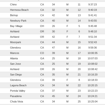
Chino
CA
34
M
11
9:37:23
Hermosa Beach
CA
32
M
12
9:40:19
Bishop
CA
42
M
13
9:41:41
Newbury Park
CA
40
M
14
9:43:55
Bay Village
OH
26
F
5
9:45:48
Ashland
OR
30
F
6
9:48:10
Ashland
OR
42
F
7
9:51:34
Moorpark
CA
44
M
15
9:52:43
Glendora
CA
47
M
16
9:59:36
Mancos
CO
39
M
17
10:00:35
Atlanta
GA
25
M
18
10:07:03
San Jose
CA
25
M
19
10:08:02
Ashland
OR
26
M
20
10:08:42
San Diego
CA
35
M
21
10:16:20
Glendora
CA
39
F
8
10:18:33
Laguna Beach
CA
34
M
22
10:20:15
Portola Valley
CA
37
M
23
10:22:23
Pasadena
CA
45
M
24
10:24:21
Chula Vista
CA
34
M
25
10:25:04