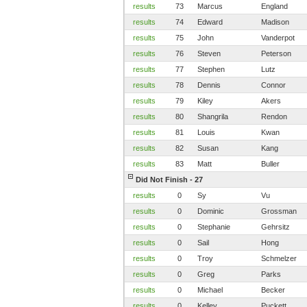
results
73
Marcus
England
results
74
Edward
Madison
results
75
John
Vanderpot
results
76
Steven
Peterson
results
77
Stephen
Lutz
results
78
Dennis
Connor
results
79
Kiley
Akers
results
80
Shangrila
Rendon
results
81
Louis
Kwan
results
82
Susan
Kang
results
83
Matt
Buller
Did Not Finish - 27
results
0
Sy
Vu
results
0
Dominic
Grossman
results
0
Stephanie
Gehrsitz
results
0
Sail
Hong
results
0
Troy
Schmelzer
results
0
Greg
Parks
results
0
Michael
Becker
results
0
Kelley
Puckett