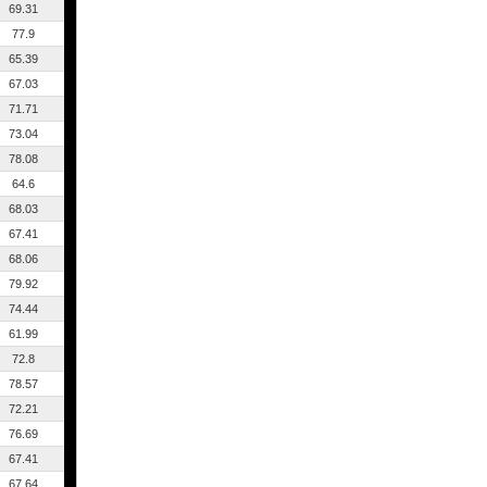
69.31
77.9
65.39
67.03
71.71
73.04
78.08
64.6
68.03
67.41
68.06
79.92
74.44
61.99
72.8
78.57
72.21
76.69
67.41
67.64