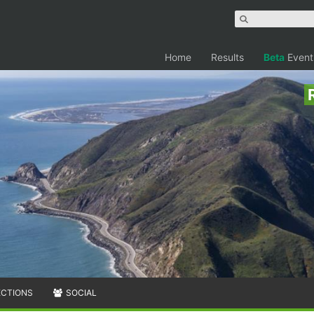
Home
Results
Beta
Event
ECTIONS
SOCIAL