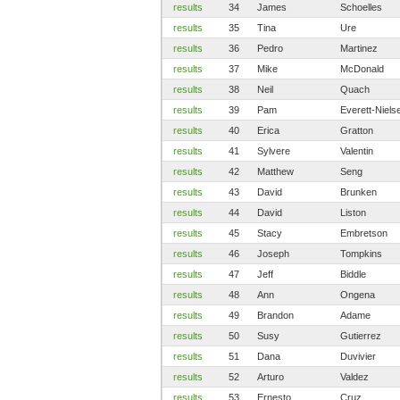
results
34
James
Schoelles
results
35
Tina
Ure
results
36
Pedro
Martinez
results
37
Mike
McDonald
results
38
Neil
Quach
results
39
Pam
Everett-Niels
results
40
Erica
Gratton
results
41
Sylvere
Valentin
results
42
Matthew
Seng
results
43
David
Brunken
results
44
David
Liston
results
45
Stacy
Embretson
results
46
Joseph
Tompkins
results
47
Jeff
Biddle
results
48
Ann
Ongena
results
49
Brandon
Adame
results
50
Susy
Gutierrez
results
51
Dana
Duvivier
results
52
Arturo
Valdez
results
53
Ernesto
Cruz