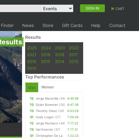
SIGN IN
CART
 Finder
News
Store
Gift Cards
Help
Contact
Results
Results
2025
2024
2023
2022
2021
2019
2018
2017
2016
2015
2014
2013
2012
Top Performances
Women
Men
'12
Jorge Maravilla
(34)
6:45:08
'13
Dylan Bowman
(26)
6:47:36
'13
Timothy Olson
(29)
6:53:29
'21
Cody Logan
(27)
7:04:26
'12
Jorge Pacheco
(44)
7:17:22
'13
Hal Koerner
(37)
7:17:31
'21
Christopher De La
7:22:23