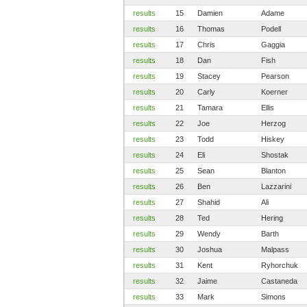
results
15
Damien
Adame
results
16
Thomas
Podell
results
17
Chris
Gaggia
results
18
Dan
Fish
results
19
Stacey
Pearson
results
20
Carly
Koerner
results
21
Tamara
Ellis
results
22
Joe
Herzog
results
23
Todd
Hiskey
results
24
Eli
Shostak
results
25
Sean
Blanton
results
26
Ben
Lazzarini
results
27
Shahid
Ali
results
28
Ted
Hering
results
29
Wendy
Barth
results
30
Joshua
Malpass
results
31
Kent
Ryhorchuk
results
32
Jaime
Castaneda
results
33
Mark
Simons