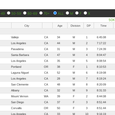
-49
50-59
60-69
70+
ALL
M
F
X
50K
City
Age
Division
DP
Time
Vallejo
CA
34
M
1
6:45:08
Los Angeles
CA
44
M
2
7:17:22
Pasadena
CA
31
M
3
7:24:39
Santa Barbara
CA
47
M
4
8:04:47
Los Angeles
CA
35
M
5
8:08:54
Portland
OR
38
F
1
8:10:53
Laguna Niguel
CA
52
M
6
8:19:08
Los Angeles
CA
28
M
7
8:19:24
San Clemente
CA
48
M
8
8:20:09
Albany
CA
32
M
9
8:31:33
Mount Vernon
WA
39
F
2
8:44:08
San Diego
CA
37
F
3
8:51:44
Corvallis
OR
50
F
3
8:51:44
Los Angeles
CA
33
M
10
9:16:19