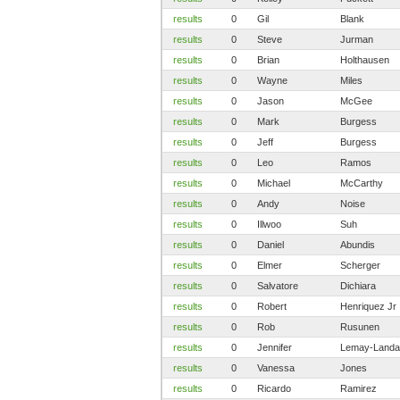
results
0
Gil
Blank
results
0
Steve
Jurman
results
0
Brian
Holthausen
results
0
Wayne
Miles
results
0
Jason
McGee
results
0
Mark
Burgess
results
0
Jeff
Burgess
results
0
Leo
Ramos
results
0
Michael
McCarthy
results
0
Andy
Noise
results
0
Illwoo
Suh
results
0
Daniel
Abundis
results
0
Elmer
Scherger
results
0
Salvatore
Dichiara
results
0
Robert
Henriquez Jr
results
0
Rob
Rusunen
results
0
Jennifer
Lemay-Landa
results
0
Vanessa
Jones
results
0
Ricardo
Ramirez