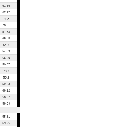
63.16
62.12
71.3
70.81
57.73
66.68
54.7
54.69
66.99
50.87
78.7
55.2
59.03
68.12
58.07
58.09
55.81
69.25