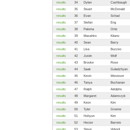
results
34
Dylan
Cashbaugh
results
35
Stuart
McDonald
results
36
Evan
Schad
results
37
Stefan
Eng
results
38
Paloma
Ortiz
results
39
Masahiro
Kitano
results
40
Sean
Barry
results
41
Lisa
Buzzeo
results
42
Justin
Wolf
results
43
Brooke
Rose
results
44
Saak
Guladzhyan
results
45
Kevin
Westover
results
46
Tanya
Buchanan
results
47
Ralph
Adolphs
results
48
Margaret
Adamczyk
results
49
Keon
Kim
results
50
Tyler
Greene
results
51
Hohyun
Kim
results
52
Hector
Barreto
results
53
Steve
Voboril