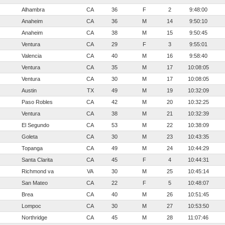
Alhambra
CA
36
F
2
9:48:00
Anaheim
CA
36
M
14
9:50:10
Anaheim
CA
38
M
15
9:50:45
Ventura
CA
29
F
3
9:55:01
Valencia
CA
40
M
16
9:58:40
Ventura
CA
35
M
17
10:08:05
Ventura
CA
30
M
17
10:08:05
Austin
TX
49
M
19
10:32:09
Paso Robles
CA
42
M
20
10:32:25
Ventura
CA
38
M
21
10:32:39
El Segundo
CA
53
M
22
10:38:09
Goleta
CA
30
M
23
10:43:35
Topanga
CA
49
M
24
10:44:29
Santa Clarita
CA
45
F
4
10:44:31
Richmond va
VA
30
M
25
10:45:14
San Mateo
CA
22
F
5
10:48:07
Brea
CA
40
M
26
10:51:45
Lompoc
CA
30
M
27
10:53:50
Northridge
CA
45
M
28
11:07:46