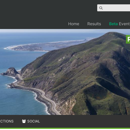
Home
Results
Beta
Event
ECTIONS
SOCIAL