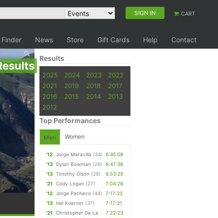
SIGN IN
CART
 Finder
News
Store
Gift Cards
Help
Contact
Results
Results
2025
2024
2023
2022
2021
2019
2018
2017
2016
2015
2014
2013
2012
Top Performances
Women
Men
'12
Jorge Maravilla
(34)
6:45:08
'13
Dylan Bowman
(26)
6:47:36
'13
Timothy Olson
(29)
6:53:29
'21
Cody Logan
(27)
7:04:26
'12
Jorge Pacheco
(44)
7:17:22
'13
Hal Koerner
(37)
7:17:31
'21
Christopher De La
7:22:23