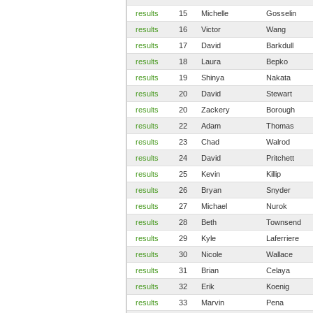
results
15
Michelle
Gosselin
results
16
Victor
Wang
results
17
David
Barkdull
results
18
Laura
Bepko
results
19
Shinya
Nakata
results
20
David
Stewart
results
20
Zackery
Borough
results
22
Adam
Thomas
results
23
Chad
Walrod
results
24
David
Pritchett
results
25
Kevin
Killip
results
26
Bryan
Snyder
results
27
Michael
Nurok
results
28
Beth
Townsend
results
29
Kyle
Laferriere
results
30
Nicole
Wallace
results
31
Brian
Celaya
results
32
Erik
Koenig
results
33
Marvin
Pena