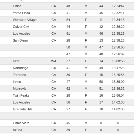
Chino
CA
48
M
44
12:24:47
Yorba Linda
CA
41
M
45
12:32:11
Westlake Village
CA
54
F
11
12:34:15
Culver City
CA
44
F
12
12:36:20
Los Angeles
CA
61
M
46
12:38:23
San Diego
CA
28
F
13
12:38:26
50
M
47
12:56:00
47
M
48
12:56:07
Kent
WA
37
F
14
13:08:58
Northridge
CA
41
M
49
13:17:26
Torrance
CA
30
F
15
13:25:58
Irvine
CA
47
M
50
13:36:00
Monrovia
CA
62
M
51
13:36:32
Twin Peaks
CA
28
F
16
13:56:04
Los Angeles
CA
56
F
17
14:02:33
Granada Hills
CA
27
F
18
14:02:36
Chula Vista
CA
45
M
0
0
Azusa
CA
39
F
0
0