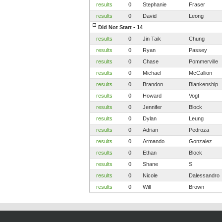
results
0
Stephanie
Fraser
results
0
David
Leong
Did Not Start - 14
results
0
Jin Taik
Chung
results
0
Ryan
Passey
results
0
Chase
Pommerville
results
0
Michael
McCallion
results
0
Brandon
Blankenship
results
0
Howard
Vogt
results
0
Jennifer
Block
results
0
Dylan
Leung
results
0
Adrian
Pedroza
results
0
Armando
Gonzalez
results
0
Ethan
Block
results
0
Shane
S
results
0
Nicole
Dalessandro
results
0
Will
Brown