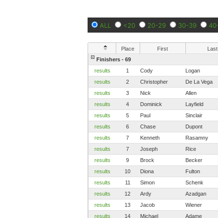
ALL
<20
20-29
30-39
40
Place
First
Last
Finishers - 69
results
1
Cody
Logan
results
2
Christopher
De La Vega
results
3
Nick
Allen
results
4
Dominick
Layfield
results
5
Paul
Sinclair
results
6
Chase
Dupont
results
7
Kenneth
Rasamny
results
7
Joseph
Rice
results
9
Brock
Becker
results
10
Diona
Fulton
results
11
Simon
Schenk
results
12
Ardy
Azadgan
results
13
Jacob
Wiener
results
14
Michael
Adame