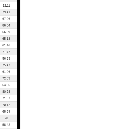
92.11
79.41
67.06
86.64
66.39
65.13
61.46
71.77
56.53
75.47
61.96
72.03
64.06
80.98
71.37
70.12
68.69
70
58.42