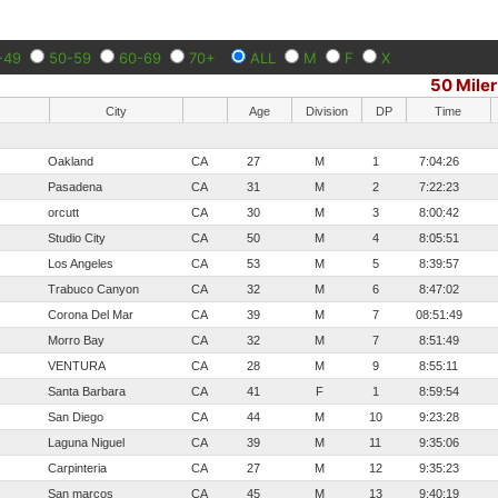
-49
50-59
60-69
70+
ALL
M
F
X
50 Miler
City
Age
Division
DP
Time
Oakland
CA
27
M
1
7:04:26
Pasadena
CA
31
M
2
7:22:23
orcutt
CA
30
M
3
8:00:42
Studio City
CA
50
M
4
8:05:51
Los Angeles
CA
53
M
5
8:39:57
Trabuco Canyon
CA
32
M
6
8:47:02
Corona Del Mar
CA
39
M
7
08:51:49
Morro Bay
CA
32
M
7
8:51:49
VENTURA
CA
28
M
9
8:55:11
Santa Barbara
CA
41
F
1
8:59:54
San Diego
CA
44
M
10
9:23:28
Laguna Niguel
CA
39
M
11
9:35:06
Carpinteria
CA
27
M
12
9:35:23
San marcos
CA
45
M
13
9:40:19