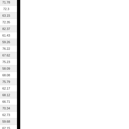
71.78
72.3
63.15
72.35
82.37
61.43
59.26
76.22
67.62
75.23
58.09
68.08
75.79
62.17
68.12
66.71
70.34
62.73
59.68
62.15