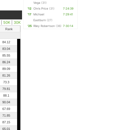
Vega
(31)
'12
Chris Price
(31)
7:24:39
'17
Michael
7:29:41
Eastburn
(27)
|
50K
|
30K
'25
Riley Robertson
(36)
7:30:14
Rank
84.12
83.04
85.55
86.24
89.09
81.26
73.3
79.81
88.1
90.04
67.69
71.85
87.15
65.01