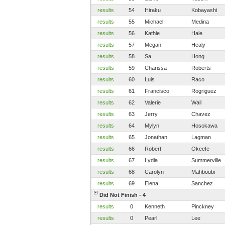
results
54
Hiraku
Kobayashi
results
55
Michael
Medina
results
56
Kathie
Hale
results
57
Megan
Healy
results
58
Sa
Hong
results
59
Charissa
Roberts
results
60
Luis
Raco
results
61
Francisco
Rogriguez
results
62
Valerie
Wall
results
63
Jerry
Chavez
results
64
Mylyn
Hosokawa
results
65
Jonathan
Lagman
results
66
Robert
Okeefe
results
67
Lydia
Summerville
results
68
Carolyn
Mahboubi
results
69
Elena
Sanchez
Did Not Finish - 4
results
0
Kenneth
Pinckney
results
0
Pearl
Lee