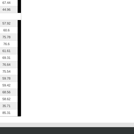
67.44
44.96
57.92
60.6
75.78
76.6
61.61
69.31
76.64
75.54
59.78
59.42
68.56
58.62
35.71
85.31