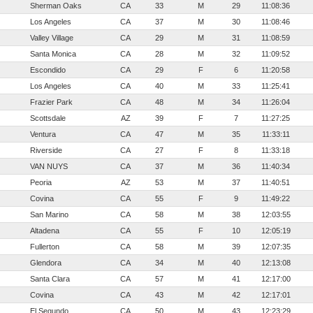
Sherman Oaks
CA
33
M
29
11:08:36
Los Angeles
CA
37
M
30
11:08:46
Valley Village
CA
29
M
31
11:08:59
Santa Monica
CA
28
M
32
11:09:52
Escondido
CA
29
F
6
11:20:58
Los Angeles
CA
40
M
33
11:25:41
Frazier Park
CA
48
M
34
11:26:04
Scottsdale
AZ
39
F
7
11:27:25
Ventura
CA
47
M
35
11:33:11
Riverside
CA
27
F
8
11:33:18
VAN NUYS
CA
37
M
36
11:40:34
Peoria
AZ
53
M
37
11:40:51
Covina
CA
55
F
9
11:49:22
San Marino
CA
58
M
38
12:03:55
Altadena
CA
55
F
10
12:05:19
Fullerton
CA
58
M
39
12:07:35
Glendora
CA
34
M
40
12:13:08
Santa Clara
CA
57
M
41
12:17:00
Covina
CA
43
M
42
12:17:01
El Segundo
CA
50
M
43
12:23:29