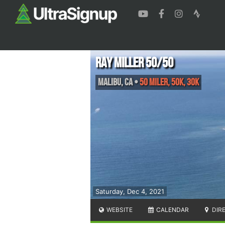
Ray Miller 50/50
Malibu
,
CA
•
50 Miler, 50K, 30K
Saturday, Dec 4, 2021
WEBSITE
CALENDAR
DIR