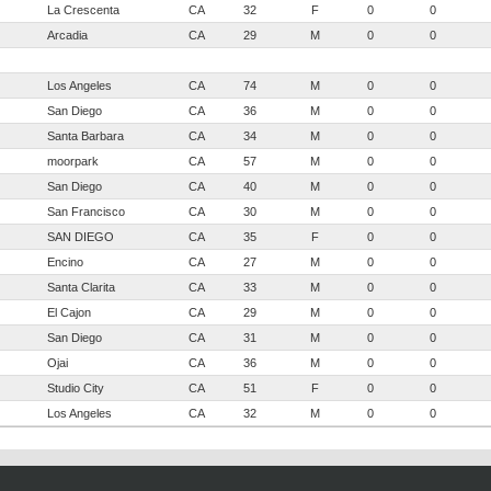
La Crescenta
CA
32
F
0
0
Arcadia
CA
29
M
0
0
Los Angeles
CA
74
M
0
0
San Diego
CA
36
M
0
0
Santa Barbara
CA
34
M
0
0
moorpark
CA
57
M
0
0
San Diego
CA
40
M
0
0
San Francisco
CA
30
M
0
0
SAN DIEGO
CA
35
F
0
0
Encino
CA
27
M
0
0
Santa Clarita
CA
33
M
0
0
El Cajon
CA
29
M
0
0
San Diego
CA
31
M
0
0
Ojai
CA
36
M
0
0
Studio City
CA
51
F
0
0
Los Angeles
CA
32
M
0
0