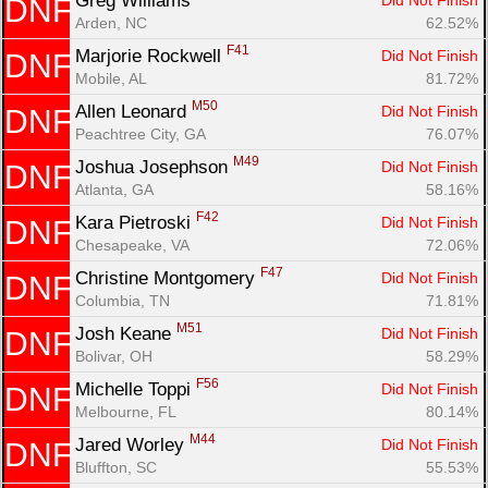
Greg Williams 
Did Not Finish
DNF
Arden, NC
62.52%
F41
Marjorie Rockwell 
Did Not Finish
DNF
Mobile, AL
81.72%
M50
Allen Leonard 
Did Not Finish
DNF
Peachtree City, GA
76.07%
M49
Joshua Josephson 
Did Not Finish
DNF
Atlanta, GA
58.16%
F42
Kara Pietroski 
Did Not Finish
DNF
Chesapeake, VA
72.06%
F47
Christine Montgomery 
Did Not Finish
DNF
Columbia, TN
71.81%
M51
Josh Keane 
Did Not Finish
DNF
Bolivar, OH
58.29%
F56
Michelle Toppi 
Did Not Finish
DNF
Melbourne, FL
80.14%
M44
Jared Worley 
Did Not Finish
DNF
Bluffton, SC
55.53%