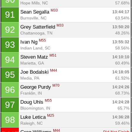
Hope Mills, NC
57.68%
M33
Sean Segalla 
13:44:17
91
Burnsville, NC
63.54%
M33
Grey Satterfield 
13:50:20
92
Chattanooga, TN
48.26%
M55
Ivan Ng 
13:55:32
93
Indian Land, SC
58.56%
M51
Steven Matz 
14:10:10
94
Marietta, GA
60.49%
M44
Joe Bodalski 
14:18:05
95
Media, PA
61.92%
M70
George Purdy 
14:24:26
96
Franklin, IN
68.73%
M55
Doug Uhls 
14:24:28
97
Bloomington, IN
65.7%
M25
Luke Letica 
14:36:28
98
Raleigh, NC
59.46%
M44