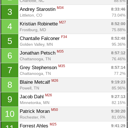
Charlotte, NC
88.6%
M34
Andrey Starostin 
8:33:46
3
Littleton, CO
73.04%
M27
Kristian Robinette 
8:52:00
4
Frostburg, MD
75.88%
F34
Chantalle Falconer 
8:52:48
5
Golden Valley, MN
95.36%
M35
Jonathan Petsch 
8:57:12
6
Chattanooga, TN
76.46%
M35
Grey Stephenson 
8:57:14
7
Chattanooga, TN
77.2%
M26
Blaine Metcalf 
9:19:23
8
Powell, TN
85.96%
M26
Jacob Dahl 
9:27:13
9
Minnetonka, MN
82.15%
M50
Patrick Moran 
9:30:20
10
Rochester, PA
81.05%
M25
Forrest Ahles 
9:41:29