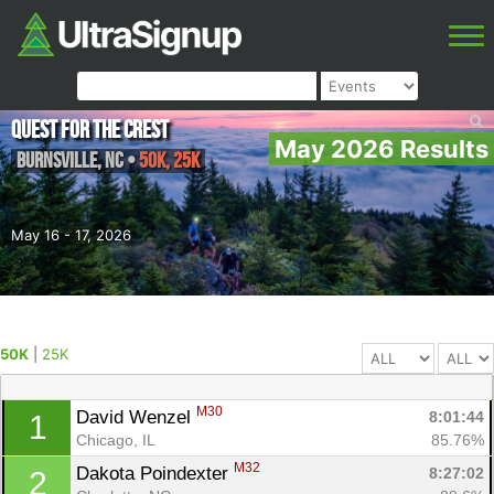
Quest for the Crest
May 2026 Results
Burnsville
,
NC
•
50K, 25K
May 16 - 17, 2026
50K
|
25K
M30
David Wenzel 
8:01:44
1
Chicago, IL
85.76%
M32
Dakota Poindexter 
8:27:02
2