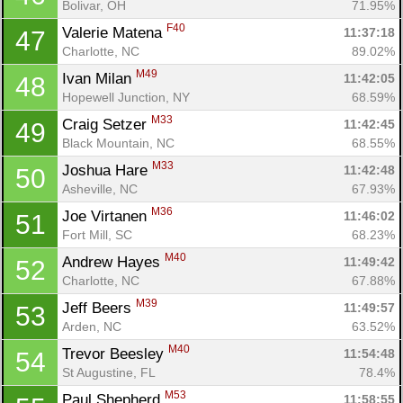
Bolivar, OH
71.95%
F40
Valerie Matena 
11:37:18
47
Charlotte, NC
89.02%
M49
Ivan Milan 
11:42:05
48
Hopewell Junction, NY
68.59%
M33
Craig Setzer 
11:42:45
49
Black Mountain, NC
68.55%
M33
Joshua Hare 
11:42:48
50
Asheville, NC
67.93%
M36
Joe Virtanen 
11:46:02
51
Fort Mill, SC
68.23%
M40
Andrew Hayes 
11:49:42
52
Charlotte, NC
67.88%
M39
Jeff Beers 
11:49:57
53
Arden, NC
63.52%
M40
Trevor Beesley 
11:54:48
54
St Augustine, FL
78.4%
M53
Paul Shepherd 
11:58:55