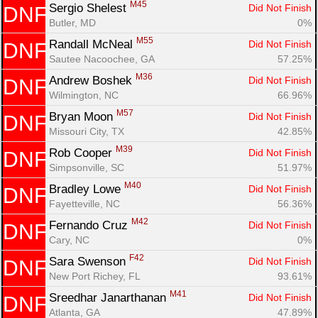
M45
Sergio Shelest 
Did Not Finish
DNF
Butler, MD
0%
M55
Randall McNeal 
Did Not Finish
DNF
Sautee Nacoochee, GA
57.25%
M36
Andrew Boshek 
Did Not Finish
DNF
Wilmington, NC
66.96%
M57
Bryan Moon 
Did Not Finish
DNF
Missouri City, TX
42.85%
M39
Rob Cooper 
Did Not Finish
DNF
Simpsonville, SC
51.97%
M40
Bradley Lowe 
Did Not Finish
DNF
Fayetteville, NC
56.36%
M42
Fernando Cruz 
Did Not Finish
DNF
Cary, NC
0%
F42
Sara Swenson 
Did Not Finish
DNF
New Port Richey, FL
93.61%
M41
Sreedhar Janarthanan 
Did Not Finish
DNF
Atlanta, GA
47.89%