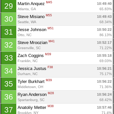
M45
Martin Anquez 
10:49:40
29
Atlanta, GA
65.83%
M55
Steve Misiano 
10:49:43
30
Seattle, WA
68.34%
M51
Jesse Johnson 
10:50:22
31
Otto, NC
86.13%
M41
Steve Mroozian 
10:52:17
32
Greenville, SC
71.22%
M39
Zach Coggins 
10:55:18
33
Franklin, NC
69.03%
F38
Jessica Justus 
10:56:21
34
Durham, NC
75.17%
M39
Tyler Burkhart 
10:56:22
35
Middletown, OH
71.36%
M28
Ryan Anderson 
10:56:24
36
Spartanburg, SC
68.42%
M38
Anatoliy Metter 
10:57:46
37
Brooklyn, NY
71.4%