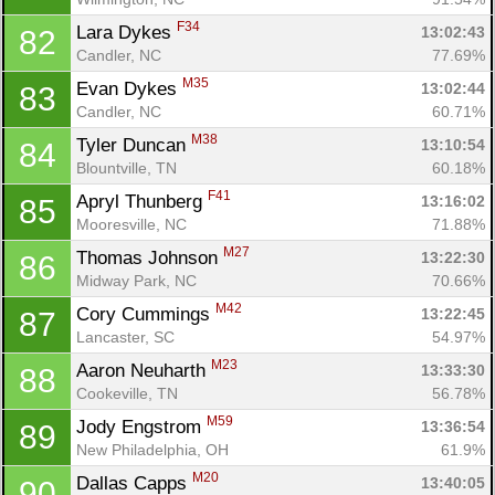
F34
Lara Dykes 
13:02:43
82
Candler, NC
77.69%
M35
Evan Dykes 
13:02:44
83
Candler, NC
60.71%
M38
Tyler Duncan 
13:10:54
84
Blountville, TN
60.18%
F41
Apryl Thunberg 
13:16:02
85
Mooresville, NC
71.88%
M27
Thomas Johnson 
13:22:30
86
Midway Park, NC
70.66%
M42
Cory Cummings 
13:22:45
87
Lancaster, SC
54.97%
M23
Aaron Neuharth 
13:33:30
88
Cookeville, TN
56.78%
M59
Jody Engstrom 
13:36:54
89
New Philadelphia, OH
61.9%
M20
Dallas Capps 
13:40:05
90