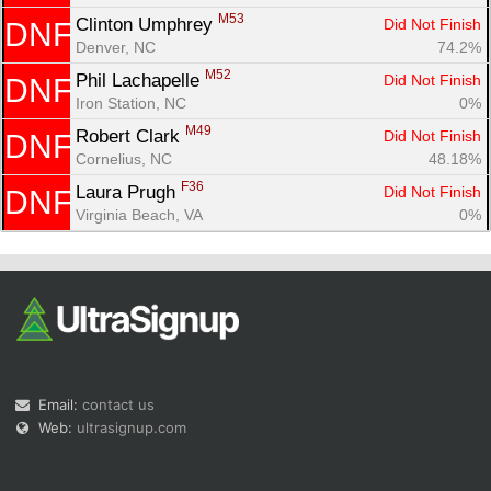
M53
Clinton Umphrey 
Did Not Finish
DNF
Denver, NC
74.2%
M52
Phil Lachapelle 
Did Not Finish
DNF
Iron Station, NC
0%
M49
Robert Clark 
Did Not Finish
DNF
Cornelius, NC
48.18%
F36
Laura Prugh 
Did Not Finish
DNF
Virginia Beach, VA
0%
Email:
contact us
Web:
ultrasignup.com