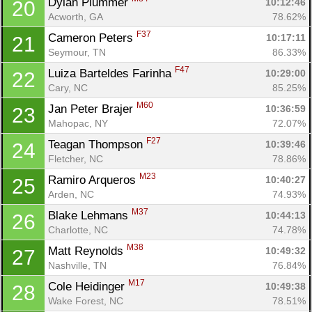
Dylan Plummer 
10:12:46
20
Acworth, GA
78.62%
F37
Cameron Peters 
10:17:11
21
Seymour, TN
86.33%
F47
Luiza Barteldes Farinha 
10:29:00
22
Cary, NC
85.25%
M60
Jan Peter Brajer 
10:36:59
23
Mahopac, NY
72.07%
F27
Teagan Thompson 
10:39:46
24
Fletcher, NC
78.86%
M23
Ramiro Arqueros 
10:40:27
25
Arden, NC
74.93%
M37
Blake Lehmans 
10:44:13
26
Charlotte, NC
74.78%
M38
Matt Reynolds 
10:49:32
27
Nashville, TN
76.84%
M17
Cole Heidinger 
10:49:38
28
Wake Forest, NC
78.51%