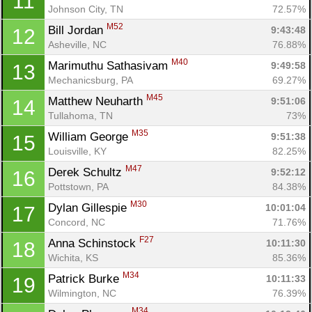
11
Johnson City, TN
72.57%
M52
Bill Jordan 
9:43:48
12
Asheville, NC
76.88%
M40
Marimuthu Sathasivam 
9:49:58
13
Mechanicsburg, PA
69.27%
M45
Matthew Neuharth 
9:51:06
14
Tullahoma, TN
73%
M35
William George 
9:51:38
15
Louisville, KY
82.25%
M47
Derek Schultz 
9:52:12
16
Pottstown, PA
84.38%
M30
Dylan Gillespie 
10:01:04
17
Concord, NC
71.76%
F27
Anna Schinstock 
10:11:30
18
Wichita, KS
85.36%
M34
Patrick Burke 
10:11:33
19
Wilmington, NC
76.39%
M34