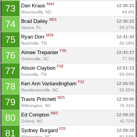
M44
Dan Kraus 
12:36:21
73
Mooresville, NC
64.4%
M53
Brad Dailey 
12:36:23
74
Venice, FL
69.27%
M39
Ryan Dorr 
12:41:34
75
Nashville, TN
66.18%
F36
Aimee Trepanier 
12:42:27
76
Greenville, SC
77.3%
F39
Alison Claybon 
12:51:12
77
Knoxville, TN
69.09%
F32
Keri Ann Vanlandingham 
12:56:55
78
Hendersonville, NC
66.85%
M25
Travis Pritchett 
12:59:00
79
Wilmington, NC
76.31%
M65
Ed Compton 
12:59:25
80
Oxford, NC
42.72%
F25
Sydney Burgard 
12:59:29
81
Wilmington, NC
91.54%