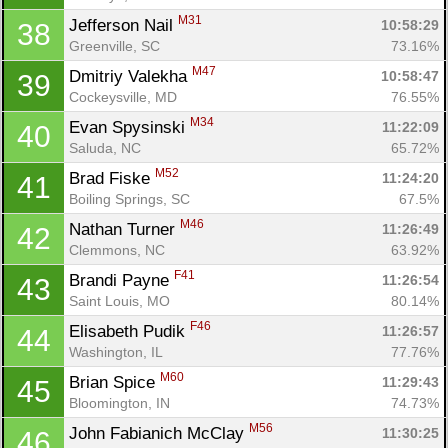
M31
Jefferson Nail 
10:58:29
38
Greenville, SC
73.16%
M47
Dmitriy Valekha 
10:58:47
39
Cockeysville, MD
76.55%
M34
Evan Spysinski 
11:22:09
40
Saluda, NC
65.72%
M52
Brad Fiske 
11:24:20
41
Boiling Springs, SC
67.5%
M46
Nathan Turner 
11:26:49
42
Clemmons, NC
63.92%
F41
Brandi Payne 
11:26:54
43
Saint Louis, MO
80.14%
F46
Elisabeth Pudik 
11:26:57
44
Washington, IL
77.76%
M60
Brian Spice 
11:29:43
45
Bloomington, IN
74.73%
M56
John Fabianich McClay 
11:30:25
46