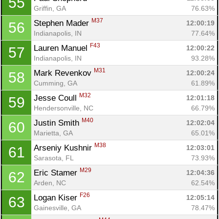
55
Griffin, GA
76.63%
M37
Stephen Mader 
12:00:19
56
Indianapolis, IN
77.64%
F43
Lauren Manuel 
12:00:22
57
Indianapolis, IN
93.28%
M31
Mark Revenkov 
12:00:24
58
Cumming, GA
61.89%
M32
Jesse Coull 
12:01:18
59
Hendersonville, NC
66.79%
M40
Justin Smith 
12:02:04
60
Marietta, GA
65.01%
M38
Arseniy Kushnir 
12:03:01
61
Sarasota, FL
73.93%
M29
Eric Stamer 
12:04:36
62
Con
Res
Ho
Ne
St
SI
He
B
Arden, NC
62.54%
Ca
CA
Ev
F26
Logan Kiser 
12:05:14
63
Fin
Gainesville, GA
78.47%