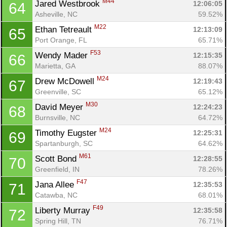
M44
Jared Westbrook 
12:06:05
64
Asheville, NC
59.52%
M22
Ethan Tetreault 
12:13:09
65
Port Orange, FL
65.71%
F53
Wendy Mader 
12:15:35
66
Marietta, GA
88.07%
M24
Drew McDowell 
12:19:43
67
Greenville, SC
65.12%
M30
David Meyer 
12:24:23
68
Burnsville, NC
64.72%
M24
Timothy Eugster 
12:25:31
69
Spartanburgh, SC
64.62%
M61
Scott Bond 
12:28:55
70
Greenfield, IN
78.26%
F47
Jana Allee 
12:35:53
71
Catawba, NC
68.01%
F49
Liberty Murray 
12:35:58
72
Spring Hill, TN
76.71%