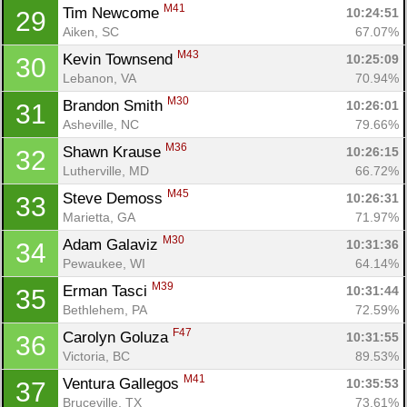
M41
Tim Newcome 
10:24:51
29
Aiken, SC
67.07%
M43
Kevin Townsend 
10:25:09
30
Lebanon, VA
70.94%
M30
Brandon Smith 
10:26:01
31
Asheville, NC
79.66%
M36
Shawn Krause 
10:26:15
32
Lutherville, MD
66.72%
M45
Steve Demoss 
10:26:31
33
Marietta, GA
71.97%
M30
Adam Galaviz 
10:31:36
34
Pewaukee, WI
64.14%
M39
Erman Tasci 
10:31:44
35
Bethlehem, PA
72.59%
F47
Carolyn Goluza 
10:31:55
36
Victoria, BC
89.53%
M41
Ventura Gallegos 
10:35:53
37
Bruceville, TX
73.61%