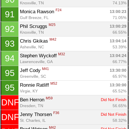
Knoxville, TN
74.13%
F24
Monica Rawson 
13:00:23
91
Gulf Breeze, FL
71.05%
M25
Phil Scruggs 
13:00:29
92
Knoxville, TN
66.55%
M42
Chris Gkikas 
13:04:14
93
Asheville, NC
53.39%
M32
Stephen Wyckoff 
13:04:24
94
Lawrenceville, GA
66.77%
M41
Jeff Cody 
13:30:00
95
Greenville, SC
65.97%
M52
Ronnie Ratliff 
13:30:00
95
Virgie, KY
65.52%
M59
Ben Herron 
Did Not Finish
DNF
Dresden, TN
56.65%
F36
Jenny Thorsen 
Did Not Finish
DNF
St. Charles, IL
58.32%
M42