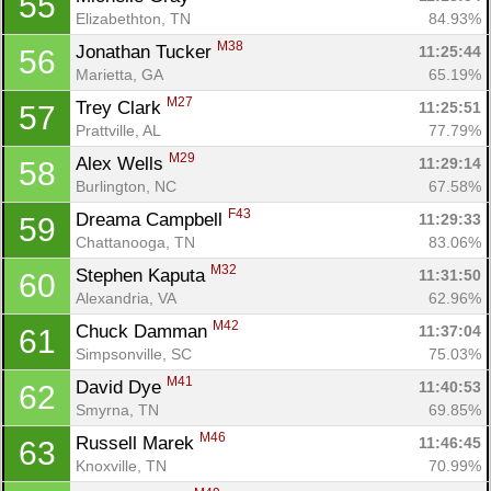
55
Elizabethton, TN
84.93%
M38
Jonathan Tucker 
11:25:44
56
Marietta, GA
65.19%
M27
Trey Clark 
11:25:51
57
Prattville, AL
77.79%
M29
Alex Wells 
11:29:14
58
Burlington, NC
67.58%
F43
Dreama Campbell 
11:29:33
59
Chattanooga, TN
83.06%
M32
Stephen Kaputa 
11:31:50
60
Alexandria, VA
62.96%
M42
Chuck Damman 
11:37:04
61
Simpsonville, SC
75.03%
M41
David Dye 
11:40:53
62
Smyrna, TN
69.85%
M46
Russell Marek 
11:46:45
63
Knoxville, TN
70.99%