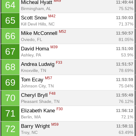
M49
Micheal Hyatt 
11:49:44
64
Birmingham, AL
75.52%
M42
Scott Snow 
11:50:03
65
Kill Devil Hills, NC
71.37%
M52
Mike McConnell 
11:50:57
66
Oviedo, FL
81.05%
M39
David Homa 
11:51:00
67
Ashley, PA
53.9%
F33
Andrea Ludwig 
11:51:57
68
Knoxville, TN
78.69%
M57
Tom Ecay 
11:53:59
69
Johnson City, TN
75.04%
F48
Cheryl Bryll 
11:55:49
70
Pleasant Shade, TN
76.12%
F30
Elizabeth Kane 
11:56:12
71
Berlin, MA
72.1%
M59
Barry Wright 
11:58:11
72
Troy, NC
63.49%