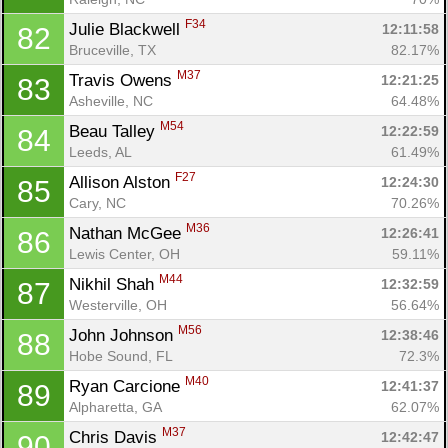
F34
Julie Blackwell 
12:11:58
82
Bruceville, TX
82.17%
M37
Travis Owens 
12:21:25
83
Asheville, NC
64.48%
M54
Beau Talley 
12:22:59
84
Leeds, AL
61.49%
F27
Allison Alston 
12:24:30
85
Cary, NC
70.26%
M36
Nathan McGee 
12:26:41
86
Lewis Center, OH
59.11%
M44
Nikhil Shah 
12:32:59
87
Westerville, OH
56.64%
M56
John Johnson 
12:38:46
88
Hobe Sound, FL
72.3%
M40
Ryan Carcione 
12:41:37
89
Alpharetta, GA
62.07%
M37
Chris Davis 
12:42:47
90