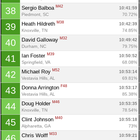
M42
Sergio Balboa 
10:41:59
38
Piedmont, SC
70.72%
M38
Heath Hildreth 
10:42:39
39
Knoxville, TN
74.85%
M32
David Galloway 
10:49:42
40
Durham, NC
79.75%
M39
Ian Foster 
10:50:52
41
Springfield, VA
68.08%
M52
Michael Roy 
10:53:14
42
Vestavia Hills, AL
69.81%
F48
Donna Arrington 
10:53:17
43
Vestavia Hills, AL
85.38%
M46
Doug Holder 
10:53:35
44
Knoxville, TN
78.54%
M40
Clint Johnson 
10:55:18
45
Alpharetta, GA
73%
M33
Chris Wolff 
10:59:21
46