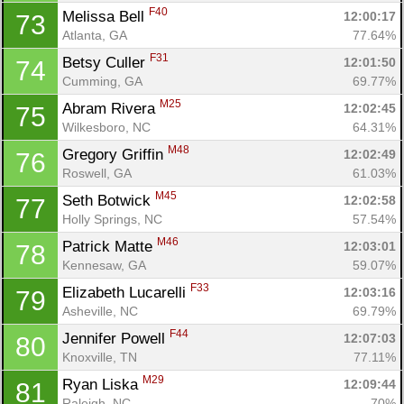
F40
Melissa Bell 
12:00:17
73
Atlanta, GA
77.64%
F31
Betsy Culler 
12:01:50
74
Cumming, GA
69.77%
M25
Abram Rivera 
12:02:45
75
Wilkesboro, NC
64.31%
M48
Gregory Griffin 
12:02:49
76
Roswell, GA
61.03%
M45
Seth Botwick 
12:02:58
77
Holly Springs, NC
57.54%
M46
Patrick Matte 
12:03:01
78
Kennesaw, GA
59.07%
F33
Elizabeth Lucarelli 
12:03:16
79
Asheville, NC
69.79%
F44
Jennifer Powell 
12:07:03
80
Knoxville, TN
77.11%
M29
Ryan Liska 
12:09:44
81
Raleigh, NC
70%