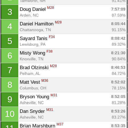
Tamworth, NH
91.41%
M28
Doug Daniel 
7:57:09
3
Arden, NC
87.59%
M28
Daniel Hamilton 
8:05:44
4
Chattanooga, TN
91.15%
F34
Sayard Tanis 
8:08:42
5
Lewisburg, PA
89.32%
F38
Misty Wong 
8:21:30
6
Knoxville, TN
90.84%
M28
Brad Olzinski 
8:46:53
7
Pelham, AL
84.72%
M36
Matt Vest 
8:52:02
8
Columbus, OH
78.15%
M31
Bryson Young 
8:52:05
9
Asheville, NC
81.28%
M31
Dan Snyder 
8:53:26
10
Asheville, NC
83.27%
M37
Brian Marshburn 
8:53:35