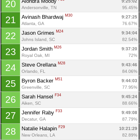
Alondra Moody 
9:25:02
20
Andersonville, TN
95.45%
M30
Avinash Bhardwaj 
9:27:25
21
Atlanta, GA
76.67%
M24
Jason Grimes 
9:34:04
22
Johns Island, SC
82.54%
M26
Jordan Smith 
9:37:20
23
Royal Oak, MI
72%
M28
Steve Orellana 
9:43:46
24
Orlando, FL
84.06%
M51
Byron Backer 
9:44:03
25
Greenville, SC
77.95%
F34
Sarah Hansel 
9:45:24
26
Aiken, SC
88.66%
F33
Jennifer Raby 
9:49:08
27
Decatur, GA
87.79%
F29
Natalie Halapin 
10:21:29
28
New Orleans, LA
82.89%