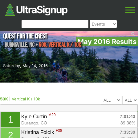
Quest for the Crest
May 2016 Results
Burnsville
,
NC
•
50K, Vertical K / 10k
Saturday, May 14, 2016
50K
|
Vertical K / 10k
M29
Kyle Curtin 
7:01:43
1
Durango, CO
89.38%
F38
Kristina Folcik 
7:33:39
2