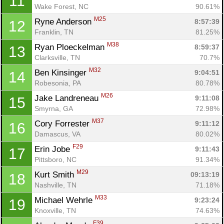
11
Wake Forest, NC
90.61%
M25
Ryne Anderson 
8:57:39
12
Franklin, TN
81.25%
M38
Ryan Ploeckelman 
8:59:37
13
Clarksville, TN
70.7%
M32
Ben Kinsinger 
9:04:51
14
Robesonia, PA
80.78%
M26
Jake Landreneau 
9:11:08
15
Smyrna, GA
72.98%
M37
Cory Forrester 
9:11:12
16
Damascus, VA
80.02%
F29
Erin Jobe 
9:11:43
17
Pittsboro, NC
91.34%
M29
Kurt Smith 
09:13:19
18
Nashville, TN
71.18%
M33
Michael Wehrle 
9:23:24
19
Knoxville, TN
74.63%
F39