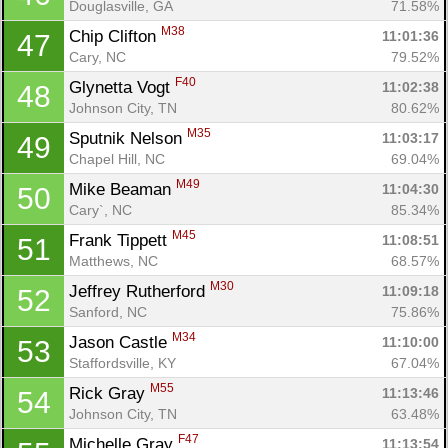
Douglasville, GA
71.58%
M38
Chip Clifton 
11:01:36
47
Cary, NC
79.52%
F40
Glynetta Vogt 
11:02:38
48
Johnson City, TN
80.62%
M35
Sputnik Nelson 
11:03:17
49
Chapel Hill, NC
69.04%
M49
Mike Beaman 
11:04:30
50
Cary`, NC
85.34%
M45
Frank Tippett 
11:08:51
51
Matthews, NC
68.57%
Con
Res
Ho
Ne
St
SI
He
B
M30
Jeffrey Rutherford 
11:09:18
52
Ca
CA
Ev
Sanford, NC
75.86%
Fin
M34
Jason Castle 
11:10:00
53
Staffordsville, KY
67.04%
M55
Rick Gray 
11:13:46
54
Johnson City, TN
63.48%
F47
Michelle Gray 
11:13:54