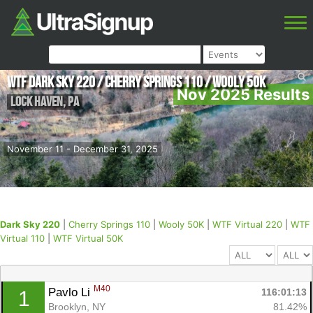
WTF Dark Sky 220 / Cherry Springs 110 / Wooly 50K
Nov 2025 Results
Lock Haven
,
PA
November 11 - December 31, 2025
Dark Sky 220
|
Cherry Springs 110
|
Wooly 50K
|
WTF Virtual 220
|
WTF
Virtual 110
|
WTF Virtual 50K
M40
Pavlo Li 
116:01:13
1
Brooklyn, NY
81.42%