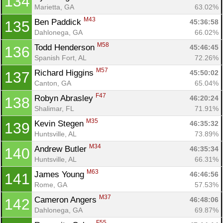
134
Marietta, GA
63.02%
M43
Ben Paddick 
45:36:58
135
Dahlonega, GA
66.02%
M58
Todd Henderson 
45:46:45
136
Spanish Fort, AL
72.26%
M57
Richard Higgins 
45:50:02
137
Canton, GA
65.04%
F47
Robyn Abrasley 
46:20:24
138
Shalimar, FL
71.91%
M35
Kevin Stegen 
46:35:32
139
Huntsville, AL
73.89%
M34
Andrew Butler 
46:35:34
140
Huntsville, AL
66.31%
M63
James Young 
46:46:56
141
Rome, GA
57.53%
M37
Cameron Angers 
46:48:06
142
Dahlonega, GA
69.87%
F55