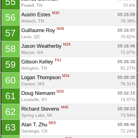
55
Powell, TN
72.6%
M30
Austin Estes 
35:15:09
56
Antioch, TN
78.38%
M48
Guillaume Roy 
35:16:07
57
Levis, QC
70.82%
M28
Jason Weatherby 
35:16:46
58
Macon, GA
71.07%
F42
Gibson Kelley 
35:26:30
59
Arlington, TN
91.27%
M34
Logan Thompson 
35:28:30
60
Canton, MS
76.31%
M35
Doug Niemann 
35:32:15
61
Louisville, KY
74.07%
M46
Richard Stevens 
35:39:23
62
Spring Lake, MI
73.94%
M55
Alan T. Zhu 
35:48:46
63
Saratoga, CA
72.24%