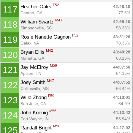
F52
Heather Oaks 
42:48:10
117
Canton, GA
77.6%
M41
William Swartz 
42:59:10
118
Simpsonville, SC
58.33%
F52
Rosie Nanette Gagnon 
43:31:20
119
Galax, VA
78.35%
M42
Bryan Ellis 
43:40:28
120
Marietta, GA
63.13%
M59
Jay McElroy 
44:07:50
121
Apison, TN
64.15%
M47
Joey Smith 
44:07:52
122
Collinsville, MS
66.44%
F59
Willa Zhang 
44:13:01
123
San Jose, CA
64.9%
M56
John Koenig 
44:13:42
124
Fort Wayne, IN
58.94%
M50
Randall Bright 
44:27:02
125