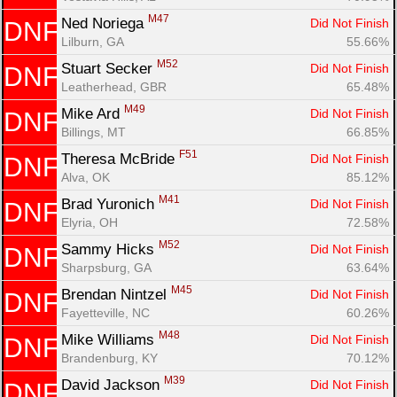
M47
Ned Noriega 
Did Not Finish
DNF
Lilburn, GA
55.66%
M52
Stuart Secker 
Did Not Finish
DNF
Leatherhead, GBR
65.48%
M49
Mike Ard 
Did Not Finish
DNF
Billings, MT
66.85%
F51
Theresa McBride 
Did Not Finish
DNF
Alva, OK
85.12%
M41
Brad Yuronich 
Did Not Finish
DNF
Elyria, OH
72.58%
M52
Sammy Hicks 
Did Not Finish
DNF
Sharpsburg, GA
63.64%
M45
Brendan Nintzel 
Did Not Finish
DNF
Fayetteville, NC
60.26%
M48
Mike Williams 
Did Not Finish
DNF
Brandenburg, KY
70.12%
M39
David Jackson 
Did Not Finish
DNF