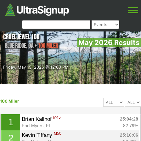
Cruel Jewel 100
May 2026 Results
Blue Ridge
,
GA
•
100 Miler
Friday, May 15, 2026 @ 12:00 PM
100 Miler
M45
Brian Kallhof 
25:04:28
1
Fort Myers, FL
82.79%
M50
Kevin Tiffany 
25:16:06
2