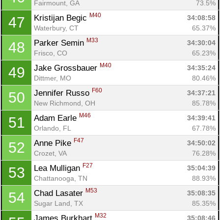
Fairmount, GA
73.5%
M40
Kristijan Begic 
34:08:58
47
Waterbury, CT
65.37%
M33
Parker Semin 
34:30:04
48
Frisco, CO
65.23%
M40
Jake Grossbauer 
34:35:24
49
Dittmer, MO
80.46%
F60
Jennifer Russo 
34:37:21
50
New Richmond, OH
85.78%
M46
Adam Earle 
34:39:41
51
Orlando, FL
67.78%
F47
Anne Pike 
34:50:02
52
Crozet, VA
76.28%
F27
Lea Mulligan 
35:04:39
53
Chattanooga, TN
88.93%
M53
Chad Lasater 
35:08:35
54
Sugar Land, TX
85.35%
M32
James Burkhart 
35:08:46