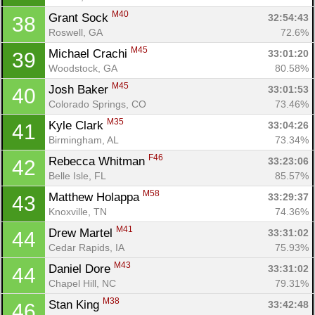
M40
Grant Sock 
32:54:43
38
Roswell, GA
72.6%
M45
Michael Crachi 
33:01:20
39
Woodstock, GA
80.58%
M45
Josh Baker 
33:01:53
40
Colorado Springs, CO
73.46%
M35
Kyle Clark 
33:04:26
41
Birmingham, AL
73.34%
F46
Rebecca Whitman 
33:23:06
42
Belle Isle, FL
85.57%
M58
Matthew Holappa 
33:29:37
43
Knoxville, TN
74.36%
M41
Drew Martel 
33:31:02
44
Cedar Rapids, IA
75.93%
M43
Daniel Dore 
33:31:02
44
Chapel Hill, NC
79.31%
M38
Stan King 
33:42:48
46