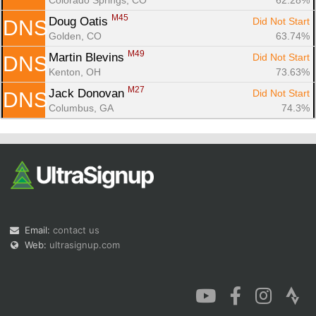
M45
Doug Oatis 
Did Not Start
DNS
Golden, CO
63.74%
M49
Martin Blevins 
Did Not Start
DNS
Kenton, OH
73.63%
M27
Jack Donovan 
Did Not Start
DNS
Columbus, GA
74.3%
Email:
contact us
Web:
ultrasignup.com