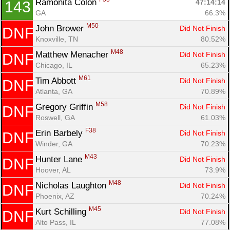
Ramonita Colon 
47:14:14
143
GA
66.3%
M50
John Brower 
Did Not Finish
DNF
Knoxville, TN
80.52%
M48
Matthew Menacher 
Did Not Finish
DNF
Chicago, IL
65.23%
M61
Tim Abbott 
Did Not Finish
DNF
Atlanta, GA
70.89%
M58
Gregory Griffin 
Did Not Finish
DNF
Roswell, GA
61.03%
F38
Erin Barbely 
Did Not Finish
DNF
Winder, GA
70.23%
M43
Hunter Lane 
Did Not Finish
DNF
Hoover, AL
73.9%
M48
Nicholas Laughton 
Did Not Finish
DNF
Phoenix, AZ
70.24%
M45
Kurt Schilling 
Did Not Finish
DNF
Alto Pass, IL
77.08%