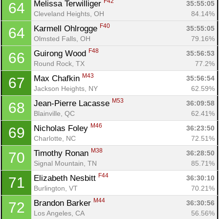
F42
Melissa Terwilliger 
35:55:05
64
Cleveland Heights, OH
84.14%
F40
Karmell Ohlrogge 
35:55:05
64
Olmsted Falls, OH
79.16%
F48
Guirong Wood 
35:56:53
66
Round Rock, TX
77.2%
M43
Max Chafkin 
35:56:54
67
Jackson Heights, NY
62.59%
M53
Jean-Pierre Lacasse 
36:09:58
68
Blainville, QC
62.41%
M46
Nicholas Foley 
36:23:50
69
Charlotte, NC
72.51%
M38
Timothy Ronan 
36:28:50
70
Signal Mountain, TN
85.71%
F44
Elizabeth Nesbitt 
36:30:10
71
Burlington, VT
70.21%
M44
Brandon Barker 
36:30:56
72
Los Angeles, CA
56.56%