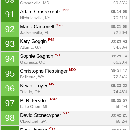
Grasonville, MD
69.86%
M33
Adam Grosskreutz 
39:14:09
91
Nicholasville, KY
70.21%
M43
Mario Carbonell 
39:21:08
92
Jacksonville, FL
72.36%
F45
Katy Goggin 
39:23:41
93
Atlanta, GA
84.53%
F58
Sophie Gagnon 
39:29:14
94
Gatineau, QC
66.29%
M55
Christophe Fiessinger 
39:31:12
95
Bellevue, WA
72.34%
M51
Kevin Troyer 
39:33:22
96
Toledo, OH
74.46%
M43
Pj Rittersdorf 
39:35:57
97
Lake Orion, MI
58.4%
M36
David Stonecypher 
39:42:25
98
Cleveland, GA
65.2%
M37