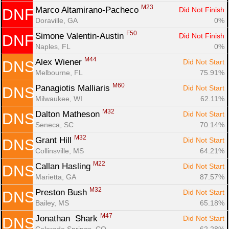
M23
Marco Altamirano-Pacheco 
Did Not Finish
DNF
Doraville, GA
0%
F50
Simone Valentin-Austin 
Did Not Finish
DNF
Naples, FL
0%
M44
Alex Wiener 
Did Not Start
DNS
Melbourne, FL
75.91%
M60
Panagiotis Malliaris 
Did Not Start
DNS
Milwaukee, WI
62.11%
M32
Dalton Matheson 
Did Not Start
DNS
Seneca, SC
70.14%
M32
Grant Hill 
Did Not Start
DNS
Collinsville, MS
64.21%
M22
Callan Hasling 
Did Not Start
DNS
Marietta, GA
87.57%
M32
Preston Bush 
Did Not Start
DNS
Bailey, MS
65.18%
M47
Jonathan  Shark 
Did Not Start
DNS
Colorado Springs, CO
62.28%