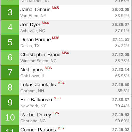
Des Moines, IA
80.66%
M45
Jamal Diboun 
26:03:08
3
Van Etten, NY
86.92%
M44
Joe Dyer 
26:36:07
4
Asheville, NC
87.01%
M38
Duran Pardue 
27:11:51
5
Dallas, TX
84.22%
M54
Christopher Brand 
27:22:09
6
Winston Salem, NC
85.73%
M36
Neil Lyons 
27:23:14
7
Oak Lawn, IL
66.98%
M24
Lukas Janulaitis 
27:29:50
8
Gorham, NH
85.3%
M33
Eric Balkanski 
27:38:37
9
New York, NY
70.44%
F26
Rachel Doxey 
27:45:53
10
Charlotte, NC
90.69%
M37
Conner Parsons 
27:49:02