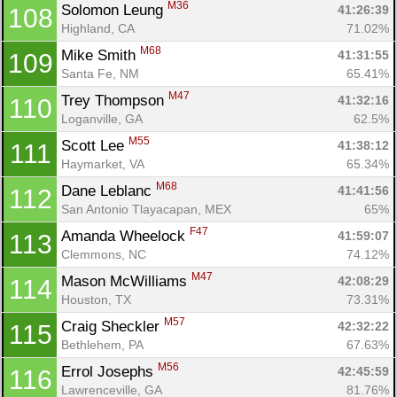
M36
Solomon Leung 
41:26:39
108
Highland, CA
71.02%
M68
Mike Smith 
41:31:55
109
Santa Fe, NM
65.41%
M47
Trey Thompson 
41:32:16
110
Loganville, GA
62.5%
M55
Scott Lee 
41:38:12
111
Haymarket, VA
65.34%
M68
Dane Leblanc 
41:41:56
112
San Antonio Tlayacapan, MEX
65%
F47
Amanda Wheelock 
41:59:07
113
Clemmons, NC
74.12%
M47
Mason McWilliams 
42:08:29
114
Houston, TX
73.31%
M57
Craig Sheckler 
42:32:22
115
Bethlehem, PA
67.63%
M56
Errol Josephs 
42:45:59
116
Lawrenceville, GA
81.76%