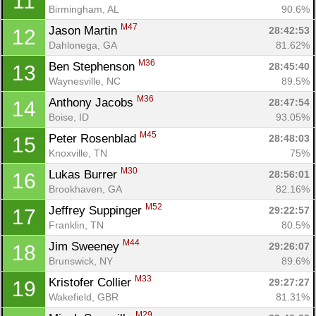
11
Birmingham, AL
90.6%
M47
Jason Martin 
28:42:53
12
Dahlonega, GA
81.62%
M36
Ben Stephenson 
28:45:40
13
Waynesville, NC
89.5%
M36
Anthony Jacobs 
28:47:54
14
Boise, ID
93.05%
M45
Peter Rosenblad 
28:48:03
15
Knoxville, TN
75%
M30
Lukas Burrer 
28:56:01
16
Brookhaven, GA
82.16%
M52
Jeffrey Suppinger 
29:22:57
17
Franklin, TN
80.5%
M44
Jim Sweeney 
29:26:07
18
Brunswick, NY
89.6%
M33
Kristofer Collier 
29:27:27
19
Wakefield, GBR
81.31%
M29