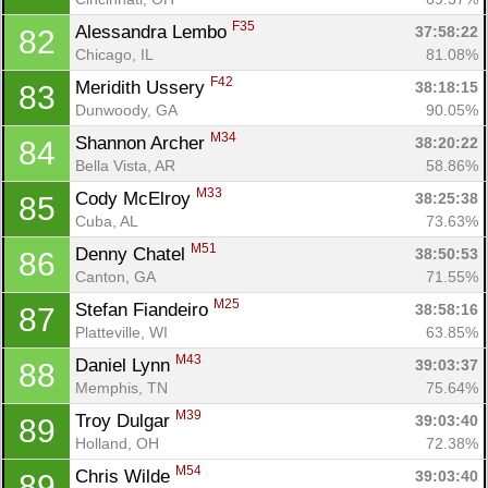
F35
Alessandra Lembo 
37:58:22
82
Chicago, IL
81.08%
F42
Meridith Ussery 
38:18:15
83
Dunwoody, GA
90.05%
M34
Shannon Archer 
38:20:22
84
Bella Vista, AR
58.86%
M33
Cody McElroy 
38:25:38
85
Cuba, AL
73.63%
M51
Denny Chatel 
38:50:53
86
Canton, GA
71.55%
M25
Stefan Fiandeiro 
38:58:16
87
Platteville, WI
63.85%
M43
Daniel Lynn 
39:03:37
88
Memphis, TN
75.64%
M39
Troy Dulgar 
39:03:40
89
Holland, OH
72.38%
M54
Chris Wilde 
39:03:40
89