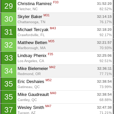
F33
Christina Ramirez 
31:52:20
29
Fletcher, NC
82.52%
M31
Skyler Baker 
32:14:15
30
Chattanooga, TN
76.17%
M43
Michael Tercyak 
32:18:20
31
Crawfordville, FL
92.17%
M35
Matthew Betten 
32:21:57
32
Marlborough, MA
70.93%
F35
Lindsay Phenix 
32:25:06
33
Los Angeles, CA
92.51%
M42
Mike Bielemeier 
32:36:11
34
Redmond, OR
77.71%
M52
Eric Deshaies 
32:38:54
35
Gatineau, QC
73.99%
M40
Mike Gaudreault 
32:38:54
35
Cantley, QC
68.88%
M47
Wesley Smith 
32:47:38
37
Tucson, AZ
71.21%