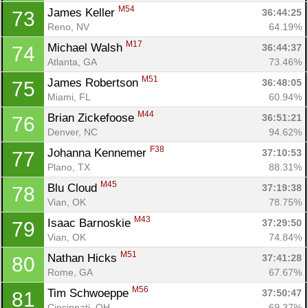
M54
James Keller 
36:44:25
73
Reno, NV
64.19%
M17
Michael Walsh 
36:44:37
74
Atlanta, GA
73.46%
M51
James Robertson 
36:48:05
75
Miami, FL
60.94%
M44
Brian Zickefoose 
36:51:21
76
Denver, NC
94.62%
F38
Johanna Kennemer 
37:10:53
77
Plano, TX
88.31%
M45
Blu Cloud 
37:19:38
78
Vian, OK
78.75%
M43
Isaac Barnoskie 
37:29:50
79
Vian, OK
74.84%
M51
Nathan Hicks 
37:41:28
80
Rome, GA
67.67%
M56
Tim Schwoeppe 
37:50:47
81
Cincinnati, OH
69.37%