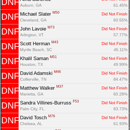
DNF
Auburn, GA
61.45%
M50
Michael Slater 
Did Not Finish
DNF
Cleveland, GA
60.55%
M73
John Lavoie 
Did Not Finish
DNF
Arlington, VT
57.77%
M43
Scott Herman 
Did Not Finish
DNF
Myrtle Beach, SC
45.11%
M51
Khalil Saman 
Did Not Finish
DNF
Houston, TX
49.99%
M46
David Adamski 
Did Not Finish
DNF
Collierville, TN
84.47%
M37
Matthew Walker 
Did Not Finish
DNF
Marietta, GA
60.28%
F53
Sandra Villines-Burruss 
Did Not Finish
DNF
Palm City, FL
83.73%
M76
David Tosch 
Did Not Finish
DNF
Chelsea, AL
61.93%