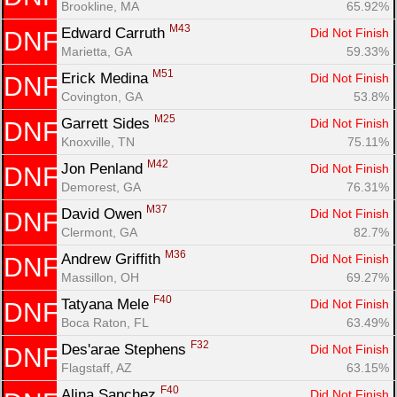
Brookline, MA
65.92%
M43
Edward Carruth 
Did Not Finish
DNF
Marietta, GA
59.33%
M51
Erick Medina 
Did Not Finish
DNF
Covington, GA
53.8%
M25
Garrett Sides 
Did Not Finish
DNF
Knoxville, TN
75.11%
M42
Jon Penland 
Did Not Finish
DNF
Demorest, GA
76.31%
M37
David Owen 
Did Not Finish
DNF
Clermont, GA
82.7%
M36
Andrew Griffith 
Did Not Finish
DNF
Massillon, OH
69.27%
F40
Tatyana Mele 
Did Not Finish
DNF
Boca Raton, FL
63.49%
F32
Des'arae Stephens 
Did Not Finish
DNF
Flagstaff, AZ
63.15%
F40
Alina Sanchez 
Did Not Finish