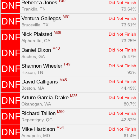
F40
Rebecca Jones 
Did Not Finish
DNF
Franklin, TN
79.64%
M51
Ventura Gallegos 
Did Not Finish
DNF
Bruceville, TX
73.61%
M36
Nick Plaisted 
Did Not Finish
DNF
Alpharetta, GA
73.25%
M40
Daniel Dixon 
Did Not Finish
DNF
Suches, GA
75.47%
F49
Shannon Wheeler 
Did Not Finish
DNF
Hixson, TN
93%
M45
David Calligaris 
Did Not Finish
DNF
Boston, MA
44.49%
M25
Arturo Garcia-Drake 
Did Not Finish
DNF
Okanogan, WA
80.7%
M60
Richard Taillon 
Did Not Finish
DNF
Repentigny, QC
42.82%
M54
Mike Harbison 
Did Not Finish
DNF
Annapolis, MD
61.4%