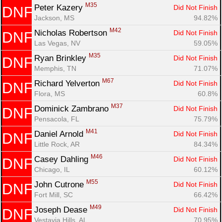
M35
Peter Kazery 
Did Not Finish
DNF
Jackson, MS
94.82%
M42
Nicholas Robertson 
Did Not Finish
DNF
Las Vegas, NV
59.05%
M35
Ryan Brinkley 
Did Not Finish
DNF
Memphis, TN
71.07%
M67
Richard Yelverton 
Did Not Finish
DNF
Flora, MS
60.8%
M37
Dominick Zambrano 
Did Not Finish
DNF
Pensacola, FL
75.79%
M41
Daniel Arnold 
Did Not Finish
DNF
Little Rock, AR
84.34%
M46
Casey Dahling 
Did Not Finish
DNF
Chicago, IL
60.12%
M55
John Cutrone 
Did Not Finish
DNF
Fort Mill, SC
66.42%
M49
Joseph Dease 
Did Not Finish
DNF
Vestavia Hills, AL
70.95%