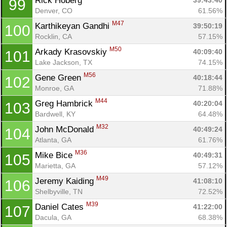
Rick Hoberg 
39:43:40
99
Denver, CO
61.56%
M47
Karthikeyan Gandhi 
39:50:19
100
Rocklin, CA
57.15%
M50
Arkady Krasovskiy 
40:09:40
101
Lake Jackson, TX
74.15%
M56
Gene Green 
40:18:44
102
Monroe, GA
71.88%
M44
Greg Hambrick 
40:20:04
103
Bardwell, KY
64.48%
M32
John McDonald 
40:49:24
104
Atlanta, GA
61.76%
M36
Mike Bice 
40:49:31
105
Marietta, GA
57.12%
Con
Res
Ho
Ne
St
SI
He
B
M49
Jeremy Kaiding 
41:08:10
106
Ca
CA
Ev
Shelbyville, TN
72.52%
Fin
M39
Daniel Cates 
41:22:00
107
Dacula, GA
68.38%