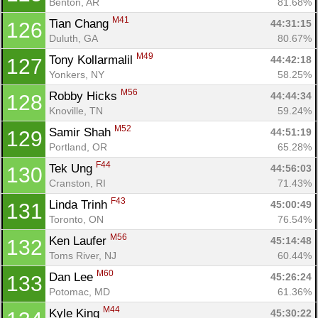
Benton, AR
81.68%
M41
Tian Chang 
44:31:15
126
Duluth, GA
80.67%
M49
Tony Kollarmalil 
44:42:18
127
Yonkers, NY
58.25%
M56
Robby Hicks 
44:44:34
128
Knoville, TN
59.24%
M52
Samir Shah 
44:51:19
129
Portland, OR
65.28%
F44
Tek Ung 
44:56:03
130
Cranston, RI
71.43%
F43
Linda Trinh 
45:00:49
131
Toronto, ON
76.54%
M56
Ken Laufer 
45:14:48
132
Toms River, NJ
60.44%
M60
Dan Lee 
45:26:24
133
Potomac, MD
61.36%
M44
Kyle King 
45:30:22