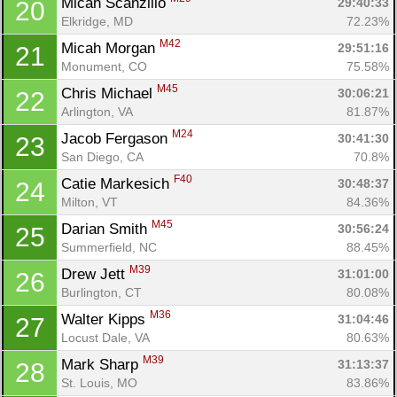
Micah Scanzillo 
29:40:33
20
Elkridge, MD
72.23%
M42
Micah Morgan 
29:51:16
21
Monument, CO
75.58%
M45
Chris Michael 
30:06:21
22
Arlington, VA
81.87%
M24
Jacob Fergason 
30:41:30
23
San Diego, CA
70.8%
F40
Catie Markesich 
30:48:37
24
Milton, VT
84.36%
M45
Darian Smith 
30:56:24
25
Summerfield, NC
88.45%
M39
Drew Jett 
31:01:00
26
Burlington, CT
80.08%
M36
Walter Kipps 
31:04:46
27
Locust Dale, VA
80.63%
M39
Mark Sharp 
31:13:37
28
St. Louis, MO
83.86%