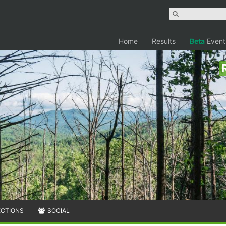
Home
Results
Beta
Event
ECTIONS
SOCIAL