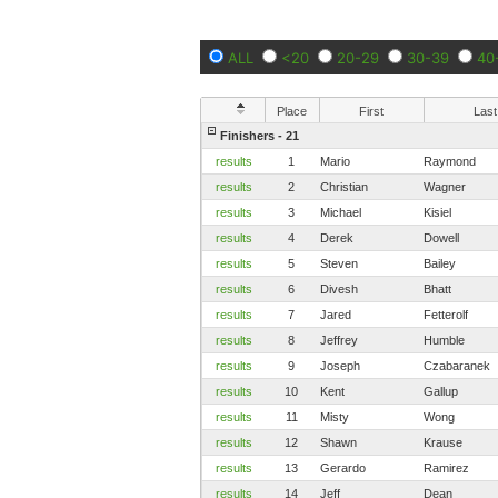
ALL
<20
20-29
30-39
40
Place
First
Last
Finishers - 21
results
1
Mario
Raymond
results
2
Christian
Wagner
results
3
Michael
Kisiel
results
4
Derek
Dowell
results
5
Steven
Bailey
results
6
Divesh
Bhatt
results
7
Jared
Fetterolf
results
8
Jeffrey
Humble
results
9
Joseph
Czabaranek
results
10
Kent
Gallup
results
11
Misty
Wong
results
12
Shawn
Krause
results
13
Gerardo
Ramirez
results
14
Jeff
Dean