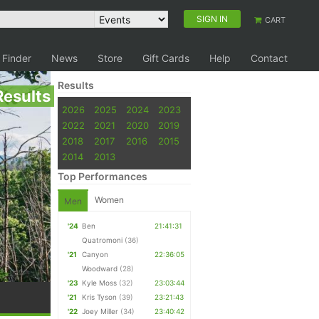
SIGN IN
CART
 Finder
News
Store
Gift Cards
Help
Contact
Results
Results
2026
2025
2024
2023
2022
2021
2020
2019
2018
2017
2016
2015
2014
2013
Top Performances
Women
Men
'24
Ben
21:41:31
Quatromoni
(36)
'21
Canyon
22:36:05
Woodward
(28)
'23
Kyle Moss
(32)
23:03:44
'21
Kris Tyson
(39)
23:21:43
'22
Joey Miller
(34)
23:40:42