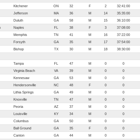
Kitchener
ON
32
F
2
32:41:00
Jefferson
MA
36
M
14
35:35:00
Duluth
GA
58
M
15
36:10:00
n
Naples
FL
38
F
3
37:08:00
Memphis
TN
41
M
16
37:22:00
Forsyth
GA
35
M
17
37:54:00
Bishop
TX
30
M
18
38:30:00
Tampa
FL
47
M
0
0
Virginia Beach
VA
39
M
0
0
Kennesaw
GA
53
M
0
0
Hendersonville
NC
48
F
0
0
Lithia Springs
GA
49
M
0
0
Knoxville
TN
47
M
0
0
Peoria
AZ
37
M
0
0
Louisville
KY
34
M
0
0
Columbus
GA
50
M
0
0
Ball Ground
GA
35
F
0
0
Canton
GA
44
M
0
0