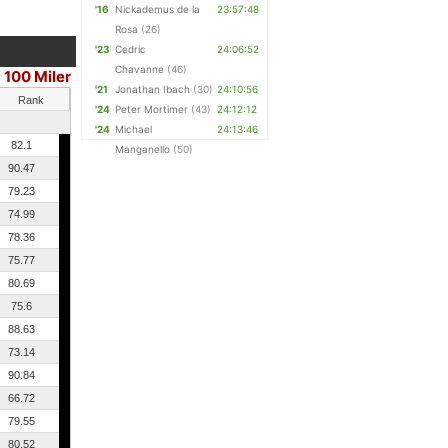
'16
Nickademus de la
23:57:48
Rosa
(26)
'23
Cedric
24:06:52
Chavanne
(46)
100 Miler
'21
Jonathan Ibach
(30)
24:10:56
Rank
'24
Peter Mortimer
(43)
24:12:12
'24
Michael
24:13:46
82.1
Manganello
(50)
90.47
79.23
74.99
78.36
75.77
80.69
75.6
88.63
73.14
90.84
66.72
79.55
80.52