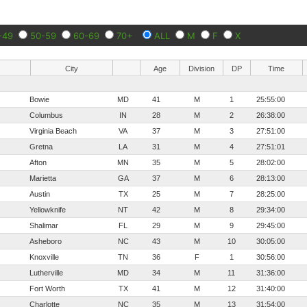
-49
50-59
60-69
70+
ALL
M
F
X
City
Age
Division
DP
Time
Bowie
MD
41
M
1
25:55:00
Columbus
IN
28
M
2
26:38:00
Virginia Beach
VA
37
M
3
27:51:00
Gretna
LA
31
M
4
27:51:01
Afton
MN
35
M
5
28:02:00
Marietta
GA
37
M
6
28:13:00
Austin
TX
25
M
7
28:25:00
Yellowknife
NT
42
M
8
29:34:00
Shalimar
FL
29
M
9
29:45:00
Asheboro
NC
43
M
10
30:05:00
Knoxville
TN
36
F
1
30:56:00
Lutherville
MD
34
M
11
31:36:00
Fort Worth
TX
41
M
12
31:40:00
Charlotte
NC
35
M
13
31:54:00