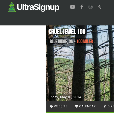
Cruel Jewel 100
Blue Ridge
,
GA
•
100 Miler
Friday, May 16, 2014
WEBSITE
CALENDAR
DIR