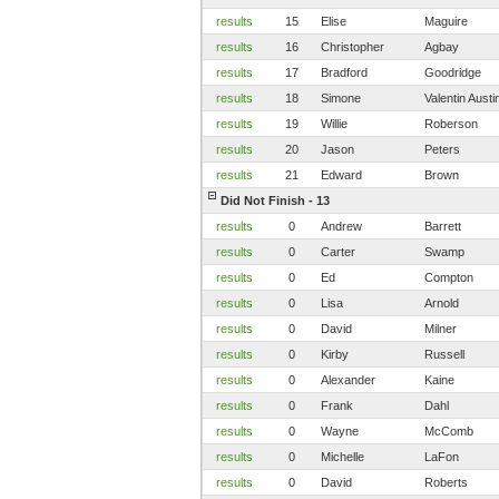
results
15
Elise
Maguire
results
16
Christopher
Agbay
results
17
Bradford
Goodridge
results
18
Simone
Valentin Austi
results
19
Willie
Roberson
results
20
Jason
Peters
results
21
Edward
Brown
Did Not Finish - 13
results
0
Andrew
Barrett
results
0
Carter
Swamp
results
0
Ed
Compton
results
0
Lisa
Arnold
results
0
David
Milner
results
0
Kirby
Russell
results
0
Alexander
Kaine
results
0
Frank
Dahl
results
0
Wayne
McComb
results
0
Michelle
LaFon
results
0
David
Roberts