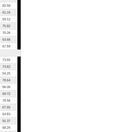
82.58
61.19
59.12
75.82
70.26
63.66
67.59
73.65
73.62
54.25
78.64
56.06
69.72
78.56
67.55
54.83
91.37
68.29