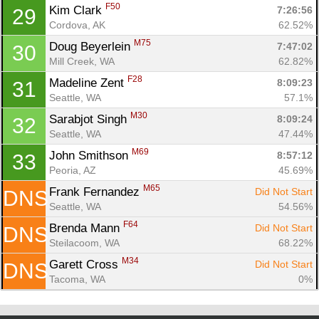
F50
Kim Clark 
7:26:56
29
Cordova, AK
62.52%
M75
Doug Beyerlein 
7:47:02
30
Mill Creek, WA
62.82%
F28
Madeline Zent 
8:09:23
31
Seattle, WA
57.1%
M30
Sarabjot Singh 
8:09:24
32
Seattle, WA
47.44%
M69
John Smithson 
8:57:12
33
Peoria, AZ
45.69%
M65
Frank Fernandez 
Did Not Start
DNS
Seattle, WA
54.56%
F64
Brenda Mann 
Did Not Start
DNS
Steilacoom, WA
68.22%
M34
Garett Cross 
Did Not Start
DNS
Tacoma, WA
0%