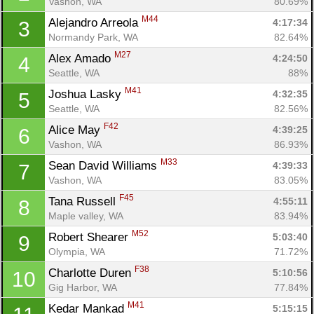
Vashon, WA
80.69%
M44
Alejandro Arreola 
4:17:34
3
Normandy Park, WA
82.64%
M27
Alex Amado 
4:24:50
4
Seattle, WA
88%
M41
Joshua Lasky 
4:32:35
5
Seattle, WA
82.56%
F42
Alice May 
4:39:25
6
Vashon, WA
86.93%
M33
Sean David Williams 
4:39:33
7
Vashon, WA
83.05%
F45
Tana Russell 
4:55:11
8
Maple valley, WA
83.94%
M52
Robert Shearer 
5:03:40
9
Olympia, WA
71.72%
F38
Charlotte Duren 
5:10:56
10
Gig Harbor, WA
77.84%
M41
Kedar Mankad 
5:15:15