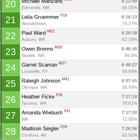
Michael Manzano 
6:12:49
20
Con
Res
Ho
Ne
St
SI
He
B
Edmonds, WA
66.05%
Ca
CA
Ev
F18
Leila Gruemmer 
6:16:13
21
Fin
Wendelstein, 
74.27%
M52
Paul Ward 
6:26:38
22
Auburn, WA
62.19%
M30
Owen Brenno 
6:46:45
23
Seattle, WA
56.5%
M27
Garret Scaman 
6:48:27
24
Lousiville, KY
59.69%
M41
Raleigh Johnson 
6:57:41
25
Olympia, WA
55.59%
F36
Heather Ficke 
7:17:18
26
Tacoma, WA
70.61%
F41
Amanda Wiebush 
7:17:20
27
WA
72.05%
F26
Madison Seigler 
7:26:56
28
Cordova, AK
62.52%