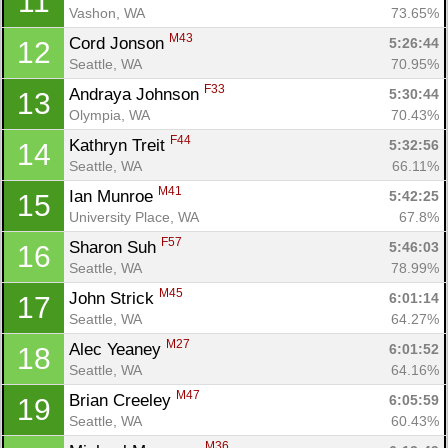
11
Vashon, WA
73.65%
M43
Cord Jonson 
5:26:44
12
Seattle, WA
70.95%
F33
Andraya Johnson 
5:30:44
13
Olympia, WA
70.43%
F44
Kathryn Treit 
5:32:56
14
Seattle, WA
66.11%
M41
Ian Munroe 
5:42:25
15
University Place, WA
67.8%
F57
Sharon Suh 
5:46:03
16
Seattle, WA
78.99%
M45
John Strick 
6:01:14
17
Seattle, WA
64.27%
M27
Alec Yeaney 
6:01:52
18
Seattle, WA
64.16%
M47
Brian Creeley 
6:05:59
19
Seattle, WA
60.43%
M36