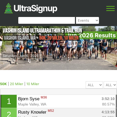
Vashon Island Ultramarathon & Trail Run
Jun 2026 Results
Vashon Island
,
WA
•
50K, 20 Miler, 10 Miler
Saturday, Jun 6, 2026
50K
|
20 Miler
|
10 Miler
M36
Bjorn Syse 
3:52:10
1
Maple Valley, WA
80.57%
M52
Rusty Knowler 
4:13:55
2