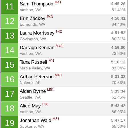
M41
Sam Thompson 
4:49:26
11
Vashon, WA
81.41%
F43
Erin Zackey 
4:50:41
12
Edmonds, WA
84.48%
F42
Laura Morrissey 
4:51:53
13
Covington, WA
80.81%
M48
Darragh Kennan 
4:56:00
14
Vashon, WA
73.83%
F41
Tana Russell 
5:10:12
15
Maple valley, WA
83.94%
M48
Arthur Peterson 
5:31:33
16
Naknek, AK
70.56%
M51
Aiden Byrne 
5:39:34
17
Seattle, WA
61.45%
F38
Alice May 
5:43:42
18
Vashon, WA
86.93%
M51
Jonathan Wald 
5:47:17
19
Spokane, WA
65.68%