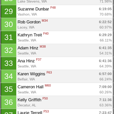
Lake Stevens, WA
71.98%
F48
Suzanne Dunbar 
6:19:05
29
Vashon, WA
70.68%
M34
Rob Gordon 
6:22:52
30
Lacey, WA
60.97%
F40
Kathryn Treit 
6:29:29
31
Seattle, WA
66.11%
Con
Res
Ho
Ne
St
SI
He
B
M38
Ca
CA
Ev
Adam Hinz 
6:41:35
32
Fin
Seattle, WA
54.31%
F37
Ana Hinz 
6:41:36
33
Seattle, WA
64.39%
F63
Karen Wiggins 
6:57:00
34
Belfair, WA
66.24%
M60
Cameron Hall 
7:09:00
35
Seattle, WA
60.26%
F50
Kelly Griffith 
7:11:36
36
Decatur, AL
63.36%
F53
Laurie Terrell 
7:23:47