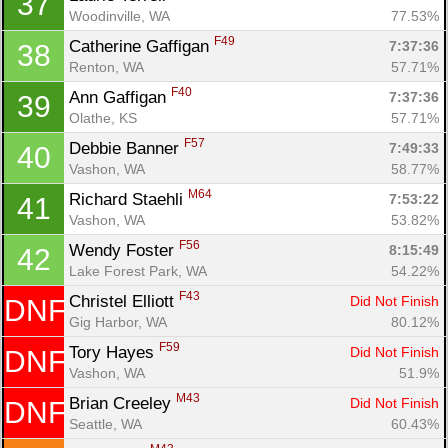
37
Woodinville, WA
77.53%
F49
Catherine Gaffigan 
7:37:36
38
Renton, WA
57.71%
F40
Ann Gaffigan 
7:37:36
39
Olathe, KS
57.71%
F57
Debbie Banner 
7:49:33
40
Vashon, WA
58.77%
M64
Richard Staehli 
7:53:22
41
Vashon, WA
53.82%
F56
Wendy Foster 
8:15:49
42
Lake Forest Park, WA
54.22%
F43
Christel Elliott 
Did Not Finish
DNF
Gig Harbor, WA
80.12%
F59
Tory Hayes 
Did Not Finish
DNF
Vashon, WA
51.9%
M43
Brian Creeley 
Did Not Finish
DNF
Seattle, WA
60.43%