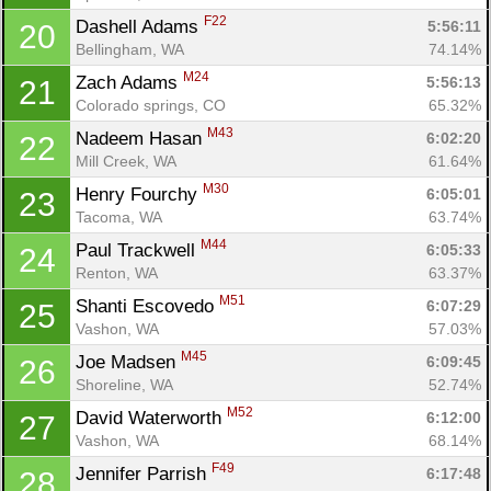
F22
Dashell Adams 
5:56:11
20
Bellingham, WA
74.14%
M24
Zach Adams 
5:56:13
21
Colorado springs, CO
65.32%
M43
Nadeem Hasan 
6:02:20
22
Mill Creek, WA
61.64%
M30
Henry Fourchy 
6:05:01
23
Tacoma, WA
63.74%
M44
Paul Trackwell 
6:05:33
24
Renton, WA
63.37%
M51
Shanti Escovedo 
6:07:29
25
Vashon, WA
57.03%
M45
Joe Madsen 
6:09:45
26
Shoreline, WA
52.74%
M52
David Waterworth 
6:12:00
27
Vashon, WA
68.14%
F49
Jennifer Parrish 
6:17:48
28