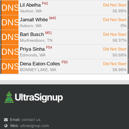
F42
Lil Abelha 
Did Not Start
DNS
Vashon, WA
56.99%
M45
Jamall White 
Did Not Start
DNS
Auburn, WA
0%
M51
Bart Busch 
Did Not Start
DNS
Murfreesboro, TN
58.37%
F54
Priya Sinha 
Did Not Start
DNS
Edmonds, WA
50.68%
F50
Dena Eaton-Colles 
Did Not Start
DNS
BONNEY LAKE, WA
58.98%
Email:
contact us
Web:
ultrasignup.com