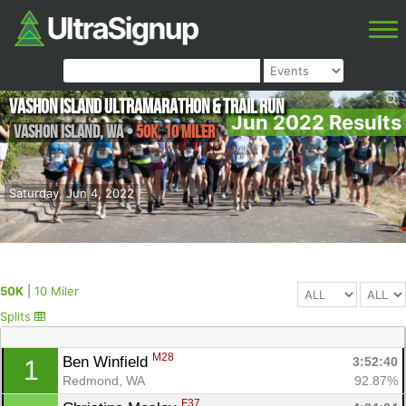
Vashon Island Ultramarathon & Trail Run
Jun 2022 Results
Vashon Island
,
WA
•
50K, 10 Miler
Saturday, Jun 4, 2022
50K
|
10 Miler
Splits
M28
Ben Winfield 
3:52:40
1
Redmond, WA
92.87%
F37