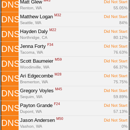
M43
Matt Glew 
Did Not Start
DNS
Renton, WA
55.05%
M32
Matthew Logan 
Did Not Start
DNS
Seattle, WA
84%
M22
Hayden Daly 
Did Not Start
DNS
Northridge, CA
80.12%
F34
Jenna Forty 
Did Not Start
DNS
Tacoma, WA
76.63%
M59
Scott Baumeier 
Did Not Start
DNS
Woodinville, WA
66.37%
M28
Ari Edgecombe 
Did Not Start
DNS
Bremerton, WA
75.75%
M45
Gregory Voyles 
Did Not Start
DNS
Sequim, WA
59.89%
F24
Payton Grande 
Did Not Start
DNS
Dupont, WA
57.13%
M50
Jason Andersen 
Did Not Start
DNS
Vashon, WA
0%