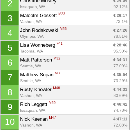
Christine Mosley 
4:24:04
2
Issaquah, WA
92.12%
M23
Malcolm Gossett 
4:26:17
3
Vashon, WA
73.1%
M56
John Rodakowski 
4:27:26
4
Olympia, WA
78.51%
F41
Lisa Wonneberg 
4:28:46
5
Tacoma, WA
95.59%
M32
Matt Patterson 
4:34:31
6
Seattle, WA
77.09%
M31
Matthew Supan 
4:35:54
7
Seattle, WA
73.29%
M48
Rusty Knowler 
4:44:31
8
Vashon, WA
80.69%
M59
Rich Leggett 
4:46:42
9
Issaquah, WA
74.78%
M47
Nick Keenan 
4:47:11
10
Vashon, WA
72.08%