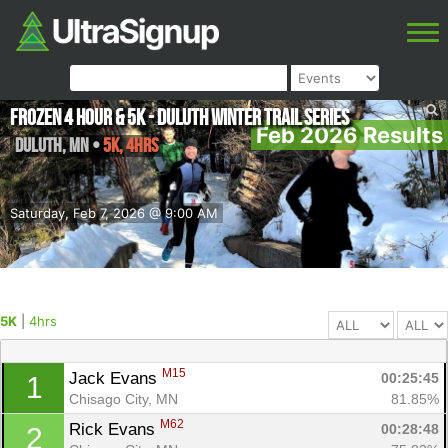
Frozen 4 Hour & 5K - Duluth Winter Trail Series
Feb 2026 Results
Duluth
,
MN
•
5K, 4hrs
Saturday, Feb 7, 2026 @ 9:00 AM
5K
|
4hrs
M15
Jack Evans 
00:25:45
1
Chisago City, MN
81.85%
M62
Rick Evans 
00:28:48
2