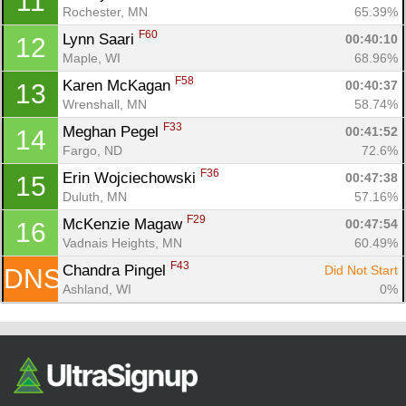
11
Ca
CA
Ev
Rochester, MN
65.39%
Fin
F60
Lynn Saari 
00:40:10
12
Maple, WI
68.96%
F58
Karen McKagan 
00:40:37
13
Wrenshall, MN
58.74%
F33
Meghan Pegel 
00:41:52
14
Fargo, ND
72.6%
F36
Erin Wojciechowski 
00:47:38
15
Duluth, MN
57.16%
F29
McKenzie Magaw 
00:47:54
16
Vadnais Heights, MN
60.49%
F43
Chandra Pingel 
Did Not Start
DNS
Ashland, WI
0%