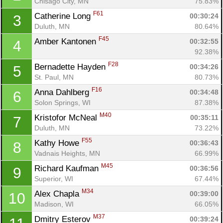
Chisago City, MN
75.83%
F61
Catherine Long 
00:30:24
3
Duluth, MN
80.64%
F45
Amber Kantonen 
00:32:55
4
92.38%
F28
Bernadette Hayden 
00:34:26
5
St. Paul, MN
80.73%
F16
Anna Dahlberg 
00:34:48
6
Solon Springs, WI
87.38%
M40
Kristofor McNeal 
00:35:11
7
Duluth, MN
73.22%
F55
Kathy Howe 
00:36:43
8
Vadnais Heights, MN
66.99%
M45
Richard Kaufman 
00:36:56
9
Superior, WI
67.44%
M34
Alex Chapla 
00:39:00
10
Madison, WI
66.05%
Con
Res
Ho
Ne
St
SI
He
B
M37
Dmitry Esterov 
00:39:24